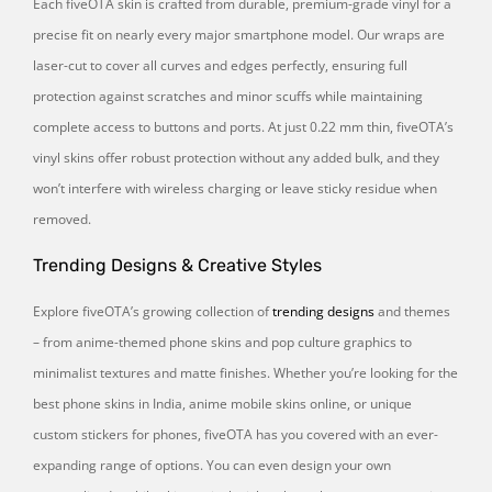
Each fiveOTA skin is crafted from durable, premium-grade vinyl for a
precise fit on nearly every major smartphone model. Our wraps are
laser-cut to cover all curves and edges perfectly, ensuring full
protection against scratches and minor scuffs while maintaining
complete access to buttons and ports. At just 0.22 mm thin, fiveOTA’s
vinyl skins offer robust protection without any added bulk, and they
won’t interfere with wireless charging or leave sticky residue when
removed.
Trending Designs & Creative Styles
Explore fiveOTA’s growing collection of
trending designs
and themes
– from anime-themed phone skins and pop culture graphics to
minimalist textures and matte finishes. Whether you’re looking for the
best phone skins in India, anime mobile skins online, or unique
custom stickers for phones, fiveOTA has you covered with an ever-
expanding range of options. You can even design your own