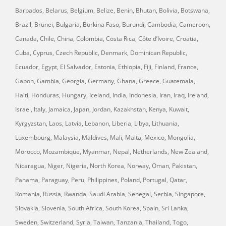
Barbados, Belarus, Belgium, Belize, Benin, Bhutan, Bolivia, Botswana,
Brazil, Brunei, Bulgaria, Burkina Faso, Burundi, Cambodia, Cameroon,
Canada, Chile, China, Colombia, Costa Rica, Côte d’Ivoire, Croatia,
Cuba, Cyprus, Czech Republic, Denmark, Dominican Republic,
Ecuador, Egypt, El Salvador, Estonia, Ethiopia, Fiji, Finland, France,
Gabon, Gambia, Georgia, Germany, Ghana, Greece, Guatemala,
Haiti, Honduras, Hungary, Iceland, India, Indonesia, Iran, Iraq, Ireland,
Israel, Italy, Jamaica, Japan, Jordan, Kazakhstan, Kenya, Kuwait,
Kyrgyzstan, Laos, Latvia, Lebanon, Liberia, Libya, Lithuania,
Luxembourg, Malaysia, Maldives, Mali, Malta, Mexico, Mongolia,
Morocco, Mozambique, Myanmar, Nepal, Netherlands, New Zealand,
Nicaragua, Niger, Nigeria, North Korea, Norway, Oman, Pakistan,
Panama, Paraguay, Peru, Philippines, Poland, Portugal, Qatar,
Romania, Russia, Rwanda, Saudi Arabia, Senegal, Serbia, Singapore,
Slovakia, Slovenia, South Africa, South Korea, Spain, Sri Lanka,
Sweden, Switzerland, Syria, Taiwan, Tanzania, Thailand, Togo,