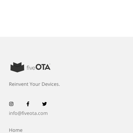
Reinvent Your Devices.
info@fiveota.com
Home