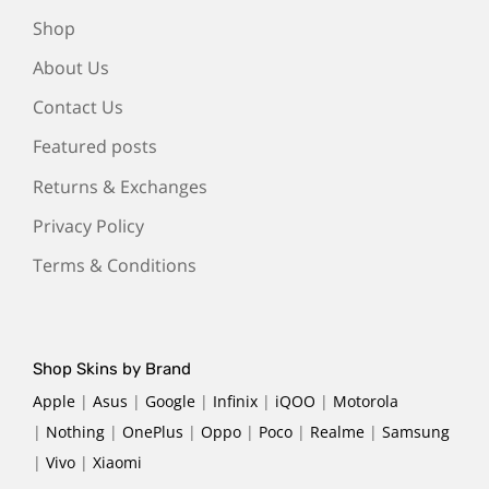
Shop
About Us
Contact Us
Featured posts
Returns & Exchanges
Privacy Policy
Terms & Conditions
Shop Skins by Brand
Apple
|
Asus
|
Google
|
Infinix
|
iQOO
|
Motorola
|
Nothing
|
OnePlus
|
Oppo
|
Poco
|
Realme
|
Samsung
|
Vivo
|
Xiaomi