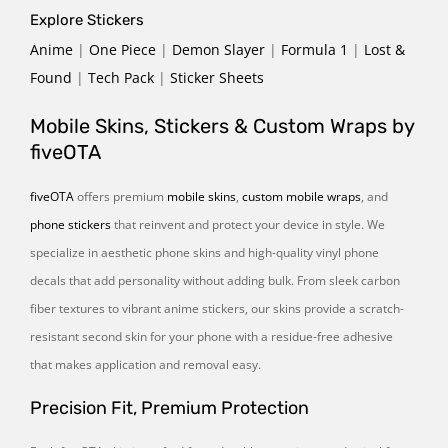
Explore Stickers
Anime
|
One Piece
|
Demon Slayer
|
Formula 1
|
Lost &
Found
|
Tech Pack
|
Sticker Sheets
Mobile Skins, Stickers & Custom Wraps by
fiveOTA
fiveOTA
offers premium
mobile skins
,
custom mobile wraps
, and
phone stickers
that reinvent and protect your device in style. We
specialize in aesthetic phone skins and high-quality vinyl phone
decals that add personality without adding bulk. From sleek carbon
fiber textures to vibrant anime stickers, our skins provide a scratch-
resistant second skin for your phone with a residue-free adhesive
that makes application and removal easy.
Precision Fit, Premium Protection