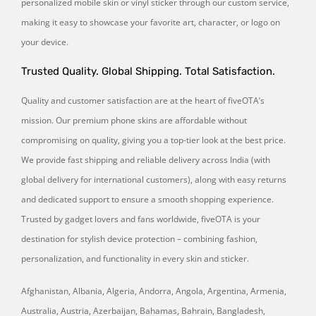
personalized mobile skin or vinyl sticker through our custom service,
making it easy to showcase your favorite art, character, or logo on
your device.
Trusted Quality. Global Shipping. Total Satisfaction.
Quality and customer satisfaction are at the heart of fiveOTA’s
mission. Our premium phone skins are affordable without
compromising on quality, giving you a top-tier look at the best price.
We provide fast shipping and reliable delivery across India (with
global delivery for international customers), along with easy returns
and dedicated support to ensure a smooth shopping experience.
Trusted by gadget lovers and fans worldwide, fiveOTA is your
destination for stylish device protection – combining fashion,
personalization, and functionality in every skin and sticker.
Afghanistan, Albania, Algeria, Andorra, Angola, Argentina, Armenia,
Australia, Austria, Azerbaijan, Bahamas, Bahrain, Bangladesh,