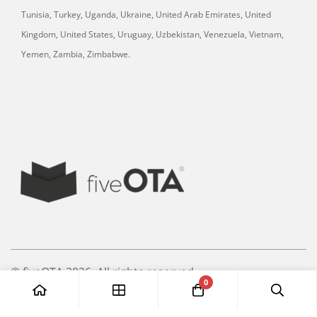
Tunisia, Turkey, Uganda, Ukraine, United Arab Emirates, United
Kingdom, United States, Uruguay, Uzbekistan, Venezuela, Vietnam,
Yemen, Zambia, Zimbabwe.
© fiveOTA 2026. All rights reserved.
0