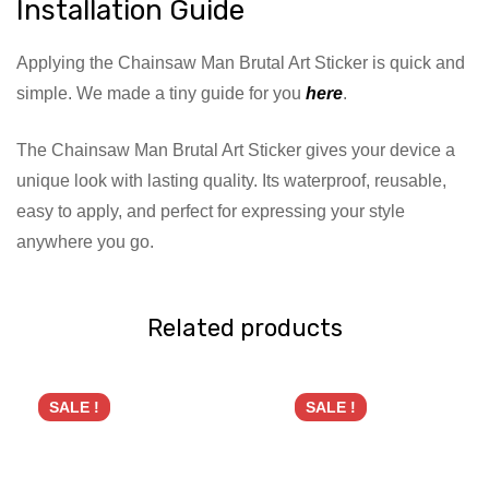
Installation Guide
Applying the Chainsaw Man Brutal Art Sticker is quick and
simple. We made a tiny guide for you
here
.
The Chainsaw Man Brutal Art Sticker gives your device a
unique look with lasting quality. Its waterproof, reusable,
easy to apply, and perfect for expressing your style
anywhere you go.
Related products
SALE !
SALE !