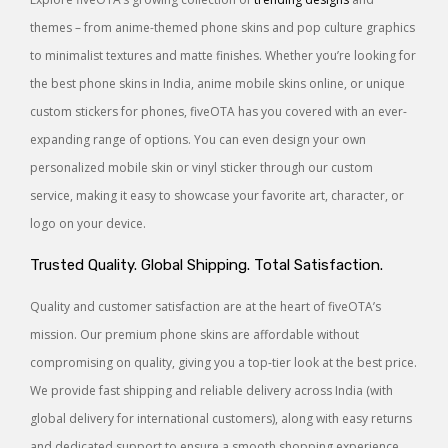
themes – from anime-themed phone skins and pop culture graphics
to minimalist textures and matte finishes. Whether you’re looking for
the best phone skins in India, anime mobile skins online, or unique
custom stickers for phones, fiveOTA has you covered with an ever-
expanding range of options. You can even design your own
personalized mobile skin or vinyl sticker through our custom
service, making it easy to showcase your favorite art, character, or
logo on your device.
Trusted Quality. Global Shipping. Total Satisfaction.
Quality and customer satisfaction are at the heart of fiveOTA’s
mission. Our premium phone skins are affordable without
compromising on quality, giving you a top-tier look at the best price.
We provide fast shipping and reliable delivery across India (with
global delivery for international customers), along with easy returns
and dedicated support to ensure a smooth shopping experience.