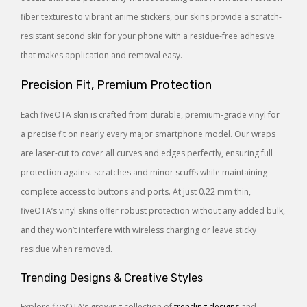
fiber textures to vibrant anime stickers, our skins provide a scratch-
resistant second skin for your phone with a residue-free adhesive
that makes application and removal easy.
Precision Fit, Premium Protection
Each fiveOTA skin is crafted from durable, premium-grade vinyl for
a precise fit on nearly every major smartphone model. Our wraps
are laser-cut to cover all curves and edges perfectly, ensuring full
protection against scratches and minor scuffs while maintaining
complete access to buttons and ports. At just 0.22 mm thin,
fiveOTA’s vinyl skins offer robust protection without any added bulk,
and they won’t interfere with wireless charging or leave sticky
residue when removed.
Trending Designs & Creative Styles
Explore fiveOTA’s growing collection of
trending designs
and