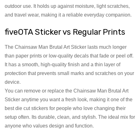
outdoor use. It holds up against moisture, light scratches,
and travel wear, making it a reliable everyday companion.
fiveOTA Sticker vs Regular Prints
The Chainsaw Man Brutal Art Sticker lasts much longer
than paper prints or low-quality decals that fade or peel off.
It has a smooth, high-quality finish and a thin layer of
protection that prevents small marks and scratches on your
device.
You can remove or replace the Chainsaw Man Brutal Art
Sticker anytime you want a fresh look, making it one of the
best die cut stickers for people who love changing their
setup often. Its durable, clean, and stylish. The ideal mix for
anyone who values design and function.