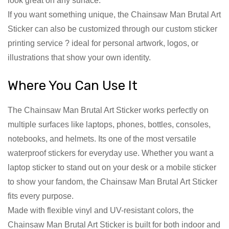
look great on any surface.
If you want something unique, the Chainsaw Man Brutal Art
Sticker can also be customized through our custom sticker
printing service ? ideal for personal artwork, logos, or
illustrations that show your own identity.
Where You Can Use It
The Chainsaw Man Brutal Art Sticker works perfectly on
multiple surfaces like laptops, phones, bottles, consoles,
notebooks, and helmets. Its one of the most versatile
waterproof stickers for everyday use. Whether you want a
laptop sticker to stand out on your desk or a mobile sticker
to show your fandom, the Chainsaw Man Brutal Art Sticker
fits every purpose.
Made with flexible vinyl and UV-resistant colors, the
Chainsaw Man Brutal Art Sticker is built for both indoor and