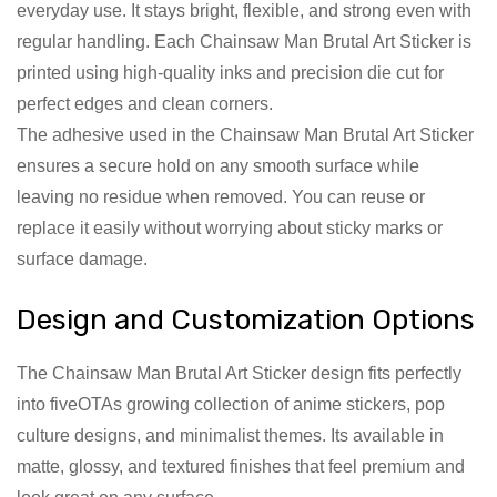
everyday use. It stays bright, flexible, and strong even with
regular handling. Each Chainsaw Man Brutal Art Sticker is
printed using high-quality inks and precision die cut for
perfect edges and clean corners.
The adhesive used in the Chainsaw Man Brutal Art Sticker
ensures a secure hold on any smooth surface while
leaving no residue when removed. You can reuse or
replace it easily without worrying about sticky marks or
surface damage.
Design and Customization Options
The Chainsaw Man Brutal Art Sticker design fits perfectly
into fiveOTAs growing collection of anime stickers, pop
culture designs, and minimalist themes. Its available in
matte, glossy, and textured finishes that feel premium and