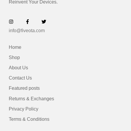
Reinvent Your Devices.
info@fiveota.com
Home
Shop
About Us
Contact Us
Featured posts
Returns & Exchanges
Privacy Policy
Terms & Conditions