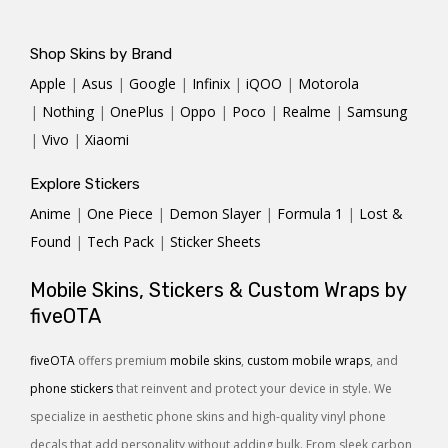
Shop Skins by Brand
Apple
|
Asus
|
Google
|
Infinix
|
iQOO
|
Motorola
|
Nothing
|
OnePlus
|
Oppo
|
Poco
|
Realme
|
Samsung
|
Vivo
|
Xiaomi
Explore Stickers
Anime
|
One Piece
|
Demon Slayer
|
Formula 1
|
Lost &
Found
|
Tech Pack
|
Sticker Sheets
Mobile Skins, Stickers & Custom Wraps by
fiveOTA
fiveOTA
offers premium
mobile skins
,
custom mobile wraps
, and
phone stickers
that reinvent and protect your device in style. We
specialize in aesthetic phone skins and high-quality vinyl phone
decals that add personality without adding bulk. From sleek carbon