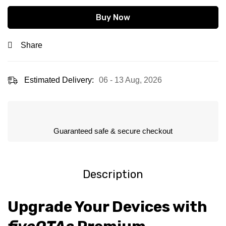
Buy Now
Share
Estimated Delivery:
06 - 13 Aug, 2026
Guaranteed safe & secure checkout
Description
Upgrade Your Devices with