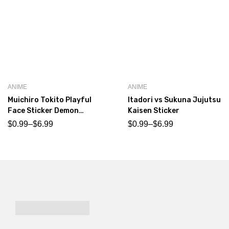
ANIME
ANIME
Muichiro Tokito Playful
Itadori vs Sukuna Jujutsu
Face Sticker Demon
Kaisen Sticker
Slayer
$
0.99
–
$
6.99
$
0.99
–
$
6.99