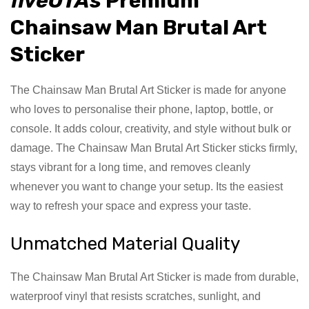
fiveOTAs
Premium
Chainsaw Man Brutal Art
Sticker
The Chainsaw Man Brutal Art Sticker is made for anyone
who loves to personalise their phone, laptop, bottle, or
console. It adds colour, creativity, and style without bulk or
damage. The Chainsaw Man Brutal Art Sticker sticks firmly,
stays vibrant for a long time, and removes cleanly
whenever you want to change your setup. Its the easiest
way to refresh your space and express your taste.
Unmatched Material Quality
The Chainsaw Man Brutal Art Sticker is made from durable,
waterproof vinyl that resists scratches, sunlight, and