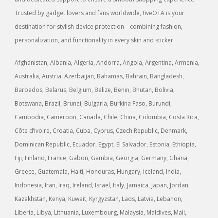
Trusted by gadget lovers and fans worldwide, fiveOTA is your
destination for stylish device protection – combining fashion,
personalization, and functionality in every skin and sticker.
Afghanistan, Albania, Algeria, Andorra, Angola, Argentina, Armenia,
Australia, Austria, Azerbaijan, Bahamas, Bahrain, Bangladesh,
Barbados, Belarus, Belgium, Belize, Benin, Bhutan, Bolivia,
Botswana, Brazil, Brunei, Bulgaria, Burkina Faso, Burundi,
Cambodia, Cameroon, Canada, Chile, China, Colombia, Costa Rica,
Côte d’Ivoire, Croatia, Cuba, Cyprus, Czech Republic, Denmark,
Dominican Republic, Ecuador, Egypt, El Salvador, Estonia, Ethiopia,
Fiji, Finland, France, Gabon, Gambia, Georgia, Germany, Ghana,
Greece, Guatemala, Haiti, Honduras, Hungary, Iceland, India,
Indonesia, Iran, Iraq, Ireland, Israel, Italy, Jamaica, Japan, Jordan,
Kazakhstan, Kenya, Kuwait, Kyrgyzstan, Laos, Latvia, Lebanon,
Liberia, Libya, Lithuania, Luxembourg, Malaysia, Maldives, Mali,