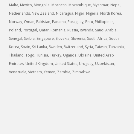
Malta, Mexico, Mongolia, Morocco, Mozambique, Myanmar, Nepal,
Netherlands, New Zealand, Nicaragua, Niger, Nigeria, North Korea,
Norway, Oman, Pakistan, Panama, Paraguay, Peru, Philippines,
Poland, Portugal, Qatar, Romania, Russia, Rwanda, Saudi Arabia,
Senegal, Serbia, Singapore, Slovakia, Slovenia, South Africa, South
Korea, Spain, Sri Lanka, Sweden, Switzerland, Syria, Taiwan, Tanzania,
Thailand, Togo, Tunisia, Turkey, Uganda, Ukraine, United Arab
Emirates, United Kingdom, United States, Uruguay, Uzbekistan,
Venezuela, Vietnam, Yemen, Zambia, Zimbabwe.