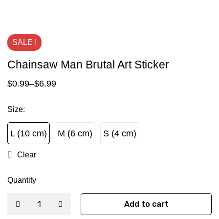
SALE !
Chainsaw Man Brutal Art Sticker
$
0.99
–
$
6.99
Size
:
L (10 cm)
M (6 cm)
S (4 cm)
L (10 cm)
M (6 cm)
S (4 cm)
Clear
Quantity
Add to cart