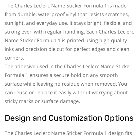
The Charles Leclerc Name Sticker Formula 1 is made
from durable, waterproof vinyl that resists scratches,
sunlight, and everyday use. It stays bright, flexible, and
strong even with regular handling. Each Charles Leclerc
Name Sticker Formula 1 is printed using high-quality
inks and precision die cut for perfect edges and clean
corners.
The adhesive used in the Charles Leclerc Name Sticker
Formula 1 ensures a secure hold on any smooth
surface while leaving no residue when removed. You
can reuse or replace it easily without worrying about
sticky marks or surface damage.
Design and Customization Options
The Charles Leclerc Name Sticker Formula 1 design fits