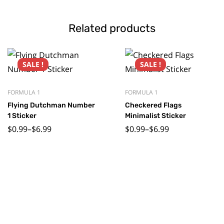
Related products
SALE !
SALE !
FORMULA 1
FORMULA 1
Flying Dutchman Number
Checkered Flags
1 Sticker
Minimalist Sticker
$
0.99
–
$
6.99
$
0.99
–
$
6.99