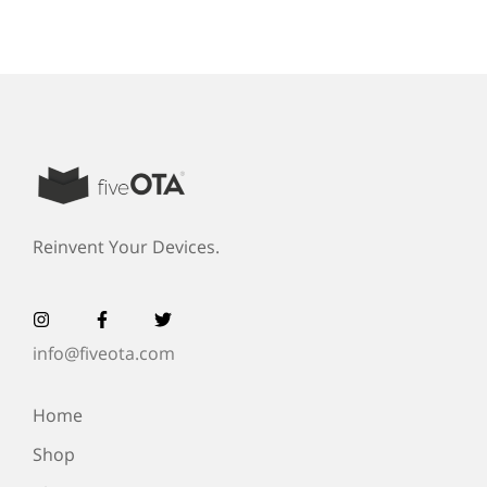
Reinvent Your Devices.
info@fiveota.com
Home
Shop