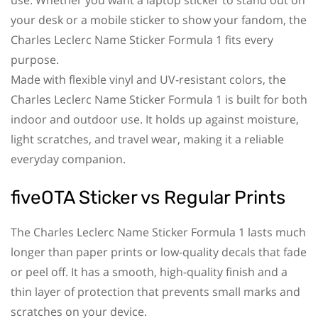
your desk or a mobile sticker to show your fandom, the
Charles Leclerc Name Sticker Formula 1 fits every
purpose.
Made with flexible vinyl and UV-resistant colors, the
Charles Leclerc Name Sticker Formula 1 is built for both
indoor and outdoor use. It holds up against moisture,
light scratches, and travel wear, making it a reliable
everyday companion.
fiveOTA Sticker vs Regular Prints
The Charles Leclerc Name Sticker Formula 1 lasts much
longer than paper prints or low-quality decals that fade
or peel off. It has a smooth, high-quality finish and a
thin layer of protection that prevents small marks and
scratches on your device.