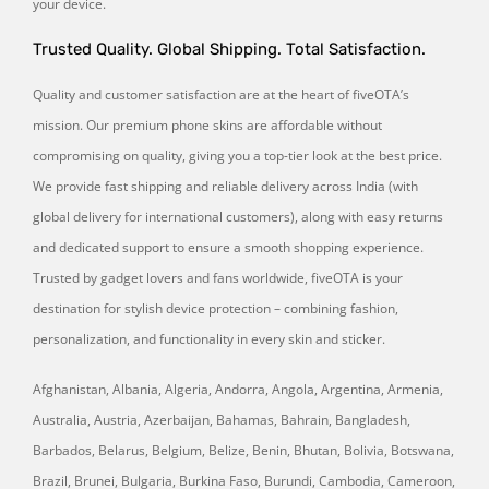
your device.
Trusted Quality. Global Shipping. Total Satisfaction.
Quality and customer satisfaction are at the heart of fiveOTA’s
mission. Our premium phone skins are affordable without
compromising on quality, giving you a top-tier look at the best price.
We provide fast shipping and reliable delivery across India (with
global delivery for international customers), along with easy returns
and dedicated support to ensure a smooth shopping experience.
Trusted by gadget lovers and fans worldwide, fiveOTA is your
destination for stylish device protection – combining fashion,
personalization, and functionality in every skin and sticker.
Afghanistan, Albania, Algeria, Andorra, Angola, Argentina, Armenia,
Australia, Austria, Azerbaijan, Bahamas, Bahrain, Bangladesh,
Barbados, Belarus, Belgium, Belize, Benin, Bhutan, Bolivia, Botswana,
Brazil, Brunei, Bulgaria, Burkina Faso, Burundi, Cambodia, Cameroon,