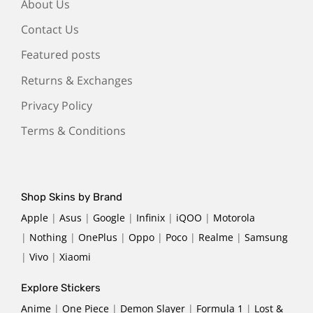
About Us
Contact Us
Featured posts
Returns & Exchanges
Privacy Policy
Terms & Conditions
Shop Skins by Brand
Apple
|
Asus
|
Google
|
Infinix
|
iQOO
|
Motorola
|
Nothing
|
OnePlus
|
Oppo
|
Poco
|
Realme
|
Samsung
|
Vivo
|
Xiaomi
Explore Stickers
Anime
|
One Piece
|
Demon Slayer
|
Formula 1
|
Lost &