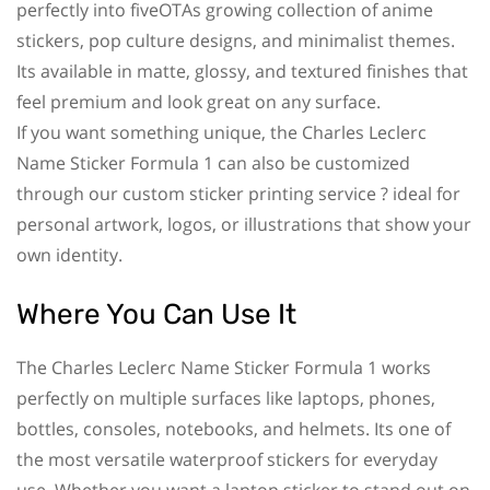
perfectly into fiveOTAs growing collection of anime
stickers, pop culture designs, and minimalist themes.
Its available in matte, glossy, and textured finishes that
feel premium and look great on any surface.
If you want something unique, the Charles Leclerc
Name Sticker Formula 1 can also be customized
through our custom sticker printing service ? ideal for
personal artwork, logos, or illustrations that show your
own identity.
Where You Can Use It
The Charles Leclerc Name Sticker Formula 1 works
perfectly on multiple surfaces like laptops, phones,
bottles, consoles, notebooks, and helmets. Its one of
the most versatile waterproof stickers for everyday
use. Whether you want a laptop sticker to stand out on