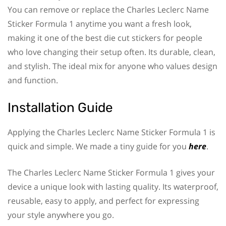
You can remove or replace the Charles Leclerc Name
Sticker Formula 1 anytime you want a fresh look,
making it one of the best die cut stickers for people
who love changing their setup often. Its durable, clean,
and stylish. The ideal mix for anyone who values design
and function.
Installation Guide
Applying the Charles Leclerc Name Sticker Formula 1 is
quick and simple. We made a tiny guide for you
here
.
The Charles Leclerc Name Sticker Formula 1 gives your
device a unique look with lasting quality. Its waterproof,
reusable, easy to apply, and perfect for expressing
your style anywhere you go.