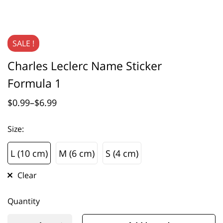
SALE !
Charles Leclerc Name Sticker
Formula 1
$
0.99
–
$
6.99
Size
:
L (10 cm)
M (6 cm)
S (4 cm)
L (10 cm)
M (6 cm)
S (4 cm)
Clear
Quantity