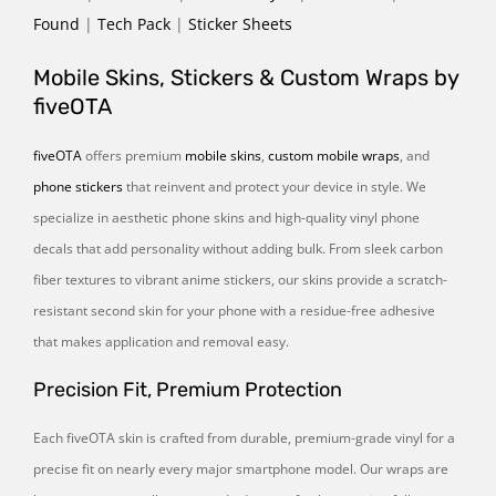
Found
|
Tech Pack
|
Sticker Sheets
Mobile Skins, Stickers & Custom Wraps by
fiveOTA
fiveOTA
offers premium
mobile skins
,
custom mobile wraps
, and
phone stickers
that reinvent and protect your device in style. We
specialize in aesthetic phone skins and high-quality vinyl phone
decals that add personality without adding bulk. From sleek carbon
fiber textures to vibrant anime stickers, our skins provide a scratch-
resistant second skin for your phone with a residue-free adhesive
that makes application and removal easy.
Precision Fit, Premium Protection
Each fiveOTA skin is crafted from durable, premium-grade vinyl for a
precise fit on nearly every major smartphone model. Our wraps are