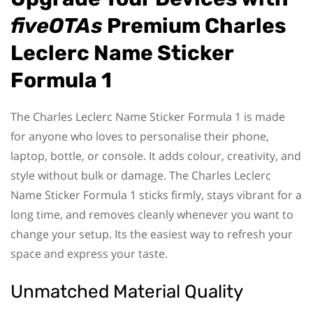
fiveOTAs
Premium Charles
Leclerc Name Sticker
Formula 1
The Charles Leclerc Name Sticker Formula 1 is made
for anyone who loves to personalise their phone,
laptop, bottle, or console. It adds colour, creativity, and
style without bulk or damage. The Charles Leclerc
Name Sticker Formula 1 sticks firmly, stays vibrant for a
long time, and removes cleanly whenever you want to
change your setup. Its the easiest way to refresh your
space and express your taste.
Unmatched Material Quality