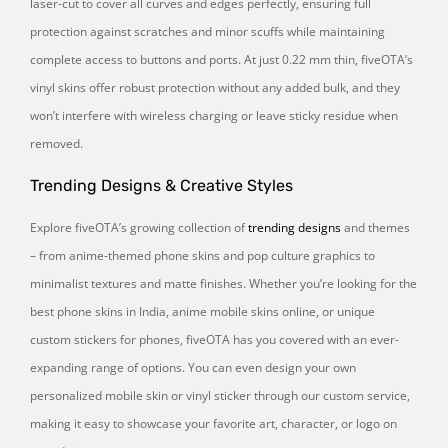
laser-cut to cover all curves and edges perfectly, ensuring full
protection against scratches and minor scuffs while maintaining
complete access to buttons and ports. At just 0.22 mm thin, fiveOTA’s
vinyl skins offer robust protection without any added bulk, and they
won’t interfere with wireless charging or leave sticky residue when
removed.
Trending Designs & Creative Styles
Explore fiveOTA’s growing collection of
trending designs
and themes
– from anime-themed phone skins and pop culture graphics to
minimalist textures and matte finishes. Whether you’re looking for the
best phone skins in India, anime mobile skins online, or unique
custom stickers for phones, fiveOTA has you covered with an ever-
expanding range of options. You can even design your own
personalized mobile skin or vinyl sticker through our custom service,
making it easy to showcase your favorite art, character, or logo on