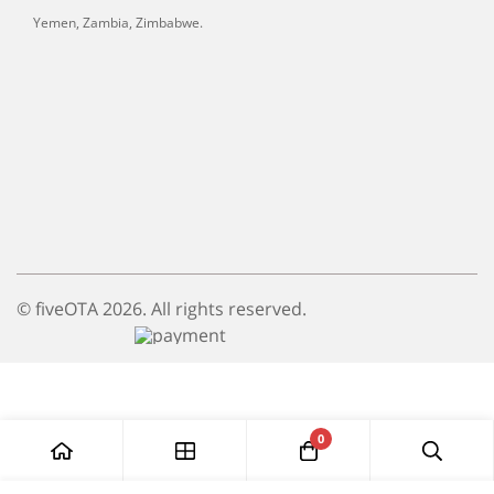
Yemen, Zambia, Zimbabwe.
© fiveOTA 2026. All rights reserved.
0