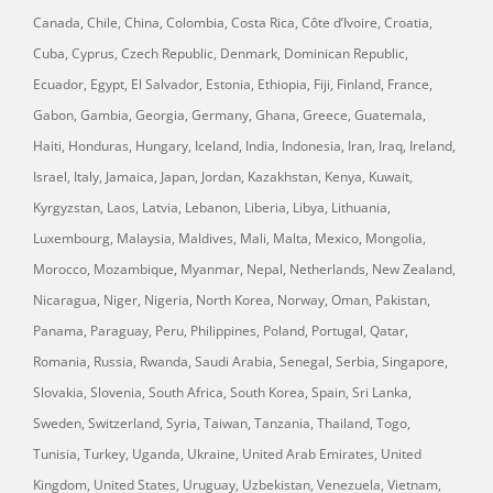
Canada, Chile, China, Colombia, Costa Rica, Côte d’Ivoire, Croatia,
Cuba, Cyprus, Czech Republic, Denmark, Dominican Republic,
Ecuador, Egypt, El Salvador, Estonia, Ethiopia, Fiji, Finland, France,
Gabon, Gambia, Georgia, Germany, Ghana, Greece, Guatemala,
Haiti, Honduras, Hungary, Iceland, India, Indonesia, Iran, Iraq, Ireland,
Israel, Italy, Jamaica, Japan, Jordan, Kazakhstan, Kenya, Kuwait,
Kyrgyzstan, Laos, Latvia, Lebanon, Liberia, Libya, Lithuania,
Luxembourg, Malaysia, Maldives, Mali, Malta, Mexico, Mongolia,
Morocco, Mozambique, Myanmar, Nepal, Netherlands, New Zealand,
Nicaragua, Niger, Nigeria, North Korea, Norway, Oman, Pakistan,
Panama, Paraguay, Peru, Philippines, Poland, Portugal, Qatar,
Romania, Russia, Rwanda, Saudi Arabia, Senegal, Serbia, Singapore,
Slovakia, Slovenia, South Africa, South Korea, Spain, Sri Lanka,
Sweden, Switzerland, Syria, Taiwan, Tanzania, Thailand, Togo,
Tunisia, Turkey, Uganda, Ukraine, United Arab Emirates, United
Kingdom, United States, Uruguay, Uzbekistan, Venezuela, Vietnam,