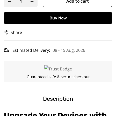
Add to cart
Buy Now
Share
Estimated Delivery:
08 - 15 Aug, 2026
Guaranteed safe & secure checkout
Description
Upgrade Your Devices with