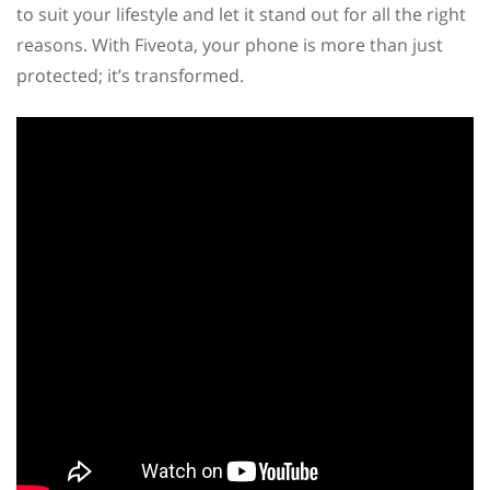
to suit your lifestyle and let it stand out for all the right
reasons. With Fiveota, your phone is more than just
protected; it’s transformed.