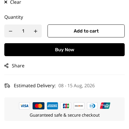
Clear
Quantity
Add to cart
Buy Now
Share
Estimated Delivery:
08 - 15 Aug, 2026
Guaranteed safe & secure checkout