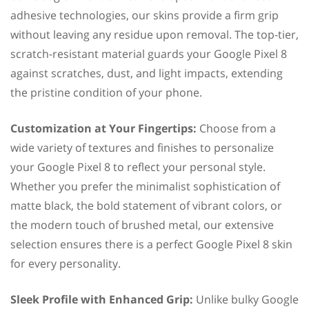
adhesive technologies, our skins provide a firm grip
without leaving any residue upon removal. The top-tier,
scratch-resistant material guards your Google Pixel 8
against scratches, dust, and light impacts, extending
the pristine condition of your phone.
Customization at Your Fingertips:
Choose from a
wide variety of textures and finishes to personalize
your Google Pixel 8 to reflect your personal style.
Whether you prefer the minimalist sophistication of
matte black, the bold statement of vibrant colors, or
the modern touch of brushed metal, our extensive
selection ensures there is a perfect Google Pixel 8 skin
for every personality.
Sleek Profile with Enhanced Grip:
Unlike bulky Google