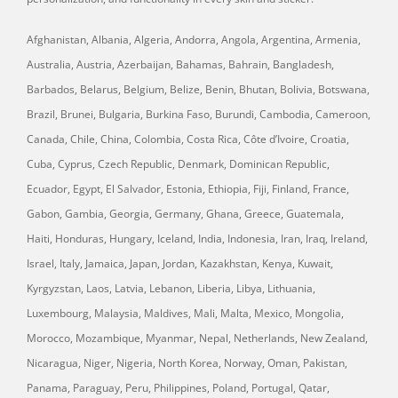
Afghanistan, Albania, Algeria, Andorra, Angola, Argentina, Armenia,
Australia, Austria, Azerbaijan, Bahamas, Bahrain, Bangladesh,
Barbados, Belarus, Belgium, Belize, Benin, Bhutan, Bolivia, Botswana,
Brazil, Brunei, Bulgaria, Burkina Faso, Burundi, Cambodia, Cameroon,
Canada, Chile, China, Colombia, Costa Rica, Côte d’Ivoire, Croatia,
Cuba, Cyprus, Czech Republic, Denmark, Dominican Republic,
Ecuador, Egypt, El Salvador, Estonia, Ethiopia, Fiji, Finland, France,
Gabon, Gambia, Georgia, Germany, Ghana, Greece, Guatemala,
Haiti, Honduras, Hungary, Iceland, India, Indonesia, Iran, Iraq, Ireland,
Israel, Italy, Jamaica, Japan, Jordan, Kazakhstan, Kenya, Kuwait,
Kyrgyzstan, Laos, Latvia, Lebanon, Liberia, Libya, Lithuania,
Luxembourg, Malaysia, Maldives, Mali, Malta, Mexico, Mongolia,
Morocco, Mozambique, Myanmar, Nepal, Netherlands, New Zealand,
Nicaragua, Niger, Nigeria, North Korea, Norway, Oman, Pakistan,
Panama, Paraguay, Peru, Philippines, Poland, Portugal, Qatar,