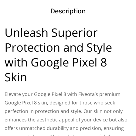
Description
Unleash Superior
Protection and Style
with Google Pixel 8
Skin
Elevate your Google Pixel 8 with Fiveota’s premium
Google Pixel 8 skin, designed for those who seek
perfection in protection and style. Our skin not only
enhances the aesthetic appeal of your device but also
offers unmatched durability and precision, ensuring