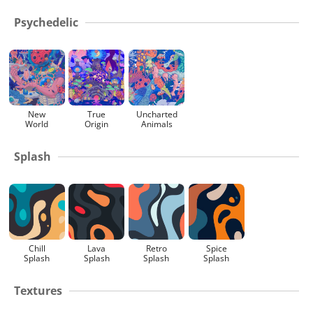
Psychedelic
New
True
Uncharted
World
Origin
Animals
Splash
Chill
Lava
Retro
Spice
Splash
Splash
Splash
Splash
Textures