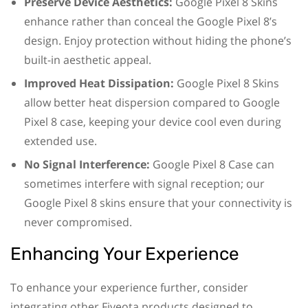
Preserve Device Aesthetics:
Google Pixel 8 Skins
enhance rather than conceal the Google Pixel 8’s
design. Enjoy protection without hiding the phone’s
built-in aesthetic appeal.
Improved Heat Dissipation:
Google Pixel 8 Skins
allow better heat dispersion compared to Google
Pixel 8 case, keeping your device cool even during
extended use.
No Signal Interference:
Google Pixel 8 Case can
sometimes interfere with signal reception; our
Google Pixel 8 skins ensure that your connectivity is
never compromised.
Enhancing Your Experience
To enhance your experience further, consider
integrating other Fiveota products designed to