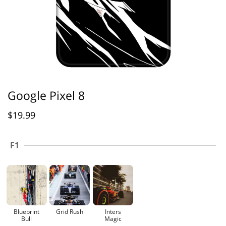
Google Pixel 8
$
19.99
F1
Blueprint
Grid Rush
Inters
Bull
Magic