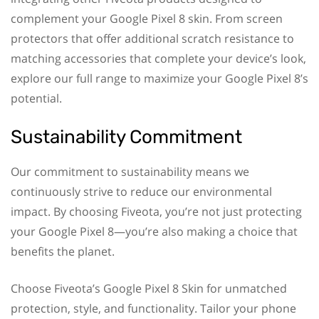
complement your Google Pixel 8 skin. From screen
protectors that offer additional scratch resistance to
matching accessories that complete your device’s look,
explore our full range to maximize your Google Pixel 8’s
potential.
Sustainability Commitment
Our commitment to sustainability means we
continuously strive to reduce our environmental
impact. By choosing Fiveota, you’re not just protecting
your Google Pixel 8—you’re also making a choice that
benefits the planet.
Choose Fiveota’s Google Pixel 8 Skin for unmatched
protection, style, and functionality. Tailor your phone