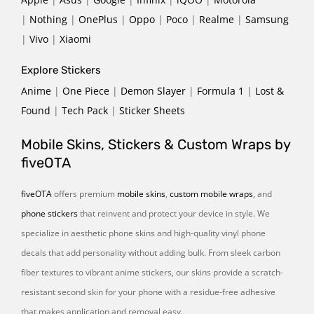
|
Nothing
|
OnePlus
|
Oppo
|
Poco
|
Realme
|
Samsung
|
Vivo
|
Xiaomi
Explore Stickers
Anime
|
One Piece
|
Demon Slayer
|
Formula 1
|
Lost &
Found
|
Tech Pack
|
Sticker Sheets
Mobile Skins, Stickers & Custom Wraps by
fiveOTA
fiveOTA
offers premium
mobile skins
,
custom mobile wraps
, and
phone stickers
that reinvent and protect your device in style. We
specialize in aesthetic phone skins and high-quality vinyl phone
decals that add personality without adding bulk. From sleek carbon
fiber textures to vibrant anime stickers, our skins provide a scratch-
resistant second skin for your phone with a residue-free adhesive
that makes application and removal easy.