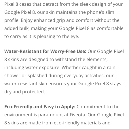
Pixel 8 cases that detract from the sleek design of your
Google Pixel 8, our skin maintains the phone’s slim
profile. Enjoy enhanced grip and comfort without the
added bulk, making your Google Pixel 8 as comfortable
to carry as it is pleasing to the eye.
Water-Resistant for Worry-Free Use:
Our Google Pixel
8 skins are designed to withstand the elements,
including water exposure. Whether caught in a rain
shower or splashed during everyday activities, our
water-resistant skin ensures your Google Pixel 8 stays
dry and protected.
Eco-Friendly and Easy to Apply:
Commitment to the
environment is paramount at Fiveota. Our Google Pixel
8 skins are made from eco-friendly materials and