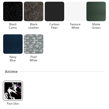
Black
Black
Carbon
Feature
Matte
Camo
Leather
Fiber
White
Green
Navy
Pixel
Blue
White
Anime
Pain Skin