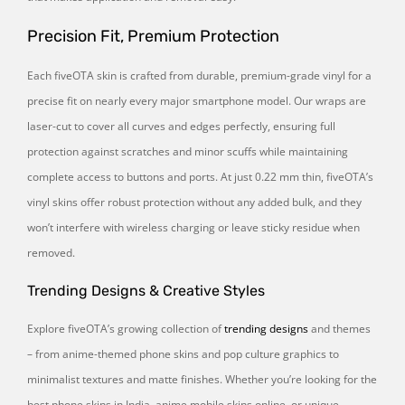
Precision Fit, Premium Protection
Each fiveOTA skin is crafted from durable, premium-grade vinyl for a
precise fit on nearly every major smartphone model. Our wraps are
laser-cut to cover all curves and edges perfectly, ensuring full
protection against scratches and minor scuffs while maintaining
complete access to buttons and ports. At just 0.22 mm thin, fiveOTA’s
vinyl skins offer robust protection without any added bulk, and they
won’t interfere with wireless charging or leave sticky residue when
removed.
Trending Designs & Creative Styles
Explore fiveOTA’s growing collection of
trending designs
and themes
– from anime-themed phone skins and pop culture graphics to
minimalist textures and matte finishes. Whether you’re looking for the
best phone skins in India, anime mobile skins online, or unique