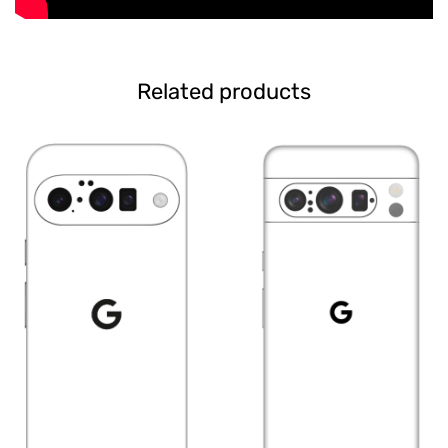
Related products