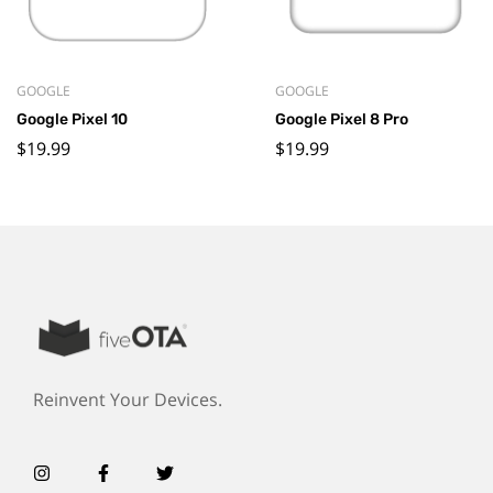
GOOGLE
GOOGLE
Google Pixel 10
Google Pixel 8 Pro
$
19.99
$
19.99
Reinvent Your Devices.