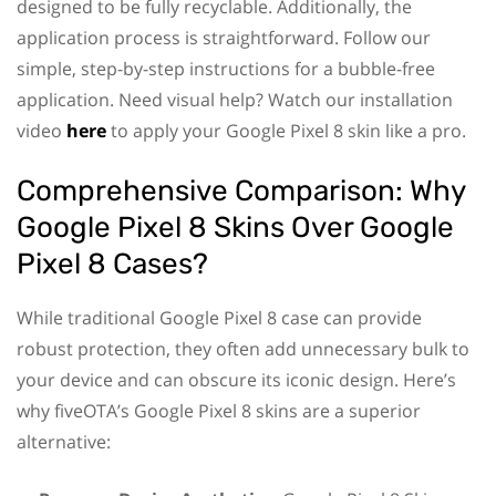
designed to be fully recyclable. Additionally, the
application process is straightforward. Follow our
simple, step-by-step instructions for a bubble-free
application. Need visual help? Watch our installation
video
here
to apply your Google Pixel 8 skin like a pro.
Comprehensive Comparison: Why
Google Pixel 8 Skins Over Google
Pixel 8 Cases?
While traditional Google Pixel 8 case can provide
robust protection, they often add unnecessary bulk to
your device and can obscure its iconic design. Here’s
why fiveOTA’s Google Pixel 8 skins are a superior
alternative: