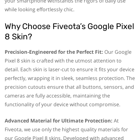
your smartphone withstands the rigors of daily use
while looking effortlessly chic.
Why Choose Fiveota’s Google Pixel
8 Skin?
Precision-Engineered for the Perfect Fit:
Our Google
Pixel 8 skin is crafted with the utmost attention to
detail. Each skin is laser-cut to ensure it fits your device
perfectly, wrapping it in sleek, seamless protection. The
precision cutouts ensure that all buttons, sensors, and
cameras are fully accessible, maintaining the
functionality of your device without compromise.
Advanced Material for Ultimate Protection:
At
Fiveota, we use only the highest quality materials for
our Google Pixel 8 skins. Developed with advanced