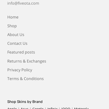
info@fiveota.com
Home
Shop
About Us
Contact Us
Featured posts
Returns & Exchanges
Privacy Policy
Terms & Conditions
Shop Skins by Brand
Apple
|
Asus
|
Google
|
Infinix
|
iQOO
|
Motorola