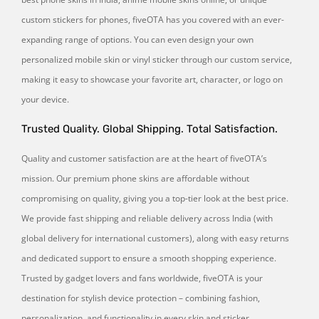
custom stickers for phones, fiveOTA has you covered with an ever-
expanding range of options. You can even design your own
personalized mobile skin or vinyl sticker through our custom service,
making it easy to showcase your favorite art, character, or logo on
your device.
Trusted Quality. Global Shipping. Total Satisfaction.
Quality and customer satisfaction are at the heart of fiveOTA’s
mission. Our premium phone skins are affordable without
compromising on quality, giving you a top-tier look at the best price.
We provide fast shipping and reliable delivery across India (with
global delivery for international customers), along with easy returns
and dedicated support to ensure a smooth shopping experience.
Trusted by gadget lovers and fans worldwide, fiveOTA is your
destination for stylish device protection – combining fashion,
personalization, and functionality in every skin and sticker.