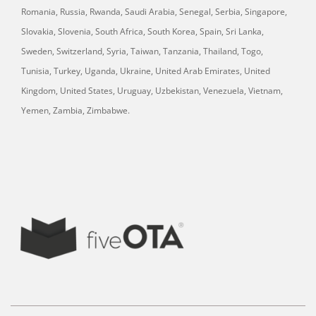
Romania, Russia, Rwanda, Saudi Arabia, Senegal, Serbia, Singapore,
Slovakia, Slovenia, South Africa, South Korea, Spain, Sri Lanka,
Sweden, Switzerland, Syria, Taiwan, Tanzania, Thailand, Togo,
Tunisia, Turkey, Uganda, Ukraine, United Arab Emirates, United
Kingdom, United States, Uruguay, Uzbekistan, Venezuela, Vietnam,
Yemen, Zambia, Zimbabwe.