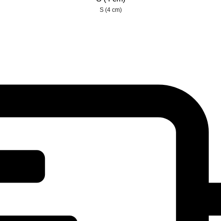
S (4 cm)