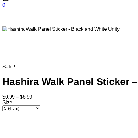
0
Sale !
Hashira Walk Panel Sticker 
$
0.99
–
$
6.99
Size
: