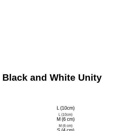
– Black and White Unity
L (10cm)
L (10cm)
M (6 cm)
M (6 cm)
S (4 cm)