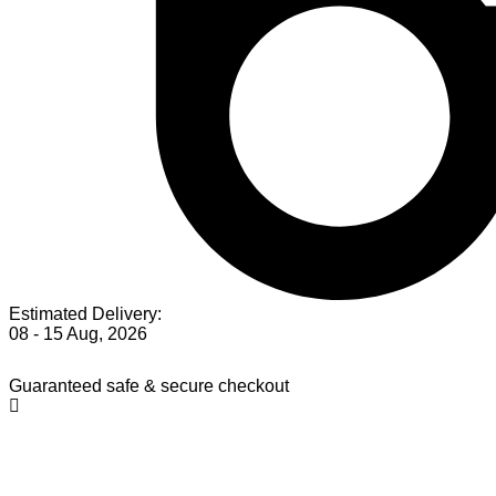
Estimated Delivery:
08 - 15 Aug, 2026
Guaranteed safe & secure checkout