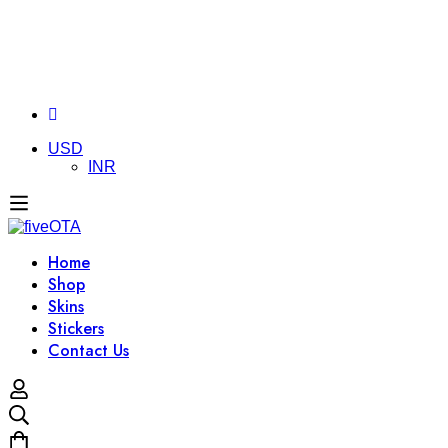
USD
INR
Home
Shop
Skins
Stickers
Contact Us