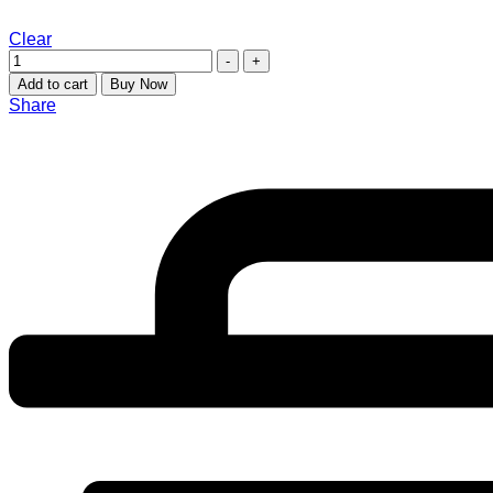
Clear
-
+
Add to cart
Buy Now
Share