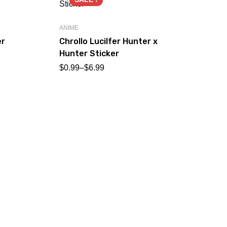
ANIME
er
Chrollo Lucilfer Hunter x
Hunter Sticker
$
0.99
–
$
6.99
AN
Ed
Al
$
0