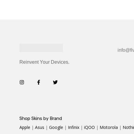
info@fi
Reinvent Your Devices.
Shop Skins by Brand
Apple
|
Asus
|
Google
|
Infinix
|
iQOO
|
Motorola
|
Nothi