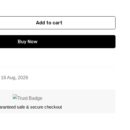
Add to cart
Buy Now
- 16 Aug, 2026
ranteed safe & secure checkout