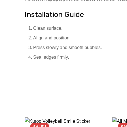
Installation Guide
Clean surface.
Align and position.
Press slowly and smooth bubbles.
Seal edges firmly.
SALE !
SA