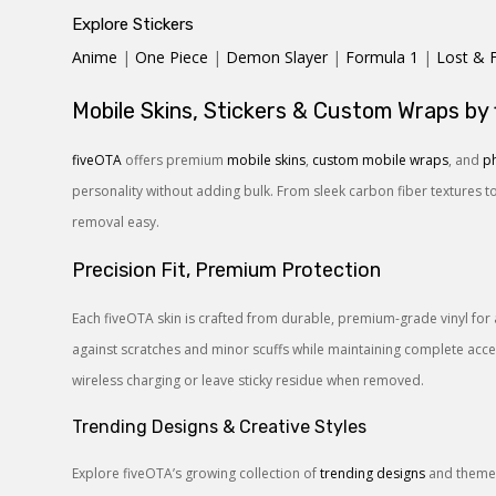
Explore Stickers
Anime
|
One Piece
|
Demon Slayer
|
Formula 1
|
Lost & 
Mobile Skins, Stickers & Custom Wraps by
fiveOTA
offers premium
mobile skins
,
custom mobile wraps
, and
ph
personality without adding bulk. From sleek carbon fiber textures t
removal easy.
Precision Fit, Premium Protection
Each fiveOTA skin is crafted from durable, premium-grade vinyl for 
against scratches and minor scuffs while maintaining complete access
wireless charging or leave sticky residue when removed.
Trending Designs & Creative Styles
Explore fiveOTA’s growing collection of
trending designs
and themes