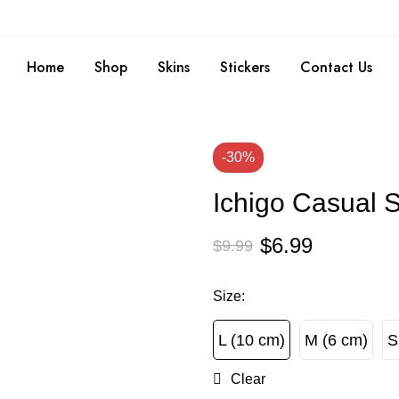
Home
Shop
Skins
Stickers
Contact Us
-30%
Ichigo Casual S
$
6.99
$
9.99
Size
:
L (10 cm)
M (6 cm)
S
L (10 cm)
M (6 cm)
Clear