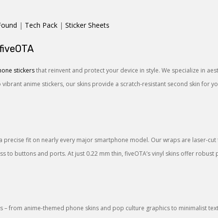
Found
|
Tech Pack
|
Sticker Sheets
 fiveOTA
one stickers
that reinvent and protect your device in style. We specialize in ae
o vibrant anime stickers, our skins provide a scratch-resistant second skin for 
a precise fit on nearly every major smartphone model. Our wraps are laser-cut to
 to buttons and ports. At just 0.22 mm thin, fiveOTA’s vinyl skins offer robust 
 – from anime-themed phone skins and pop culture graphics to minimalist textu