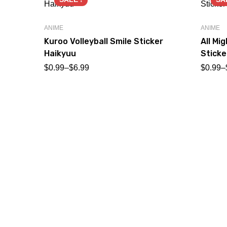
ANIME
ANIME
Kuroo Volleyball Smile Sticker
All Mi
Haikyuu
Sticke
$
0.99
–
$
6.99
$
0.99
–