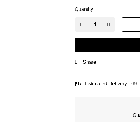
Quantity
Share
Estimated Delivery:
09 
Gua