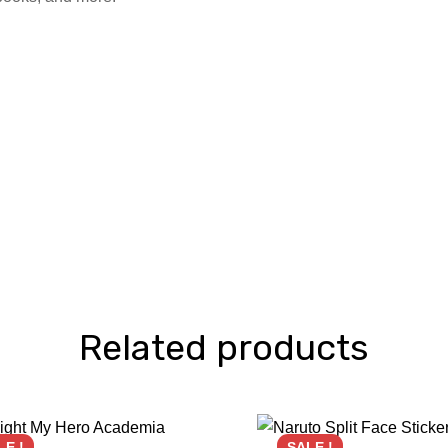
Related products
LE !
SALE !