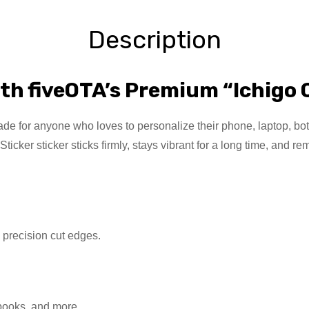
Description
th fiveOTA’s Premium “Ichigo 
e for anyone who loves to personalize their phone, laptop, bottle
icker sticker sticks firmly, stays vibrant for a long time, and
h precision cut edges.
ebooks, and more.