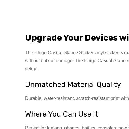
Upgrade Your Devices wi
The Ichigo Casual Stance Sticker vinyl sticker is mad
without bulk or damage. The Ichigo Casual Stance St
setup.
Unmatched Material Quality
Durable, water-resistant, scratch-resistant print wit
Where You Can Use It
Perfect for laptops, phones, bottles, consoles, not