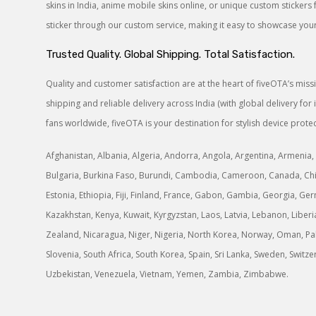
skins in India, anime mobile skins online, or unique custom sticke
sticker through our custom service, making it easy to showcase your 
Trusted Quality. Global Shipping. Total Satisfaction.
Quality and customer satisfaction are at the heart of fiveOTA’s mis
shipping and reliable delivery across India (with global delivery f
fans worldwide, fiveOTA is your destination for stylish device protec
Afghanistan, Albania, Algeria, Andorra, Angola, Argentina, Armenia, 
Bulgaria, Burkina Faso, Burundi, Cambodia, Cameroon, Canada, Chile
Estonia, Ethiopia, Fiji, Finland, France, Gabon, Gambia, Georgia, Germ
Kazakhstan, Kenya, Kuwait, Kyrgyzstan, Laos, Latvia, Lebanon, Libe
Zealand, Nicaragua, Niger, Nigeria, North Korea, Norway, Oman, Paki
Slovenia, South Africa, South Korea, Spain, Sri Lanka, Sweden, Switz
Uzbekistan, Venezuela, Vietnam, Yemen, Zambia, Zimbabwe.