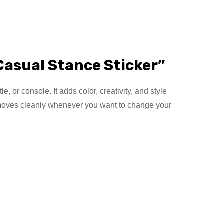
Casual Stance Sticker”
, or console. It adds color, creativity, and style
 removes cleanly whenever you want to change your