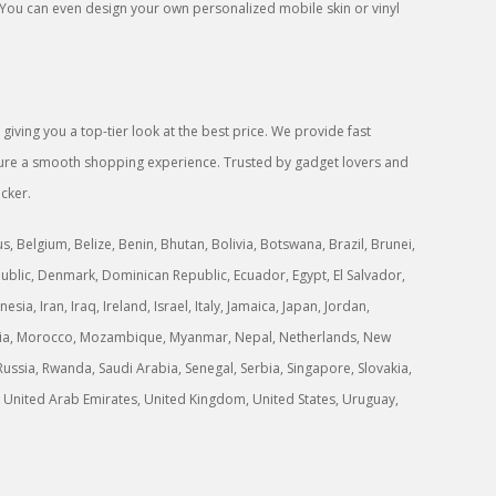
 You can even design your own personalized mobile skin or vinyl
iving you a top-tier look at the best price. We provide fast
ensure a smooth shopping experience. Trusted by gadget lovers and
icker.
 Belgium, Belize, Benin, Bhutan, Bolivia, Botswana, Brazil, Brunei,
ublic, Denmark, Dominican Republic, Ecuador, Egypt, El Salvador,
a, Iran, Iraq, Ireland, Israel, Italy, Jamaica, Japan, Jordan,
ongolia, Morocco, Mozambique, Myanmar, Nepal, Netherlands, New
ussia, Rwanda, Saudi Arabia, Senegal, Serbia, Singapore, Slovakia,
ne, United Arab Emirates, United Kingdom, United States, Uruguay,