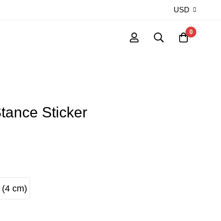
USD
0
tance Sticker
 (4 cm)
S (4 cm)