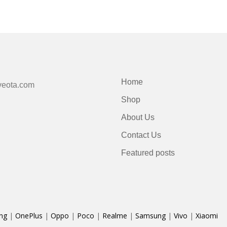
Home
veota.com
Shop
About Us
Contact Us
Featured posts
ng
|
OnePlus
|
Oppo
|
Poco
|
Realme
|
Samsung
|
Vivo
|
Xiaomi