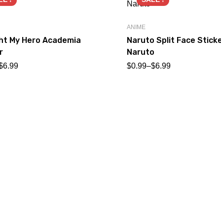
ANIME
ght My Hero Academia
Naruto Split Face Stick
r
Naruto
$
6.99
$
0.99
–
$
6.99