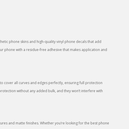
sthetic phone skins and high-quality vinyl phone decals that add
your phone with a residue-free adhesive that makes application and
 cover all curves and edges perfectly, ensuring full protection
protection without any added bulk, and they won’t interfere with
res and matte finishes. Whether you’re looking for the best phone