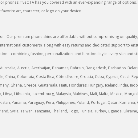
rs for phones, fiveOTA has you covered with an ever-expanding range of options.
favorite art, character, or logo on your device.
sion. Our premium phone skins are affordable without compromising on quality, g
or international customers), along with easy returns and dedicated support to 
tion – combining fashion, personalization, and functionality in every skin and st
Australia, Austria, Azerbaijan, Bahamas, Bahrain, Bangladesh, Barbados, Belarus,
, China, Colombia, Costa Rica, Côte d’Ivoire, Croatia, Cuba, Cyprus, Czech Rep
any, Ghana, Greece, Guatemala, Haiti, Honduras, Hungary, Iceland, India, Indonesi
ria, Libya, Lithuania, Luxembourg, Malaysia, Maldives, Mali, Malta, Mexico, M
stan, Panama, Paraguay, Peru, Philippines, Poland, Portugal, Qatar, Romania, R
erland, Syria, Taiwan, Tanzania, Thailand, Togo, Tunisia, Turkey, Uganda, Ukrai