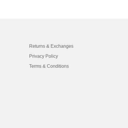
Returns & Exchanges
Privacy Policy
Terms & Conditions