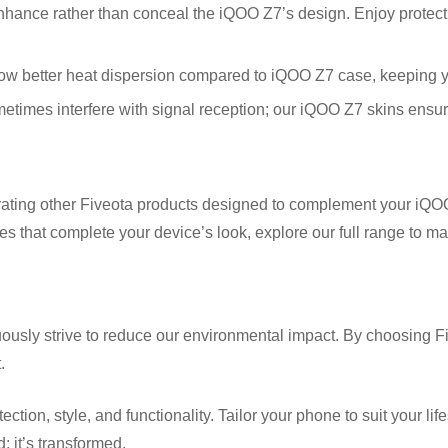
ance rather than conceal the iQOO Z7’s design. Enjoy protection
w better heat dispersion compared to iQOO Z7 case, keeping y
imes interfere with signal reception; our iQOO Z7 skins ensure
rating other Fiveota products designed to complement your iQOO 
es that complete your device’s look, explore our full range to m
ously strive to reduce our environmental impact. By choosing Fi
.
n, style, and functionality. Tailor your phone to suit your lifesty
; it’s transformed.