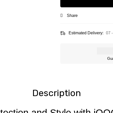
Share
Estimated Delivery:
07 
Gua
Description
tection and Style with iQ