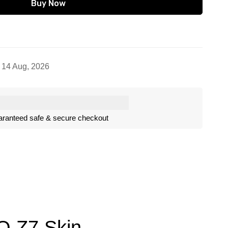
Buy Now
- 14 Aug, 2026
ranteed safe & secure checkout
OO Z7 Skin