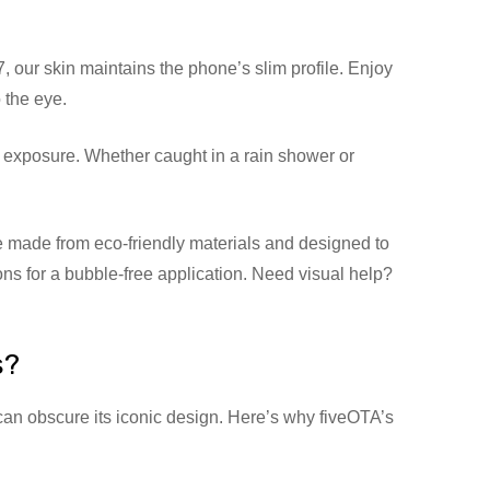
 our skin maintains the phone’s slim profile. Enjoy
 the eye.
 exposure. Whether caught in a rain shower or
 made from eco-friendly materials and designed to
ions for a bubble-free application. Need visual help?
s?
can obscure its iconic design. Here’s why fiveOTA’s