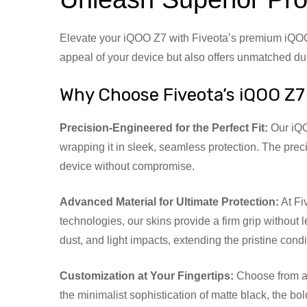
Elevate your iQOO Z7 with Fiveota’s premium iQOO Z
appeal of your device but also offers unmatched dura
Why Choose Fiveota’s iQOO Z7
Precision-Engineered for the Perfect Fit:
Our iQOO
wrapping it in sleek, seamless protection. The preci
device without compromise.
Advanced Material for Ultimate Protection:
At Fi
technologies, our skins provide a firm grip without
dust, and light impacts, extending the pristine cond
Customization at Your Fingertips:
Choose from a w
the minimalist sophistication of matte black, the bo