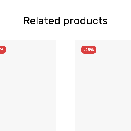
Related products
5%
-25%