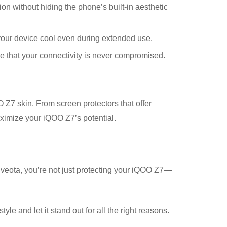
 without hiding the phone’s built-in aesthetic
our device cool even during extended use.
 that your connectivity is never compromised.
Z7 skin. From screen protectors that offer
aximize your iQOO Z7’s potential.
veota, you’re not just protecting your iQOO Z7—
le and let it stand out for all the right reasons.