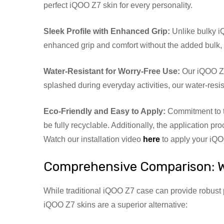
perfect iQOO Z7 skin for every personality.
Sleek Profile with Enhanced Grip:
Unlike bulky iQ
enhanced grip and comfort without the added bulk, m
Water-Resistant for Worry-Free Use:
Our iQOO Z7 
splashed during everyday activities, our water-resi
Eco-Friendly and Easy to Apply:
Commitment to t
be fully recyclable. Additionally, the application pr
Watch our installation video
here
to apply your iQOO
Comprehensive Comparison: W
While traditional iQOO Z7 case can provide robust 
iQOO Z7 skins are a superior alternative: