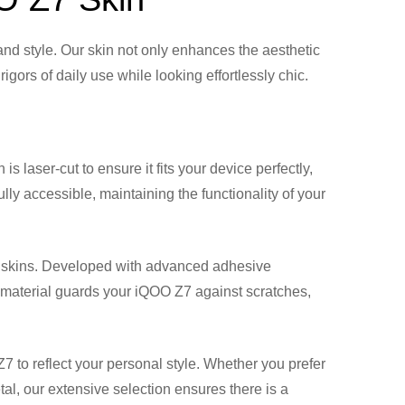
nd style. Our skin not only enhances the aesthetic
gors of daily use while looking effortlessly chic.
is laser-cut to ensure it fits your device perfectly,
lly accessible, maintaining the functionality of your
Z7 skins. Developed with advanced adhesive
nt material guards your iQOO Z7 against scratches,
7 to reflect your personal style. Whether you prefer
tal, our extensive selection ensures there is a