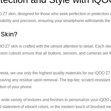
7 skin, designed for those who seek perfection in protection a
bility and precision, ensuring your smartphone withstands the ri
 Skin?
 Z7 skin is crafted with the utmost attention to detail. Each skin 
sion cutouts ensure that all buttons, sensors, and cameras are fu
veota, we use only the highest quality materials for our iQOO 
 leaving any residue upon removal. The top-tier, scratch-resista
ition of your phone.
ide variety of textures and finishes to personalize your iQOO Z
ld statement of vibrant colors, or the modern touch of brushed me