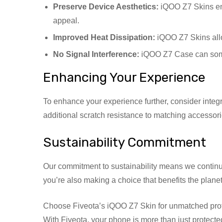
Preserve Device Aesthetics:
iQOO Z7 Skins enh
appeal.
Improved Heat Dissipation:
iQOO Z7 Skins allo
No Signal Interference:
iQOO Z7 Case can somet
Enhancing Your Experience
To enhance your experience further, consider integ
additional scratch resistance to matching accessori
Sustainability Commitment
Our commitment to sustainability means we continu
you’re also making a choice that benefits the planet
Choose Fiveota’s iQOO Z7 Skin for unmatched protectio
With Fiveota, your phone is more than just protected