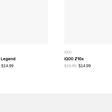
IQOO
7 Legend
iQOO Z10x
$
14.99
$
19.99
$
14.99