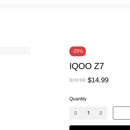
-25%
IQOO Z7
$
14.99
$
19.99
Quantity