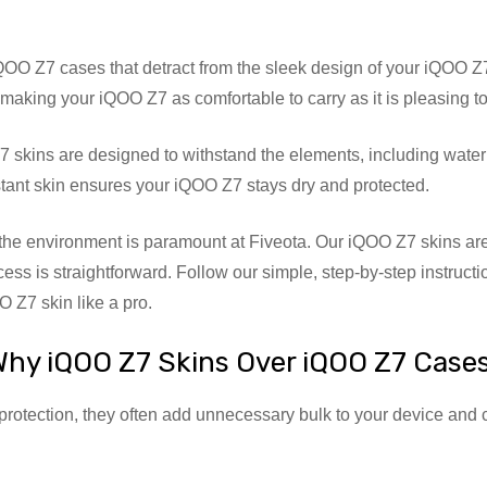
OO Z7 cases that detract from the sleek design of your iQOO Z7,
aking your iQOO Z7 as comfortable to carry as it is pleasing to
skins are designed to withstand the elements, including water
stant skin ensures your iQOO Z7 stays dry and protected.
he environment is paramount at Fiveota. Our iQOO Z7 skins are
ocess is straightforward. Follow our simple, step-by-step instruct
 Z7 skin like a pro.
hy iQOO Z7 Skins Over iQOO Z7 Case
protection, they often add unnecessary bulk to your device and 