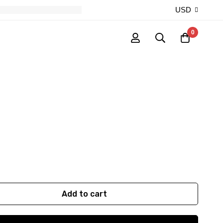
USD
0
Add to cart