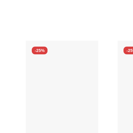
-25%
-2