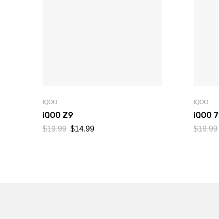
IQOO
IQOO
iQOO Z9
iQOO 
$
19.99
$
14.99
$
19.99