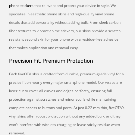
phone stickers
that reinvent and protect your device in style. We
specialize in aesthetic phone skins and high-quality vinyl phone
decals that add personality without adding bulk. From sleek carbon
fiber textures to vibrant anime stickers, our skins provide a scratch-
resistant second skin for your phone with a residue-free adhesive
that makes application and removal easy.
Precision Fit, Premium Protection
Each fiveOTA skin is crafted from durable, premium-grade vinyl for a
precise fit on nearly every major smartphone model. Our wraps are
laser-cut to cover all curves and edges perfectly, ensuring full
protection against scratches and minor scuffs while maintaining
complete access to buttons and ports. At just 0.22 mm thin, fiveOTA’s
vinyl skins offer robust protection without any added bulk, and they
won’t interfere with wireless charging or leave sticky residue when
removed.