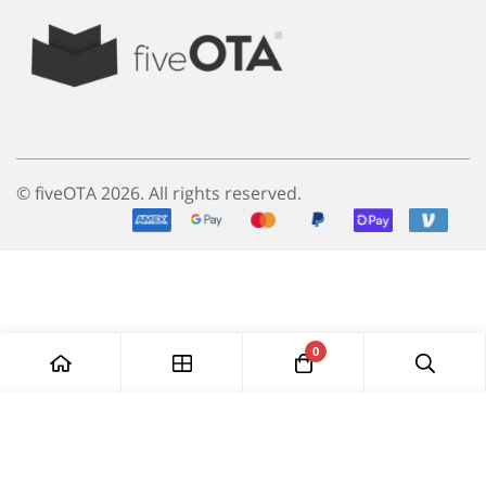
© fiveOTA 2026. All rights reserved.
0
Add to Cart