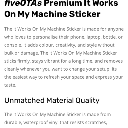
fiveOTAs
Premium It Works
On My Machine Sticker
The It Works On My Machine Sticker is made for anyone
who loves to personalise their phone, laptop, bottle, or
console. It adds colour, creativity, and style without
bulk or damage. The It Works On My Machine Sticker
sticks firmly, stays vibrant for a long time, and removes
cleanly whenever you want to change your setup. Its
the easiest way to refresh your space and express your
taste.
Unmatched Material Quality
The It Works On My Machine Sticker is made from
durable, waterproof vinyl that resists scratches,