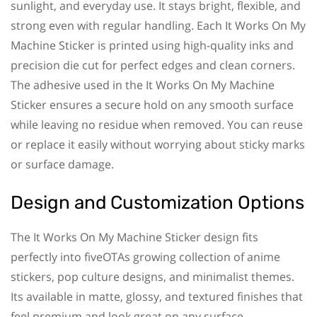
sunlight, and everyday use. It stays bright, flexible, and
strong even with regular handling. Each It Works On My
Machine Sticker is printed using high-quality inks and
precision die cut for perfect edges and clean corners.
The adhesive used in the It Works On My Machine
Sticker ensures a secure hold on any smooth surface
while leaving no residue when removed. You can reuse
or replace it easily without worrying about sticky marks
or surface damage.
Design and Customization Options
The It Works On My Machine Sticker design fits
perfectly into fiveOTAs growing collection of anime
stickers, pop culture designs, and minimalist themes.
Its available in matte, glossy, and textured finishes that
feel premium and look great on any surface.