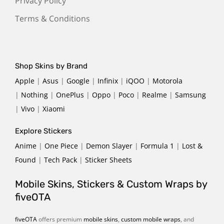
Privacy Policy
Terms & Conditions
Shop Skins by Brand
Apple
|
Asus
|
Google
|
Infinix
|
iQOO
|
Motorola
|
Nothing
|
OnePlus
|
Oppo
|
Poco
|
Realme
|
Samsung
|
Vivo
|
Xiaomi
Explore Stickers
Anime
|
One Piece
|
Demon Slayer
|
Formula 1
|
Lost &
Found
|
Tech Pack
|
Sticker Sheets
Mobile Skins, Stickers & Custom Wraps by
fiveOTA
fiveOTA
offers premium
mobile skins
,
custom mobile wraps
, and