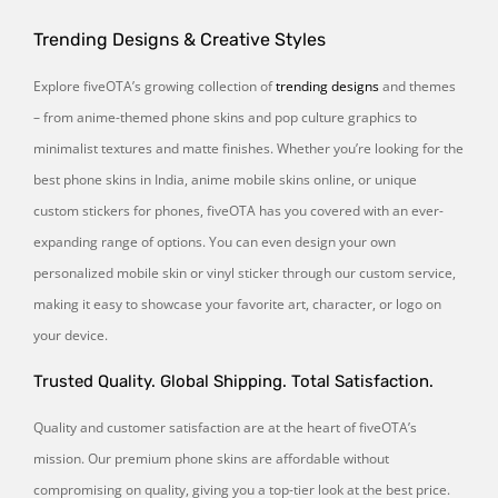
Trending Designs & Creative Styles
Explore fiveOTA’s growing collection of
trending designs
and themes
– from anime-themed phone skins and pop culture graphics to
minimalist textures and matte finishes. Whether you’re looking for the
best phone skins in India, anime mobile skins online, or unique
custom stickers for phones, fiveOTA has you covered with an ever-
expanding range of options. You can even design your own
personalized mobile skin or vinyl sticker through our custom service,
making it easy to showcase your favorite art, character, or logo on
your device.
Trusted Quality. Global Shipping. Total Satisfaction.
Quality and customer satisfaction are at the heart of fiveOTA’s
mission. Our premium phone skins are affordable without
compromising on quality, giving you a top-tier look at the best price.