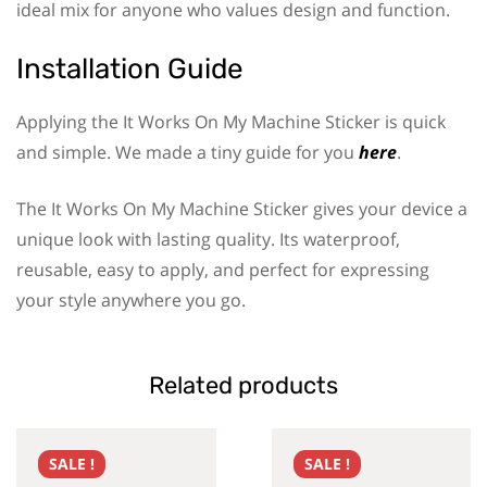
ideal mix for anyone who values design and function.
Installation Guide
Applying the It Works On My Machine Sticker is quick
and simple. We made a tiny guide for you
here
.
The It Works On My Machine Sticker gives your device a
unique look with lasting quality. Its waterproof,
reusable, easy to apply, and perfect for expressing
your style anywhere you go.
Related products
SALE !
SALE !