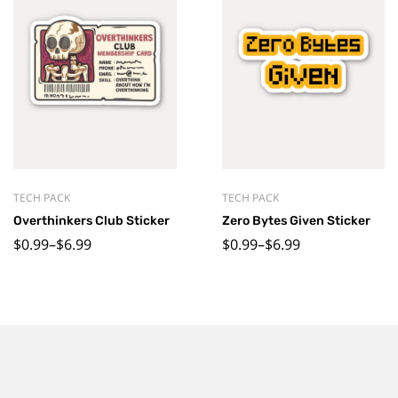
TECH PACK
TECH PACK
Overthinkers Club Sticker
Zero Bytes Given Sticker
$
0.99
–
$
6.99
$
0.99
–
$
6.99