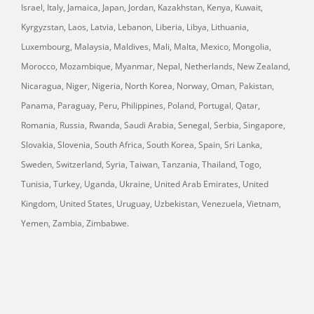
Israel, Italy, Jamaica, Japan, Jordan, Kazakhstan, Kenya, Kuwait,
Kyrgyzstan, Laos, Latvia, Lebanon, Liberia, Libya, Lithuania,
Luxembourg, Malaysia, Maldives, Mali, Malta, Mexico, Mongolia,
Morocco, Mozambique, Myanmar, Nepal, Netherlands, New Zealand,
Nicaragua, Niger, Nigeria, North Korea, Norway, Oman, Pakistan,
Panama, Paraguay, Peru, Philippines, Poland, Portugal, Qatar,
Romania, Russia, Rwanda, Saudi Arabia, Senegal, Serbia, Singapore,
Slovakia, Slovenia, South Africa, South Korea, Spain, Sri Lanka,
Sweden, Switzerland, Syria, Taiwan, Tanzania, Thailand, Togo,
Tunisia, Turkey, Uganda, Ukraine, United Arab Emirates, United
Kingdom, United States, Uruguay, Uzbekistan, Venezuela, Vietnam,
Yemen, Zambia, Zimbabwe.