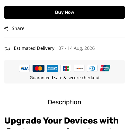
Buy Now
Share
Estimated Delivery:
07 - 14 Aug, 2026
Guaranteed safe & secure checkout
Description
Upgrade Your Devices with