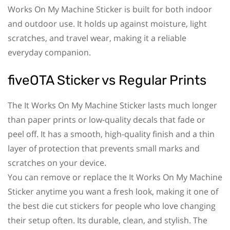
Works On My Machine Sticker is built for both indoor
and outdoor use. It holds up against moisture, light
scratches, and travel wear, making it a reliable
everyday companion.
fiveOTA Sticker vs Regular Prints
The It Works On My Machine Sticker lasts much longer
than paper prints or low-quality decals that fade or
peel off. It has a smooth, high-quality finish and a thin
layer of protection that prevents small marks and
scratches on your device.
You can remove or replace the It Works On My Machine
Sticker anytime you want a fresh look, making it one of
the best die cut stickers for people who love changing
their setup often. Its durable, clean, and stylish. The