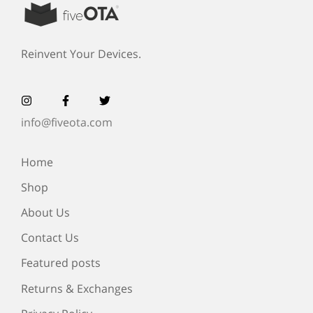
Reinvent Your Devices.
info@fiveota.com
Home
Shop
About Us
Contact Us
Featured posts
Returns & Exchanges