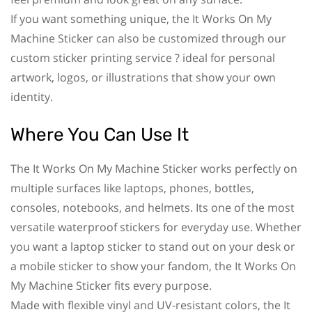
If you want something unique, the It Works On My
Machine Sticker can also be customized through our
custom sticker printing service ? ideal for personal
artwork, logos, or illustrations that show your own
identity.
Where You Can Use It
The It Works On My Machine Sticker works perfectly on
multiple surfaces like laptops, phones, bottles,
consoles, notebooks, and helmets. Its one of the most
versatile waterproof stickers for everyday use. Whether
you want a laptop sticker to stand out on your desk or
a mobile sticker to show your fandom, the It Works On
My Machine Sticker fits every purpose.
Made with flexible vinyl and UV-resistant colors, the It