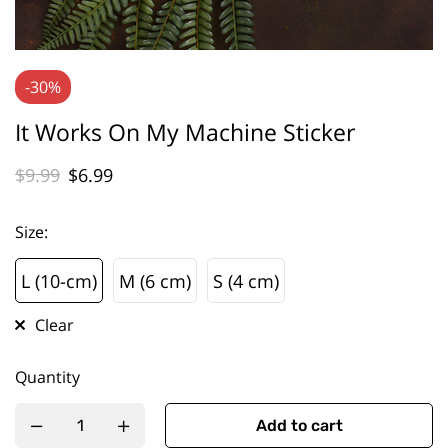
-30%
It Works On My Machine Sticker
$
9.99
$
6.99
Size
:
L (10-cm)
M (6 cm)
S (4 cm)
L (10-cm)
M (6 cm)
S (4 cm)
Clear
Quantity
Add to cart