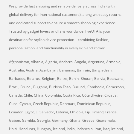
We provide fast shipping and reliable delivery across India (with
global delivery for international customers), along with easy returns
and dedicated support to ensure a smooth shopping experience.
Trusted by gadget lovers and fans worldwide, fiveOTA is your
destination for stylish device protection – combining fashion,
personalization, and functionality in every skin and sticker.
Afghanistan, Albania, Algeria, Andorra, Angola, Argentina, Armenia,
Australia, Austria, Azerbaijan, Bahamas, Bahrain, Bangladesh,
Barbados, Belarus, Belgium, Belize, Benin, Bhutan, Bolivia, Botswana,
Brazil, Brunei, Bulgaria, Burkina Faso, Burundi, Cambodia, Cameroon,
Canada, Chile, China, Colombia, Costa Rica, Côte d’Ivoire, Croatia,
Cuba, Cyprus, Czech Republic, Denmark, Dominican Republic,
Ecuador, Egypt, El Salvador, Estonia, Ethiopia, Fiji, Finland, France,
Gabon, Gambia, Georgia, Germany, Ghana, Greece, Guatemala,
Haiti, Honduras, Hungary, Iceland, India, Indonesia, Iran, Iraq, Ireland,