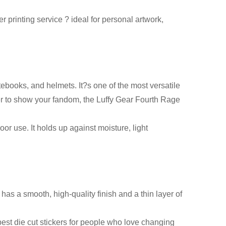
 printing service ? ideal for personal artwork,
tebooks, and helmets. It?s one of the most versatile
ker to show your fandom, the Luffy Gear Fourth Rage
oor use. It holds up against moisture, light
 has a smooth, high-quality finish and a thin layer of
est die cut stickers for people who love changing