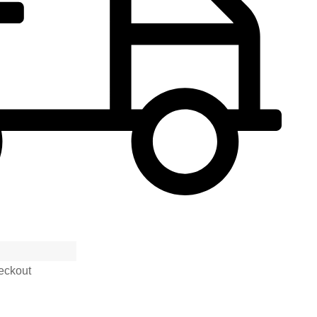
eckout