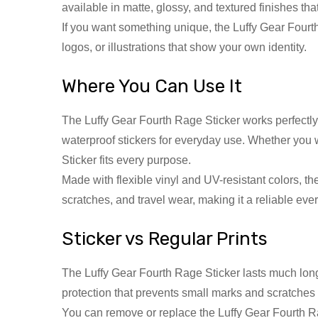
available in matte, glossy, and textured finishes th
If you want something unique, the Luffy Gear Fourth
logos, or illustrations that show your own identity.
Where You Can Use It
The Luffy Gear Fourth Rage Sticker works perfectly 
waterproof stickers for everyday use. Whether you w
Sticker fits every purpose.
Made with flexible vinyl and UV-resistant colors, the
scratches, and travel wear, making it a reliable e
Sticker vs Regular Prints
The Luffy Gear Fourth Rage Sticker lasts much longer 
protection that prevents small marks and scratches
You can remove or replace the Luffy Gear Fourth Ra