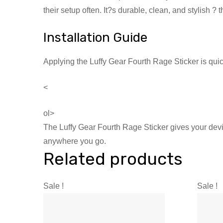
their setup often. It?s durable, clean, and stylish 
Installation Guide
Applying the Luffy Gear Fourth Rage Sticker is qui
<
ol>
The Luffy Gear Fourth Rage Sticker gives your device
anywhere you go.
Related products
Sale !
Sale !