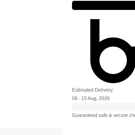
Estimated Delivery:
08 - 15 Aug, 2026
Guaranteed safe & secure ch