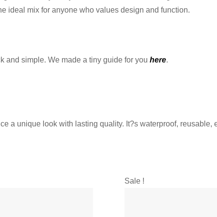
? the ideal mix for anyone who values design and function.
ck and simple. We made a tiny guide for you
here
.
 a unique look with lasting quality. It?s waterproof, reusable, e
Sale !