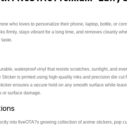
e who loves to personalize their phone, laptop, bottle, or consol
s firmly, stays vibrant for a long time, and removes cleanly wh
 taste.
ble, waterproof vinyl that resists scratches, sunlight, and every
Sticker is printed using high-quality inks and precision die cut 
ticker ensures a secure hold on any smooth surface while lea
ks or surface damage.
tions
ectly into fiveOTA?s growing collection of anime stickers, pop c