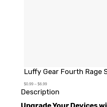
Luffy Gear Fourth Rage S
$
0.99
–
$
6.99
Description
Upgrade Your Devices w