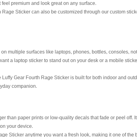
at feel premium and look great on any surface.
 Rage Sticker can also be customized through our custom sticker
on multiple surfaces like laptops, phones, bottles, consoles, no
ant a laptop sticker to stand out on your desk or a mobile stic
 Luffy Gear Fourth Rage Sticker is built for both indoor and outd
veryday companion.
than paper prints or low-quality decals that fade or peel off. It
 on your device.
ge Sticker anytime you want a fresh look, making it one of the b