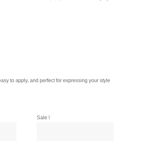
asy to apply, and perfect for expressing your style
Sale !
Sal