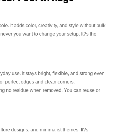
e. It adds color, creativity, and style without bulk
enever you want to change your setup. It?s the
day use. It stays bright, flexible, and strong even
for perfect edges and clean corners.
ving no residue when removed. You can reuse or
ulture designs, and minimalist themes. It?s