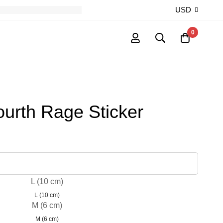
USD
0
ourth Rage Sticker
L (10 cm)
L (10 cm)
M (6 cm)
M (6 cm)