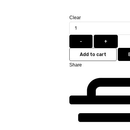
Clear
Quantity
-
+
Add to cart
Share