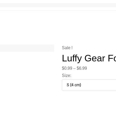
Sale !
Luffy Gear F
$
0.99
–
$
6.99
Size
: