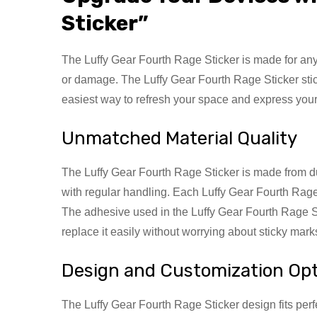
Sticker”
The Luffy Gear Fourth Rage Sticker is made for anyon
or damage. The Luffy Gear Fourth Rage Sticker stick
easiest way to refresh your space and express your
Unmatched Material Quality
The Luffy Gear Fourth Rage Sticker is made from dura
with regular handling. Each Luffy Gear Fourth Rage 
The adhesive used in the Luffy Gear Fourth Rage S
replace it easily without worrying about sticky mar
Design and Customization Op
The Luffy Gear Fourth Rage Sticker design fits perf