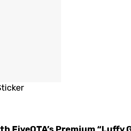
ticker
ith FiveOTA’s Premium “Luffy 