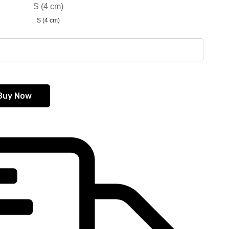
S (4 cm)
S (4 cm)
Buy Now