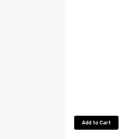
Add to Cart