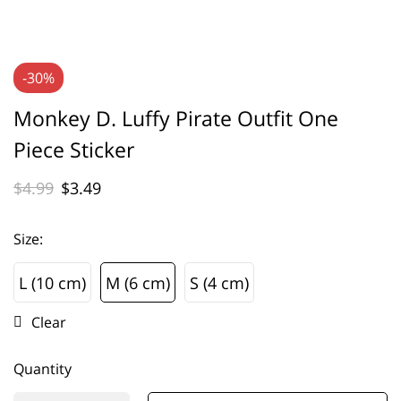
-30%
Monkey D. Luffy Pirate Outfit One
Piece Sticker
$
4.99
$
3.49
Size
:
L (10 cm)
M (6 cm)
S (4 cm)
L (10 cm)
M (6 cm)
S (4 cm)
Clear
Quantity