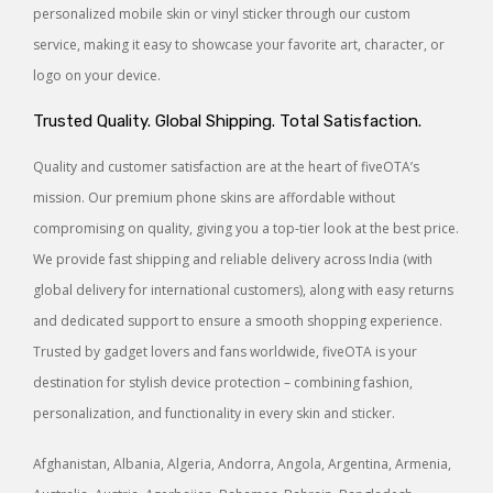
personalized mobile skin or vinyl sticker through our custom
service, making it easy to showcase your favorite art, character, or
logo on your device.
Trusted Quality. Global Shipping. Total Satisfaction.
Quality and customer satisfaction are at the heart of fiveOTA’s
mission. Our premium phone skins are affordable without
compromising on quality, giving you a top-tier look at the best price.
We provide fast shipping and reliable delivery across India (with
global delivery for international customers), along with easy returns
and dedicated support to ensure a smooth shopping experience.
Trusted by gadget lovers and fans worldwide, fiveOTA is your
destination for stylish device protection – combining fashion,
personalization, and functionality in every skin and sticker.
Afghanistan, Albania, Algeria, Andorra, Angola, Argentina, Armenia,