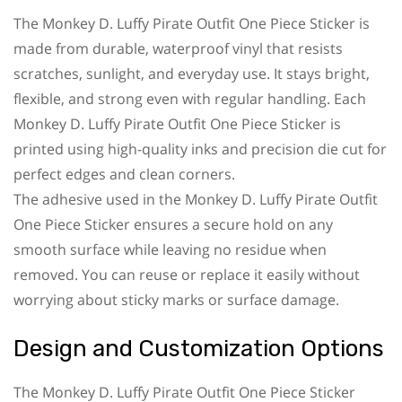
The Monkey D. Luffy Pirate Outfit One Piece Sticker is
made from durable, waterproof vinyl that resists
scratches, sunlight, and everyday use. It stays bright,
flexible, and strong even with regular handling. Each
Monkey D. Luffy Pirate Outfit One Piece Sticker is
printed using high-quality inks and precision die cut for
perfect edges and clean corners.
The adhesive used in the Monkey D. Luffy Pirate Outfit
One Piece Sticker ensures a secure hold on any
smooth surface while leaving no residue when
removed. You can reuse or replace it easily without
worrying about sticky marks or surface damage.
Design and Customization Options
The Monkey D. Luffy Pirate Outfit One Piece Sticker