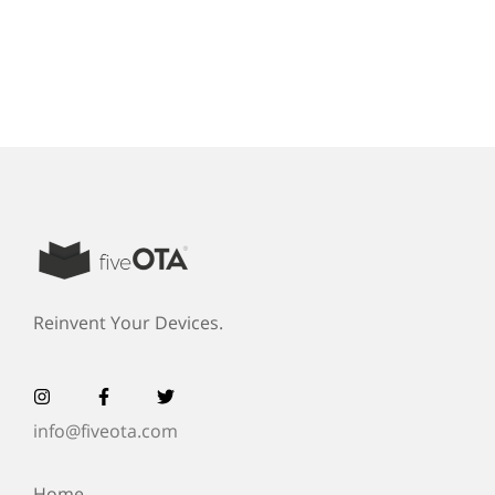
Reinvent Your Devices.
info@fiveota.com
Home