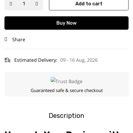
Add to cart
Buy Now
Share
Estimated Delivery:
09 - 16 Aug, 2026
Guaranteed safe & secure checkout
Description