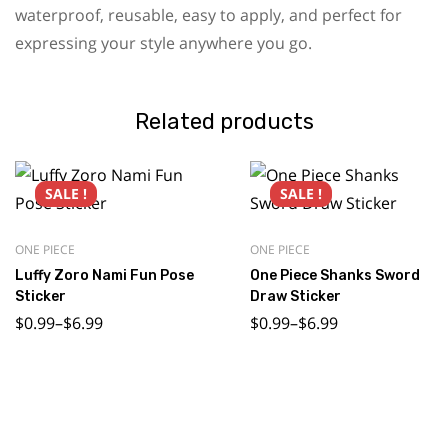
waterproof, reusable, easy to apply, and perfect for
expressing your style anywhere you go.
Related products
SALE !
SALE !
ONE PIECE
ONE PIECE
Luffy Zoro Nami Fun Pose
One Piece Shanks Sword
Sticker
Draw Sticker
$
0.99
–
$
6.99
$
0.99
–
$
6.99