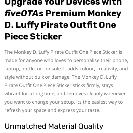
Upgrade Your Devices with
fiveOTAs
Premium Monkey
D. Luffy Pirate Outfit One
Piece Sticker
The Monkey D. Luffy Pirate Outfit One Piece Sticker is
made for anyone who loves to personalise their phone,
laptop, bottle, or console. It adds colour, creativity, and
style without bulk or damage. The Monkey D. Luffy
Pirate Outfit One Piece Sticker sticks firmly, stays
vibrant for a long time, and removes cleanly whenever
you want to change your setup. Its the easiest way to
refresh your space and express your taste.
Unmatched Material Quality