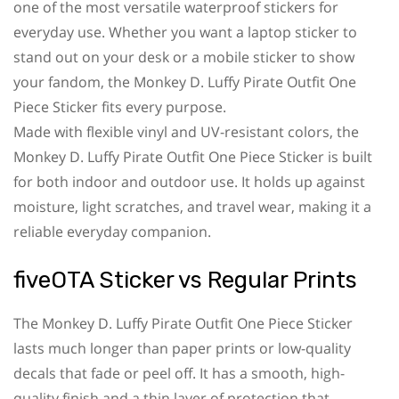
one of the most versatile waterproof stickers for
everyday use. Whether you want a laptop sticker to
stand out on your desk or a mobile sticker to show
your fandom, the Monkey D. Luffy Pirate Outfit One
Piece Sticker fits every purpose.
Made with flexible vinyl and UV-resistant colors, the
Monkey D. Luffy Pirate Outfit One Piece Sticker is built
for both indoor and outdoor use. It holds up against
moisture, light scratches, and travel wear, making it a
reliable everyday companion.
fiveOTA Sticker vs Regular Prints
The Monkey D. Luffy Pirate Outfit One Piece Sticker
lasts much longer than paper prints or low-quality
decals that fade or peel off. It has a smooth, high-
quality finish and a thin layer of protection that