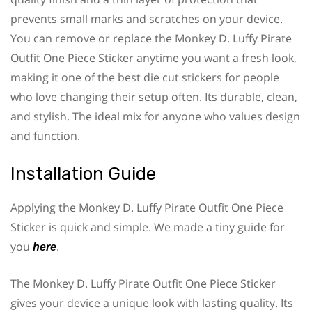
prevents small marks and scratches on your device.
You can remove or replace the Monkey D. Luffy Pirate
Outfit One Piece Sticker anytime you want a fresh look,
making it one of the best die cut stickers for people
who love changing their setup often. Its durable, clean,
and stylish. The ideal mix for anyone who values design
and function.
Installation Guide
Applying the Monkey D. Luffy Pirate Outfit One Piece
Sticker is quick and simple. We made a tiny guide for
you
.
here
The Monkey D. Luffy Pirate Outfit One Piece Sticker
gives your device a unique look with lasting quality. Its