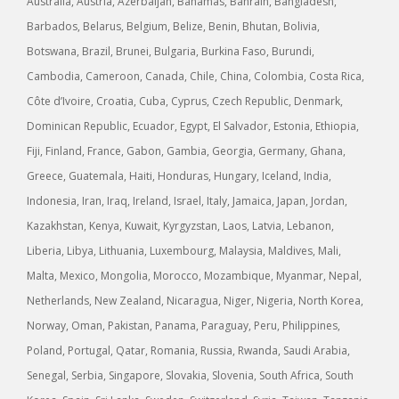
Australia, Austria, Azerbaijan, Bahamas, Bahrain, Bangladesh,
Barbados, Belarus, Belgium, Belize, Benin, Bhutan, Bolivia,
Botswana, Brazil, Brunei, Bulgaria, Burkina Faso, Burundi,
Cambodia, Cameroon, Canada, Chile, China, Colombia, Costa Rica,
Côte d’Ivoire, Croatia, Cuba, Cyprus, Czech Republic, Denmark,
Dominican Republic, Ecuador, Egypt, El Salvador, Estonia, Ethiopia,
Fiji, Finland, France, Gabon, Gambia, Georgia, Germany, Ghana,
Greece, Guatemala, Haiti, Honduras, Hungary, Iceland, India,
Indonesia, Iran, Iraq, Ireland, Israel, Italy, Jamaica, Japan, Jordan,
Kazakhstan, Kenya, Kuwait, Kyrgyzstan, Laos, Latvia, Lebanon,
Liberia, Libya, Lithuania, Luxembourg, Malaysia, Maldives, Mali,
Malta, Mexico, Mongolia, Morocco, Mozambique, Myanmar, Nepal,
Netherlands, New Zealand, Nicaragua, Niger, Nigeria, North Korea,
Norway, Oman, Pakistan, Panama, Paraguay, Peru, Philippines,
Poland, Portugal, Qatar, Romania, Russia, Rwanda, Saudi Arabia,
Senegal, Serbia, Singapore, Slovakia, Slovenia, South Africa, South