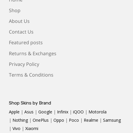
Shop
About Us
Contact Us
Featured posts
Returns & Exchanges
Privacy Policy
Terms & Conditions
Shop Skins by Brand
Apple
|
Asus
|
Google
|
Infinix
|
iQOO
|
Motorola
|
Nothing
|
OnePlus
|
Oppo
|
Poco
|
Realme
|
Samsung
|
Vivo
|
Xiaomi