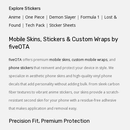
Explore Stickers
Anime
|
One Piece
|
Demon Slayer
|
Formula 1
|
Lost &
Found
|
Tech Pack
|
Sticker Sheets
Mobile Skins, Stickers & Custom Wraps by
fiveOTA
fiveOTA
offers premium
mobile skins
,
custom mobile wraps
, and
phone stickers
that reinvent and protect your device in style. We
specialize in aesthetic phone skins and high-quality vinyl phone
decals that add personality without adding bulk. From sleek carbon
fiber textures to vibrant anime stickers, our skins provide a scratch-
resistant second skin for your phone with a residue-free adhesive
that makes application and removal easy.
Precision Fit, Premium Protection