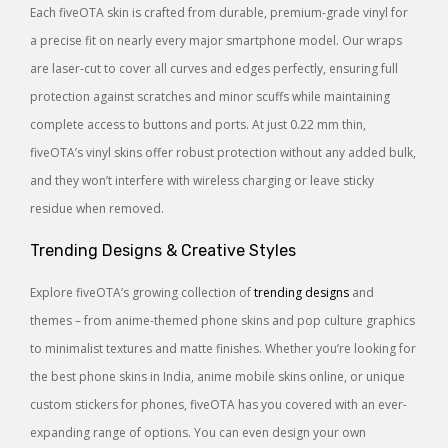
Each fiveOTA skin is crafted from durable, premium-grade vinyl for
a precise fit on nearly every major smartphone model. Our wraps
are laser-cut to cover all curves and edges perfectly, ensuring full
protection against scratches and minor scuffs while maintaining
complete access to buttons and ports. At just 0.22 mm thin,
fiveOTA’s vinyl skins offer robust protection without any added bulk,
and they won’t interfere with wireless charging or leave sticky
residue when removed.
Trending Designs & Creative Styles
Explore fiveOTA’s growing collection of
trending designs
and
themes – from anime-themed phone skins and pop culture graphics
to minimalist textures and matte finishes. Whether you’re looking for
the best phone skins in India, anime mobile skins online, or unique
custom stickers for phones, fiveOTA has you covered with an ever-
expanding range of options. You can even design your own