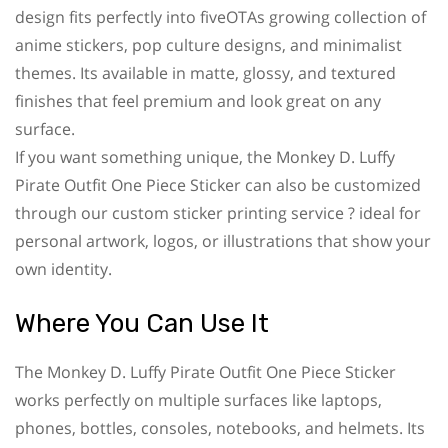
design fits perfectly into fiveOTAs growing collection of
anime stickers, pop culture designs, and minimalist
themes. Its available in matte, glossy, and textured
finishes that feel premium and look great on any
surface.
If you want something unique, the Monkey D. Luffy
Pirate Outfit One Piece Sticker can also be customized
through our custom sticker printing service ? ideal for
personal artwork, logos, or illustrations that show your
own identity.
Where You Can Use It
The Monkey D. Luffy Pirate Outfit One Piece Sticker
works perfectly on multiple surfaces like laptops,
phones, bottles, consoles, notebooks, and helmets. Its