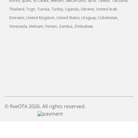
Korea, Spain, Sri Lanka, Sweden, Switzerland, Syria, Taiwan, Tanzania,
Thailand, Togo, Tunisia, Turkey, Uganda, Ukraine, United Arab
Emirates, United Kingdom, United States, Uruguay, Uzbekistan,
Venezuela, Vietnam, Yemen, Zambia, Zimbabwe.
© fiveOTA 2026. All rights reserved.