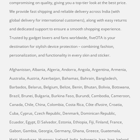
compromising on quality, giving you a top-tier look at the best price.
We provide fast shipping and reliable delivery across India (with
global delivery for international customers), along with easy returns
and dedicated support to ensure a smooth shopping experience.
Trusted by gadget lovers and fans worldwide, fiveOTA is your
destination for stylish device protection – combining fashion,
personalization, and functionality in every skin and sticker.
Afghanistan, Albania, Algeria, Andorra, Angola, Argentina, Armenia,
Australia, Austria, Azerbaijan, Bahamas, Bahrain, Bangladesh,
Barbados, Belarus, Belgium, Belize, Benin, Bhutan, Bolivia, Botswana,
Brazil, Brunei, Bulgaria, Burkina Faso, Burundi, Cambodia, Cameroon,
Canada, Chile, China, Colombia, Costa Rica, Côte d’Ivoire, Croatia,
Cuba, Cyprus, Czech Republic, Denmark, Dominican Republic,
Ecuador, Egypt, El Salvador, Estonia, Ethiopia, Fiji, Finland, France,
Gabon, Gambia, Georgia, Germany, Ghana, Greece, Guatemala,
Haiti, Honduras, Hungary, Iceland, India, Indonesia, Iran, Iraq, Ireland,