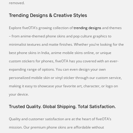
removed.
Trending Designs & Creative Styles
Explore fiveOTA’s growing collection of
trending designs
and themes
– from anime-themed phone skins and pop culture graphics to
minimalist textures and matte finishes. Whether you’re looking for the
best phone skins in India, anime mobile skins online, or unique
custom stickers for phones, fiveOTA has you covered with an ever-
expanding range of options. You can even design your own
personalized mobile skin or vinyl sticker through our custom service,
making it easy to showcase your favorite art, character, or logo on
your device.
Trusted Quality. Global Shipping. Total Satisfaction.
Quality and customer satisfaction are at the heart of fiveOTA’s
mission. Our premium phone skins are affordable without