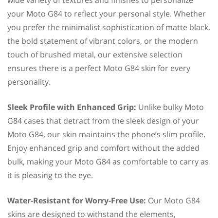
your Moto G84 to reflect your personal style. Whether
you prefer the minimalist sophistication of matte black,
the bold statement of vibrant colors, or the modern
touch of brushed metal, our extensive selection
ensures there is a perfect Moto G84 skin for every
personality.
Sleek Profile with Enhanced Grip:
Unlike bulky Moto
G84 cases that detract from the sleek design of your
Moto G84, our skin maintains the phone’s slim profile.
Enjoy enhanced grip and comfort without the added
bulk, making your Moto G84 as comfortable to carry as
it is pleasing to the eye.
Water-Resistant for Worry-Free Use:
Our Moto G84
skins are designed to withstand the elements,