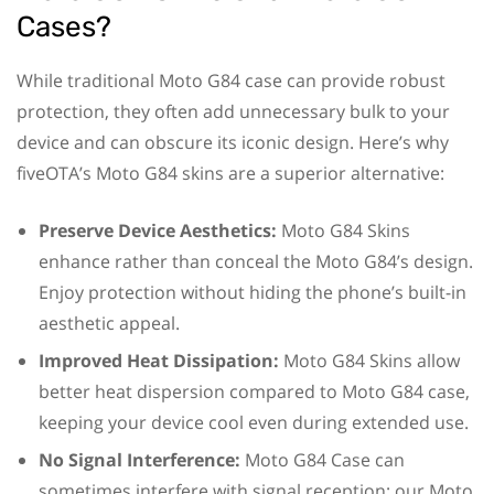
Cases?
While traditional Moto G84 case can provide robust
protection, they often add unnecessary bulk to your
device and can obscure its iconic design. Here’s why
fiveOTA’s Moto G84 skins are a superior alternative:
Preserve Device Aesthetics:
Moto G84 Skins
enhance rather than conceal the Moto G84’s design.
Enjoy protection without hiding the phone’s built-in
aesthetic appeal.
Improved Heat Dissipation:
Moto G84 Skins allow
better heat dispersion compared to Moto G84 case,
keeping your device cool even during extended use.
No Signal Interference:
Moto G84 Case can
sometimes interfere with signal reception; our Moto