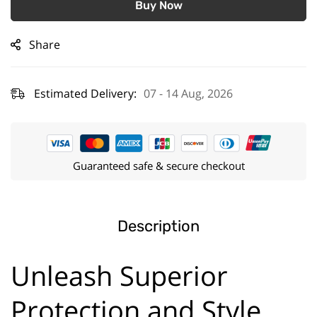
Buy Now
Share
Estimated Delivery:
07 - 14 Aug, 2026
Guaranteed safe & secure checkout
Description
Unleash Superior
Protection and Style