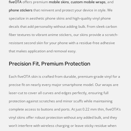
fiveOTA
offers premium
mobile skins
,
custom mobile wraps
, and
phone stickers
that reinvent and protect your device in style. We
specialize in aesthetic phone skins and high-quality vinyl phone
decals that add personality without adding bulk. From sleek carbon
fiber textures to vibrant anime stickers, our skins provide a scratch-
resistant second skin for your phone with a residue-free adhesive
that makes application and removal easy.
Precision Fit, Premium Protection
Each fiveOTA skin is crafted from durable, premium-grade vinyl for a
precise fit on nearly every major smartphone model. Our wraps are
laser-cut to cover all curves and edges perfectly, ensuring full
protection against scratches and minor scuffs while maintaining
complete access to buttons and ports. At just 0.22 mm thin, fiveOTA’s
vinyl skins offer robust protection without any added bulk, and they
won’t interfere with wireless charging or leave sticky residue when