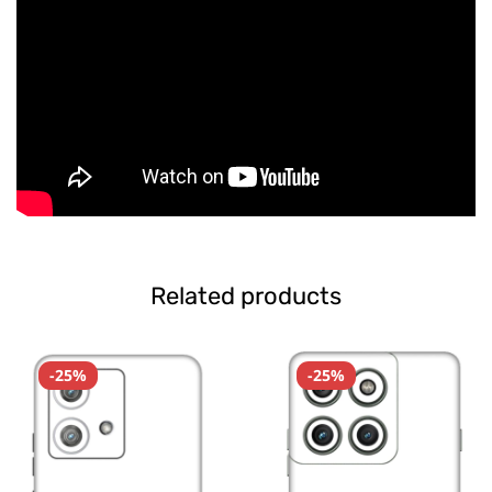
Related products
-25%
-25%