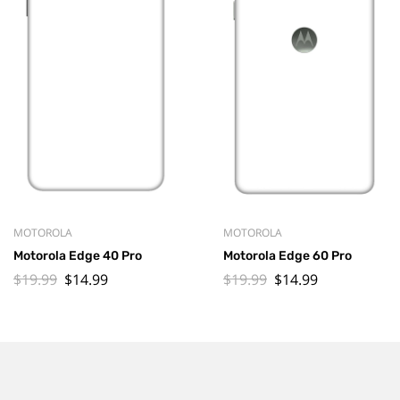
MOTOROLA
MOTOROLA
Motorola Edge 40 Pro
Motorola Edge 60 Pro
$
19.99
$
14.99
$
19.99
$
14.99