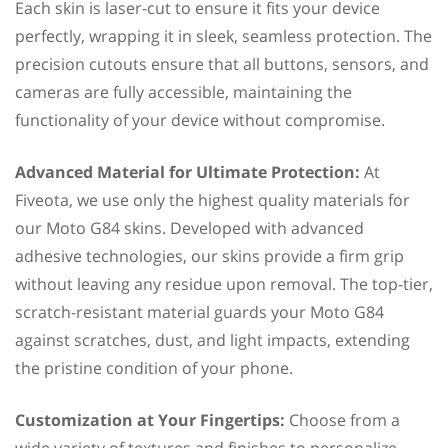
Each skin is laser-cut to ensure it fits your device
perfectly, wrapping it in sleek, seamless protection. The
precision cutouts ensure that all buttons, sensors, and
cameras are fully accessible, maintaining the
functionality of your device without compromise.
Advanced Material for Ultimate Protection:
At
Fiveota, we use only the highest quality materials for
our Moto G84 skins. Developed with advanced
adhesive technologies, our skins provide a firm grip
without leaving any residue upon removal. The top-tier,
scratch-resistant material guards your Moto G84
against scratches, dust, and light impacts, extending
the pristine condition of your phone.
Customization at Your Fingertips:
Choose from a
wide variety of textures and finishes to personalize