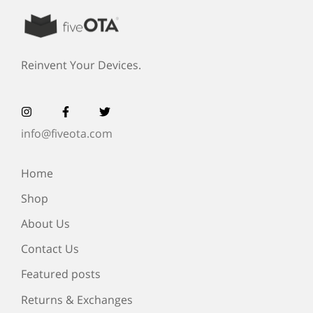
Reinvent Your Devices.
info@fiveota.com
Home
Shop
About Us
Contact Us
Featured posts
Returns & Exchanges