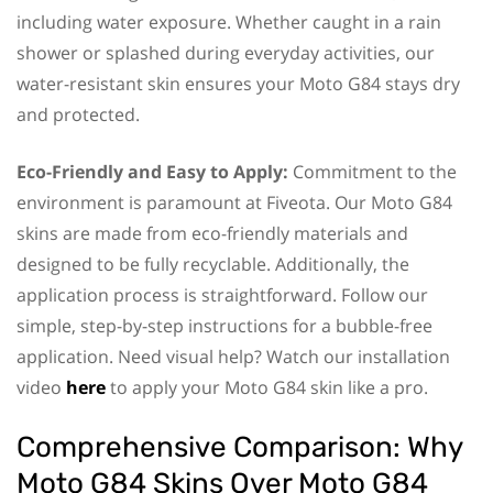
including water exposure. Whether caught in a rain
shower or splashed during everyday activities, our
water-resistant skin ensures your Moto G84 stays dry
and protected.
Eco-Friendly and Easy to Apply:
Commitment to the
environment is paramount at Fiveota. Our Moto G84
skins are made from eco-friendly materials and
designed to be fully recyclable. Additionally, the
application process is straightforward. Follow our
simple, step-by-step instructions for a bubble-free
application. Need visual help? Watch our installation
video
here
to apply your Moto G84 skin like a pro.
Comprehensive Comparison: Why
Moto G84 Skins Over Moto G84