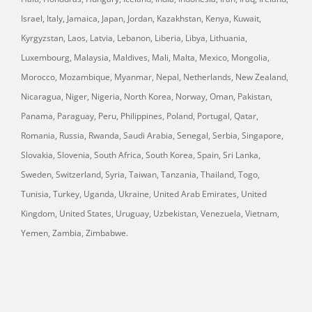
Israel, Italy, Jamaica, Japan, Jordan, Kazakhstan, Kenya, Kuwait,
Kyrgyzstan, Laos, Latvia, Lebanon, Liberia, Libya, Lithuania,
Luxembourg, Malaysia, Maldives, Mali, Malta, Mexico, Mongolia,
Morocco, Mozambique, Myanmar, Nepal, Netherlands, New Zealand,
Nicaragua, Niger, Nigeria, North Korea, Norway, Oman, Pakistan,
Panama, Paraguay, Peru, Philippines, Poland, Portugal, Qatar,
Romania, Russia, Rwanda, Saudi Arabia, Senegal, Serbia, Singapore,
Slovakia, Slovenia, South Africa, South Korea, Spain, Sri Lanka,
Sweden, Switzerland, Syria, Taiwan, Tanzania, Thailand, Togo,
Tunisia, Turkey, Uganda, Ukraine, United Arab Emirates, United
Kingdom, United States, Uruguay, Uzbekistan, Venezuela, Vietnam,
Yemen, Zambia, Zimbabwe.