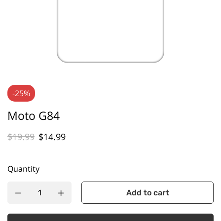
-25%
Moto G84
$
19.99
$
14.99
Quantity
Add to cart