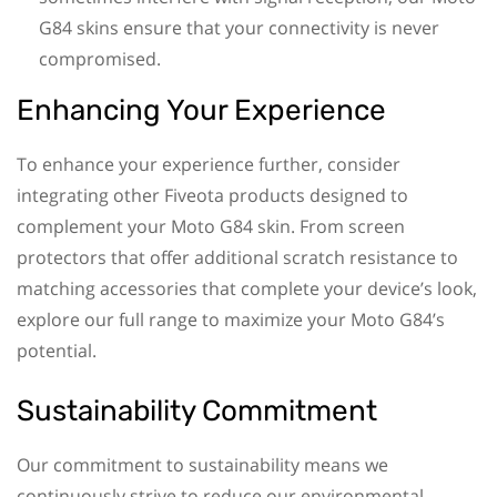
G84 skins ensure that your connectivity is never
compromised.
Enhancing Your Experience
To enhance your experience further, consider
integrating other Fiveota products designed to
complement your Moto G84 skin. From screen
protectors that offer additional scratch resistance to
matching accessories that complete your device’s look,
explore our full range to maximize your Moto G84’s
potential.
Sustainability Commitment
Our commitment to sustainability means we
continuously strive to reduce our environmental