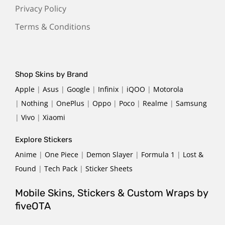
Privacy Policy
Terms & Conditions
Shop Skins by Brand
Apple
|
Asus
|
Google
|
Infinix
|
iQOO
|
Motorola
|
Nothing
|
OnePlus
|
Oppo
|
Poco
|
Realme
|
Samsung
|
Vivo
|
Xiaomi
Explore Stickers
Anime
|
One Piece
|
Demon Slayer
|
Formula 1
|
Lost &
Found
|
Tech Pack
|
Sticker Sheets
Mobile Skins, Stickers & Custom Wraps by
fiveOTA