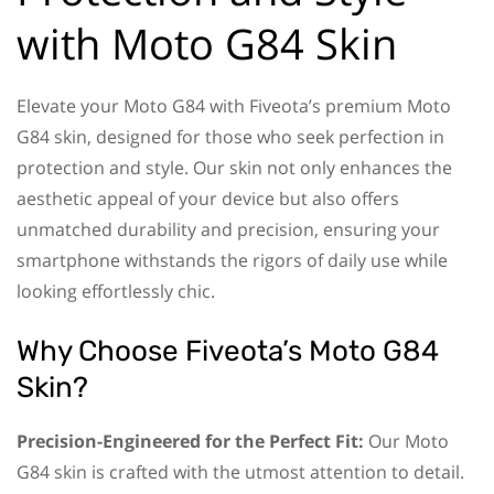
with Moto G84 Skin
Elevate your Moto G84 with Fiveota’s premium Moto
G84 skin, designed for those who seek perfection in
protection and style. Our skin not only enhances the
aesthetic appeal of your device but also offers
unmatched durability and precision, ensuring your
smartphone withstands the rigors of daily use while
looking effortlessly chic.
Why Choose Fiveota’s Moto G84
Skin?
Precision-Engineered for the Perfect Fit:
Our Moto
G84 skin is crafted with the utmost attention to detail.