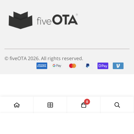
© fiveOTA 2026. All rights reserved.
0
Add to Cart