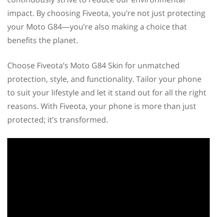
impact. By choosing Fiveota, you’re not just protecting
your Moto G84—you’re also making a choice that
benefits the planet.
Choose Fiveota’s Moto G84 Skin for unmatched
protection, style, and functionality. Tailor your phone
to suit your lifestyle and let it stand out for all the right
reasons. With Fiveota, your phone is more than just
protected; it’s transformed.