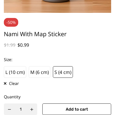
-50%
Nami With Map Sticker
$
1.99
$
0.99
Size
:
L (10 cm)
M (6 cm)
S (4 cm)
L (10 cm)
M (6 cm)
S (4 cm)
Clear
Quantity
Add to cart