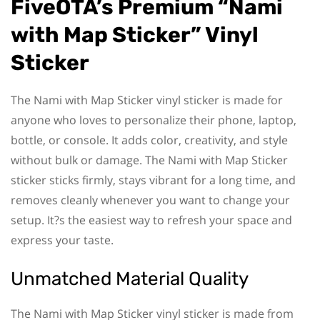
FiveOTA’s Premium “Nami
with Map Sticker” Vinyl
Sticker
The Nami with Map Sticker vinyl sticker is made for
anyone who loves to personalize their phone, laptop,
bottle, or console. It adds color, creativity, and style
without bulk or damage. The Nami with Map Sticker
sticker sticks firmly, stays vibrant for a long time, and
removes cleanly whenever you want to change your
setup. It?s the easiest way to refresh your space and
express your taste.
Unmatched Material Quality
The Nami with Map Sticker vinyl sticker is made from