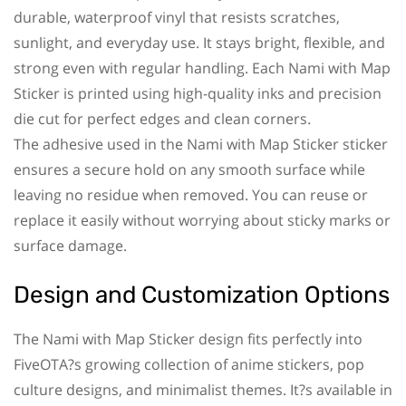
durable, waterproof vinyl that resists scratches,
sunlight, and everyday use. It stays bright, flexible, and
strong even with regular handling. Each Nami with Map
Sticker is printed using high-quality inks and precision
die cut for perfect edges and clean corners.
The adhesive used in the Nami with Map Sticker sticker
ensures a secure hold on any smooth surface while
leaving no residue when removed. You can reuse or
replace it easily without worrying about sticky marks or
surface damage.
Design and Customization Options
The Nami with Map Sticker design fits perfectly into
FiveOTA?s growing collection of anime stickers, pop
culture designs, and minimalist themes. It?s available in