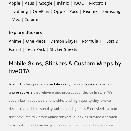
Apple
|
Asus
|
Google
|
Infinix
|
iQOO
|
Motorola
|
Nothing
|
OnePlus
|
Oppo
|
Poco
|
Realme
|
Samsung
|
Vivo
|
Xiaomi
Explore Stickers
Anime
|
One Piece
|
Demon Slayer
|
Formula 1
|
Lost &
Found
|
Tech Pack
|
Sticker Sheets
Mobile Skins, Stickers & Custom Wraps by
fiveOTA
fiveOTA
offers premium
mobile skins
,
custom mobile wraps
, and
phone stickers
that reinvent and protect your device in style. We
specialize in aesthetic phone skins and high-quality vinyl phone
decals that add personality without adding bulk. From sleek carbon
fiber textures to vibrant anime stickers, our skins provide a scratch-
resistant second skin for your phone with a residue-free adhesive