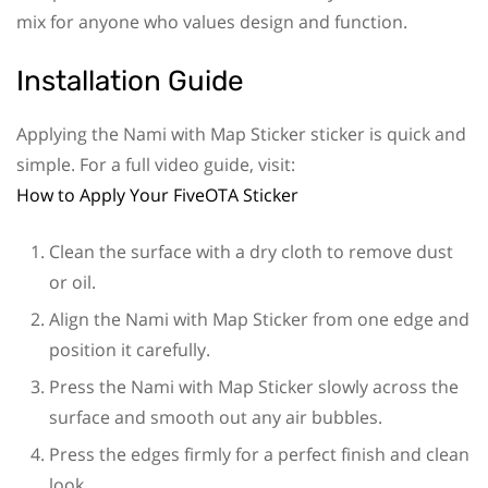
mix for anyone who values design and function.
Installation Guide
Applying the Nami with Map Sticker sticker is quick and
simple. For a full video guide, visit:
How to Apply Your FiveOTA Sticker
Clean the surface with a dry cloth to remove dust
or oil.
Align the Nami with Map Sticker from one edge and
position it carefully.
Press the Nami with Map Sticker slowly across the
surface and smooth out any air bubbles.
Press the edges firmly for a perfect finish and clean
look.