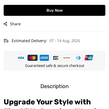
Buy Now
Share
Estimated Delivery:
07 - 14 Aug, 2026
Guaranteed safe & secure checkout
Description
Upgrade Your Style with