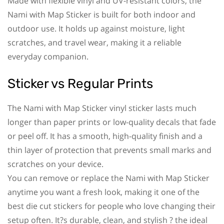
Made with flexible vinyl and UV-resistant colors, the
Nami with Map Sticker is built for both indoor and
outdoor use. It holds up against moisture, light
scratches, and travel wear, making it a reliable
everyday companion.
Sticker vs Regular Prints
The Nami with Map Sticker vinyl sticker lasts much
longer than paper prints or low-quality decals that fade
or peel off. It has a smooth, high-quality finish and a
thin layer of protection that prevents small marks and
scratches on your device.
You can remove or replace the Nami with Map Sticker
anytime you want a fresh look, making it one of the
best die cut stickers for people who love changing their
setup often. It?s durable, clean, and stylish ? the ideal