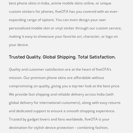
best phone skins in India, anime mobile skins online, or unique
custom stickers for phones, fiveOTA has you covered with an ever-
expanding range of options. You can even design your own
personalized mobile skin or vinyl sticker through our custom service,
making it easy to showcase your favorite art, character, or logo on
your device.
Trusted Quality. Global Shipping. Total Satisfaction.
Quality and customer satisfaction are at the heart of fiveOTA’s
mission. Our premium phone skins are affordable without
compromising on quality, giving you a top-tier look at the best price.
We provide fast shipping and reliable delivery across India (with
global delivery for international customers), along with easy returns
and dedicated support to ensure a smooth shopping experience.
Trusted by gadget lovers and fans worldwide, fiveOTA is your
destination for stylish device protection – combining fashion,