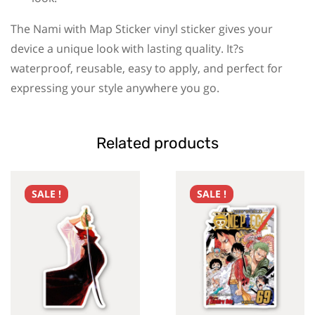
The Nami with Map Sticker vinyl sticker gives your
device a unique look with lasting quality. It?s
waterproof, reusable, easy to apply, and perfect for
expressing your style anywhere you go.
Related products
SALE !
SALE !