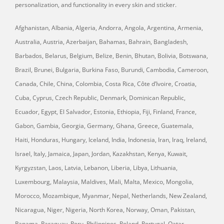
personalization, and functionality in every skin and sticker.
Afghanistan, Albania, Algeria, Andorra, Angola, Argentina, Armenia,
Australia, Austria, Azerbaijan, Bahamas, Bahrain, Bangladesh,
Barbados, Belarus, Belgium, Belize, Benin, Bhutan, Bolivia, Botswana,
Brazil, Brunei, Bulgaria, Burkina Faso, Burundi, Cambodia, Cameroon,
Canada, Chile, China, Colombia, Costa Rica, Côte d’Ivoire, Croatia,
Cuba, Cyprus, Czech Republic, Denmark, Dominican Republic,
Ecuador, Egypt, El Salvador, Estonia, Ethiopia, Fiji, Finland, France,
Gabon, Gambia, Georgia, Germany, Ghana, Greece, Guatemala,
Haiti, Honduras, Hungary, Iceland, India, Indonesia, Iran, Iraq, Ireland,
Israel, Italy, Jamaica, Japan, Jordan, Kazakhstan, Kenya, Kuwait,
Kyrgyzstan, Laos, Latvia, Lebanon, Liberia, Libya, Lithuania,
Luxembourg, Malaysia, Maldives, Mali, Malta, Mexico, Mongolia,
Morocco, Mozambique, Myanmar, Nepal, Netherlands, New Zealand,
Nicaragua, Niger, Nigeria, North Korea, Norway, Oman, Pakistan,
Panama, Paraguay, Peru, Philippines, Poland, Portugal, Qatar,