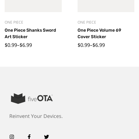
ONE PIECE
ONE PIECE
One Piece Shanks Sword
One Piece Volume 69
Art Sticker
Cover Sticker
$
0.99
–
$
6.99
$
0.99
–
$
6.99
Reinvent Your Devices.