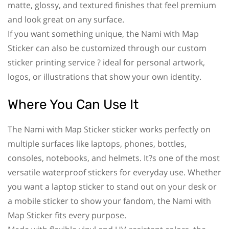
matte, glossy, and textured finishes that feel premium
and look great on any surface.
If you want something unique, the Nami with Map
Sticker can also be customized through our custom
sticker printing service ? ideal for personal artwork,
logos, or illustrations that show your own identity.
Where You Can Use It
The Nami with Map Sticker sticker works perfectly on
multiple surfaces like laptops, phones, bottles,
consoles, notebooks, and helmets. It?s one of the most
versatile waterproof stickers for everyday use. Whether
you want a laptop sticker to stand out on your desk or
a mobile sticker to show your fandom, the Nami with
Map Sticker fits every purpose.