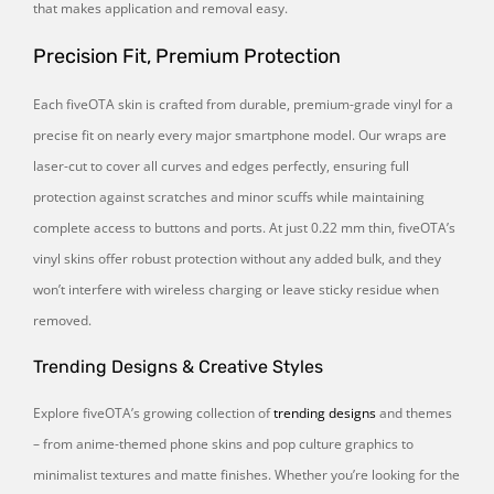
that makes application and removal easy.
Precision Fit, Premium Protection
Each fiveOTA skin is crafted from durable, premium-grade vinyl for a
precise fit on nearly every major smartphone model. Our wraps are
laser-cut to cover all curves and edges perfectly, ensuring full
protection against scratches and minor scuffs while maintaining
complete access to buttons and ports. At just 0.22 mm thin, fiveOTA’s
vinyl skins offer robust protection without any added bulk, and they
won’t interfere with wireless charging or leave sticky residue when
removed.
Trending Designs & Creative Styles
Explore fiveOTA’s growing collection of
trending designs
and themes
– from anime-themed phone skins and pop culture graphics to
minimalist textures and matte finishes. Whether you’re looking for the