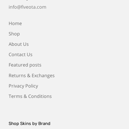
info@fiveota.com
Home
Shop
About Us
Contact Us
Featured posts
Returns & Exchanges
Privacy Policy
Terms & Conditions
Shop Skins by Brand