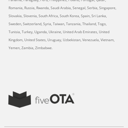
Romania, Russia, Rwanda, Saudi Arabia, Senegal, Serbia, Singapore,
Slovakia, Slovenia, South Africa, South Korea, Spain, Sri Lanka,
Sweden, Switzerland, Syria, Taiwan, Tanzania, Thailand, Togo,
Tunisia, Turkey, Uganda, Ukraine, United Arab Emirates, United
Kingdom, United States, Uruguay, Uzbekistan, Venezuela, Vietnam,
Yemen, Zambia, Zimbabwe.