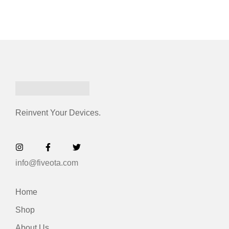
Reinvent Your Devices.
info@fiveota.com
Home
Shop
About Us