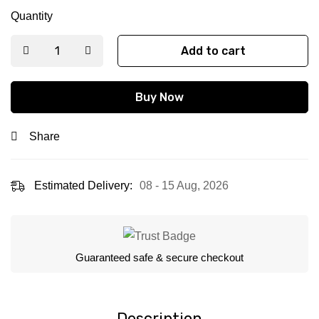
Quantity
Add to cart
Buy Now
Share
Estimated Delivery:
08 - 15 Aug, 2026
Guaranteed safe & secure checkout
Description