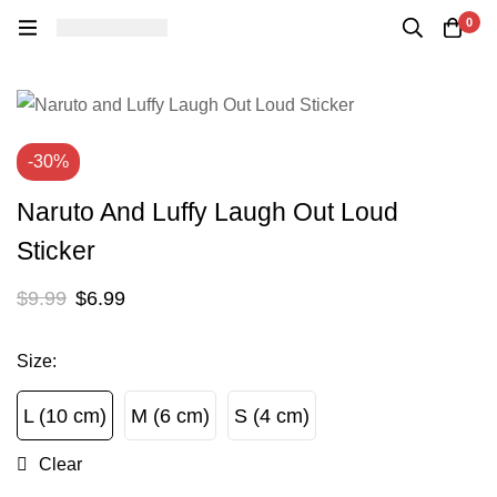
0
-30%
Naruto And Luffy Laugh Out Loud
Sticker
$
9.99
$
6.99
Size
:
L (10 cm)
M (6 cm)
S (4 cm)
L (10 cm)
M (6 cm)
S (4 cm)
Clear