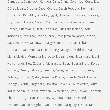
Cambodia, Cameroon, Canada, Chile, China, Colombia, Costa Rica,
Côte d’Ivoire, Croatia, Cuba, Cyprus, Czech Republic, Denmark,
Dominican Republic, Ecuador, Egypt, El Salvador, Estonia, Ethiopia,
Fiji, Finland, France, Gabon, Gambia, Georgia, Germany, Ghana,
Greece, Guatemala, Haiti, Honduras, Hungary, Iceland, India,
Indonesia, Iran, Iraq, Ireland, Israel, Italy, Jamaica, Japan, Jordan,
Kazakhstan, Kenya, Kuwait, Kyrgyzstan, Laos, Latvia, Lebanon,
Liberia, Libya, Lithuania, Luxembourg, Malaysia, Maldives, Mali,
Malta, Mexico, Mongolia, Morocco, Mozambique, Myanmar, Nepal,
Netherlands, New Zealand, Nicaragua, Niger, Nigeria, North Korea,
Norway, Oman, Pakistan, Panama, Paraguay, Peru, Philippines,
Poland, Portugal, Qatar, Romania, Russia, Rwanda, Saudi Arabia,
Senegal, Serbia, Singapore, Slovakia, Slovenia, South Africa, South
Korea, Spain, Sri Lanka, Sweden, Switzerland, Syria, Taiwan, Tanzania,
Thailand, Togo, Tunisia, Turkey, Uganda, Ukraine, United Arab
Emirates, United Kingdom, United States, Uruguay, Uzbekistan,