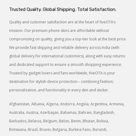
Trusted Quality. Global Shipping. Total Satisfaction.
Quality and customer satisfaction are at the heart of fiveOTA’s
mission. Our premium phone skins are affordable without
compromising on quality, giving you a top-tier look at the best price.
We provide fast shipping and reliable delivery across India (with
global delivery for international customers), along with easy returns
and dedicated support to ensure a smooth shopping experience.
Trusted by gadget lovers and fans worldwide, fiveOTA is your
destination for stylish device protection – combining fashion,
personalization, and functionality in every skin and sticker.
Afghanistan, Albania, Algeria, Andorra, Angola, Argentina, Armenia,
Australia, Austria, Azerbaijan, Bahamas, Bahrain, Bangladesh,
Barbados, Belarus, Belgium, Belize, Benin, Bhutan, Bolivia,
Botswana, Brazil, Brunei, Bulgaria, Burkina Faso, Burundi,