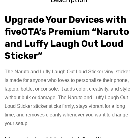
Upgrade Your Devices with
fiveOTA’s Premium “Naruto
and Luffy Laugh Out Loud
Sticker”
The Naruto and Luffy Laugh Out Loud Sticker vinyl sticker
is made for anyone who loves to personalize their phone,
laptop, bottle, or console. It adds color, creativity, and style
without bulk or damage. The Naruto and Luffy Laugh Out
Loud Sticker sticker sticks firmly, stays vibrant for a long
time, and removes cleanly whenever you want to change
your setup.