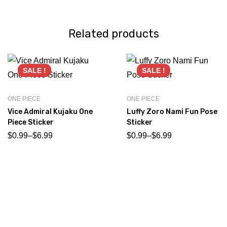
Related products
SALE !
SALE !
ONE PIECE
ONE PIECE
Vice Admiral Kujaku One
Luffy Zoro Nami Fun Pose
Piece Sticker
Sticker
$
0.99
–
$
6.99
$
0.99
–
$
6.99