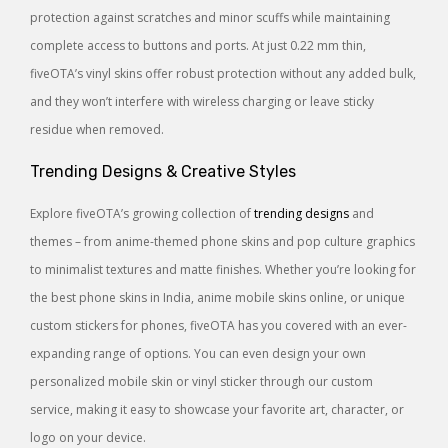
protection against scratches and minor scuffs while maintaining
complete access to buttons and ports. At just 0.22 mm thin,
fiveOTA’s vinyl skins offer robust protection without any added bulk,
and they won’t interfere with wireless charging or leave sticky
residue when removed.
Trending Designs & Creative Styles
Explore fiveOTA’s growing collection of
trending designs
and
themes – from anime-themed phone skins and pop culture graphics
to minimalist textures and matte finishes. Whether you’re looking for
the best phone skins in India, anime mobile skins online, or unique
custom stickers for phones, fiveOTA has you covered with an ever-
expanding range of options. You can even design your own
personalized mobile skin or vinyl sticker through our custom
service, making it easy to showcase your favorite art, character, or
logo on your device.