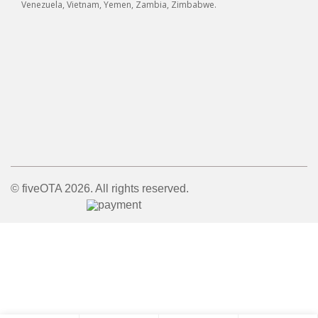
Venezuela, Vietnam, Yemen, Zambia, Zimbabwe.
© fiveOTA 2026. All rights reserved.