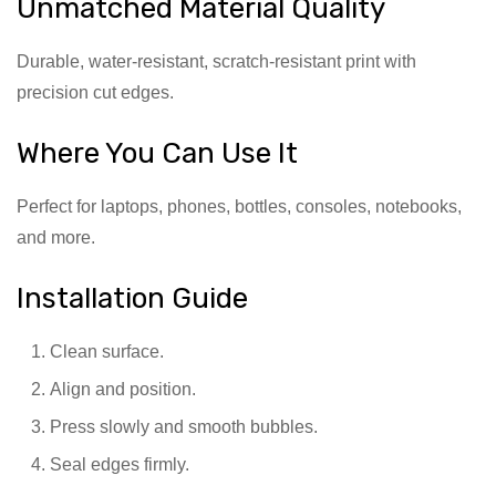
Unmatched Material Quality
Durable, water-resistant, scratch-resistant print with
precision cut edges.
Where You Can Use It
Perfect for laptops, phones, bottles, consoles, notebooks,
and more.
Installation Guide
Clean surface.
Align and position.
Press slowly and smooth bubbles.
Seal edges firmly.