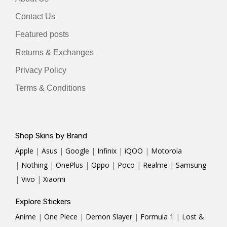
Contact Us
Featured posts
Returns & Exchanges
Privacy Policy
Terms & Conditions
Shop Skins by Brand
Apple
|
Asus
|
Google
|
Infinix
|
iQOO
|
Motorola
|
Nothing
|
OnePlus
|
Oppo
|
Poco
|
Realme
|
Samsung
|
Vivo
|
Xiaomi
Explore Stickers
Anime
|
One Piece
|
Demon Slayer
|
Formula 1
|
Lost &