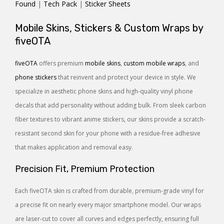
Found
|
Tech Pack
|
Sticker Sheets
Mobile Skins, Stickers & Custom Wraps by
fiveOTA
fiveOTA
offers premium
mobile skins
,
custom mobile wraps
, and
phone stickers
that reinvent and protect your device in style. We
specialize in aesthetic phone skins and high-quality vinyl phone
decals that add personality without adding bulk. From sleek carbon
fiber textures to vibrant anime stickers, our skins provide a scratch-
resistant second skin for your phone with a residue-free adhesive
that makes application and removal easy.
Precision Fit, Premium Protection
Each fiveOTA skin is crafted from durable, premium-grade vinyl for
a precise fit on nearly every major smartphone model. Our wraps
are laser-cut to cover all curves and edges perfectly, ensuring full