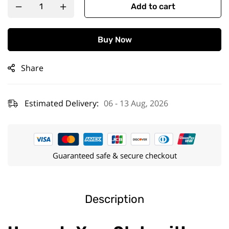
Add to cart
Buy Now
Share
Estimated Delivery:
06 - 13 Aug, 2026
Guaranteed safe & secure checkout
Description