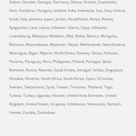
Gabon, Gambia, Georgia, Germany, Ghana, Greece, Guatemala,
Haiti, Honduras, Hungary, Iceland, India, Indonesia, Iran, Iraq, Ireland,
Israel, Italy, Jamaica, Japan, Jordan, Kazakhstan, Kenya, Kuwait,
Kyrgyzstan, Laos, Latvia, Lebanon, Liberia, Libya, Lithuania,
Luxembourg, Malaysia, Maldives, Mali, Malta, Mexico, Mongolia,
Morocco, Mozambique, Myanmar, Nepal, Netherlands, New Zealand,
Nicaragua, Niger, Nigeria, North Korea, Norway, Oman, Pakistan,
Panama, Paraguay, Peru, Philippines, Poland, Portugal, Qatar,
Romania, Russia, Rwanda, Saudi Arabia, Senegal, Serbia, Singapore,
Slovakia, Slovenia, South Africa, South Korea, Spain, Sri Lanka,
Sweden, Switzerland, Syria, Taiwan, Tanzania, Thailand, Togo,
Tunisia, Turkey, Uganda, Ukraine, United Arab Emirates, United
Kingdom, United States, Uruguay, Uzbekistan, Venezuela, Vietnam,
Yemen, Zambia, Zimbabwe.