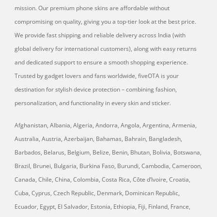
mission. Our premium phone skins are affordable without
compromising on quality, giving you a top-tier look at the best price.
We provide fast shipping and reliable delivery across India (with
global delivery for international customers), along with easy returns
and dedicated support to ensure a smooth shopping experience.
Trusted by gadget lovers and fans worldwide, fiveOTA is your
destination for stylish device protection – combining fashion,
personalization, and functionality in every skin and sticker.
Afghanistan, Albania, Algeria, Andorra, Angola, Argentina, Armenia,
Australia, Austria, Azerbaijan, Bahamas, Bahrain, Bangladesh,
Barbados, Belarus, Belgium, Belize, Benin, Bhutan, Bolivia, Botswana,
Brazil, Brunei, Bulgaria, Burkina Faso, Burundi, Cambodia, Cameroon,
Canada, Chile, China, Colombia, Costa Rica, Côte d’Ivoire, Croatia,
Cuba, Cyprus, Czech Republic, Denmark, Dominican Republic,
Ecuador, Egypt, El Salvador, Estonia, Ethiopia, Fiji, Finland, France,