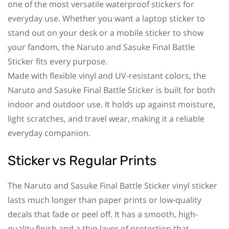
one of the most versatile waterproof stickers for
everyday use. Whether you want a laptop sticker to
stand out on your desk or a mobile sticker to show
your fandom, the Naruto and Sasuke Final Battle
Sticker fits every purpose.
Made with flexible vinyl and UV-resistant colors, the
Naruto and Sasuke Final Battle Sticker is built for both
indoor and outdoor use. It holds up against moisture,
light scratches, and travel wear, making it a reliable
everyday companion.
Sticker vs Regular Prints
The Naruto and Sasuke Final Battle Sticker vinyl sticker
lasts much longer than paper prints or low-quality
decals that fade or peel off. It has a smooth, high-
quality finish and a thin layer of protection that