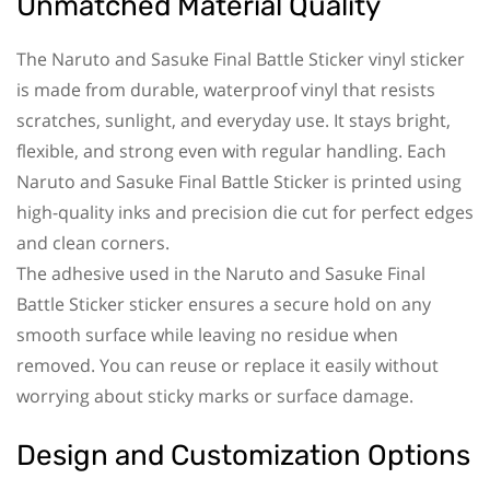
Unmatched Material Quality
The Naruto and Sasuke Final Battle Sticker vinyl sticker
is made from durable, waterproof vinyl that resists
scratches, sunlight, and everyday use. It stays bright,
flexible, and strong even with regular handling. Each
Naruto and Sasuke Final Battle Sticker is printed using
high-quality inks and precision die cut for perfect edges
and clean corners.
The adhesive used in the Naruto and Sasuke Final
Battle Sticker sticker ensures a secure hold on any
smooth surface while leaving no residue when
removed. You can reuse or replace it easily without
worrying about sticky marks or surface damage.
Design and Customization Options