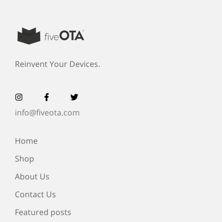
Reinvent Your Devices.
info@fiveota.com
Home
Shop
About Us
Contact Us
Featured posts