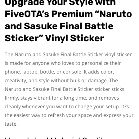
Upgrade Your Style with
FiveOTA’s Premium “Naruto
and Sasuke Final Battle
Sticker” Vinyl Sticker
The Naruto and Sasuke Final Battle Sticker vinyl sticker
is made for anyone who loves to personalize their
phone, laptop, bottle, or console. It adds color,
creativity, and style without bulk or damage. The
Naruto and Sasuke Final Battle Sticker sticker sticks
firmly, stays vibrant for a long time, and removes
cleanly whenever you want to change your setup. It?s
the easiest way to refresh your space and express your
taste.