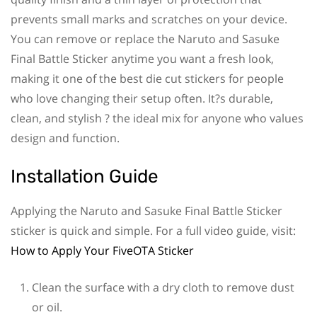
prevents small marks and scratches on your device.
You can remove or replace the Naruto and Sasuke
Final Battle Sticker anytime you want a fresh look,
making it one of the best die cut stickers for people
who love changing their setup often. It?s durable,
clean, and stylish ? the ideal mix for anyone who values
design and function.
Installation Guide
Applying the Naruto and Sasuke Final Battle Sticker
sticker is quick and simple. For a full video guide, visit:
How to Apply Your FiveOTA Sticker
Clean the surface with a dry cloth to remove dust
or oil.