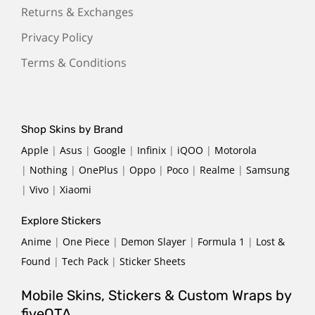
Returns & Exchanges
Privacy Policy
Terms & Conditions
Shop Skins by Brand
Apple
|
Asus
|
Google
|
Infinix
|
iQOO
|
Motorola
|
Nothing
|
OnePlus
|
Oppo
|
Poco
|
Realme
|
Samsung
|
Vivo
|
Xiaomi
Explore Stickers
Anime
|
One Piece
|
Demon Slayer
|
Formula 1
|
Lost &
Found
|
Tech Pack
|
Sticker Sheets
Mobile Skins, Stickers & Custom Wraps by
fiveOTA