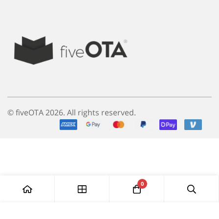
© fiveOTA 2026. All rights reserved.
0