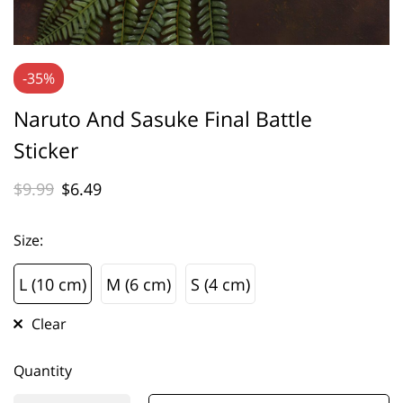
-35%
Naruto And Sasuke Final Battle
Sticker
$
9.99
$
6.49
Size
:
L (10 cm)
M (6 cm)
S (4 cm)
L (10 cm)
M (6 cm)
S (4 cm)
Clear
Quantity