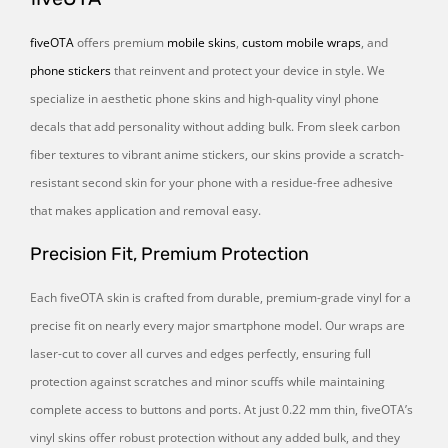
fiveOTA
offers premium
mobile skins
,
custom mobile wraps
, and
phone stickers
that reinvent and protect your device in style. We
specialize in aesthetic phone skins and high-quality vinyl phone
decals that add personality without adding bulk. From sleek carbon
fiber textures to vibrant anime stickers, our skins provide a scratch-
resistant second skin for your phone with a residue-free adhesive
that makes application and removal easy.
Precision Fit, Premium Protection
Each fiveOTA skin is crafted from durable, premium-grade vinyl for a
precise fit on nearly every major smartphone model. Our wraps are
laser-cut to cover all curves and edges perfectly, ensuring full
protection against scratches and minor scuffs while maintaining
complete access to buttons and ports. At just 0.22 mm thin, fiveOTA’s
vinyl skins offer robust protection without any added bulk, and they