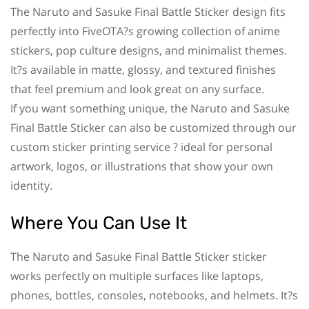
The Naruto and Sasuke Final Battle Sticker design fits
perfectly into FiveOTA?s growing collection of anime
stickers, pop culture designs, and minimalist themes.
It?s available in matte, glossy, and textured finishes
that feel premium and look great on any surface.
If you want something unique, the Naruto and Sasuke
Final Battle Sticker can also be customized through our
custom sticker printing service ? ideal for personal
artwork, logos, or illustrations that show your own
identity.
Where You Can Use It
The Naruto and Sasuke Final Battle Sticker sticker
works perfectly on multiple surfaces like laptops,
phones, bottles, consoles, notebooks, and helmets. It?s