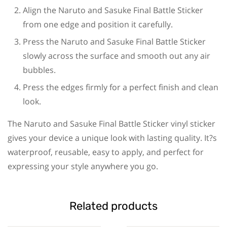
Align the Naruto and Sasuke Final Battle Sticker
from one edge and position it carefully.
Press the Naruto and Sasuke Final Battle Sticker
slowly across the surface and smooth out any air
bubbles.
Press the edges firmly for a perfect finish and clean
look.
The Naruto and Sasuke Final Battle Sticker vinyl sticker
gives your device a unique look with lasting quality. It?s
waterproof, reusable, easy to apply, and perfect for
expressing your style anywhere you go.
Related products