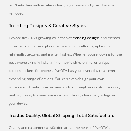
won’t interfere with wireless charging or leave sticky residue when
removed.
Trending Designs & Creative Styles
Explore fiveOTA’s growing collection of
trending designs
and themes
– from anime-themed phone skins and pop culture graphics to
minimalist textures and matte finishes. Whether you’re looking for the
best phone skins in India, anime mobile skins online, or unique
custom stickers for phones, fiveOTA has you covered with an ever-
expanding range of options. You can even design your own
personalized mobile skin or vinyl sticker through our custom service,
making it easy to showcase your favorite art, character, or logo on
your device.
Trusted Quality. Global Shipping. Total Satisfaction.
Quality and customer satisfaction are at the heart of fiveOTA’s