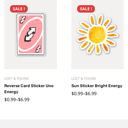
SALE !
SALE !
LOST & FOUND
LOST & FOUND
Reverse Card Sticker Uno
Sun Sticker Bright Energy
Energy
$
0.99
–
$
6.99
$
0.99
–
$
6.99