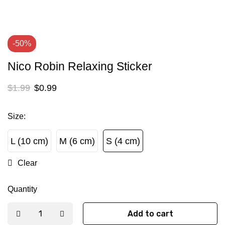
-50%
Nico Robin Relaxing Sticker
$
1.99
$
0.99
Size
:
L (10 cm)
M (6 cm)
S (4 cm)
L (10 cm)
M (6 cm)
S (4 cm)
Clear
Quantity
Add to cart