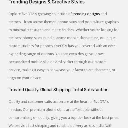
Trending Designs & Creative Styles
Explore fiveOTA’s growing collection of
trending designs
and
themes – from anime-themed phone skins and pop culture graphics
to minimalist textures and matte finishes. Whether you’re looking for
the best phone skins in India, anime mobile skins online, or unique
custom stickers for phones, fiveOTA has you covered with an ever-
expanding range of options. You can even design your own
personalized mobile skin or vinyl sticker through our custom
service, making it easy to showcase your favorite art, character, or
logo on your device.
Trusted Quality. Global Shipping. Total Satisfaction.
Quality and customer satisfaction are at the heart of fiveOTA’s
mission. Our premium phone skins are affordable without
compromising on quality, giving you a top-tier look at the best price.
We provide fast shipping and reliable delivery across India (with