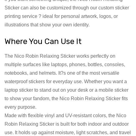
Sticker can also be customized through our custom sticker
printing service ? ideal for personal artwork, logos, or
illustrations that show your own identity.
Where You Can Use It
The Nico Robin Relaxing Sticker works perfectly on
multiple surfaces like laptops, phones, bottles, consoles,
notebooks, and helmets. It?s one of the most versatile
waterproof stickers for everyday use. Whether you want a
laptop sticker to stand out on your desk or a mobile sticker
to show your fandom, the Nico Robin Relaxing Sticker fits
every purpose.
Made with flexible vinyl and UV-resistant colors, the Nico
Robin Relaxing Sticker is built for both indoor and outdoor
use. It holds up against moisture, light scratches, and travel