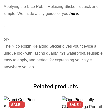
Applying the Nico Robin Relaxing Sticker is quick and
simple. We made a tiny guide for you
here
.
<
ol>
The Nico Robin Relaxing Sticker gives your device a
unique look with lasting quality. It?s waterproof, reusable,
easy to apply, and perfect for expressing your style
anywhere you go.
Related products
SALE !
SALE !