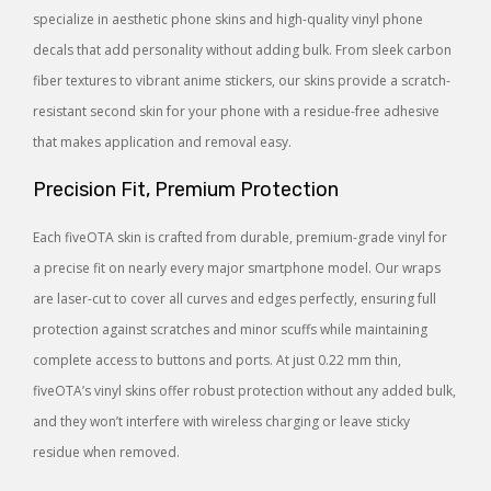
specialize in aesthetic phone skins and high-quality vinyl phone
decals that add personality without adding bulk. From sleek carbon
fiber textures to vibrant anime stickers, our skins provide a scratch-
resistant second skin for your phone with a residue-free adhesive
that makes application and removal easy.
Precision Fit, Premium Protection
Each fiveOTA skin is crafted from durable, premium-grade vinyl for
a precise fit on nearly every major smartphone model. Our wraps
are laser-cut to cover all curves and edges perfectly, ensuring full
protection against scratches and minor scuffs while maintaining
complete access to buttons and ports. At just 0.22 mm thin,
fiveOTA’s vinyl skins offer robust protection without any added bulk,
and they won’t interfere with wireless charging or leave sticky
residue when removed.