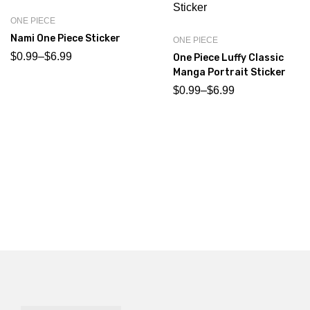
ONE PIECE
Nami One Piece Sticker
ONE PIECE
$
0.99
–
$
6.99
One Piece Luffy Classic
Manga Portrait Sticker
$
0.99
–
$
6.99