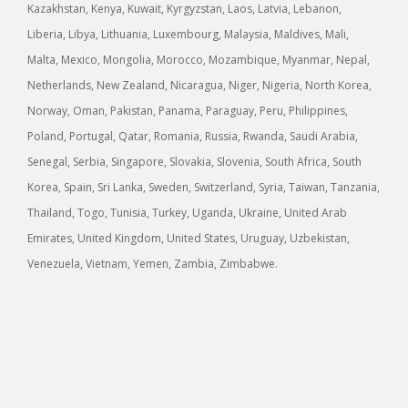
Kazakhstan, Kenya, Kuwait, Kyrgyzstan, Laos, Latvia, Lebanon,
Liberia, Libya, Lithuania, Luxembourg, Malaysia, Maldives, Mali,
Malta, Mexico, Mongolia, Morocco, Mozambique, Myanmar, Nepal,
Netherlands, New Zealand, Nicaragua, Niger, Nigeria, North Korea,
Norway, Oman, Pakistan, Panama, Paraguay, Peru, Philippines,
Poland, Portugal, Qatar, Romania, Russia, Rwanda, Saudi Arabia,
Senegal, Serbia, Singapore, Slovakia, Slovenia, South Africa, South
Korea, Spain, Sri Lanka, Sweden, Switzerland, Syria, Taiwan, Tanzania,
Thailand, Togo, Tunisia, Turkey, Uganda, Ukraine, United Arab
Emirates, United Kingdom, United States, Uruguay, Uzbekistan,
Venezuela, Vietnam, Yemen, Zambia, Zimbabwe.