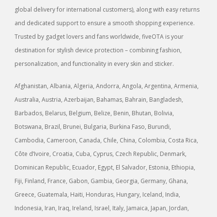
global delivery for international customers), along with easy returns
and dedicated support to ensure a smooth shopping experience.
Trusted by gadget lovers and fans worldwide, fiveOTA is your
destination for stylish device protection – combining fashion,
personalization, and functionality in every skin and sticker.
Afghanistan, Albania, Algeria, Andorra, Angola, Argentina, Armenia,
Australia, Austria, Azerbaijan, Bahamas, Bahrain, Bangladesh,
Barbados, Belarus, Belgium, Belize, Benin, Bhutan, Bolivia,
Botswana, Brazil, Brunei, Bulgaria, Burkina Faso, Burundi,
Cambodia, Cameroon, Canada, Chile, China, Colombia, Costa Rica,
Côte d’Ivoire, Croatia, Cuba, Cyprus, Czech Republic, Denmark,
Dominican Republic, Ecuador, Egypt, El Salvador, Estonia, Ethiopia,
Fiji, Finland, France, Gabon, Gambia, Georgia, Germany, Ghana,
Greece, Guatemala, Haiti, Honduras, Hungary, Iceland, India,
Indonesia, Iran, Iraq, Ireland, Israel, Italy, Jamaica, Japan, Jordan,