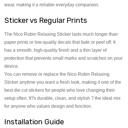
wear, making it a reliable everyday companion.
Sticker vs Regular Prints
The Nico Robin Relaxing Sticker lasts much longer than
paper prints or low-quality decals that fade or peel off. It
has a smooth, high-quality finish and a thin layer of
protection that prevents small marks and scratches on your
device.
You can remove or replace the Nico Robin Relaxing
Sticker anytime you want a fresh look, making it one of the
best die cut stickers for people who love changing their
setup often. It?s durable, clean, and stylish ? the ideal mix
for anyone who values design and function.
Installation Guide