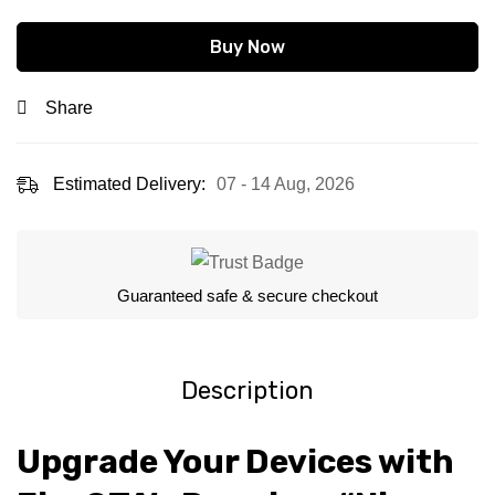
Buy Now
Share
Estimated Delivery:
07 - 14 Aug, 2026
Guaranteed safe & secure checkout
Description
Upgrade Your Devices with