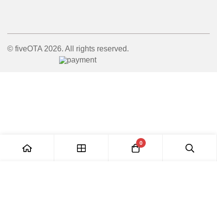
© fiveOTA 2026. All rights reserved.
0
Add to Cart