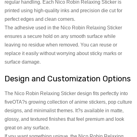
regular handling. Each Nico Robin Relaxing Sticker is
printed using high-quality inks and precision die cut for
perfect edges and clean corners.
The adhesive used in the Nico Robin Relaxing Sticker
ensures a secure hold on any smooth surface while
leaving no residue when removed. You can reuse or
replace it easily without worrying about sticky marks or
surface damage.
Design and Customization Options
The Nico Robin Relaxing Sticker design fits perfectly into
fiveOTA?s growing collection of anime stickers, pop culture
designs, and minimalist themes. It?s available in matte,
glossy, and textured finishes that feel premium and look
great on any surface.
If you want something unique, the Nico Robin Relaxing