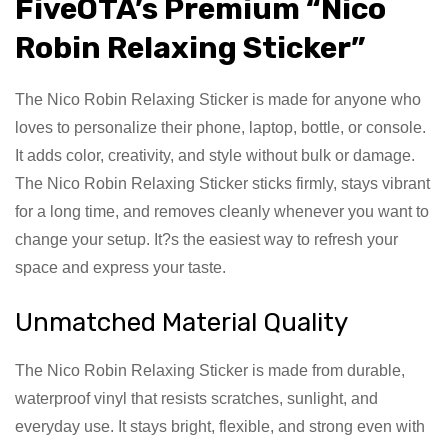
FiveOTA’s Premium “Nico
Robin Relaxing Sticker”
The Nico Robin Relaxing Sticker is made for anyone who
loves to personalize their phone, laptop, bottle, or console.
It adds color, creativity, and style without bulk or damage.
The Nico Robin Relaxing Sticker sticks firmly, stays vibrant
for a long time, and removes cleanly whenever you want to
change your setup. It?s the easiest way to refresh your
space and express your taste.
Unmatched Material Quality
The Nico Robin Relaxing Sticker is made from durable,
waterproof vinyl that resists scratches, sunlight, and
everyday use. It stays bright, flexible, and strong even with