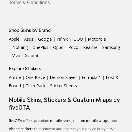
Terms & Conditions
Shop Skins by Brand
Apple
|
Asus
|
Google
|
Infinix
|
iQOO
|
Motorola
|
Nothing
|
OnePlus
|
Oppo
|
Poco
|
Realme
|
Samsung
|
Vivo
|
Xiaomi
Explore Stickers
Anime
|
One Piece
|
Demon Slayer
|
Formula 1
|
Lost &
Found
|
Tech Pack
|
Sticker Sheets
Mobile Skins, Stickers & Custom Wraps by
fiveOTA
fiveOTA
offers premium
mobile skins
,
custom mobile wraps
, and
phone stickers
that reinvent and protect your device in style. We