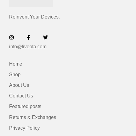
Reinvent Your Devices.
info@fiveota.com
Home
Shop
About Us
Contact Us
Featured posts
Returns & Exchanges
Privacy Policy