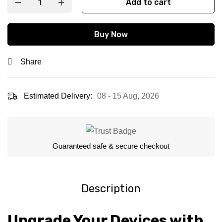
Add to cart
Buy Now
Share
Estimated Delivery:
08 - 15 Aug, 2026
Guaranteed safe & secure checkout
Description
Upgrade Your Devices with