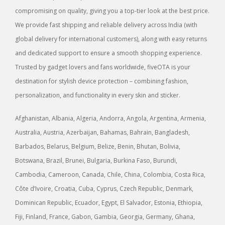
compromising on quality, giving you a top-tier look at the best price.
We provide fast shipping and reliable delivery across India (with
global delivery for international customers), along with easy returns
and dedicated support to ensure a smooth shopping experience.
Trusted by gadget lovers and fans worldwide, fiveOTA is your
destination for stylish device protection – combining fashion,
personalization, and functionality in every skin and sticker.
Afghanistan, Albania, Algeria, Andorra, Angola, Argentina, Armenia,
Australia, Austria, Azerbaijan, Bahamas, Bahrain, Bangladesh,
Barbados, Belarus, Belgium, Belize, Benin, Bhutan, Bolivia,
Botswana, Brazil, Brunei, Bulgaria, Burkina Faso, Burundi,
Cambodia, Cameroon, Canada, Chile, China, Colombia, Costa Rica,
Côte d’Ivoire, Croatia, Cuba, Cyprus, Czech Republic, Denmark,
Dominican Republic, Ecuador, Egypt, El Salvador, Estonia, Ethiopia,
Fiji, Finland, France, Gabon, Gambia, Georgia, Germany, Ghana,