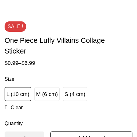
SALE !
One Piece Luffy Villains Collage
Sticker
$
0.99
–
$
6.99
Size
:
L (10 cm)
M (6 cm)
S (4 cm)
L (10 cm)
M (6 cm)
S (4 cm)
Clear
Quantity