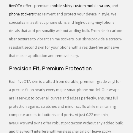
fiveOTA
offers premium
mobile skins
,
custom mobile wraps
, and
phone stickers
that reinvent and protect your device in style. We
specialize in aesthetic phone skins and high-quality vinyl phone
decals that add personality without adding bulk. From sleek carbon
fiber textures to vibrant anime stickers, our skins provide a scratch-
resistant second skin for your phone with a residue-free adhesive
that makes application and removal easy.
Precision Fit, Premium Protection
Each fiveOTA skin is crafted from durable, premium-grade vinyl for
a precise fit on nearly every major smartphone model. Our wraps
are laser-cut to cover all curves and edges perfectly, ensuring full
protection against scratches and minor scuffs while maintaining
complete access to buttons and ports. At just 0.22 mm thin,
fiveOTA’s vinyl skins offer robust protection without any added bulk,
and they won’t interfere with wireless charging or leave sticky