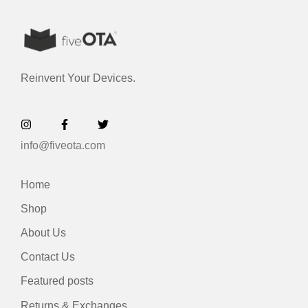
Reinvent Your Devices.
info@fiveota.com
Home
Shop
About Us
Contact Us
Featured posts
Returns & Exchanges