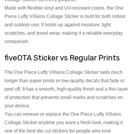
Made with flexible vinyl and UV-resistant colors, the One
Piece Luffy Villains Collage Sticker is built for both indoor
and outdoor use. It holds up against moisture, light
scratches, and travel wear, making it a reliable everyday
companion.
fiveOTA Sticker vs Regular Prints
The One Piece Luffy Villains Collage Sticker lasts much
longer than paper prints or low-quality decals that fade or
peel off. It has a smooth, high-quality finish and a thin layer
of protection that prevents small marks and scratches on
your device.
You can remove or replace the One Piece Luffy Villains
Collage Sticker anytime you want a fresh look, making it
one of the best die cut stickers for people who love