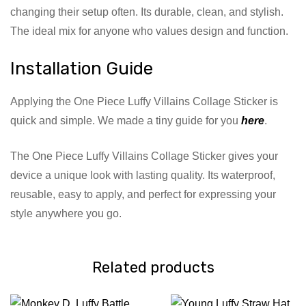
changing their setup often. Its durable, clean, and stylish.
The ideal mix for anyone who values design and function.
Installation Guide
Applying the One Piece Luffy Villains Collage Sticker is
quick and simple. We made a tiny guide for you
here
.
The One Piece Luffy Villains Collage Sticker gives your
device a unique look with lasting quality. Its waterproof,
reusable, easy to apply, and perfect for expressing your
style anywhere you go.
Related products