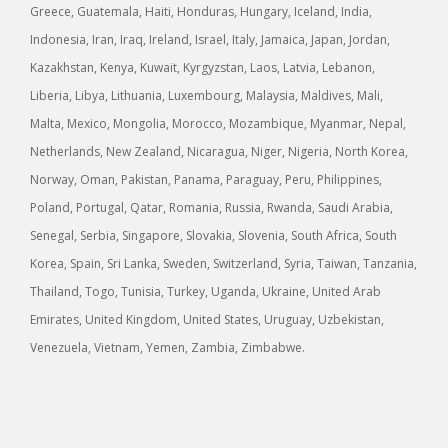
Greece, Guatemala, Haiti, Honduras, Hungary, Iceland, India,
Indonesia, Iran, Iraq, Ireland, Israel, Italy, Jamaica, Japan, Jordan,
Kazakhstan, Kenya, Kuwait, Kyrgyzstan, Laos, Latvia, Lebanon,
Liberia, Libya, Lithuania, Luxembourg, Malaysia, Maldives, Mali,
Malta, Mexico, Mongolia, Morocco, Mozambique, Myanmar, Nepal,
Netherlands, New Zealand, Nicaragua, Niger, Nigeria, North Korea,
Norway, Oman, Pakistan, Panama, Paraguay, Peru, Philippines,
Poland, Portugal, Qatar, Romania, Russia, Rwanda, Saudi Arabia,
Senegal, Serbia, Singapore, Slovakia, Slovenia, South Africa, South
Korea, Spain, Sri Lanka, Sweden, Switzerland, Syria, Taiwan, Tanzania,
Thailand, Togo, Tunisia, Turkey, Uganda, Ukraine, United Arab
Emirates, United Kingdom, United States, Uruguay, Uzbekistan,
Venezuela, Vietnam, Yemen, Zambia, Zimbabwe.