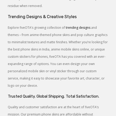
residue when removed.
Trending Designs & Creative Styles
Explore fiveOTA’s growing collection of
trending designs
and
themes – from anime-themed phone skins and pop culture graphics
to minimalist textures and matte finishes. Whether you’re looking for
the best phone skins in India, anime mobile skins online, or unique
custom stickers for phones, fiveOTA has you covered with an ever-
expanding range of options. You can even design your own
personalized mobile skin or vinyl sticker through our custom
service, making it easy to showcase your favorite art, character, or
logo on your device.
Trusted Quality. Global Shipping. Total Satisfaction.
Quality and customer satisfaction are at the heart of fiveOTA’s
mission. Our premium phone skins are affordable without