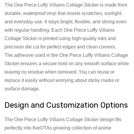
The One Piece Luffy Villains Collage Sticker is made from
durable, waterproof vinyl that resists scratches, sunlight,
and everyday use. It stays bright, flexible, and strong even
with regular handling. Each One Piece Luffy Villains
Collage Sticker is printed using high-quality inks and
precision die cut for perfect edges and clean corners.
The adhesive used in the One Piece Luffy Villains Collage
Sticker ensures a secure hold on any smooth surface while
leaving no residue when removed. You can reuse or
replace it easily without worrying about sticky marks or
surface damage.
Design and Customization Options
The One Piece Luffy Villains Collage Sticker design fits
perfectly into fiveOTAs growing collection of anime