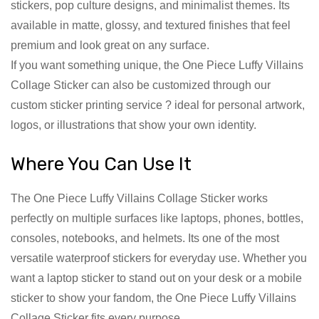
stickers, pop culture designs, and minimalist themes. Its
available in matte, glossy, and textured finishes that feel
premium and look great on any surface.
If you want something unique, the One Piece Luffy Villains
Collage Sticker can also be customized through our
custom sticker printing service ? ideal for personal artwork,
logos, or illustrations that show your own identity.
Where You Can Use It
The One Piece Luffy Villains Collage Sticker works
perfectly on multiple surfaces like laptops, phones, bottles,
consoles, notebooks, and helmets. Its one of the most
versatile waterproof stickers for everyday use. Whether you
want a laptop sticker to stand out on your desk or a mobile
sticker to show your fandom, the One Piece Luffy Villains
Collage Sticker fits every purpose.