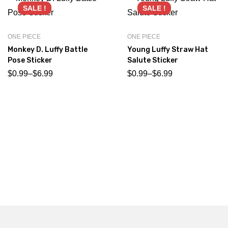
SALE !
SALE !
ONE PIECE
ONE PIECE
Monkey D. Luffy Battle
Young Luffy Straw Hat
Pose Sticker
Salute Sticker
$
0.99
–
$
6.99
$
0.99
–
$
6.99