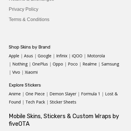
Privacy Policy
Terms & Conditions
Shop Skins by Brand
Apple
|
Asus
|
Google
|
Infinix
|
iQOO
|
Motorola
|
Nothing
|
OnePlus
|
Oppo
|
Poco
|
Realme
|
Samsung
|
Vivo
|
Xiaomi
Explore Stickers
Anime
|
One Piece
|
Demon Slayer
|
Formula 1
|
Lost &
Found
|
Tech Pack
|
Sticker Sheets
Mobile Skins, Stickers & Custom Wraps by
fiveOTA