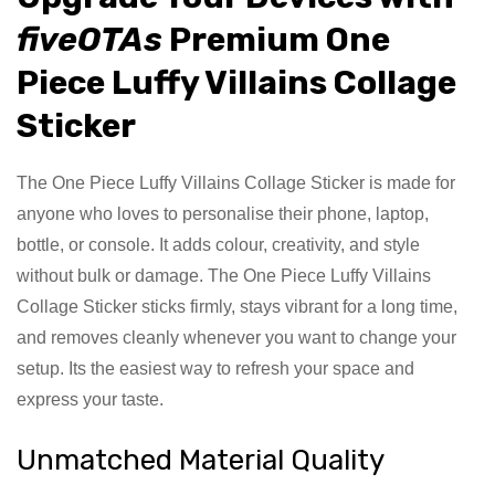
fiveOTAs
Premium One
Piece Luffy Villains Collage
Sticker
The One Piece Luffy Villains Collage Sticker is made for
anyone who loves to personalise their phone, laptop,
bottle, or console. It adds colour, creativity, and style
without bulk or damage. The One Piece Luffy Villains
Collage Sticker sticks firmly, stays vibrant for a long time,
and removes cleanly whenever you want to change your
setup. Its the easiest way to refresh your space and
express your taste.
Unmatched Material Quality