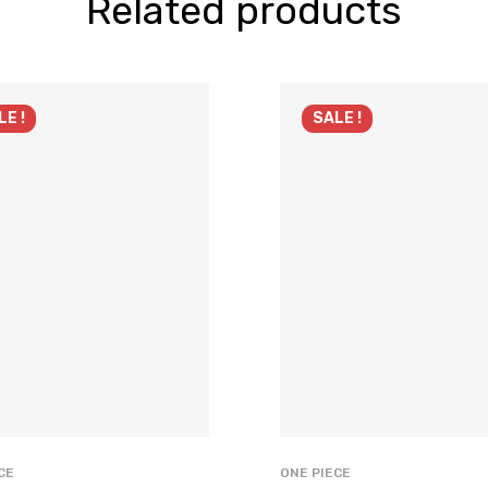
Related products
LE !
SALE !
CE
ONE PIECE