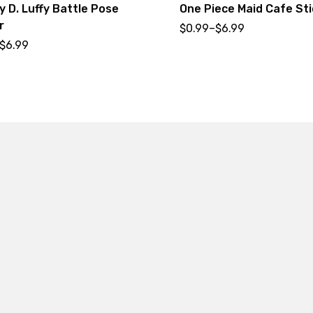
 D. Luffy Battle Pose
One Piece Maid Cafe Sti
r
$
0.99
–
$
6.99
$
6.99