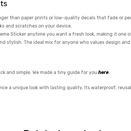
nts
r than paper prints or low-quality decals that fade or peel 
rks and scratches on your device.
me Sticker anytime you want a fresh look, making it one of 
 and stylish. The ideal mix for anyone who values design and
ick and simple. We made a tiny guide for you
here
.
e a unique look with lasting quality. Its waterproof, reusab