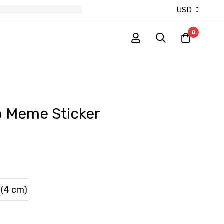
USD
0
o Meme Sticker
 (4 cm)
S (4 cm)