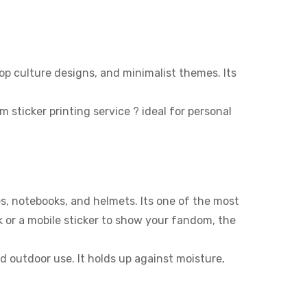
op culture designs, and minimalist themes. Its
ticker printing service ? ideal for personal
es, notebooks, and helmets. Its one of the most
k or a mobile sticker to show your fandom, the
nd outdoor use. It holds up against moisture,