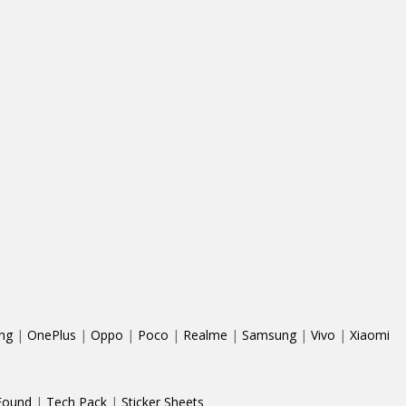
ng
|
OnePlus
|
Oppo
|
Poco
|
Realme
|
Samsung
|
Vivo
|
Xiaomi
Found
|
Tech Pack
|
Sticker Sheets