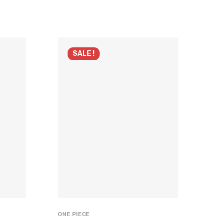
SALE !
ONE PIECE
ONE