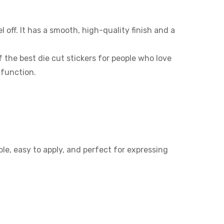
off. It has a smooth, high-quality finish and a
the best die cut stickers for people who love
 function.
le, easy to apply, and perfect for expressing