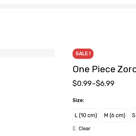
SALE !
One Piece Zor
$
0.99
–
$
6.99
Size
:
L (10 cm)
M (6 cm)
S
L (10 cm)
M (6 cm)
Clear