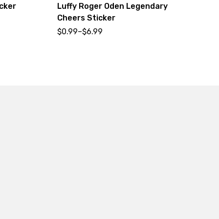
cker
Luffy Roger Oden Legendary
Ni
Cheers Sticker
$
0
$
0.99
–
$
6.99