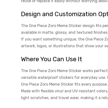
reuse or replace it easily without worrying abo
Design and Customization Op
The One Piece Zoro Meme Sticker design fits per
available in matte, glossy, and textured finishe
If you want something unique, the One Piece Zo
artwork, logos, or illustrations that show your o
Where You Can Use It
The One Piece Zoro Meme Sticker works perfectly
versatile waterproof stickers for everyday use.
One Piece Zoro Meme Sticker fits every purpose.
Made with flexible vinyl and UV-resistant colors
light scratches, and travel wear, making it a re