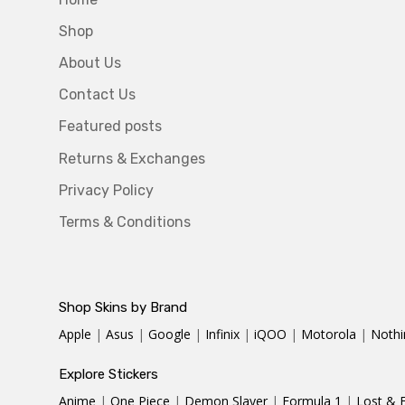
Shop
About Us
Contact Us
Featured posts
Returns & Exchanges
Privacy Policy
Terms & Conditions
Shop Skins by Brand
Apple
|
Asus
|
Google
|
Infinix
|
iQOO
|
Motorola
|
Nothi
Explore Stickers
Anime
|
One Piece
|
Demon Slayer
|
Formula 1
|
Lost & 