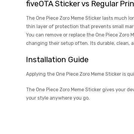
fiveOTA Sticker vs Regular Pri
The One Piece Zoro Meme Sticker lasts much longe
thin layer of protection that prevents small ma
You can remove or replace the One Piece Zoro Me
changing their setup often. Its durable, clean,
Installation Guide
Applying the One Piece Zoro Meme Sticker is qu
The One Piece Zoro Meme Sticker gives your devic
your style anywhere you go.