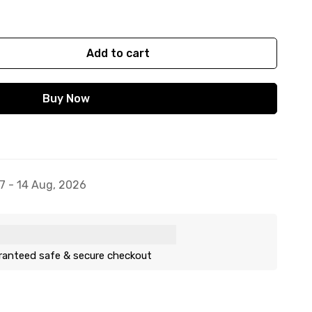
Add to cart
Buy Now
7 - 14 Aug, 2026
ranteed safe & secure checkout