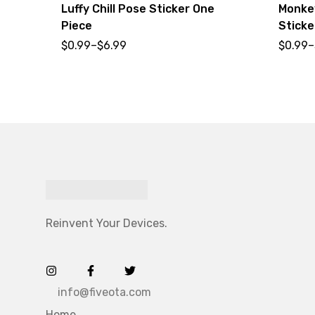
Luffy Chill Pose Sticker One
Monkey
Piece
Sticke
$
0.99
–
$
6.99
$
0.99
–
Reinvent Your Devices.
info@fiveota.com
Home