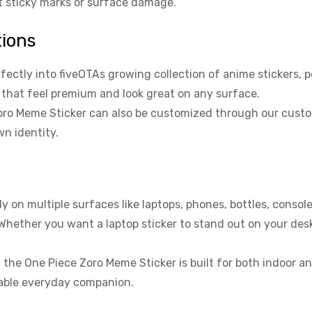
ut sticky marks or surface damage.
tions
fectly into fiveOTAs growing collection of anime stickers, p
s that feel premium and look great on any surface.
ro Meme Sticker can also be customized through our custom s
wn identity.
 on multiple surfaces like laptops, phones, bottles, consol
 Whether you want a laptop sticker to stand out on your des
, the One Piece Zoro Meme Sticker is built for both indoor a
liable everyday companion.