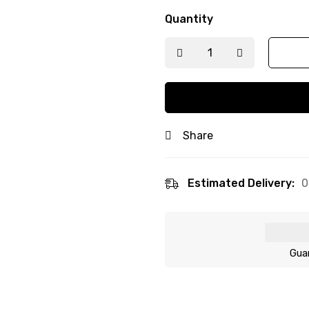
Quantity
Share
Estimated Delivery:
0
Gua