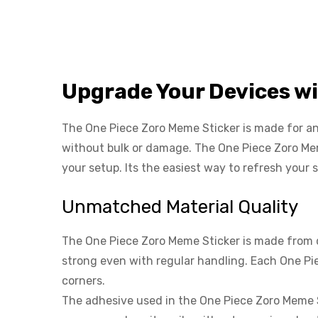
Upgrade Your Devices w
The One Piece Zoro Meme Sticker is made for anyo
without bulk or damage. The One Piece Zoro Mem
your setup. Its the easiest way to refresh your 
Unmatched Material Quality
The One Piece Zoro Meme Sticker is made from dur
strong even with regular handling. Each One Pie
corners.
The adhesive used in the One Piece Zoro Meme 