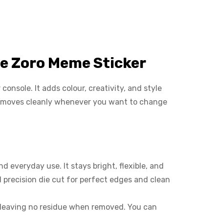
e Zoro Meme Sticker
onsole. It adds colour, creativity, and style
d removes cleanly whenever you want to change
 everyday use. It stays bright, flexible, and
 precision die cut for perfect edges and clean
 leaving no residue when removed. You can