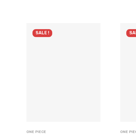
SALE !
SA
ONE PIECE
ONE PIE