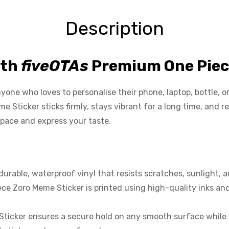
Description
ith
fiveOTAs
Premium One Piec
ne who loves to personalise their phone, laptop, bottle, or c
e Sticker sticks firmly, stays vibrant for a long time, an
space and express your taste.
able, waterproof vinyl that resists scratches, sunlight, and
ce Zoro Meme Sticker is printed using high-quality inks and
Sticker ensures a secure hold on any smooth surface while