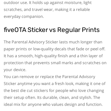
outdoor use. It holds up against moisture, light
scratches, and travel wear, making it a reliable
everyday companion.
fiveOTA Sticker vs Regular Prints
The Parental Advisory Sticker lasts much longer than
paper prints or low-quality decals that fade or peel off.
It has a smooth, high-quality finish and a thin layer of
protection that prevents small marks and scratches on
your device.
You can remove or replace the Parental Advisory
Sticker anytime you want a fresh look, making it one of
the best die cut stickers for people who love changing
their setup often. Its durable, clean, and stylish. The
ideal mix for anyone who values design and function.