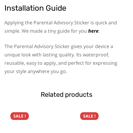
Installation Guide
Applying the Parental Advisory Sticker is quick and
simple. We made a tiny guide for you
here
.
The Parental Advisory Sticker gives your device a
unique look with lasting quality. Its waterproof,
reusable, easy to apply, and perfect for expressing
your style anywhere you go.
Related products
SALE !
SALE !