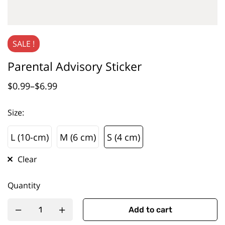
SALE !
Parental Advisory Sticker
$
0.99
–
$
6.99
Size
:
L (10-cm)
M (6 cm)
S (4 cm)
L (10-cm)
M (6 cm)
S (4 cm)
Clear
Quantity
Add to cart