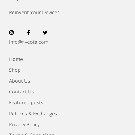
Reinvent Your Devices.
info@fiveota.com
Home
Shop
About Us
Contact Us
Featured posts
Returns & Exchanges
Privacy Policy