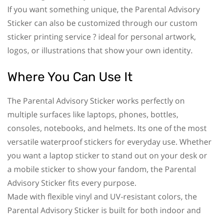
If you want something unique, the Parental Advisory
Sticker can also be customized through our custom
sticker printing service ? ideal for personal artwork,
logos, or illustrations that show your own identity.
Where You Can Use It
The Parental Advisory Sticker works perfectly on
multiple surfaces like laptops, phones, bottles,
consoles, notebooks, and helmets. Its one of the most
versatile waterproof stickers for everyday use. Whether
you want a laptop sticker to stand out on your desk or
a mobile sticker to show your fandom, the Parental
Advisory Sticker fits every purpose.
Made with flexible vinyl and UV-resistant colors, the
Parental Advisory Sticker is built for both indoor and