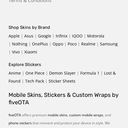
Terms & Conditions
Shop Skins by Brand
Apple
|
Asus
|
Google
|
Infinix
|
iQOO
|
Motorola
|
Nothing
|
OnePlus
|
Oppo
|
Poco
|
Realme
|
Samsung
|
Vivo
|
Xiaomi
Explore Stickers
Anime
|
One Piece
|
Demon Slayer
|
Formula 1
|
Lost &
Found
|
Tech Pack
|
Sticker Sheets
Mobile Skins, Stickers & Custom Wraps by
fiveOTA
fiveOTA
offers premium
mobile skins
,
custom mobile wraps
, and
phone stickers
that reinvent and protect your device in style. We