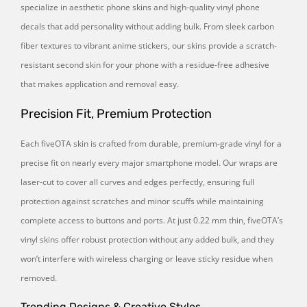
specialize in aesthetic phone skins and high-quality vinyl phone
decals that add personality without adding bulk. From sleek carbon
fiber textures to vibrant anime stickers, our skins provide a scratch-
resistant second skin for your phone with a residue-free adhesive
that makes application and removal easy.
Precision Fit, Premium Protection
Each fiveOTA skin is crafted from durable, premium-grade vinyl for a
precise fit on nearly every major smartphone model. Our wraps are
laser-cut to cover all curves and edges perfectly, ensuring full
protection against scratches and minor scuffs while maintaining
complete access to buttons and ports. At just 0.22 mm thin, fiveOTA’s
vinyl skins offer robust protection without any added bulk, and they
won’t interfere with wireless charging or leave sticky residue when
removed.
Trending Designs & Creative Styles