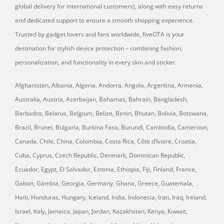
global delivery for international customers), along with easy returns
and dedicated support to ensure a smooth shopping experience.
Trusted by gadget lovers and fans worldwide, fiveOTA is your
destination for stylish device protection – combining fashion,
personalization, and functionality in every skin and sticker.
Afghanistan, Albania, Algeria, Andorra, Angola, Argentina, Armenia,
Australia, Austria, Azerbaijan, Bahamas, Bahrain, Bangladesh,
Barbados, Belarus, Belgium, Belize, Benin, Bhutan, Bolivia, Botswana,
Brazil, Brunei, Bulgaria, Burkina Faso, Burundi, Cambodia, Cameroon,
Canada, Chile, China, Colombia, Costa Rica, Côte d’Ivoire, Croatia,
Cuba, Cyprus, Czech Republic, Denmark, Dominican Republic,
Ecuador, Egypt, El Salvador, Estonia, Ethiopia, Fiji, Finland, France,
Gabon, Gambia, Georgia, Germany, Ghana, Greece, Guatemala,
Haiti, Honduras, Hungary, Iceland, India, Indonesia, Iran, Iraq, Ireland,
Israel, Italy, Jamaica, Japan, Jordan, Kazakhstan, Kenya, Kuwait,