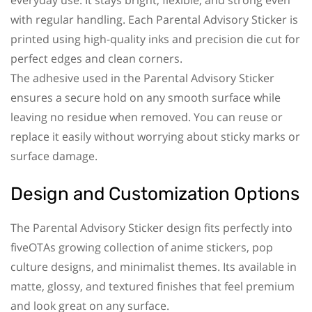
with regular handling. Each Parental Advisory Sticker is
printed using high-quality inks and precision die cut for
perfect edges and clean corners.
The adhesive used in the Parental Advisory Sticker
ensures a secure hold on any smooth surface while
leaving no residue when removed. You can reuse or
replace it easily without worrying about sticky marks or
surface damage.
Design and Customization Options
The Parental Advisory Sticker design fits perfectly into
fiveOTAs growing collection of anime stickers, pop
culture designs, and minimalist themes. Its available in
matte, glossy, and textured finishes that feel premium
and look great on any surface.