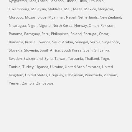
Kyrgyzstan, Laos, Latvia, Lebanon, Liberia, Libya, Lithuania,
Luxembourg, Malaysia, Maldives, Mali, Malta, Mexico, Mongolia,
Morocco, Mozambique, Myanmar, Nepal, Netherlands, New Zealand,
Nicaragua, Niger, Nigeria, North Korea, Norway, Oman, Pakistan,
Panama, Paraguay, Peru, Philippines, Poland, Portugal, Qatar,
Romania, Russia, Rwanda, Saudi Arabia, Senegal, Serbia, Singapore,
Slovakia, Slovenia, South Africa, South Korea, Spain, Sri Lanka,
Sweden, Switzerland, Syria, Taiwan, Tanzania, Thailand, Togo,
Tunisia, Turkey, Uganda, Ukraine, United Arab Emirates, United
Kingdom, United States, Uruguay, Uzbekistan, Venezuela, Vietnam,
Yemen, Zambia, Zimbabwe.