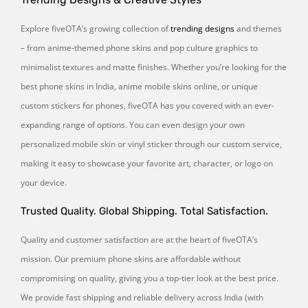
Explore fiveOTA’s growing collection of
trending designs
and themes
– from anime-themed phone skins and pop culture graphics to
minimalist textures and matte finishes. Whether you’re looking for the
best phone skins in India, anime mobile skins online, or unique
custom stickers for phones, fiveOTA has you covered with an ever-
expanding range of options. You can even design your own
personalized mobile skin or vinyl sticker through our custom service,
making it easy to showcase your favorite art, character, or logo on
your device.
Trusted Quality. Global Shipping. Total Satisfaction.
Quality and customer satisfaction are at the heart of fiveOTA’s
mission. Our premium phone skins are affordable without
compromising on quality, giving you a top-tier look at the best price.
We provide fast shipping and reliable delivery across India (with