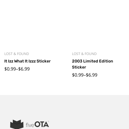
LOST & FOUND
LOST & FOUND
It Izz What It Izzz Sticker
2003 Limited Edition
Sticker
$
0.99
–
$
6.99
$
0.99
–
$
6.99