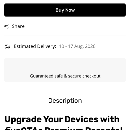
Buy Now
Share
Estimated Delivery:
10 - 17 Aug, 2026
Guaranteed safe & secure checkout
Description
Upgrade Your Devices with