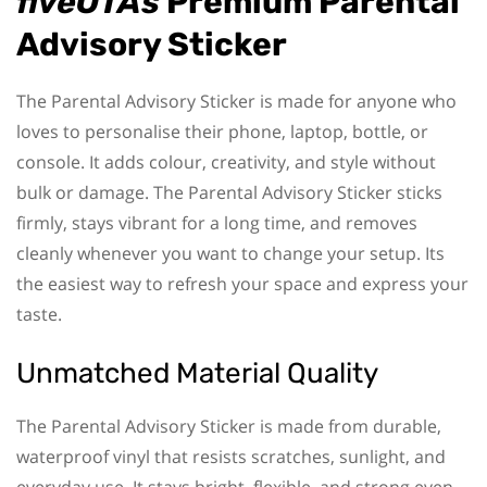
fiveOTAs
Premium Parental
Advisory Sticker
The Parental Advisory Sticker is made for anyone who
loves to personalise their phone, laptop, bottle, or
console. It adds colour, creativity, and style without
bulk or damage. The Parental Advisory Sticker sticks
firmly, stays vibrant for a long time, and removes
cleanly whenever you want to change your setup. Its
the easiest way to refresh your space and express your
taste.
Unmatched Material Quality
The Parental Advisory Sticker is made from durable,
waterproof vinyl that resists scratches, sunlight, and
everyday use. It stays bright, flexible, and strong even