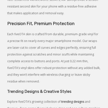
resistant second skin for your phone with a residue-free adhesive
that makes application and removal easy.
Precision Fit, Premium Protection
Each fiveOTA skin is crafted from durable, premium-grade vinyl for
a precise fit on nearly every major smartphone model. Our wraps
are laser-cut to cover all curves and edges perfectly, ensuring full
protection against scratches and minor scuffs while maintaining
complete access to buttons and ports. At just 0.22 mm thin,
fiveOTA’s vinyl skins offer robust protection without any added bulk,
and they won’t interfere with wireless charging or leave sticky
residue when removed.
Trending Designs & Creative Styles
Explore fiveOTA’s growing collection of
trending designs
and