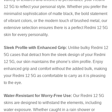
12 5G to reflect your personal style. Whether you prefer the
minimalist sophistication of matte black, the bold statement
of vibrant colors, or the modern touch of brushed metal, our
extensive selection ensures there is a perfect Redmi 12 5G
skin for every personality.
Sleek Profile with Enhanced Grip:
Unlike bulky Redmi 12
5G cases that detract from the sleek design of your Redmi
12 5G, our skin maintains the phone’s slim profile. Enjoy
enhanced grip and comfort without the added bulk, making
your Redmi 12 5G as comfortable to carry as it is pleasing
to the eye.
Water-Resistant for Worry-Free Use:
Our Redmi 12 5G
skins are designed to withstand the elements, including
water exposure. Whether caught in a rain shower or