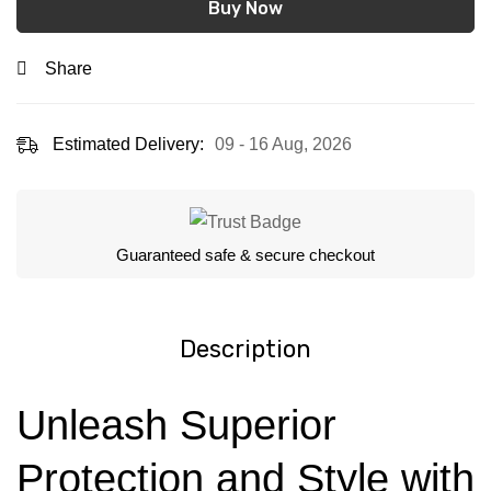
Buy Now
Share
Estimated Delivery:
09 - 16 Aug, 2026
Guaranteed safe & secure checkout
Description
Unleash Superior
Protection and Style with