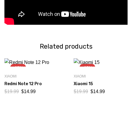
Related products
-25%
-25%
XIAOMI
XIAOMI
Redmi Note 12 Pro
Xiaomi 15
$
19.99
$
14.99
$
19.99
$
14.99