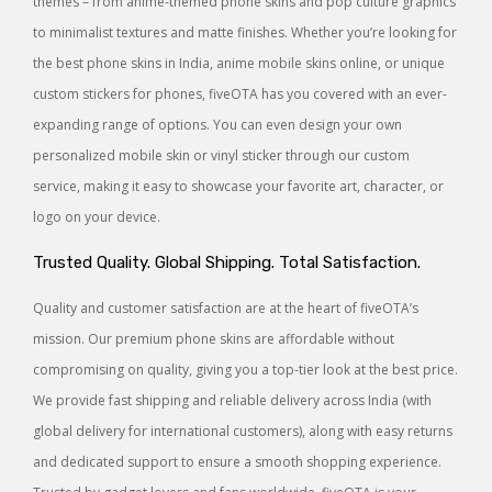
themes – from anime-themed phone skins and pop culture graphics
to minimalist textures and matte finishes. Whether you’re looking for
the best phone skins in India, anime mobile skins online, or unique
custom stickers for phones, fiveOTA has you covered with an ever-
expanding range of options. You can even design your own
personalized mobile skin or vinyl sticker through our custom
service, making it easy to showcase your favorite art, character, or
logo on your device.
Trusted Quality. Global Shipping. Total Satisfaction.
Quality and customer satisfaction are at the heart of fiveOTA’s
mission. Our premium phone skins are affordable without
compromising on quality, giving you a top-tier look at the best price.
We provide fast shipping and reliable delivery across India (with
global delivery for international customers), along with easy returns
and dedicated support to ensure a smooth shopping experience.