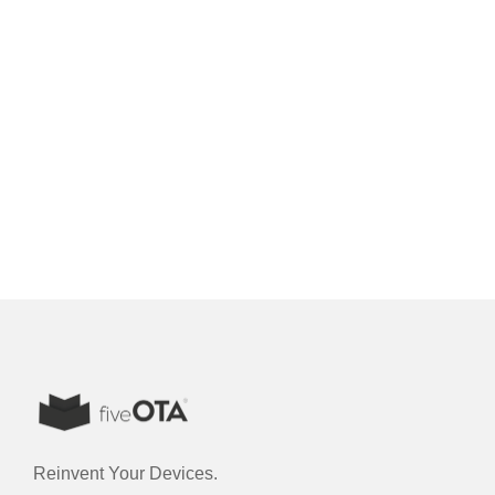
Reinvent Your Devices.