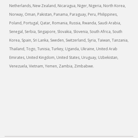
Netherlands, New Zealand, Nicaragua, Niger, Nigeria, North Korea,
Norway, Oman, Pakistan, Panama, Paraguay, Peru, Philippines,
Poland, Portugal, Qatar, Romania, Russia, Rwanda, Saudi Arabia,
Senegal, Serbia, Singapore, Slovakia, Slovenia, South Africa, South
Korea, Spain, Sri Lanka, Sweden, Switzerland, Syria, Taiwan, Tanzania,
Thailand, Togo, Tunisia, Turkey, Uganda, Ukraine, United Arab
Emirates, United Kingdom, United States, Uruguay, Uzbekistan,
Venezuela, Vietnam, Yemen, Zambia, Zimbabwe.