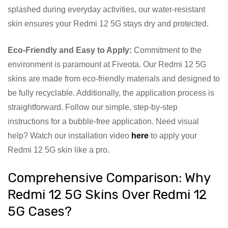
splashed during everyday activities, our water-resistant
skin ensures your Redmi 12 5G stays dry and protected.
Eco-Friendly and Easy to Apply:
Commitment to the
environment is paramount at Fiveota. Our Redmi 12 5G
skins are made from eco-friendly materials and designed to
be fully recyclable. Additionally, the application process is
straightforward. Follow our simple, step-by-step
instructions for a bubble-free application. Need visual
help? Watch our installation video
here
to apply your
Redmi 12 5G skin like a pro.
Comprehensive Comparison: Why
Redmi 12 5G Skins Over Redmi 12
5G Cases?