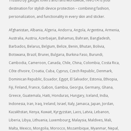
Trusted by gadget lovers and fans worldwide, fiveOTA is your
destination for stylish device protection – combining fashion,
personalization, and functionality in every skin and sticker.
Afghanistan, Albania, Algeria, Andorra, Angola, Argentina, Armenia,
Australia, Austria, Azerbaijan, Bahamas, Bahrain, Bangladesh,
Barbados, Belarus, Belgium, Belize, Benin, Bhutan, Bolivia,
Botswana, Brazil, Brunei, Bulgaria, Burkina Faso, Burundi,
Cambodia, Cameroon, Canada, Chile, China, Colombia, Costa Rica,
Côte d’Ivoire, Croatia, Cuba, Cyprus, Czech Republic, Denmark,
Dominican Republic, Ecuador, Egypt, El Salvador, Estonia, Ethiopia,
Fiji, Finland, France, Gabon, Gambia, Georgia, Germany, Ghana,
Greece, Guatemala, Haiti, Honduras, Hungary, Iceland, India,
Indonesia, Iran, Iraq, Ireland, Israel, Italy, Jamaica, Japan, Jordan,
Kazakhstan, Kenya, Kuwait, Kyrgyzstan, Laos, Latvia, Lebanon,
Liberia, Libya, Lithuania, Luxembourg, Malaysia, Maldives, Mali,
Malta, Mexico, Mongolia, Morocco, Mozambique, Myanmar, Nepal,