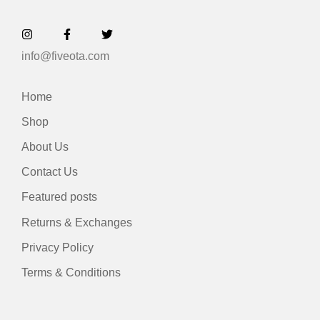
info@fiveota.com
Home
Shop
About Us
Contact Us
Featured posts
Returns & Exchanges
Privacy Policy
Terms & Conditions