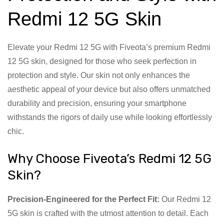
Redmi 12 5G Skin
Elevate your Redmi 12 5G with Fiveota’s premium Redmi
12 5G skin, designed for those who seek perfection in
protection and style. Our skin not only enhances the
aesthetic appeal of your device but also offers unmatched
durability and precision, ensuring your smartphone
withstands the rigors of daily use while looking effortlessly
chic.
Why Choose Fiveota’s Redmi 12 5G
Skin?
Precision-Engineered for the Perfect Fit:
Our Redmi 12
5G skin is crafted with the utmost attention to detail. Each