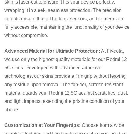
skin is laser-cut to ensure it fits your device perfectly,
wrapping it in sleek, seamless protection. The precision
cutouts ensure that all buttons, sensors, and cameras are
fully accessible, maintaining the functionality of your device
without compromise.
Advanced Material for Ultimate Protection:
At Fiveota,
we use only the highest quality materials for our Redmi 12
5G skins. Developed with advanced adhesive
technologies, our skins provide a firm grip without leaving
any residue upon removal. The top-tier, scratch-resistant
material guards your Redmi 12 5G against scratches, dust,
and light impacts, extending the pristine condition of your
phone.
Customization at Your Fingertips:
Choose from a wide
variety of textures and finishes to personalize your Redmi