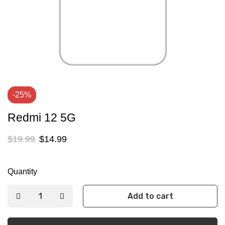
-25%
Redmi 12 5G
$
19.99
$
14.99
Quantity
Add to cart