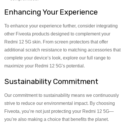
Enhancing Your Experience
To enhance your experience further, consider integrating
other Fiveota products designed to complement your
Redmi 12 5G skin. From screen protectors that offer
additional scratch resistance to matching accessories that
complete your device’s look, explore our full range to
maximize your Redmi 12 5G’s potential.
Sustainability Commitment
Our commitment to sustainability means we continuously
strive to reduce our environmental impact. By choosing
Fiveota, you’re not just protecting your Redmi 12 5G—
you’re also making a choice that benefits the planet.