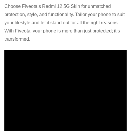
Choose Fiveota’s Redmi 12 5G Skin for unmatched
protection, style, and functionality. Tailor your phone to suit
your lifestyle and let it stand out for all the right reasons.
With Fiveota, your phone is more than just protected; it’s
transformed.