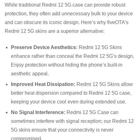
While traditional Redmi 12 5G case can provide robust
protection, they often add unnecessary bulk to your device
and can obscure its iconic design. Here’s why fiveOTA’s
Redmi 12 5G skins are a superior alternative:
Preserve Device Aesthetics:
Redmi 12 5G Skins
enhance rather than conceal the Redmi 12 5G’s design.
Enjoy protection without hiding the phone’s built-in
aesthetic appeal.
Improved Heat Dissipation:
Redmi 12 5G Skins allow
better heat dispersion compared to Redmi 12 5G case,
keeping your device cool even during extended use.
No Signal Interference:
Redmi 12 5G Case can
sometimes interfere with signal reception; our Redmi 12
5G skins ensure that your connectivity is never
compromised.