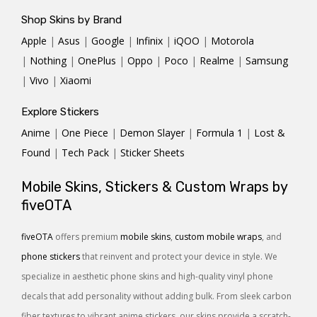
Shop Skins by Brand
Apple
|
Asus
|
Google
|
Infinix
|
iQOO
|
Motorola
|
Nothing
|
OnePlus
|
Oppo
|
Poco
|
Realme
|
Samsung
|
Vivo
|
Xiaomi
Explore Stickers
Anime
|
One Piece
|
Demon Slayer
|
Formula 1
|
Lost &
Found
|
Tech Pack
|
Sticker Sheets
Mobile Skins, Stickers & Custom Wraps by
fiveOTA
fiveOTA
offers premium
mobile skins
,
custom mobile wraps
, and
phone stickers
that reinvent and protect your device in style. We
specialize in aesthetic phone skins and high-quality vinyl phone
decals that add personality without adding bulk. From sleek carbon
fiber textures to vibrant anime stickers, our skins provide a scratch-