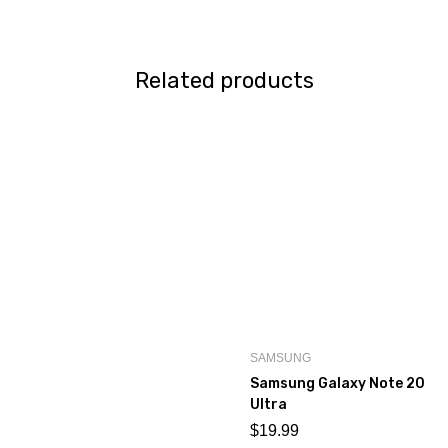
Related products
SAMSUNG
Samsung Galaxy Note 20
Ultra
$
19.99