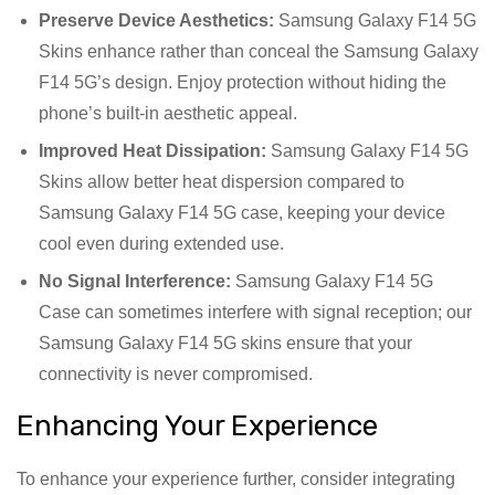
Preserve Device Aesthetics:
Samsung Galaxy F14 5G
Skins enhance rather than conceal the Samsung Galaxy
F14 5G’s design. Enjoy protection without hiding the
phone’s built-in aesthetic appeal.
Improved Heat Dissipation:
Samsung Galaxy F14 5G
Skins allow better heat dispersion compared to
Samsung Galaxy F14 5G case, keeping your device
cool even during extended use.
No Signal Interference:
Samsung Galaxy F14 5G
Case can sometimes interfere with signal reception; our
Samsung Galaxy F14 5G skins ensure that your
connectivity is never compromised.
Enhancing Your Experience
To enhance your experience further, consider integrating