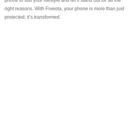
phone to suit your lifestyle and let it stand out for all the
right reasons. With Fiveota, your phone is more than just
protected; it’s transformed.