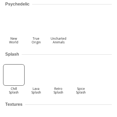
Psychedelic
New
True
Uncharted
World
Origin
Animals
Splash
Chill
Lava
Retro
Spice
Splash
Splash
Splash
Splash
Textures