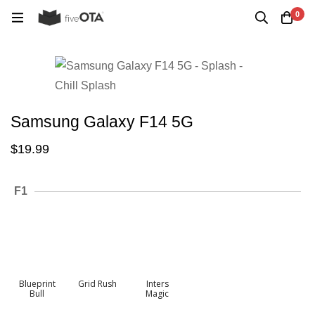
0
Samsung Galaxy F14 5G
$
19.99
F1
Blueprint
Grid Rush
Inters
Bull
Magic