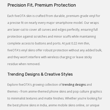
Precision Fit, Premium Protection
Each fiveOTA skin is crafted from durable, premium-grade vinyl for
a precise fit on nearly every major smartphone model. Our wraps
are laser-cut to cover all curves and edges perfectly, ensuring full
protection against scratches and minor scuffs while maintaining
complete access to buttons and ports. At just 0.22 mm thin,
fiveOTA’s vinyl skins offer robust protection without any added bulk,
and they won’t interfere with wireless charging or leave sticky
residue when removed.
Trending Designs & Creative Styles
Explore fiveOTA’s growing collection of
trending designs
and
themes – from anime-themed phone skins and pop culture graphics
to minimalist textures and matte finishes. Whether you’re looking for
the best phone skins in India, anime mobile skins online, or unique