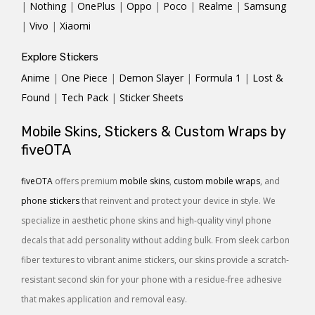
|
Nothing
|
OnePlus
|
Oppo
|
Poco
|
Realme
|
Samsung
|
Vivo
|
Xiaomi
Explore Stickers
Anime
|
One Piece
|
Demon Slayer
|
Formula 1
|
Lost &
Found
|
Tech Pack
|
Sticker Sheets
Mobile Skins, Stickers & Custom Wraps by
fiveOTA
fiveOTA
offers premium
mobile skins
,
custom mobile wraps
, and
phone stickers
that reinvent and protect your device in style. We
specialize in aesthetic phone skins and high-quality vinyl phone
decals that add personality without adding bulk. From sleek carbon
fiber textures to vibrant anime stickers, our skins provide a scratch-
resistant second skin for your phone with a residue-free adhesive
that makes application and removal easy.