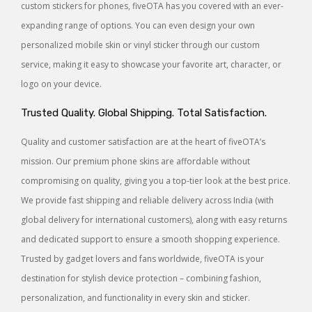
custom stickers for phones, fiveOTA has you covered with an ever-
expanding range of options. You can even design your own
personalized mobile skin or vinyl sticker through our custom
service, making it easy to showcase your favorite art, character, or
logo on your device.
Trusted Quality. Global Shipping. Total Satisfaction.
Quality and customer satisfaction are at the heart of fiveOTA’s
mission. Our premium phone skins are affordable without
compromising on quality, giving you a top-tier look at the best price.
We provide fast shipping and reliable delivery across India (with
global delivery for international customers), along with easy returns
and dedicated support to ensure a smooth shopping experience.
Trusted by gadget lovers and fans worldwide, fiveOTA is your
destination for stylish device protection – combining fashion,
personalization, and functionality in every skin and sticker.