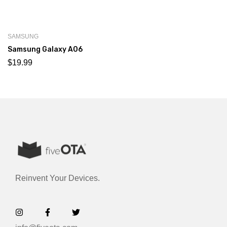
SAMSUNG
Samsung Galaxy A06
$
19.99
Reinvent Your Devices.