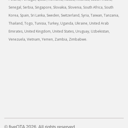
Senegal, Serbia, Singapore, Slovakia, Slovenia, South Africa, South
Korea, Spain, Sri Lanka, Sweden, Switzerland, Syria, Taiwan, Tanzania,
Thailand, Togo, Tunisia, Turkey, Uganda, Ukraine, United Arab
Emirates, United Kingdom, United States, Uruguay, Uzbekistan,
Venezuela, Vietnam, Yemen, Zambia, Zimbabwe.
© fiveOTA 2026. All rights reserved.