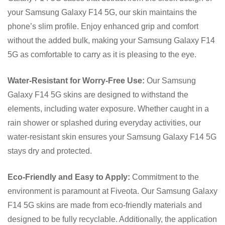
your Samsung Galaxy F14 5G, our skin maintains the
phone’s slim profile. Enjoy enhanced grip and comfort
without the added bulk, making your Samsung Galaxy F14
5G as comfortable to carry as it is pleasing to the eye.
Water-Resistant for Worry-Free Use:
Our Samsung
Galaxy F14 5G skins are designed to withstand the
elements, including water exposure. Whether caught in a
rain shower or splashed during everyday activities, our
water-resistant skin ensures your Samsung Galaxy F14 5G
stays dry and protected.
Eco-Friendly and Easy to Apply:
Commitment to the
environment is paramount at Fiveota. Our Samsung Galaxy
F14 5G skins are made from eco-friendly materials and
designed to be fully recyclable. Additionally, the application