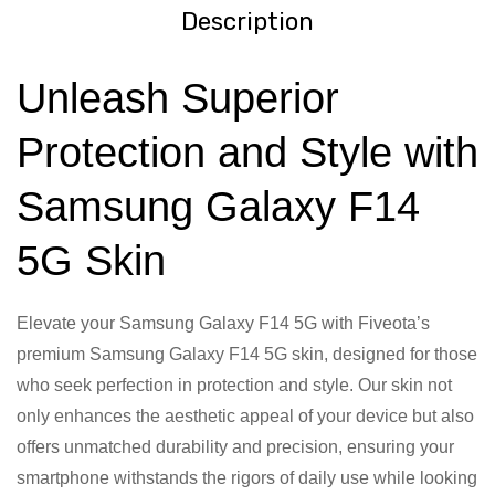
Description
Unleash Superior
Protection and Style with
Samsung Galaxy F14
5G Skin
Elevate your Samsung Galaxy F14 5G with Fiveota’s
premium Samsung Galaxy F14 5G skin, designed for those
who seek perfection in protection and style. Our skin not
only enhances the aesthetic appeal of your device but also
offers unmatched durability and precision, ensuring your
smartphone withstands the rigors of daily use while looking