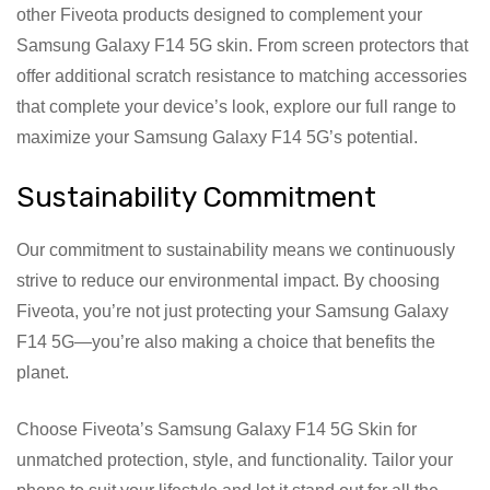
other Fiveota products designed to complement your
Samsung Galaxy F14 5G skin. From screen protectors that
offer additional scratch resistance to matching accessories
that complete your device’s look, explore our full range to
maximize your Samsung Galaxy F14 5G’s potential.
Sustainability Commitment
Our commitment to sustainability means we continuously
strive to reduce our environmental impact. By choosing
Fiveota, you’re not just protecting your Samsung Galaxy
F14 5G—you’re also making a choice that benefits the
planet.
Choose Fiveota’s Samsung Galaxy F14 5G Skin for
unmatched protection, style, and functionality. Tailor your