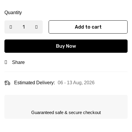
Quantity
Add to cart
Buy Now
Share
Estimated Delivery:
06 - 13 Aug, 2026
Guaranteed safe & secure checkout