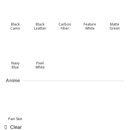
Black
Black
Carbon
Feature
Matte
Camo
Leather
Fiber
White
Green
Navy
Pixel
Blue
White
Anime
Pain Skin
Clear