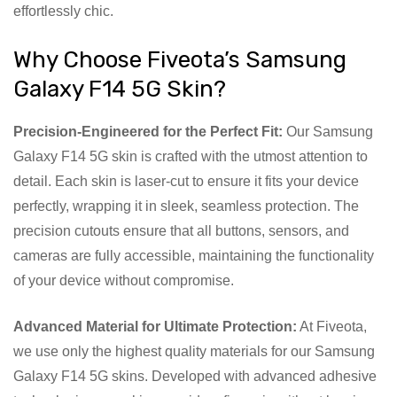
effortlessly chic.
Why Choose Fiveota’s Samsung
Galaxy F14 5G Skin?
Precision-Engineered for the Perfect Fit:
Our Samsung
Galaxy F14 5G skin is crafted with the utmost attention to
detail. Each skin is laser-cut to ensure it fits your device
perfectly, wrapping it in sleek, seamless protection. The
precision cutouts ensure that all buttons, sensors, and
cameras are fully accessible, maintaining the functionality
of your device without compromise.
Advanced Material for Ultimate Protection:
At Fiveota,
we use only the highest quality materials for our Samsung
Galaxy F14 5G skins. Developed with advanced adhesive