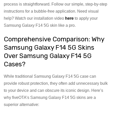
process is straightforward. Follow our simple, step-by-step
instructions for a bubble-free application. Need visual
help? Watch our installation video
here
to apply your
Samsung Galaxy F14 5G skin like a pro.
Comprehensive Comparison: Why
Samsung Galaxy F14 5G Skins
Over Samsung Galaxy F14 5G
Cases?
While traditional Samsung Galaxy F14 5G case can
provide robust protection, they often add unnecessary bulk
to your device and can obscure its iconic design. Here’s
why fiveOTA’s Samsung Galaxy F14 5G skins are a
superior alternative: