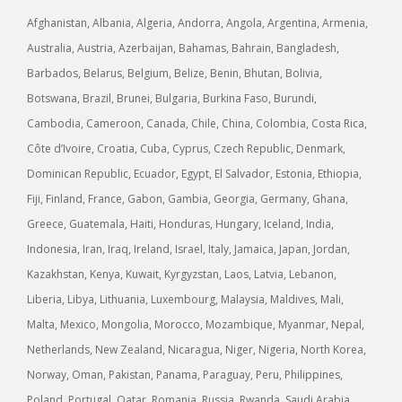
Afghanistan, Albania, Algeria, Andorra, Angola, Argentina, Armenia,
Australia, Austria, Azerbaijan, Bahamas, Bahrain, Bangladesh,
Barbados, Belarus, Belgium, Belize, Benin, Bhutan, Bolivia,
Botswana, Brazil, Brunei, Bulgaria, Burkina Faso, Burundi,
Cambodia, Cameroon, Canada, Chile, China, Colombia, Costa Rica,
Côte d’Ivoire, Croatia, Cuba, Cyprus, Czech Republic, Denmark,
Dominican Republic, Ecuador, Egypt, El Salvador, Estonia, Ethiopia,
Fiji, Finland, France, Gabon, Gambia, Georgia, Germany, Ghana,
Greece, Guatemala, Haiti, Honduras, Hungary, Iceland, India,
Indonesia, Iran, Iraq, Ireland, Israel, Italy, Jamaica, Japan, Jordan,
Kazakhstan, Kenya, Kuwait, Kyrgyzstan, Laos, Latvia, Lebanon,
Liberia, Libya, Lithuania, Luxembourg, Malaysia, Maldives, Mali,
Malta, Mexico, Mongolia, Morocco, Mozambique, Myanmar, Nepal,
Netherlands, New Zealand, Nicaragua, Niger, Nigeria, North Korea,
Norway, Oman, Pakistan, Panama, Paraguay, Peru, Philippines,
Poland, Portugal, Qatar, Romania, Russia, Rwanda, Saudi Arabia,