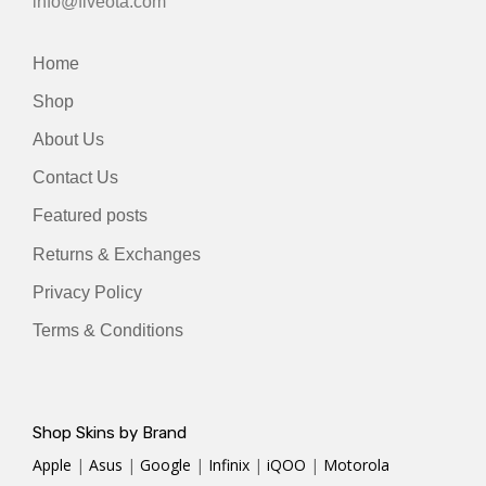
info@fiveota.com
Home
Shop
About Us
Contact Us
Featured posts
Returns & Exchanges
Privacy Policy
Terms & Conditions
Shop Skins by Brand
Apple
|
Asus
|
Google
|
Infinix
|
iQOO
|
Motorola