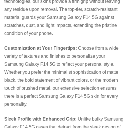
technologies, our skins provide a firm grip without leaving
any residue upon removal. The top-tier, scratch-resistant
material guards your Samsung Galaxy F14 5G against
scratches, dust, and light impacts, extending the pristine
condition of your phone.
Customization at Your Fingertips:
Choose from a wide
variety of textures and finishes to personalize your
Samsung Galaxy F14 5G to reflect your personal style.
Whether you prefer the minimalist sophistication of matte
black, the bold statement of vibrant colors, or the modern
touch of brushed metal, our extensive selection ensures
there is a perfect Samsung Galaxy F14 5G skin for every
personality.
Sleek Profile with Enhanced Grip:
Unlike bulky Samsung
Galaxy F14 5G cases that detract from the sleek design of