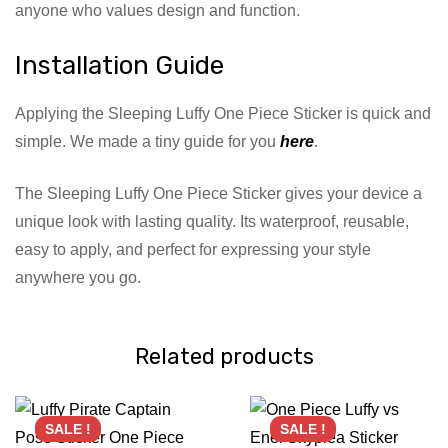
anyone who values design and function.
Installation Guide
Applying the Sleeping Luffy One Piece Sticker is quick and
simple. We made a tiny guide for you
here
.
The Sleeping Luffy One Piece Sticker gives your device a
unique look with lasting quality. Its waterproof, reusable,
easy to apply, and perfect for expressing your style
anywhere you go.
Related products
SALE !
SALE !