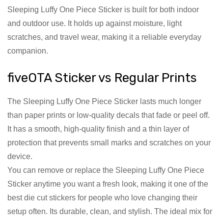
Sleeping Luffy One Piece Sticker is built for both indoor
and outdoor use. It holds up against moisture, light
scratches, and travel wear, making it a reliable everyday
companion.
fiveOTA Sticker vs Regular Prints
The Sleeping Luffy One Piece Sticker lasts much longer
than paper prints or low-quality decals that fade or peel off.
It has a smooth, high-quality finish and a thin layer of
protection that prevents small marks and scratches on your
device.
You can remove or replace the Sleeping Luffy One Piece
Sticker anytime you want a fresh look, making it one of the
best die cut stickers for people who love changing their
setup often. Its durable, clean, and stylish. The ideal mix for