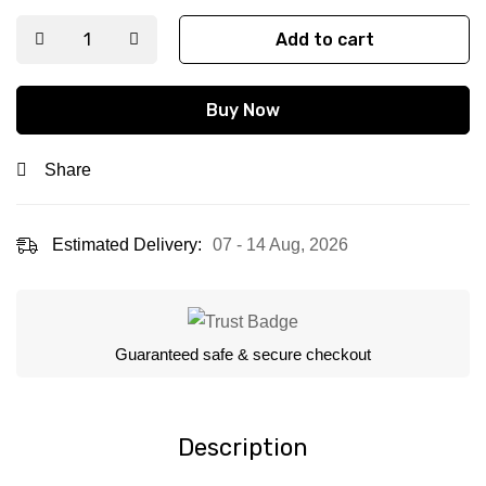
Add to cart
Buy Now
Share
Estimated Delivery:
07 - 14 Aug, 2026
Guaranteed safe & secure checkout
Description