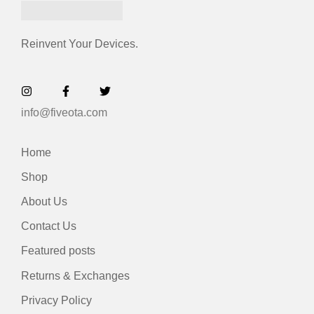
Reinvent Your Devices.
info@fiveota.com
Home
Shop
About Us
Contact Us
Featured posts
Returns & Exchanges
Privacy Policy