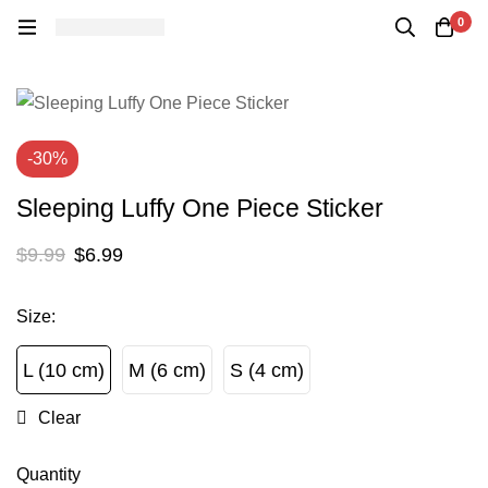
0
-30%
Sleeping Luffy One Piece Sticker
$
9.99
$
6.99
Size
:
L (10 cm)
M (6 cm)
S (4 cm)
L (10 cm)
M (6 cm)
S (4 cm)
Clear
Quantity