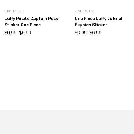
ONE PIECE
ONE PIECE
Luffy Pirate Captain Pose
One Piece Luffy vs Enel
Sticker One Piece
Skypiea Sticker
$
0.99
–
$
6.99
$
0.99
–
$
6.99