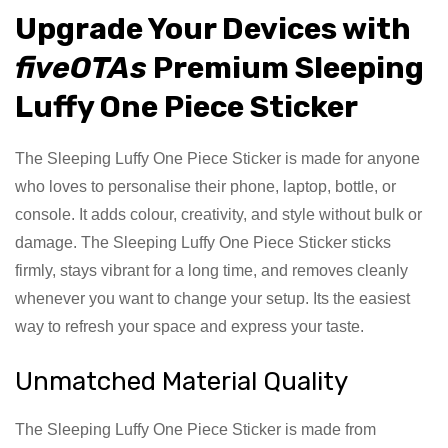
Upgrade Your Devices with
fiveOTAs
Premium Sleeping
Luffy One Piece Sticker
The Sleeping Luffy One Piece Sticker is made for anyone
who loves to personalise their phone, laptop, bottle, or
console. It adds colour, creativity, and style without bulk or
damage. The Sleeping Luffy One Piece Sticker sticks
firmly, stays vibrant for a long time, and removes cleanly
whenever you want to change your setup. Its the easiest
way to refresh your space and express your taste.
Unmatched Material Quality
The Sleeping Luffy One Piece Sticker is made from