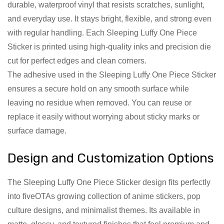
durable, waterproof vinyl that resists scratches, sunlight,
and everyday use. It stays bright, flexible, and strong even
with regular handling. Each Sleeping Luffy One Piece
Sticker is printed using high-quality inks and precision die
cut for perfect edges and clean corners.
The adhesive used in the Sleeping Luffy One Piece Sticker
ensures a secure hold on any smooth surface while
leaving no residue when removed. You can reuse or
replace it easily without worrying about sticky marks or
surface damage.
Design and Customization Options
The Sleeping Luffy One Piece Sticker design fits perfectly
into fiveOTAs growing collection of anime stickers, pop
culture designs, and minimalist themes. Its available in