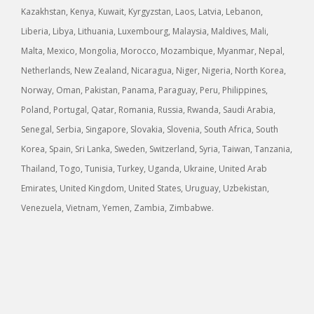
Kazakhstan, Kenya, Kuwait, Kyrgyzstan, Laos, Latvia, Lebanon,
Liberia, Libya, Lithuania, Luxembourg, Malaysia, Maldives, Mali,
Malta, Mexico, Mongolia, Morocco, Mozambique, Myanmar, Nepal,
Netherlands, New Zealand, Nicaragua, Niger, Nigeria, North Korea,
Norway, Oman, Pakistan, Panama, Paraguay, Peru, Philippines,
Poland, Portugal, Qatar, Romania, Russia, Rwanda, Saudi Arabia,
Senegal, Serbia, Singapore, Slovakia, Slovenia, South Africa, South
Korea, Spain, Sri Lanka, Sweden, Switzerland, Syria, Taiwan, Tanzania,
Thailand, Togo, Tunisia, Turkey, Uganda, Ukraine, United Arab
Emirates, United Kingdom, United States, Uruguay, Uzbekistan,
Venezuela, Vietnam, Yemen, Zambia, Zimbabwe.