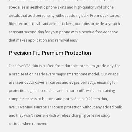
specialize in aesthetic phone skins and high-quality vinyl phone
decals that add personality without adding bulk. From sleek carbon
fiber textures to vibrant anime stickers, our skins provide a scratch-
resistant second skin for your phone with a residue-free adhesive
that makes application and removal easy.
Precision Fit, Premium Protection
Each fiveOTA skin is crafted from durable, premium-grade vinyl for
a precise fit on nearly every major smartphone model. Our wraps
are laser-cut to cover all curves and edges perfectly, ensuring full
protection against scratches and minor scuffs while maintaining
complete access to buttons and ports. At just 0.22 mm thin,
fiveOTA’s vinyl skins offer robust protection without any added bulk,
and they won’t interfere with wireless charging or leave sticky
residue when removed.