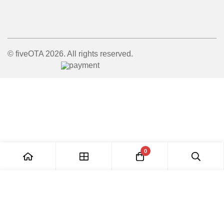
© fiveOTA 2026. All rights reserved.
0
Add to Cart