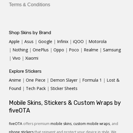
Terms & Conditions
Shop Skins by Brand
Apple
|
Asus
|
Google
|
Infinix
|
iQOO
|
Motorola
|
Nothing
|
OnePlus
|
Oppo
|
Poco
|
Realme
|
Samsung
|
Vivo
|
Xiaomi
Explore Stickers
Anime
|
One Piece
|
Demon Slayer
|
Formula 1
|
Lost &
Found
|
Tech Pack
|
Sticker Sheets
Mobile Skins, Stickers & Custom Wraps by
fiveOTA
fiveOTA
offers premium
mobile skins
,
custom mobile wraps
, and
phone stickers
that reinvent and protect your device in style. We