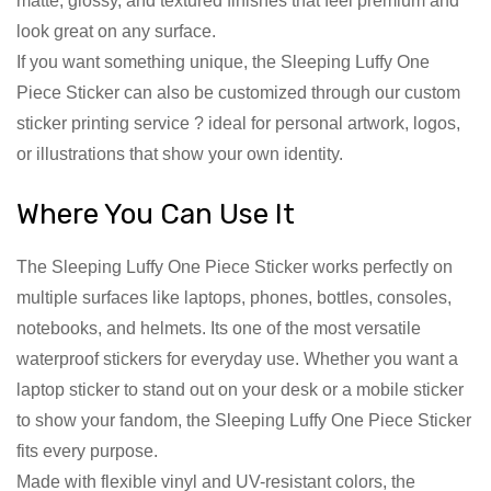
matte, glossy, and textured finishes that feel premium and
look great on any surface.
If you want something unique, the Sleeping Luffy One
Piece Sticker can also be customized through our custom
sticker printing service ? ideal for personal artwork, logos,
or illustrations that show your own identity.
Where You Can Use It
The Sleeping Luffy One Piece Sticker works perfectly on
multiple surfaces like laptops, phones, bottles, consoles,
notebooks, and helmets. Its one of the most versatile
waterproof stickers for everyday use. Whether you want a
laptop sticker to stand out on your desk or a mobile sticker
to show your fandom, the Sleeping Luffy One Piece Sticker
fits every purpose.
Made with flexible vinyl and UV-resistant colors, the