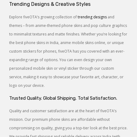
Trending Designs & Creative Styles
Explore fiveOTA’s growing collection of
trending designs
and
themes – from anime-themed phone skins and pop culture graphics
to minimalist textures and matte finishes. Whether you’re looking for
the best phone skins in India, anime mobile skins online, or unique
custom stickers for phones, fiveOTA has you covered with an ever-
expanding range of options. You can even design your own
personalized mobile skin or vinyl sticker through our custom
service, making it easy to showcase your favorite art, character, or
logo on your device.
Trusted Quality. Global Shipping. Total Satisfaction.
Quality and customer satisfaction are at the heart of fiveOTA’s
mission. Our premium phone skins are affordable without
compromising on quality, giving you a top-tier look at the best price.
We provide fast shipping and reliable delivery across India (with