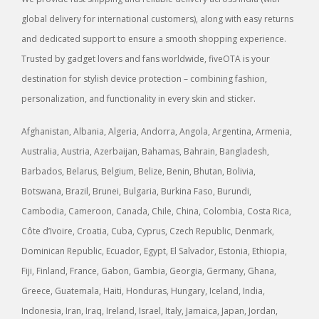
global delivery for international customers), along with easy returns
and dedicated support to ensure a smooth shopping experience.
Trusted by gadget lovers and fans worldwide, fiveOTA is your
destination for stylish device protection – combining fashion,
personalization, and functionality in every skin and sticker.
Afghanistan, Albania, Algeria, Andorra, Angola, Argentina, Armenia,
Australia, Austria, Azerbaijan, Bahamas, Bahrain, Bangladesh,
Barbados, Belarus, Belgium, Belize, Benin, Bhutan, Bolivia,
Botswana, Brazil, Brunei, Bulgaria, Burkina Faso, Burundi,
Cambodia, Cameroon, Canada, Chile, China, Colombia, Costa Rica,
Côte d’Ivoire, Croatia, Cuba, Cyprus, Czech Republic, Denmark,
Dominican Republic, Ecuador, Egypt, El Salvador, Estonia, Ethiopia,
Fiji, Finland, France, Gabon, Gambia, Georgia, Germany, Ghana,
Greece, Guatemala, Haiti, Honduras, Hungary, Iceland, India,
Indonesia, Iran, Iraq, Ireland, Israel, Italy, Jamaica, Japan, Jordan,