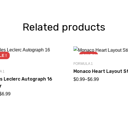
Related products
LE !
SALE !
FORMULA 1
Monaco Heart Layout St
A 1
s Leclerc Autograph 16
$
0.99
–
$
6.99
r
$
6.99