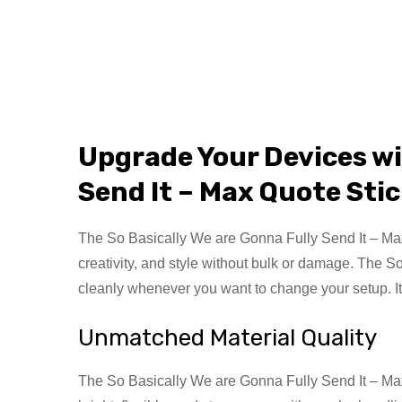
Upgrade Your Devices w
Send It – Max Quote Sti
The So Basically We are Gonna Fully Send It – Max Q
creativity, and style without bulk or damage. The S
cleanly whenever you want to change your setup. It
Unmatched Material Quality
The So Basically We are Gonna Fully Send It – Max Q