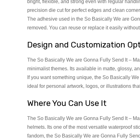
bright, flexible, and strong even with regular hand
precision die cut for perfect edges and clean corner
The adhesive used in the So Basically We are Gonn
removed. You can reuse or replace it easily withou
Design and Customization Op
The So Basically We are Gonna Fully Send It – Max Q
minimalist themes. Its available in matte, glossy, a
If you want something unique, the So Basically We 
ideal for personal artwork, logos, or illustrations th
Where You Can Use It
The So Basically We are Gonna Fully Send It – Max 
helmets. Its one of the most versatile waterproof st
fandom, the So Basically We are Gonna Fully Send I