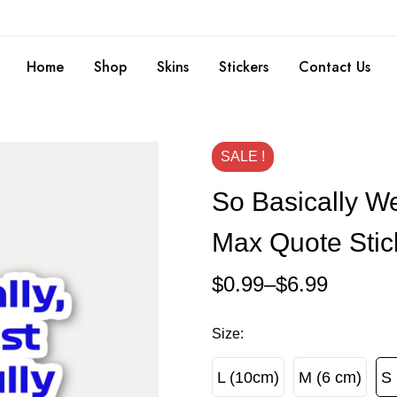
Home
Shop
Skins
Stickers
Contact Us
SALE !
So Basically We
Max Quote Stic
$
0.99
–
$
6.99
Size
:
L (10cm)
M (6 cm)
S 