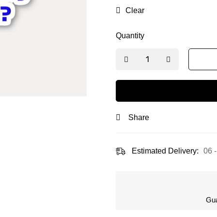
L (10cm)
M (6 cm)
S
Clear
Quantity
Share
Estimated Delivery:
06 
Gua