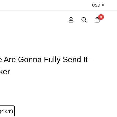
USD
0
 Are Gonna Fully Send It –
ker
(4 cm)