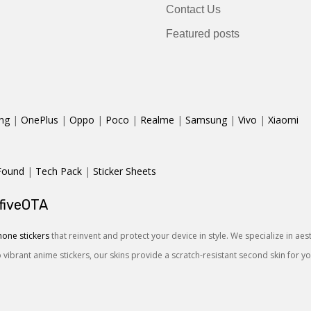
Contact Us
Featured posts
ng
|
OnePlus
|
Oppo
|
Poco
|
Realme
|
Samsung
|
Vivo
|
Xiaomi
Found
|
Tech Pack
|
Sticker Sheets
 fiveOTA
one stickers
that reinvent and protect your device in style. We specialize in ae
o vibrant anime stickers, our skins provide a scratch-resistant second skin for 