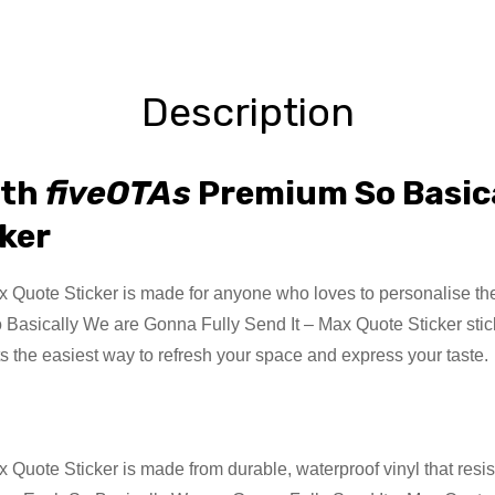
Description
ith
fiveOTAs
Premium So Basica
cker
uote Sticker is made for anyone who loves to personalise their 
o Basically We are Gonna Fully Send It – Max Quote Sticker stick
s the easiest way to refresh your space and express your taste.
uote Sticker is made from durable, waterproof vinyl that resist