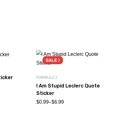
SALE !
icker
FORMULA 1
I Am Stupid Leclerc Quote
Sticker
$
0.99
–
$
6.99