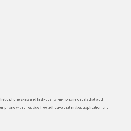
sthetic phone skins and high-quality vinyl phone decals that add
your phone with a residue-free adhesive that makes application and