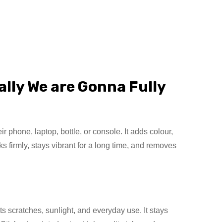
lly We are Gonna Fully
phone, laptop, bottle, or console. It adds colour,
s firmly, stays vibrant for a long time, and removes
s scratches, sunlight, and everyday use. It stays