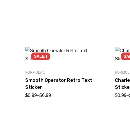
SALE !
SA
FORMULA 1
FORMUL
Smooth Operator Retro Text
Charle
Sticker
Sticke
$
0.99
–
$
6.99
$
0.99
–