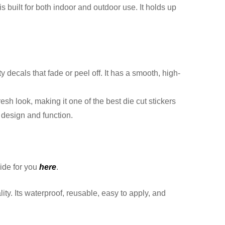
 built for both indoor and outdoor use. It holds up
decals that fade or peel off. It has a smooth, high-
h look, making it one of the best die cut stickers
 design and function.
ide for you
here
.
y. Its waterproof, reusable, easy to apply, and