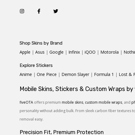
Shop Skins by Brand
Apple
|
Asus
|
Google
|
Infinix
|
iQOO
|
Motorola
|
Nothi
Explore Stickers
Anime
|
One Piece
|
Demon Slayer
|
Formula 1
|
Lost & 
Mobile Skins, Stickers & Custom Wraps by
fiveOTA
offers premium
mobile skins
,
custom mobile wraps
, and
ph
personality without adding bulk. From sleek carbon fiber textures t
removal easy.
Precision Fit, Premium Protection