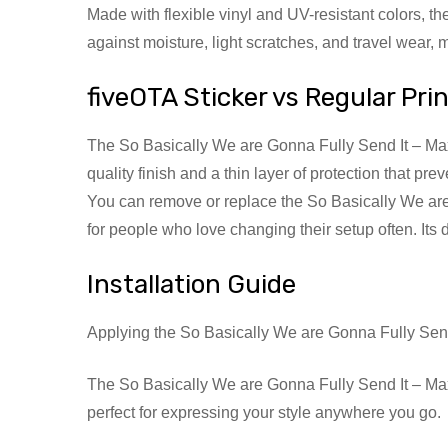
Made with flexible vinyl and UV-resistant colors, t
against moisture, light scratches, and travel wear,
fiveOTA Sticker vs Regular Pri
The So Basically We are Gonna Fully Send It – Max Q
quality finish and a thin layer of protection that p
You can remove or replace the So Basically We are 
for people who love changing their setup often. Its
Installation Guide
Applying the So Basically We are Gonna Fully Send
The So Basically We are Gonna Fully Send It – Max Q
perfect for expressing your style anywhere you go.