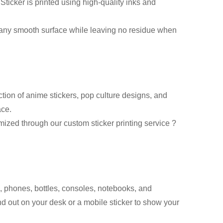
ticker is printed using high-quality inks and
 any smooth surface while leaving no residue when
tion of anime stickers, pop culture designs, and
ace.
ized through our custom sticker printing service ?
, phones, bottles, consoles, notebooks, and
and out on your desk or a mobile sticker to show your