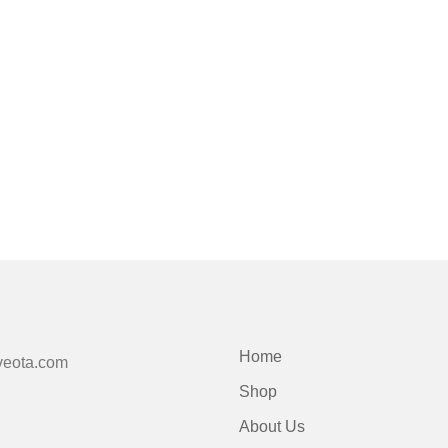
Home
veota.com
Shop
About Us