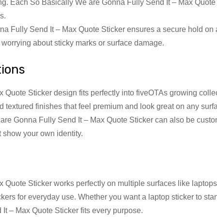
ling. Each So Basically We are Gonna Fully Send It – Max Quote S
s.
a Fully Send It – Max Quote Sticker ensures a secure hold on
t worrying about sticky marks or surface damage.
tions
uote Sticker design fits perfectly into fiveOTAs growing collec
nd textured finishes that feel premium and look great on any surf
are Gonna Fully Send It – Max Quote Sticker can also be custom
at show your own identity.
Quote Sticker works perfectly on multiple surfaces like laptops
ickers for everyday use. Whether you want a laptop sticker to st
t – Max Quote Sticker fits every purpose.