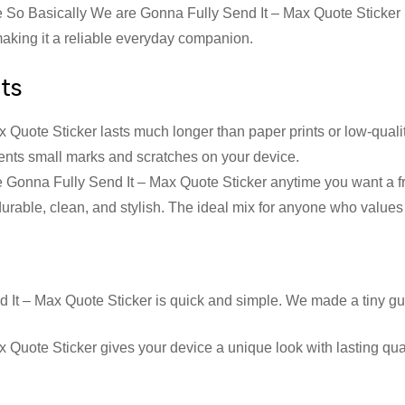
he So Basically We are Gonna Fully Send It – Max Quote Sticker is
 making it a reliable everyday companion.
nts
uote Sticker lasts much longer than paper prints or low-quality 
revents small marks and scratches on your device.
Gonna Fully Send It – Max Quote Sticker anytime you want a fres
 durable, clean, and stylish. The ideal mix for anyone who values
 It – Max Quote Sticker is quick and simple. We made a tiny gu
uote Sticker gives your device a unique look with lasting qualit