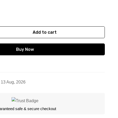
 (4 cm)
Add to cart
Buy Now
- 13 Aug, 2026
ranteed safe & secure checkout