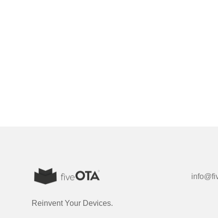
info@fi
Reinvent Your Devices.