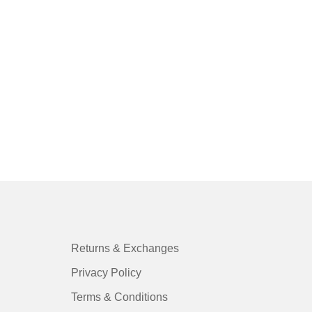
FO
Ch
St
$
0
Returns & Exchanges
Privacy Policy
Terms & Conditions