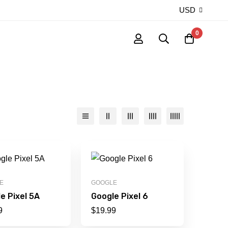
USD
0
E
GOOGLE
e Pixel 5A
Google Pixel 6
9
$
19.99