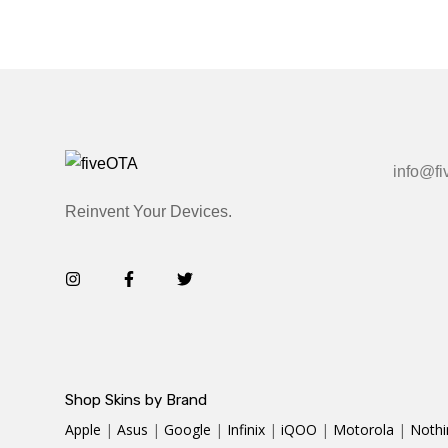
info@fi
Reinvent Your Devices.
Shop Skins by Brand
Apple
|
Asus
|
Google
|
Infinix
|
iQOO
|
Motorola
|
Nothi