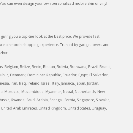
 You can even design your own personalized mobile skin or vinyl
iving you a top-tier look at the best price. We provide fast
ensure a smooth shopping experience. Trusted by gadget lovers and
icker.
 Belgium, Belize, Benin, Bhutan, Bolivia, Botswana, Brazil, Brunei,
ublic, Denmark, Dominican Republic, Ecuador, Egypt, El Salvador,
a, Iran, Iraq, Ireland, Israel, Italy, Jamaica, Japan, Jordan,
ongolia, Morocco, Mozambique, Myanmar, Nepal, Netherlands, New
ussia, Rwanda, Saudi Arabia, Senegal, Serbia, Singapore, Slovakia,
ne, United Arab Emirates, United Kingdom, United States, Uruguay,