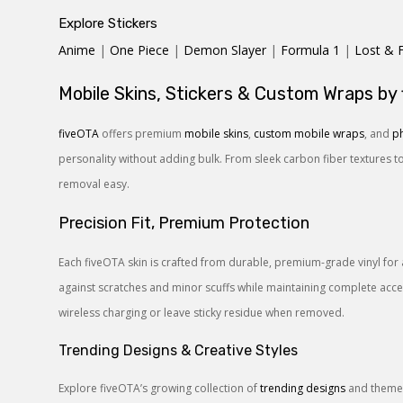
Explore Stickers
Anime
|
One Piece
|
Demon Slayer
|
Formula 1
|
Lost & 
Mobile Skins, Stickers & Custom Wraps by
fiveOTA
offers premium
mobile skins
,
custom mobile wraps
, and
ph
personality without adding bulk. From sleek carbon fiber textures t
removal easy.
Precision Fit, Premium Protection
Each fiveOTA skin is crafted from durable, premium-grade vinyl for 
against scratches and minor scuffs while maintaining complete access
wireless charging or leave sticky residue when removed.
Trending Designs & Creative Styles
Explore fiveOTA’s growing collection of
trending designs
and themes