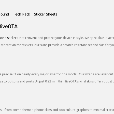
Found
|
Tech Pack
|
Sticker Sheets
 fiveOTA
one stickers
that reinvent and protect your device in style. We specialize in ae
o vibrant anime stickers, our skins provide a scratch-resistant second skin for 
a precise fit on nearly every major smartphone model. Our wraps are laser-cut to
 to buttons and ports. At just 0.22 mm thin, fiveOTA’s vinyl skins offer robust 
 – from anime-themed phone skins and pop culture graphics to minimalist textu