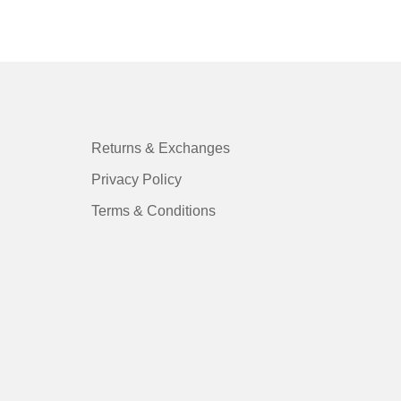
Returns & Exchanges
Privacy Policy
Terms & Conditions