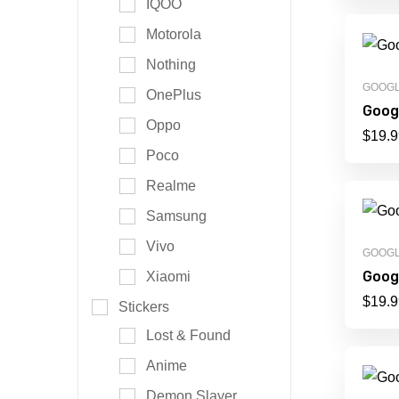
IQOO
Motorola
Nothing
GOOG
OnePlus
Googl
Oppo
$
19.9
Poco
Realme
Samsung
Vivo
GOOG
Googl
Xiaomi
$
19.9
Stickers
Lost & Found
Anime
Demon Slayer