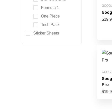
GOOG
Formula 1
Googl
One Piece
$
19.9
Tech Pack
Sticker Sheets
GOOG
Goog
Pro
$
19.9