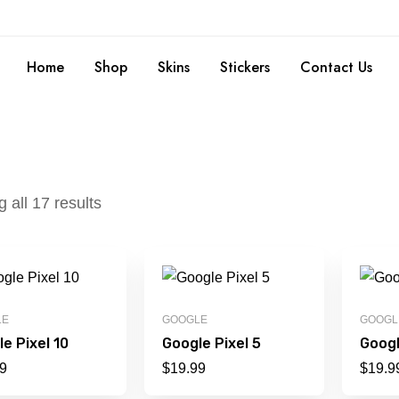
Home
Shop
Skins
Stickers
Contact Us
 all 17 results
LE
GOOGLE
GOOGL
e Pixel 10
Google Pixel 5
Googl
9
$
19.99
$
19.9