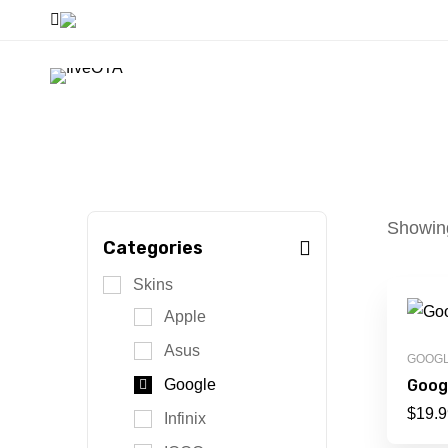
Showing
Categories
Skins
Apple
Asus
GOOG
Googl
Google
$
19.9
Infinix