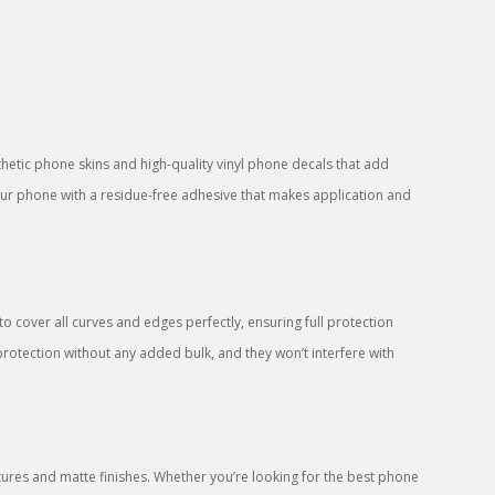
sthetic phone skins and high-quality vinyl phone decals that add
your phone with a residue-free adhesive that makes application and
 cover all curves and edges perfectly, ensuring full protection
protection without any added bulk, and they won’t interfere with
res and matte finishes. Whether you’re looking for the best phone