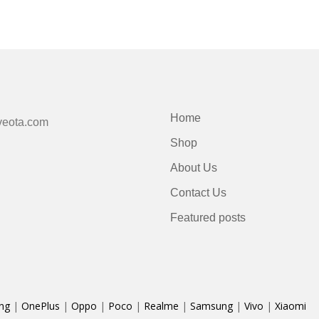
Home
veota.com
Shop
About Us
Contact Us
Featured posts
ng
|
OnePlus
|
Oppo
|
Poco
|
Realme
|
Samsung
|
Vivo
|
Xiaomi