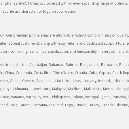
rs for phones, fiveOTA has you covered with an ever-expanding range of options.
favorite art, character, or logo on your device.
sion. Our premium phone skins are affordable without compromising on quality, g
or international customers), along with easy returns and dedicated support to 
tion – combining fashion, personalization, and functionality in every skin and st
Australia, Austria, Azerbaijan, Bahamas, Bahrain, Bangladesh, Barbados, Belarus,
, China, Colombia, Costa Rica, Côte d’Ivoire, Croatia, Cuba, Cyprus, Czech Rep
any, Ghana, Greece, Guatemala, Haiti, Honduras, Hungary, Iceland, India, Indonesi
ria, Libya, Lithuania, Luxembourg, Malaysia, Maldives, Mali, Malta, Mexico, M
stan, Panama, Paraguay, Peru, Philippines, Poland, Portugal, Qatar, Romania, R
erland, Syria, Taiwan, Tanzania, Thailand, Togo, Tunisia, Turkey, Uganda, Ukrai