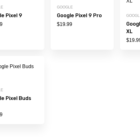
LE
GOOGLE
e Pixel 9
Google Pixel 9 Pro
GOOGL
Googl
9
$
19.99
XL
$
19.9
LE
le Pixel Buds
9