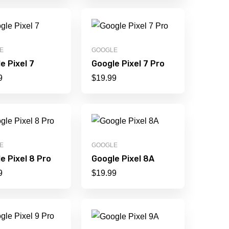
E
GOOGLE
e Pixel 7
Google Pixel 7 Pro
9
$
19.99
E
GOOGLE
e Pixel 8 Pro
Google Pixel 8A
9
$
19.99