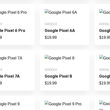
LE
GOOGLE
GOOGL
e Pixel 6 Pro
Google Pixel 6A
Googl
9
$
19.99
$
19.9
LE
GOOGLE
GOOGL
e Pixel 7A
Google Pixel 8
Googl
9
$
19.99
$
19.9