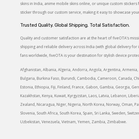
skins in India, anime mobile skins online, or unique custom sticke
sticker through our custom service, making it easy to showcase your 
Trusted Quality. Global Shipping. Total Satisfaction.
Quality and customer satisfaction are at the heart of fiveOTA’s mis
shipping and reliable delivery across India (with global delivery f
fans worldwide, fiveOTA is your destination for stylish device protec
Afghanistan, Albania, Algeria, Andorra, Angola, Argentina, Armenia, 
Bulgaria, Burkina Faso, Burundi, Cambodia, Cameroon, Canada, Chile
Estonia, Ethiopia, Fiji, Finland, France, Gabon, Gambia, Georgia, Germ
Kazakhstan, Kenya, Kuwait, Kyrgyzstan, Laos, Latvia, Lebanon, Libe
Zealand, Nicaragua, Niger, Nigeria, North Korea, Norway, Oman, Paki
Slovenia, South Africa, South Korea, Spain, Sri Lanka, Sweden, Switz
Uzbekistan, Venezuela, Vietnam, Yemen, Zambia, Zimbabwe.