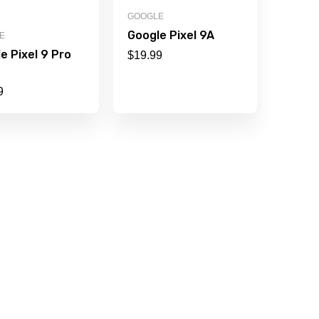
GOOGLE
Google Pixel 9A
E
e Pixel 9 Pro
$
19.99
9