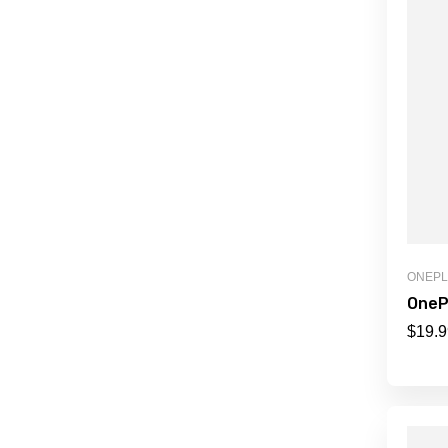
ONEP
OneP
$
19.9