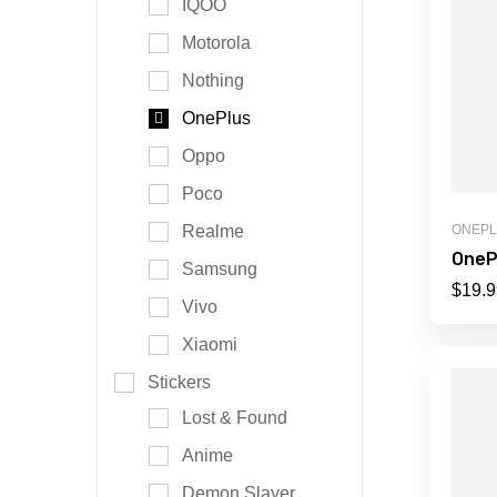
IQOO
Motorola
Nothing
OnePlus
Oppo
Poco
Realme
ONEP
OneP
Samsung
$
19.9
Vivo
Xiaomi
Stickers
Lost & Found
Anime
Demon Slayer