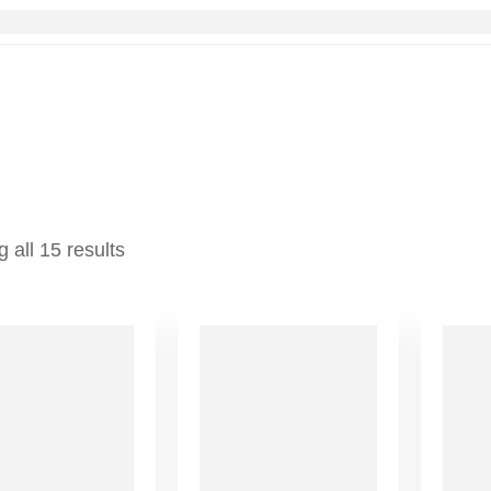
 all 15 results