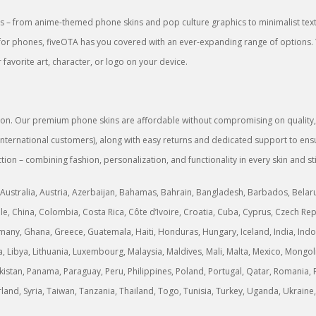
 – from anime-themed phone skins and pop culture graphics to minimalist textu
rs for phones, fiveOTA has you covered with an ever-expanding range of options.
favorite art, character, or logo on your device.
sion. Our premium phone skins are affordable without compromising on quality, g
or international customers), along with easy returns and dedicated support to 
tion – combining fashion, personalization, and functionality in every skin and st
Australia, Austria, Azerbaijan, Bahamas, Bahrain, Bangladesh, Barbados, Belarus,
, China, Colombia, Costa Rica, Côte d’Ivoire, Croatia, Cuba, Cyprus, Czech Rep
any, Ghana, Greece, Guatemala, Haiti, Honduras, Hungary, Iceland, India, Indonesi
ria, Libya, Lithuania, Luxembourg, Malaysia, Maldives, Mali, Malta, Mexico, M
stan, Panama, Paraguay, Peru, Philippines, Poland, Portugal, Qatar, Romania, R
erland, Syria, Taiwan, Tanzania, Thailand, Togo, Tunisia, Turkey, Uganda, Ukrai