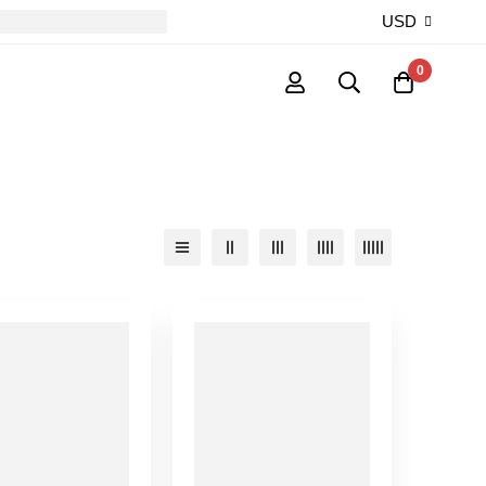
USD
0