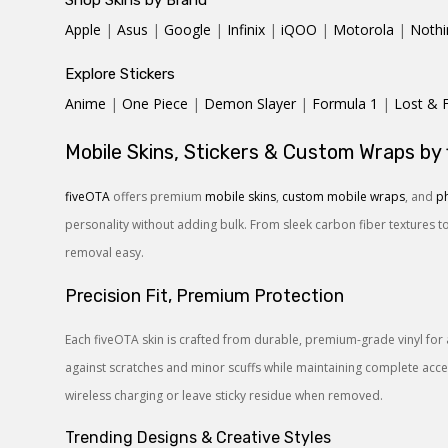
Shop Skins by Brand
Apple
|
Asus
|
Google
|
Infinix
|
iQOO
|
Motorola
|
Nothi
Explore Stickers
Anime
|
One Piece
|
Demon Slayer
|
Formula 1
|
Lost & 
Mobile Skins, Stickers & Custom Wraps by
fiveOTA
offers premium
mobile skins
,
custom mobile wraps
, and
ph
personality without adding bulk. From sleek carbon fiber textures t
removal easy.
Precision Fit, Premium Protection
Each fiveOTA skin is crafted from durable, premium-grade vinyl for 
against scratches and minor scuffs while maintaining complete access
wireless charging or leave sticky residue when removed.
Trending Designs & Creative Styles