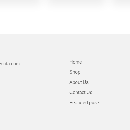
Home
veota.com
Shop
About Us
Contact Us
Featured posts