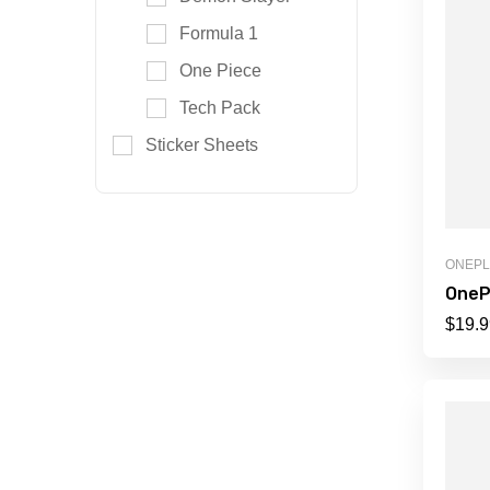
Formula 1
One Piece
Tech Pack
Sticker Sheets
ONEP
OneP
$
19.9