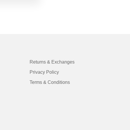
Returns & Exchanges
Privacy Policy
Terms & Conditions