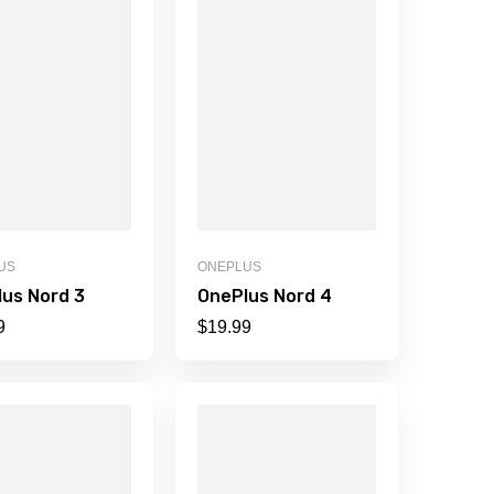
US
ONEPLUS
us Nord 3
OnePlus Nord 4
9
$
19.99