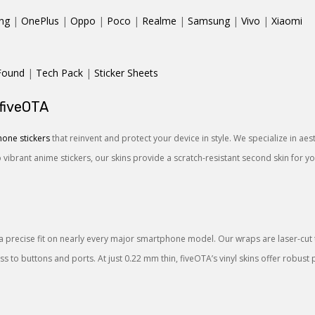
ng
|
OnePlus
|
Oppo
|
Poco
|
Realme
|
Samsung
|
Vivo
|
Xiaomi
Found
|
Tech Pack
|
Sticker Sheets
 fiveOTA
one stickers
that reinvent and protect your device in style. We specialize in ae
o vibrant anime stickers, our skins provide a scratch-resistant second skin for 
a precise fit on nearly every major smartphone model. Our wraps are laser-cut to
 to buttons and ports. At just 0.22 mm thin, fiveOTA’s vinyl skins offer robust 