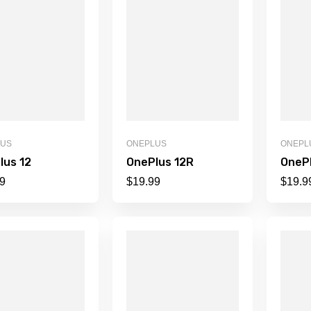
LUS
ONEPLUS
ONEPL
lus 12
OnePlus 12R
OnePl
9
$
19.99
$
19.9