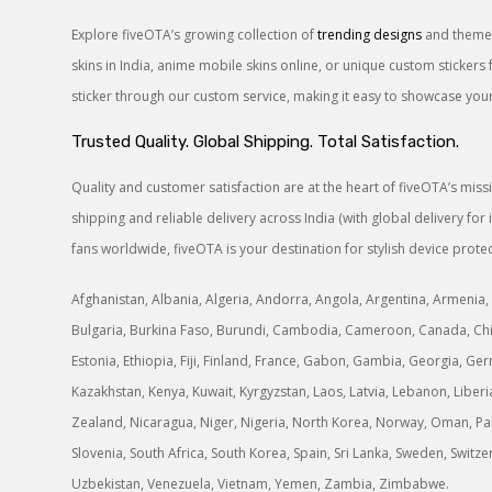
Explore fiveOTA’s growing collection of
trending designs
and themes
skins in India, anime mobile skins online, or unique custom sticke
sticker through our custom service, making it easy to showcase your 
Trusted Quality. Global Shipping. Total Satisfaction.
Quality and customer satisfaction are at the heart of fiveOTA’s mis
shipping and reliable delivery across India (with global delivery f
fans worldwide, fiveOTA is your destination for stylish device protec
Afghanistan, Albania, Algeria, Andorra, Angola, Argentina, Armenia, 
Bulgaria, Burkina Faso, Burundi, Cambodia, Cameroon, Canada, Chile
Estonia, Ethiopia, Fiji, Finland, France, Gabon, Gambia, Georgia, Germ
Kazakhstan, Kenya, Kuwait, Kyrgyzstan, Laos, Latvia, Lebanon, Libe
Zealand, Nicaragua, Niger, Nigeria, North Korea, Norway, Oman, Paki
Slovenia, South Africa, South Korea, Spain, Sri Lanka, Sweden, Switz
Uzbekistan, Venezuela, Vietnam, Yemen, Zambia, Zimbabwe.