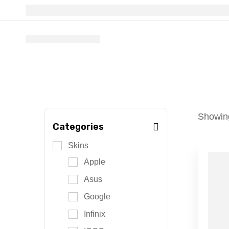
Showing
Categories
Skins
Apple
Asus
Google
Infinix