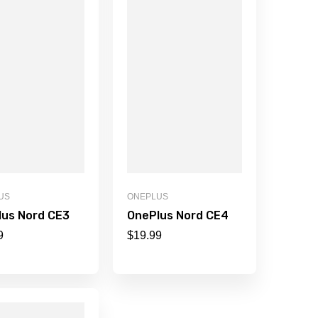
US
ONEPLUS
lus Nord CE3
OnePlus Nord CE4
9
$
19.99