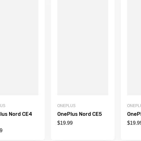
LUS
ONEPLUS
ONEPL
lus Nord CE4
OnePlus Nord CE5
OneP
$
19.99
$
19.9
9