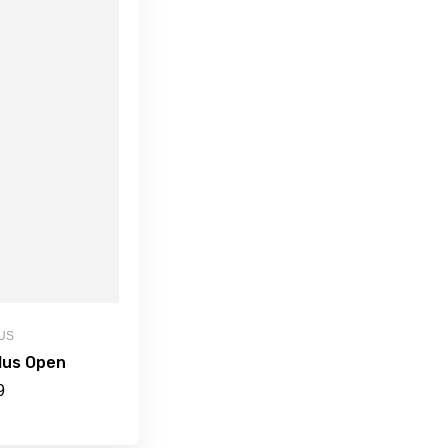
US
lus Open
9