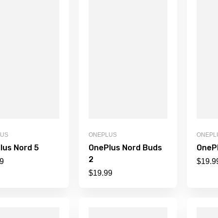
LUS
ONEPLUS
ONEPL
lus Nord 5
OnePlus Nord Buds
OneP
2
9
$
19.9
$
19.99