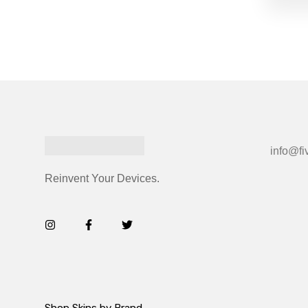
info@fi
Reinvent Your Devices.