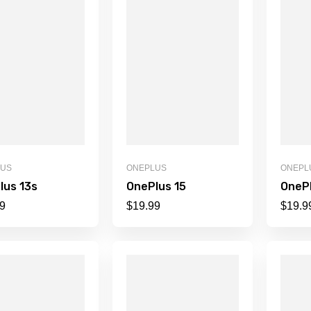
LUS
ONEPLUS
ONEPL
lus 13s
OnePlus 15
OnePl
9
$
19.99
$
19.9