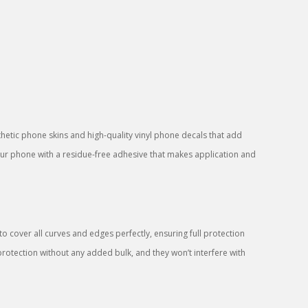
sthetic phone skins and high-quality vinyl phone decals that add
your phone with a residue-free adhesive that makes application and
 cover all curves and edges perfectly, ensuring full protection
protection without any added bulk, and they won’t interfere with