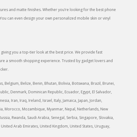
res and matte finishes. Whether you’re looking for the best phone
 You can even design your own personalized mobile skin or vinyl
iving you a top-tier look at the best price. We provide fast
ensure a smooth shopping experience. Trusted by gadget lovers and
icker.
 Belgium, Belize, Benin, Bhutan, Bolivia, Botswana, Brazil, Brunei,
ublic, Denmark, Dominican Republic, Ecuador, Egypt, El Salvador,
a, Iran, Iraq, Ireland, Israel, Italy, Jamaica, Japan, Jordan,
ongolia, Morocco, Mozambique, Myanmar, Nepal, Netherlands, New
ussia, Rwanda, Saudi Arabia, Senegal, Serbia, Singapore, Slovakia,
ne, United Arab Emirates, United Kingdom, United States, Uruguay,