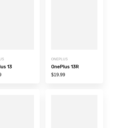
US
ONEPLUS
us 13
OnePlus 13R
9
$
19.99