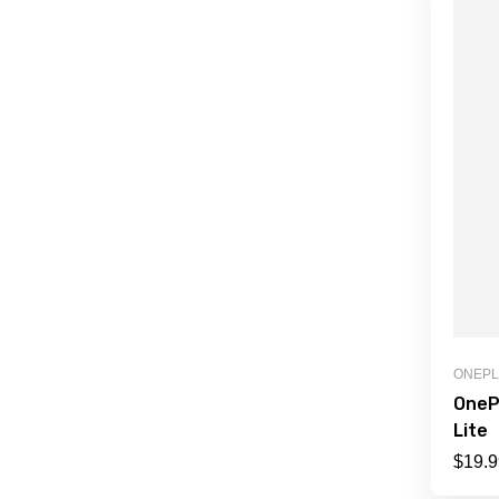
ONEP
OneP
Lite
$
19.9