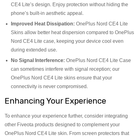
CE4 Lite’s design. Enjoy protection without hiding the
phone’s built-in aesthetic appeal.
Improved Heat Dissipation:
OnePlus Nord CE4 Lite
Skins allow better heat dispersion compared to OnePlus
Nord CE4 Lite case, keeping your device cool even
during extended use.
No Signal Interference:
OnePlus Nord CE4 Lite Case
can sometimes interfere with signal reception; our
OnePlus Nord CE4 Lite skins ensure that your
connectivity is never compromised.
Enhancing Your Experience
To enhance your experience further, consider integrating
other Fiveota products designed to complement your
OnePlus Nord CE4 Lite skin. From screen protectors that