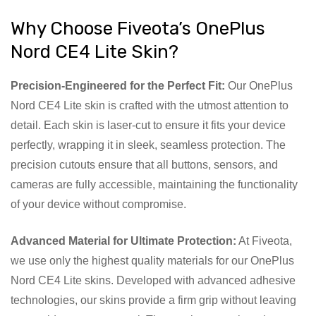
Why Choose Fiveota’s OnePlus
Nord CE4 Lite Skin?
Precision-Engineered for the Perfect Fit:
Our OnePlus
Nord CE4 Lite skin is crafted with the utmost attention to
detail. Each skin is laser-cut to ensure it fits your device
perfectly, wrapping it in sleek, seamless protection. The
precision cutouts ensure that all buttons, sensors, and
cameras are fully accessible, maintaining the functionality
of your device without compromise.
Advanced Material for Ultimate Protection:
At Fiveota,
we use only the highest quality materials for our OnePlus
Nord CE4 Lite skins. Developed with advanced adhesive
technologies, our skins provide a firm grip without leaving