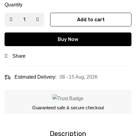
Quantity
Add to cart
Buy Now
Share
Estimated Delivery:
08 - 15 Aug, 2026
Guaranteed safe & secure checkout
Description