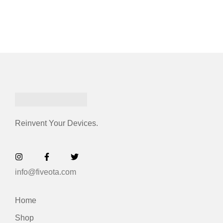
Reinvent Your Devices.
info@fiveota.com
Home
Shop