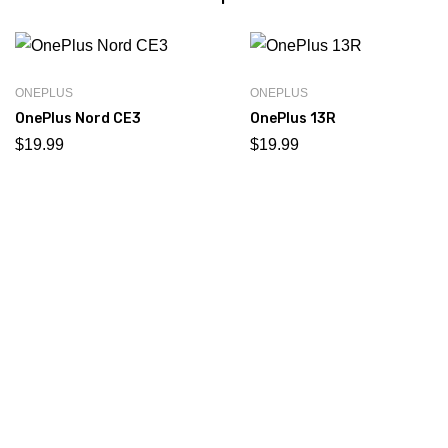
ONEPLUS
ONEPLUS
OnePlus Nord CE3
OnePlus 13R
$
19.99
$
19.99