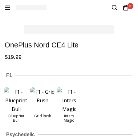
0
OnePlus Nord CE4 Lite
$
19.99
F1
Blueprint
Grid Rush
Inters
Bull
Magic
Psychedelic