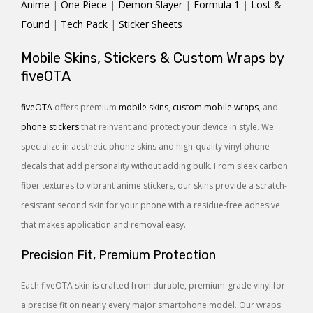
Anime
|
One Piece
|
Demon Slayer
|
Formula 1
|
Lost &
Found
|
Tech Pack
|
Sticker Sheets
Mobile Skins, Stickers & Custom Wraps by
fiveOTA
fiveOTA
offers premium
mobile skins
,
custom mobile wraps
, and
phone stickers
that reinvent and protect your device in style. We
specialize in aesthetic phone skins and high-quality vinyl phone
decals that add personality without adding bulk. From sleek carbon
fiber textures to vibrant anime stickers, our skins provide a scratch-
resistant second skin for your phone with a residue-free adhesive
that makes application and removal easy.
Precision Fit, Premium Protection
Each fiveOTA skin is crafted from durable, premium-grade vinyl for
a precise fit on nearly every major smartphone model. Our wraps