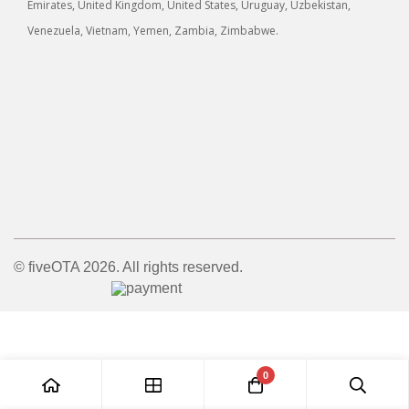
Emirates, United Kingdom, United States, Uruguay, Uzbekistan,
Venezuela, Vietnam, Yemen, Zambia, Zimbabwe.
© fiveOTA 2026. All rights reserved.
0