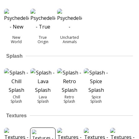
New
True
Uncharted
World
Origin
Animals
Splash
Chill
Lava
Retro
Spice
Splash
Splash
Splash
Splash
Textures