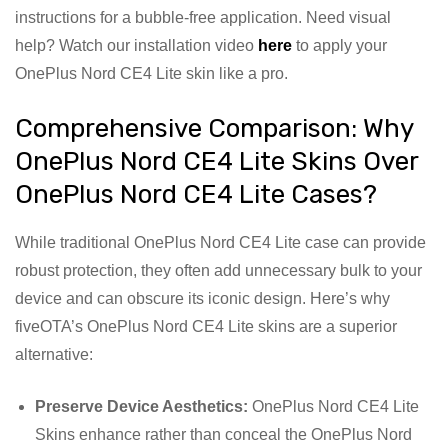
instructions for a bubble-free application. Need visual
help? Watch our installation video
here
to apply your
OnePlus Nord CE4 Lite skin like a pro.
Comprehensive Comparison: Why
OnePlus Nord CE4 Lite Skins Over
OnePlus Nord CE4 Lite Cases?
While traditional OnePlus Nord CE4 Lite case can provide
robust protection, they often add unnecessary bulk to your
device and can obscure its iconic design. Here’s why
fiveOTA’s OnePlus Nord CE4 Lite skins are a superior
alternative:
Preserve Device Aesthetics:
OnePlus Nord CE4 Lite
Skins enhance rather than conceal the OnePlus Nord