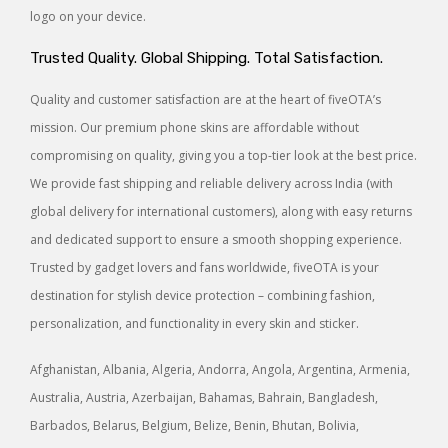
logo on your device.
Trusted Quality. Global Shipping. Total Satisfaction.
Quality and customer satisfaction are at the heart of fiveOTA’s
mission. Our premium phone skins are affordable without
compromising on quality, giving you a top-tier look at the best price.
We provide fast shipping and reliable delivery across India (with
global delivery for international customers), along with easy returns
and dedicated support to ensure a smooth shopping experience.
Trusted by gadget lovers and fans worldwide, fiveOTA is your
destination for stylish device protection – combining fashion,
personalization, and functionality in every skin and sticker.
Afghanistan, Albania, Algeria, Andorra, Angola, Argentina, Armenia,
Australia, Austria, Azerbaijan, Bahamas, Bahrain, Bangladesh,
Barbados, Belarus, Belgium, Belize, Benin, Bhutan, Bolivia,