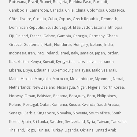
Botswana, Brazil, Brunei, Bulgaria, Burkina Faso, Burundi,
Cambodia, Cameroon, Canada, Chile, China, Colombia, Costa Rica,
Côte d’Ivoire, Croatia, Cuba, Cyprus, Czech Republic, Denmark,
Dominican Republic, Ecuador, Egypt, El Salvador, Estonia, Ethiopia,
Fiji, Finland, France, Gabon, Gambia, Georgia, Germany, Ghana,
Greece, Guatemala, Haiti, Honduras, Hungary, Iceland, India,
Indonesia, Iran, Iraq, Ireland, Israel, Italy, Jamaica, Japan, Jordan,
Kazakhstan, Kenya, Kuwait, Kyrgyzstan, Laos, Latvia, Lebanon,
Liberia, Libya, Lithuania, Luxembourg, Malaysia, Maldives, Mali,
Malta, Mexico, Mongolia, Morocco, Mozambique, Myanmar, Nepal,
Netherlands, New Zealand, Nicaragua, Niger, Nigeria, North Korea,
Norway, Oman, Pakistan, Panama, Paraguay, Peru, Philippines,
Poland, Portugal, Qatar, Romania, Russia, Rwanda, Saudi Arabia,
Senegal, Serbia, Singapore, Slovakia, Slovenia, South Africa, South
Korea, Spain, Sri Lanka, Sweden, Switzerland, Syria, Taiwan, Tanzania,
Thailand, Togo, Tunisia, Turkey, Uganda, Ukraine, United Arab