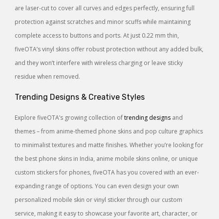
are laser-cut to cover all curves and edges perfectly, ensuring full
protection against scratches and minor scuffs while maintaining
complete access to buttons and ports. At just 0.22 mm thin,
fiveOTA’s vinyl skins offer robust protection without any added bulk,
and they won’t interfere with wireless charging or leave sticky
residue when removed.
Trending Designs & Creative Styles
Explore fiveOTA’s growing collection of
trending designs
and
themes – from anime-themed phone skins and pop culture graphics
to minimalist textures and matte finishes. Whether you’re looking for
the best phone skins in India, anime mobile skins online, or unique
custom stickers for phones, fiveOTA has you covered with an ever-
expanding range of options. You can even design your own
personalized mobile skin or vinyl sticker through our custom
service, making it easy to showcase your favorite art, character, or