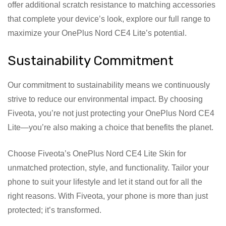
offer additional scratch resistance to matching accessories
that complete your device’s look, explore our full range to
maximize your OnePlus Nord CE4 Lite’s potential.
Sustainability Commitment
Our commitment to sustainability means we continuously
strive to reduce our environmental impact. By choosing
Fiveota, you’re not just protecting your OnePlus Nord CE4
Lite—you’re also making a choice that benefits the planet.
Choose Fiveota’s OnePlus Nord CE4 Lite Skin for
unmatched protection, style, and functionality. Tailor your
phone to suit your lifestyle and let it stand out for all the
right reasons. With Fiveota, your phone is more than just
protected; it’s transformed.