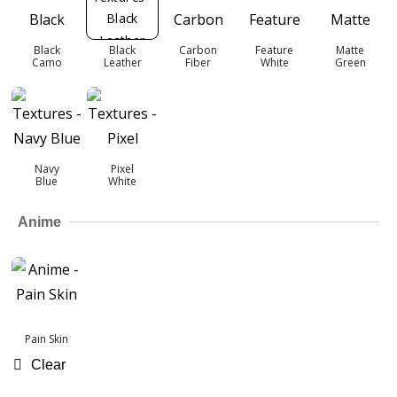
Black
Black
Carbon
Feature
Matte
Camo
Leather
Fiber
White
Green
Navy
Pixel
Blue
White
Anime
Pain Skin
Clear