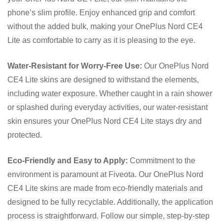
phone’s slim profile. Enjoy enhanced grip and comfort
without the added bulk, making your OnePlus Nord CE4
Lite as comfortable to carry as it is pleasing to the eye.
Water-Resistant for Worry-Free Use:
Our OnePlus Nord
CE4 Lite skins are designed to withstand the elements,
including water exposure. Whether caught in a rain shower
or splashed during everyday activities, our water-resistant
skin ensures your OnePlus Nord CE4 Lite stays dry and
protected.
Eco-Friendly and Easy to Apply:
Commitment to the
environment is paramount at Fiveota. Our OnePlus Nord
CE4 Lite skins are made from eco-friendly materials and
designed to be fully recyclable. Additionally, the application
process is straightforward. Follow our simple, step-by-step