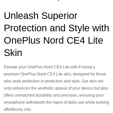
Unleash Superior
Protection and Style with
OnePlus Nord CE4 Lite
Skin
Elevate your OnePlus Nord CE4 Lite with Fiveota’s
premium OnePlus Nord CE4 Lite skin, designed for those
who seek perfection in protection and style. Our skin not
only enhances the aesthetic appeal of your device but also
offers unmatched durability and precision, ensuring your
smartphone withstands the rigors of daily use while looking
effortlessly chic.