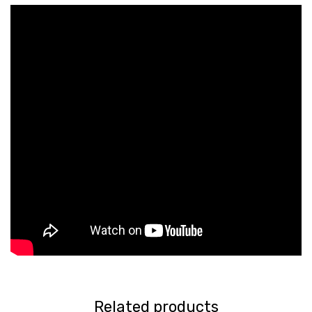
Related products