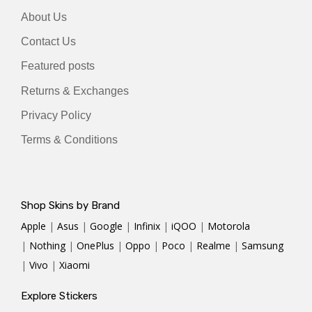
About Us
Contact Us
Featured posts
Returns & Exchanges
Privacy Policy
Terms & Conditions
Shop Skins by Brand
Apple
|
Asus
|
Google
|
Infinix
|
iQOO
|
Motorola
|
Nothing
|
OnePlus
|
Oppo
|
Poco
|
Realme
|
Samsung
|
Vivo
|
Xiaomi
Explore Stickers