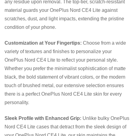
any residue upon removal. The top-tier, scratch-resistant
material guards your OnePlus Nord CE4 Lite against
scratches, dust, and light impacts, extending the pristine
condition of your phone.
Customization at Your Fingertips:
Choose from a wide
variety of textures and finishes to personalize your
OnePlus Nord CE4 Lite to reflect your personal style.
Whether you prefer the minimalist sophistication of matte
black, the bold statement of vibrant colors, or the modern
touch of brushed metal, our extensive selection ensures
there is a perfect OnePlus Nord CE4 Lite skin for every
personality.
Sleek Profile with Enhanced Grip:
Unlike bulky OnePlus
Nord CE4 Lite cases that detract from the sleek design of
your OnePlus Nord CE4 Lite, our skin maintains the