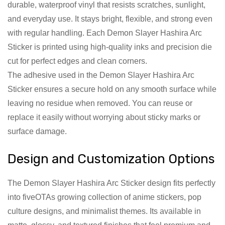
durable, waterproof vinyl that resists scratches, sunlight,
and everyday use. It stays bright, flexible, and strong even
with regular handling. Each Demon Slayer Hashira Arc
Sticker is printed using high-quality inks and precision die
cut for perfect edges and clean corners.
The adhesive used in the Demon Slayer Hashira Arc
Sticker ensures a secure hold on any smooth surface while
leaving no residue when removed. You can reuse or
replace it easily without worrying about sticky marks or
surface damage.
Design and Customization Options
The Demon Slayer Hashira Arc Sticker design fits perfectly
into fiveOTAs growing collection of anime stickers, pop
culture designs, and minimalist themes. Its available in