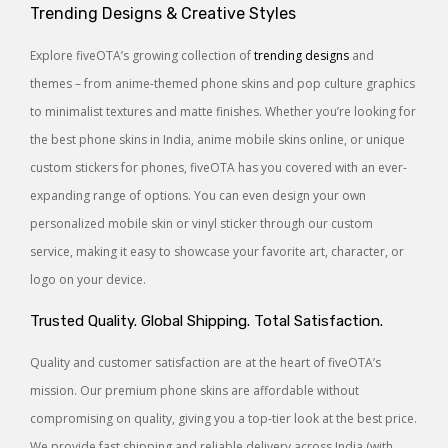
Trending Designs & Creative Styles
Explore fiveOTA’s growing collection of
trending designs
and
themes – from anime-themed phone skins and pop culture graphics
to minimalist textures and matte finishes. Whether you’re looking for
the best phone skins in India, anime mobile skins online, or unique
custom stickers for phones, fiveOTA has you covered with an ever-
expanding range of options. You can even design your own
personalized mobile skin or vinyl sticker through our custom
service, making it easy to showcase your favorite art, character, or
logo on your device.
Trusted Quality. Global Shipping. Total Satisfaction.
Quality and customer satisfaction are at the heart of fiveOTA’s
mission. Our premium phone skins are affordable without
compromising on quality, giving you a top-tier look at the best price.
We provide fast shipping and reliable delivery across India (with