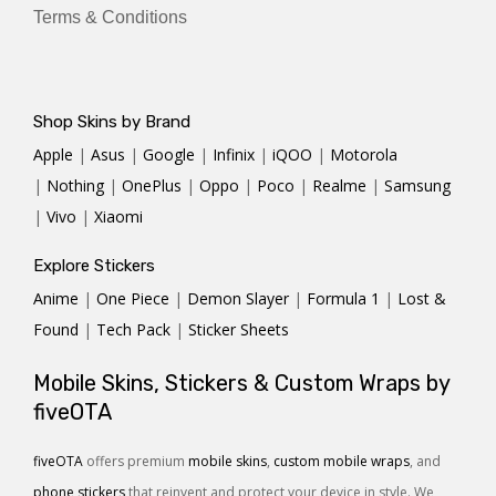
Terms & Conditions
Shop Skins by Brand
Apple
|
Asus
|
Google
|
Infinix
|
iQOO
|
Motorola
|
Nothing
|
OnePlus
|
Oppo
|
Poco
|
Realme
|
Samsung
|
Vivo
|
Xiaomi
Explore Stickers
Anime
|
One Piece
|
Demon Slayer
|
Formula 1
|
Lost &
Found
|
Tech Pack
|
Sticker Sheets
Mobile Skins, Stickers & Custom Wraps by
fiveOTA
fiveOTA
offers premium
mobile skins
,
custom mobile wraps
, and
phone stickers
that reinvent and protect your device in style. We