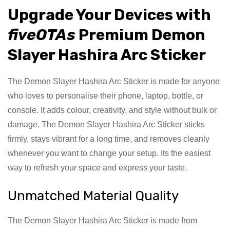
Upgrade Your Devices with
fiveOTAs
Premium Demon
Slayer Hashira Arc Sticker
The Demon Slayer Hashira Arc Sticker is made for anyone
who loves to personalise their phone, laptop, bottle, or
console. It adds colour, creativity, and style without bulk or
damage. The Demon Slayer Hashira Arc Sticker sticks
firmly, stays vibrant for a long time, and removes cleanly
whenever you want to change your setup. Its the easiest
way to refresh your space and express your taste.
Unmatched Material Quality
The Demon Slayer Hashira Arc Sticker is made from