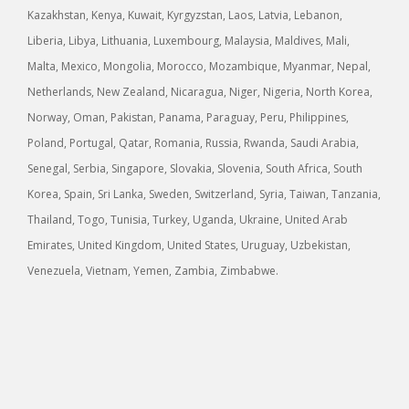
Kazakhstan, Kenya, Kuwait, Kyrgyzstan, Laos, Latvia, Lebanon,
Liberia, Libya, Lithuania, Luxembourg, Malaysia, Maldives, Mali,
Malta, Mexico, Mongolia, Morocco, Mozambique, Myanmar, Nepal,
Netherlands, New Zealand, Nicaragua, Niger, Nigeria, North Korea,
Norway, Oman, Pakistan, Panama, Paraguay, Peru, Philippines,
Poland, Portugal, Qatar, Romania, Russia, Rwanda, Saudi Arabia,
Senegal, Serbia, Singapore, Slovakia, Slovenia, South Africa, South
Korea, Spain, Sri Lanka, Sweden, Switzerland, Syria, Taiwan, Tanzania,
Thailand, Togo, Tunisia, Turkey, Uganda, Ukraine, United Arab
Emirates, United Kingdom, United States, Uruguay, Uzbekistan,
Venezuela, Vietnam, Yemen, Zambia, Zimbabwe.