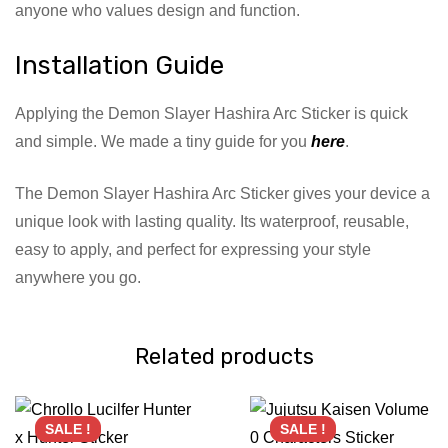
anyone who values design and function.
Installation Guide
Applying the Demon Slayer Hashira Arc Sticker is quick
and simple. We made a tiny guide for you
here
.
The Demon Slayer Hashira Arc Sticker gives your device a
unique look with lasting quality. Its waterproof, reusable,
easy to apply, and perfect for expressing your style
anywhere you go.
Related products
SALE !
SALE !