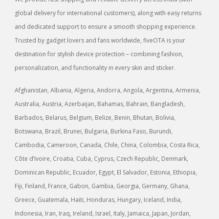
global delivery for international customers), along with easy returns
and dedicated support to ensure a smooth shopping experience.
Trusted by gadget lovers and fans worldwide, fiveOTA is your
destination for stylish device protection – combining fashion,
personalization, and functionality in every skin and sticker.
Afghanistan, Albania, Algeria, Andorra, Angola, Argentina, Armenia,
Australia, Austria, Azerbaijan, Bahamas, Bahrain, Bangladesh,
Barbados, Belarus, Belgium, Belize, Benin, Bhutan, Bolivia,
Botswana, Brazil, Brunei, Bulgaria, Burkina Faso, Burundi,
Cambodia, Cameroon, Canada, Chile, China, Colombia, Costa Rica,
Côte d’Ivoire, Croatia, Cuba, Cyprus, Czech Republic, Denmark,
Dominican Republic, Ecuador, Egypt, El Salvador, Estonia, Ethiopia,
Fiji, Finland, France, Gabon, Gambia, Georgia, Germany, Ghana,
Greece, Guatemala, Haiti, Honduras, Hungary, Iceland, India,
Indonesia, Iran, Iraq, Ireland, Israel, Italy, Jamaica, Japan, Jordan,