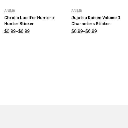
ANIME
ANIME
Chrollo Lucilfer Hunter x
Jujutsu Kaisen Volume 0
Hunter Sticker
Characters Sticker
$
0.99
–
$
6.99
$
0.99
–
$
6.99