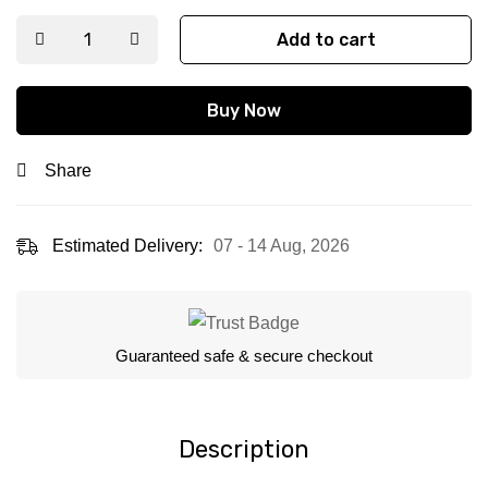
Add to cart
Buy Now
Share
Estimated Delivery:
07 - 14 Aug, 2026
Guaranteed safe & secure checkout
Description