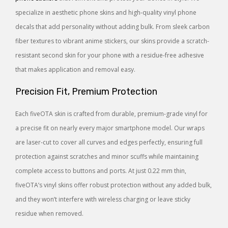
specialize in aesthetic phone skins and high-quality vinyl phone
decals that add personality without adding bulk. From sleek carbon
fiber textures to vibrant anime stickers, our skins provide a scratch-
resistant second skin for your phone with a residue-free adhesive
that makes application and removal easy.
Precision Fit, Premium Protection
Each fiveOTA skin is crafted from durable, premium-grade vinyl for
a precise fit on nearly every major smartphone model. Our wraps
are laser-cut to cover all curves and edges perfectly, ensuring full
protection against scratches and minor scuffs while maintaining
complete access to buttons and ports. At just 0.22 mm thin,
fiveOTA’s vinyl skins offer robust protection without any added bulk,
and they won’t interfere with wireless charging or leave sticky
residue when removed.