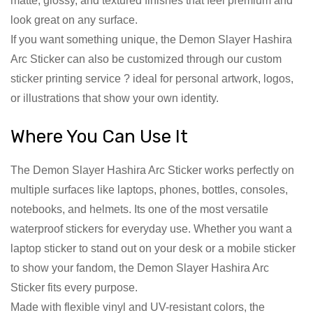
matte, glossy, and textured finishes that feel premium and
look great on any surface.
If you want something unique, the Demon Slayer Hashira
Arc Sticker can also be customized through our custom
sticker printing service ? ideal for personal artwork, logos,
or illustrations that show your own identity.
Where You Can Use It
The Demon Slayer Hashira Arc Sticker works perfectly on
multiple surfaces like laptops, phones, bottles, consoles,
notebooks, and helmets. Its one of the most versatile
waterproof stickers for everyday use. Whether you want a
laptop sticker to stand out on your desk or a mobile sticker
to show your fandom, the Demon Slayer Hashira Arc
Sticker fits every purpose.
Made with flexible vinyl and UV-resistant colors, the