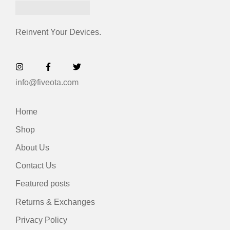
Reinvent Your Devices.
info@fiveota.com
Home
Shop
About Us
Contact Us
Featured posts
Returns & Exchanges
Privacy Policy