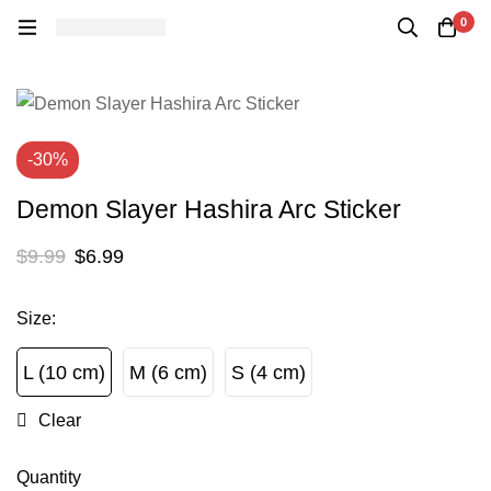
0
-30%
Demon Slayer Hashira Arc Sticker
$
9.99
$
6.99
Size
:
L (10 cm)
M (6 cm)
S (4 cm)
L (10 cm)
M (6 cm)
S (4 cm)
Clear
Quantity