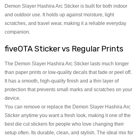
Demon Slayer Hashira Arc Sticker is built for both indoor
and outdoor use. It holds up against moisture, light
scratches, and travel wear, making it a reliable everyday
companion.
fiveOTA Sticker vs Regular Prints
The Demon Slayer Hashira Arc Sticker lasts much longer
than paper prints or low-quality decals that fade or peel off.
It has a smooth, high-quality finish and a thin layer of
protection that prevents small marks and scratches on your
device.
You can remove or replace the Demon Slayer Hashira Arc
Sticker anytime you want a fresh look, making it one of the
best die cut stickers for people who love changing their
setup often. Its durable, clean, and stylish. The ideal mix for