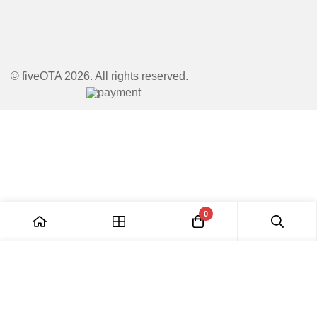
© fiveOTA 2026. All rights reserved.
0
Add to Cart