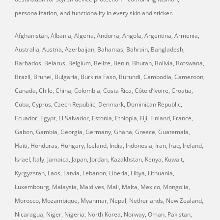
personalization, and functionality in every skin and sticker.
Afghanistan, Albania, Algeria, Andorra, Angola, Argentina, Armenia,
Australia, Austria, Azerbaijan, Bahamas, Bahrain, Bangladesh,
Barbados, Belarus, Belgium, Belize, Benin, Bhutan, Bolivia, Botswana,
Brazil, Brunei, Bulgaria, Burkina Faso, Burundi, Cambodia, Cameroon,
Canada, Chile, China, Colombia, Costa Rica, Côte d’Ivoire, Croatia,
Cuba, Cyprus, Czech Republic, Denmark, Dominican Republic,
Ecuador, Egypt, El Salvador, Estonia, Ethiopia, Fiji, Finland, France,
Gabon, Gambia, Georgia, Germany, Ghana, Greece, Guatemala,
Haiti, Honduras, Hungary, Iceland, India, Indonesia, Iran, Iraq, Ireland,
Israel, Italy, Jamaica, Japan, Jordan, Kazakhstan, Kenya, Kuwait,
Kyrgyzstan, Laos, Latvia, Lebanon, Liberia, Libya, Lithuania,
Luxembourg, Malaysia, Maldives, Mali, Malta, Mexico, Mongolia,
Morocco, Mozambique, Myanmar, Nepal, Netherlands, New Zealand,
Nicaragua, Niger, Nigeria, North Korea, Norway, Oman, Pakistan,