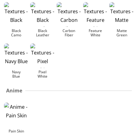
Black
Black
Carbon
Feature
Matte
Camo
Leather
Fiber
White
Green
Navy
Pixel
Blue
White
Anime
Pain Skin