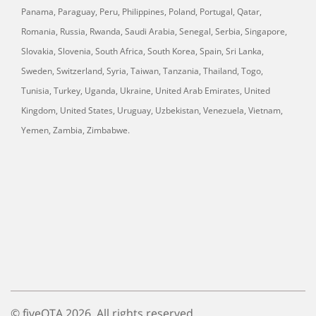
Panama, Paraguay, Peru, Philippines, Poland, Portugal, Qatar,
Romania, Russia, Rwanda, Saudi Arabia, Senegal, Serbia, Singapore,
Slovakia, Slovenia, South Africa, South Korea, Spain, Sri Lanka,
Sweden, Switzerland, Syria, Taiwan, Tanzania, Thailand, Togo,
Tunisia, Turkey, Uganda, Ukraine, United Arab Emirates, United
Kingdom, United States, Uruguay, Uzbekistan, Venezuela, Vietnam,
Yemen, Zambia, Zimbabwe.
© fiveOTA 2026. All rights reserved.