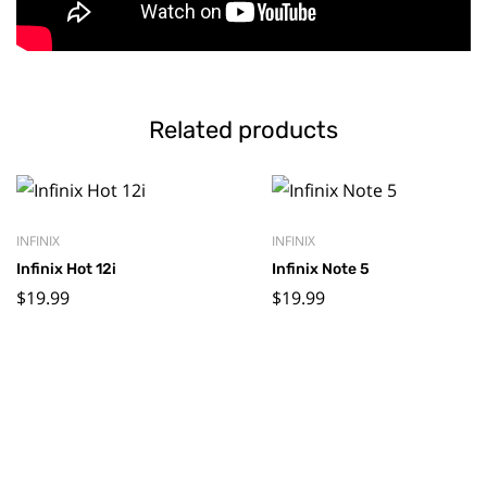
Related products
INFINIX
INFINIX
Infinix Hot 12i
Infinix Note 5
$
19.99
$
19.99