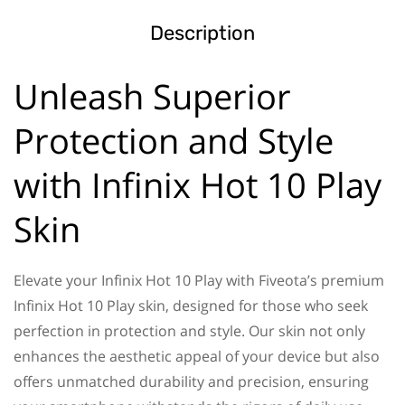
Description
Unleash Superior
Protection and Style
with Infinix Hot 10 Play
Skin
Elevate your Infinix Hot 10 Play with Fiveota’s premium
Infinix Hot 10 Play skin, designed for those who seek
perfection in protection and style. Our skin not only
enhances the aesthetic appeal of your device but also
offers unmatched durability and precision, ensuring