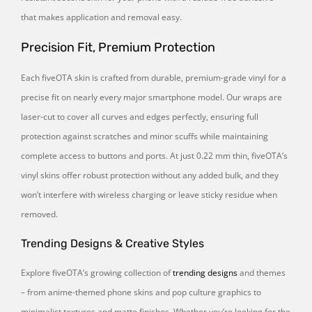
that makes application and removal easy.
Precision Fit, Premium Protection
Each fiveOTA skin is crafted from durable, premium-grade vinyl for a
precise fit on nearly every major smartphone model. Our wraps are
laser-cut to cover all curves and edges perfectly, ensuring full
protection against scratches and minor scuffs while maintaining
complete access to buttons and ports. At just 0.22 mm thin, fiveOTA’s
vinyl skins offer robust protection without any added bulk, and they
won’t interfere with wireless charging or leave sticky residue when
removed.
Trending Designs & Creative Styles
Explore fiveOTA’s growing collection of
trending designs
and themes
– from anime-themed phone skins and pop culture graphics to
minimalist textures and matte finishes. Whether you’re looking for the