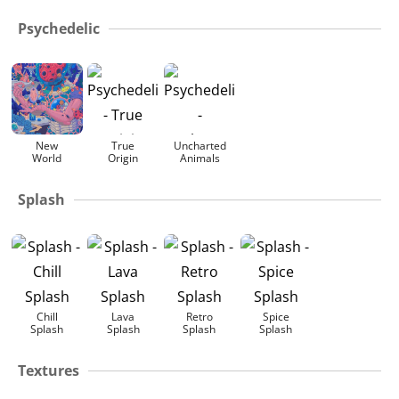
Psychedelic
New
True
Uncharted
World
Origin
Animals
Splash
Chill
Lava
Retro
Spice
Splash
Splash
Splash
Splash
Textures