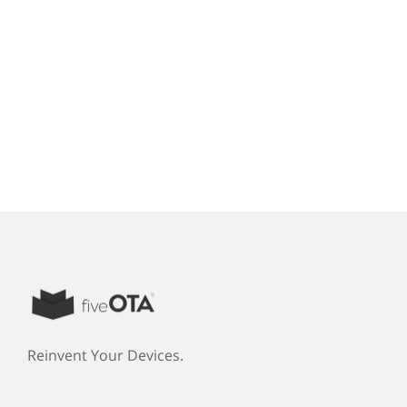
Reinvent Your Devices.