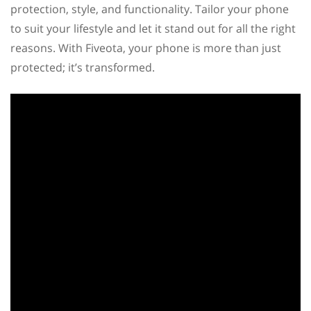
protection, style, and functionality. Tailor your phone
to suit your lifestyle and let it stand out for all the right
reasons. With Fiveota, your phone is more than just
protected; it’s transformed.