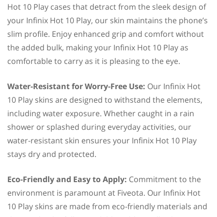
Hot 10 Play cases that detract from the sleek design of
your Infinix Hot 10 Play, our skin maintains the phone’s
slim profile. Enjoy enhanced grip and comfort without
the added bulk, making your Infinix Hot 10 Play as
comfortable to carry as it is pleasing to the eye.
Water-Resistant for Worry-Free Use:
Our Infinix Hot
10 Play skins are designed to withstand the elements,
including water exposure. Whether caught in a rain
shower or splashed during everyday activities, our
water-resistant skin ensures your Infinix Hot 10 Play
stays dry and protected.
Eco-Friendly and Easy to Apply:
Commitment to the
environment is paramount at Fiveota. Our Infinix Hot
10 Play skins are made from eco-friendly materials and