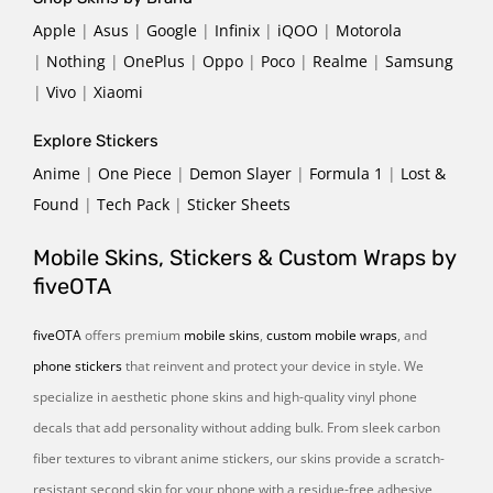
Apple
|
Asus
|
Google
|
Infinix
|
iQOO
|
Motorola
|
Nothing
|
OnePlus
|
Oppo
|
Poco
|
Realme
|
Samsung
|
Vivo
|
Xiaomi
Explore Stickers
Anime
|
One Piece
|
Demon Slayer
|
Formula 1
|
Lost &
Found
|
Tech Pack
|
Sticker Sheets
Mobile Skins, Stickers & Custom Wraps by
fiveOTA
fiveOTA
offers premium
mobile skins
,
custom mobile wraps
, and
phone stickers
that reinvent and protect your device in style. We
specialize in aesthetic phone skins and high-quality vinyl phone
decals that add personality without adding bulk. From sleek carbon
fiber textures to vibrant anime stickers, our skins provide a scratch-
resistant second skin for your phone with a residue-free adhesive