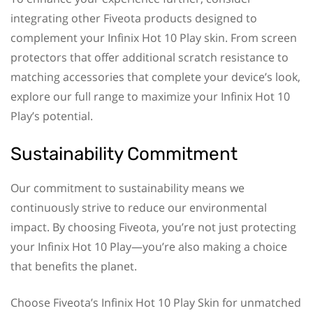
integrating other Fiveota products designed to
complement your Infinix Hot 10 Play skin. From screen
protectors that offer additional scratch resistance to
matching accessories that complete your device’s look,
explore our full range to maximize your Infinix Hot 10
Play’s potential.
Sustainability Commitment
Our commitment to sustainability means we
continuously strive to reduce our environmental
impact. By choosing Fiveota, you’re not just protecting
your Infinix Hot 10 Play—you’re also making a choice
that benefits the planet.
Choose Fiveota’s Infinix Hot 10 Play Skin for unmatched