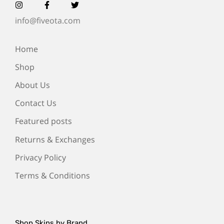
info@fiveota.com
Home
Shop
About Us
Contact Us
Featured posts
Returns & Exchanges
Privacy Policy
Terms & Conditions
Shop Skins by Brand