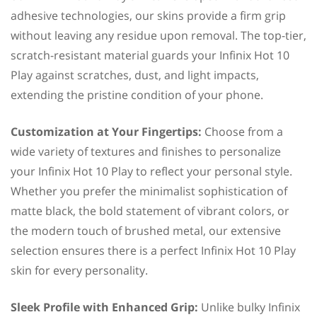
adhesive technologies, our skins provide a firm grip
without leaving any residue upon removal. The top-tier,
scratch-resistant material guards your Infinix Hot 10
Play against scratches, dust, and light impacts,
extending the pristine condition of your phone.
Customization at Your Fingertips:
Choose from a
wide variety of textures and finishes to personalize
your Infinix Hot 10 Play to reflect your personal style.
Whether you prefer the minimalist sophistication of
matte black, the bold statement of vibrant colors, or
the modern touch of brushed metal, our extensive
selection ensures there is a perfect Infinix Hot 10 Play
skin for every personality.
Sleek Profile with Enhanced Grip:
Unlike bulky Infinix