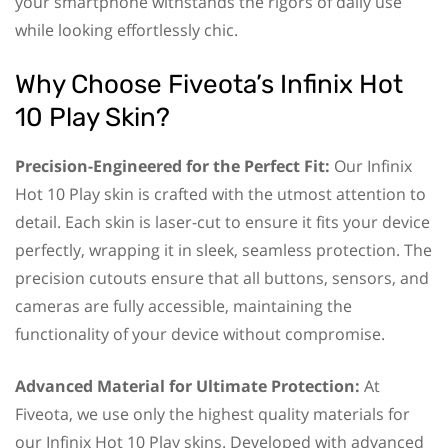
your smartphone withstands the rigors of daily use
while looking effortlessly chic.
Why Choose Fiveota’s Infinix Hot
10 Play Skin?
Precision-Engineered for the Perfect Fit:
Our Infinix
Hot 10 Play skin is crafted with the utmost attention to
detail. Each skin is laser-cut to ensure it fits your device
perfectly, wrapping it in sleek, seamless protection. The
precision cutouts ensure that all buttons, sensors, and
cameras are fully accessible, maintaining the
functionality of your device without compromise.
Advanced Material for Ultimate Protection:
At
Fiveota, we use only the highest quality materials for
our Infinix Hot 10 Play skins. Developed with advanced