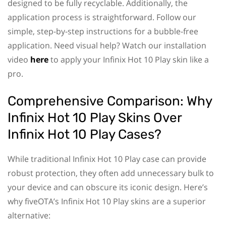
designed to be fully recyclable. Additionally, the
application process is straightforward. Follow our
simple, step-by-step instructions for a bubble-free
application. Need visual help? Watch our installation
video
here
to apply your Infinix Hot 10 Play skin like a
pro.
Comprehensive Comparison: Why
Infinix Hot 10 Play Skins Over
Infinix Hot 10 Play Cases?
While traditional Infinix Hot 10 Play case can provide
robust protection, they often add unnecessary bulk to
your device and can obscure its iconic design. Here’s
why fiveOTA’s Infinix Hot 10 Play skins are a superior
alternative: