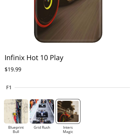
Infinix Hot 10 Play
$
19.99
F1
Blueprint
Grid Rush
Inters
Bull
Magic