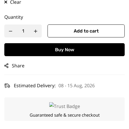
Clear
Quantity
Add to cart
Buy Now
Share
Estimated Delivery:
08 - 15 Aug, 2026
Guaranteed safe & secure checkout