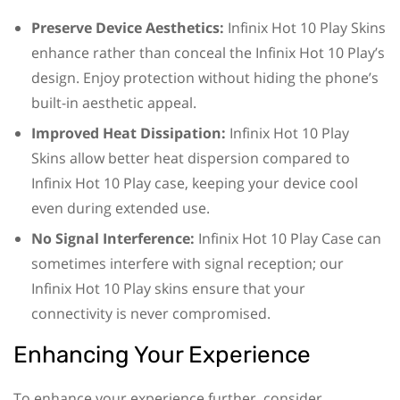
Preserve Device Aesthetics:
Infinix Hot 10 Play Skins
enhance rather than conceal the Infinix Hot 10 Play’s
design. Enjoy protection without hiding the phone’s
built-in aesthetic appeal.
Improved Heat Dissipation:
Infinix Hot 10 Play
Skins allow better heat dispersion compared to
Infinix Hot 10 Play case, keeping your device cool
even during extended use.
No Signal Interference:
Infinix Hot 10 Play Case can
sometimes interfere with signal reception; our
Infinix Hot 10 Play skins ensure that your
connectivity is never compromised.
Enhancing Your Experience
To enhance your experience further, consider