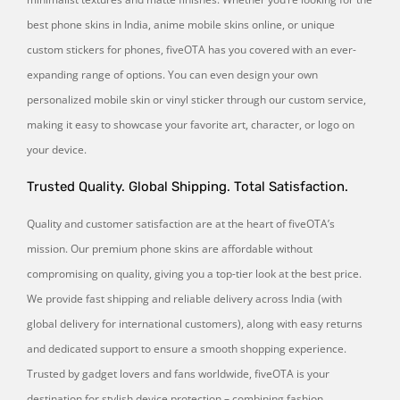
best phone skins in India, anime mobile skins online, or unique
custom stickers for phones, fiveOTA has you covered with an ever-
expanding range of options. You can even design your own
personalized mobile skin or vinyl sticker through our custom service,
making it easy to showcase your favorite art, character, or logo on
your device.
Trusted Quality. Global Shipping. Total Satisfaction.
Quality and customer satisfaction are at the heart of fiveOTA’s
mission. Our premium phone skins are affordable without
compromising on quality, giving you a top-tier look at the best price.
We provide fast shipping and reliable delivery across India (with
global delivery for international customers), along with easy returns
and dedicated support to ensure a smooth shopping experience.
Trusted by gadget lovers and fans worldwide, fiveOTA is your
destination for stylish device protection – combining fashion,