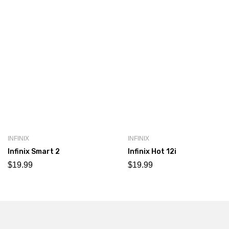
INFINIX
INFINIX
Infinix Smart 2
Infinix Hot 12i
$
19.99
$
19.99