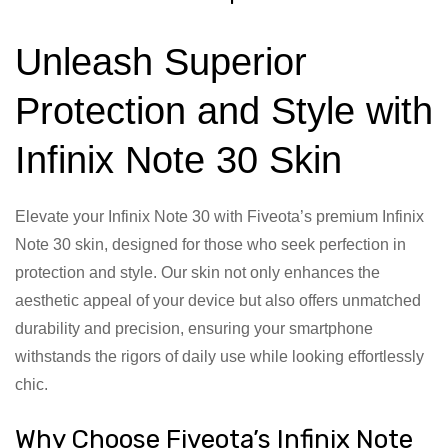
Unleash Superior
Protection and Style with
Infinix Note 30 Skin
Elevate your Infinix Note 30 with Fiveota’s premium Infinix
Note 30 skin, designed for those who seek perfection in
protection and style. Our skin not only enhances the
aesthetic appeal of your device but also offers unmatched
durability and precision, ensuring your smartphone
withstands the rigors of daily use while looking effortlessly
chic.
Why Choose Fiveota’s Infinix Note