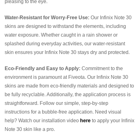
pleasing to the eye.
Water-Resistant for Worry-Free Use:
Our Infinix Note 30
skins are designed to withstand the elements, including
water exposure. Whether caught in a rain shower or
splashed during everyday activities, our water-resistant
skin ensures your Infinix Note 30 stays dry and protected.
Eco-Friendly and Easy to Apply:
Commitment to the
environment is paramount at Fiveota. Our Infinix Note 30
skins are made from eco-friendly materials and designed to
be fully recyclable. Additionally, the application process is
straightforward. Follow our simple, step-by-step
instructions for a bubble-free application. Need visual
help? Watch our installation video
here
to apply your Infinix
Note 30 skin like a pro.