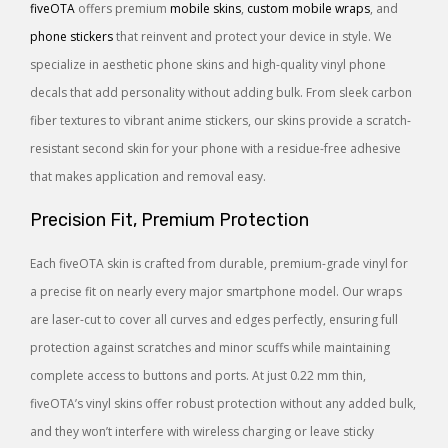
fiveOTA
offers premium
mobile skins
,
custom mobile wraps
, and
phone stickers
that reinvent and protect your device in style. We
specialize in aesthetic phone skins and high-quality vinyl phone
decals that add personality without adding bulk. From sleek carbon
fiber textures to vibrant anime stickers, our skins provide a scratch-
resistant second skin for your phone with a residue-free adhesive
that makes application and removal easy.
Precision Fit, Premium Protection
Each fiveOTA skin is crafted from durable, premium-grade vinyl for
a precise fit on nearly every major smartphone model. Our wraps
are laser-cut to cover all curves and edges perfectly, ensuring full
protection against scratches and minor scuffs while maintaining
complete access to buttons and ports. At just 0.22 mm thin,
fiveOTA’s vinyl skins offer robust protection without any added bulk,
and they won’t interfere with wireless charging or leave sticky