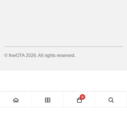
© fiveOTA 2026. All rights reserved.
0
Add to Cart