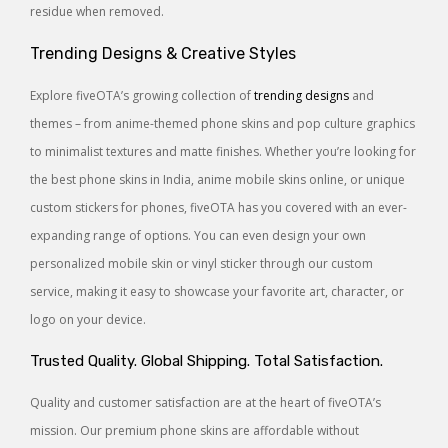
residue when removed.
Trending Designs & Creative Styles
Explore fiveOTA’s growing collection of
trending designs
and
themes – from anime-themed phone skins and pop culture graphics
to minimalist textures and matte finishes. Whether you’re looking for
the best phone skins in India, anime mobile skins online, or unique
custom stickers for phones, fiveOTA has you covered with an ever-
expanding range of options. You can even design your own
personalized mobile skin or vinyl sticker through our custom
service, making it easy to showcase your favorite art, character, or
logo on your device.
Trusted Quality. Global Shipping. Total Satisfaction.
Quality and customer satisfaction are at the heart of fiveOTA’s
mission. Our premium phone skins are affordable without