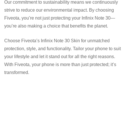
Our commitment to sustainability means we continuously
strive to reduce our environmental impact. By choosing
Fiveota, you’re not just protecting your Infinix Note 30—
you’re also making a choice that benefits the planet.
Choose Fiveota’s Infinix Note 30 Skin for unmatched
protection, style, and functionality. Tailor your phone to suit
your lifestyle and let it stand out for all the right reasons.
With Fiveota, your phone is more than just protected; it’s
transformed.