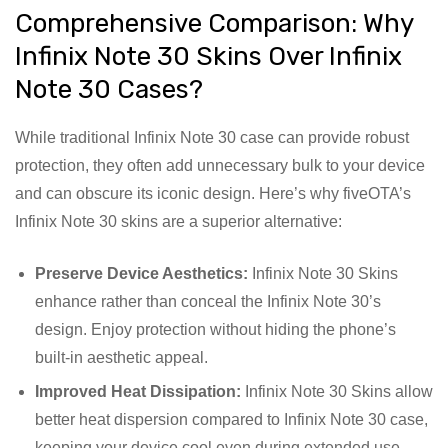
Comprehensive Comparison: Why
Infinix Note 30 Skins Over Infinix
Note 30 Cases?
While traditional Infinix Note 30 case can provide robust
protection, they often add unnecessary bulk to your device
and can obscure its iconic design. Here’s why fiveOTA’s
Infinix Note 30 skins are a superior alternative:
Preserve Device Aesthetics:
Infinix Note 30 Skins
enhance rather than conceal the Infinix Note 30’s
design. Enjoy protection without hiding the phone’s
built-in aesthetic appeal.
Improved Heat Dissipation:
Infinix Note 30 Skins allow
better heat dispersion compared to Infinix Note 30 case,
keeping your device cool even during extended use.