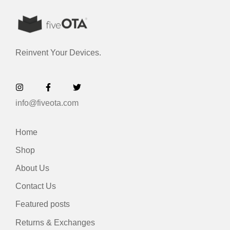
Reinvent Your Devices.
info@fiveota.com
Home
Shop
About Us
Contact Us
Featured posts
Returns & Exchanges