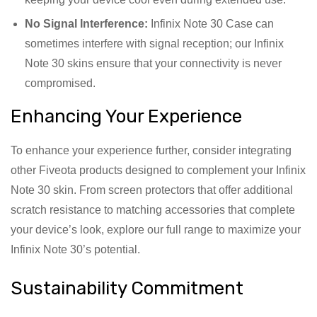
No Signal Interference:
Infinix Note 30 Case can
sometimes interfere with signal reception; our Infinix
Note 30 skins ensure that your connectivity is never
compromised.
Enhancing Your Experience
To enhance your experience further, consider integrating
other Fiveota products designed to complement your Infinix
Note 30 skin. From screen protectors that offer additional
scratch resistance to matching accessories that complete
your device’s look, explore our full range to maximize your
Infinix Note 30’s potential.
Sustainability Commitment