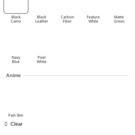
Black
Black
Carbon
Feature
Matte
Camo
Leather
Fiber
White
Green
Navy
Pixel
Blue
White
Anime
Pain Skin
Clear