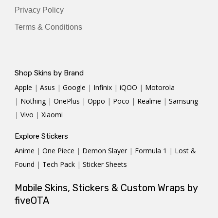
Privacy Policy
Terms & Conditions
Shop Skins by Brand
Apple
|
Asus
|
Google
|
Infinix
|
iQOO
|
Motorola
|
Nothing
|
OnePlus
|
Oppo
|
Poco
|
Realme
|
Samsung
|
Vivo
|
Xiaomi
Explore Stickers
Anime
|
One Piece
|
Demon Slayer
|
Formula 1
|
Lost &
Found
|
Tech Pack
|
Sticker Sheets
Mobile Skins, Stickers & Custom Wraps by
fiveOTA