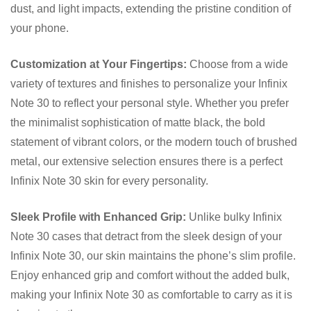
dust, and light impacts, extending the pristine condition of
your phone.
Customization at Your Fingertips:
Choose from a wide
variety of textures and finishes to personalize your Infinix
Note 30 to reflect your personal style. Whether you prefer
the minimalist sophistication of matte black, the bold
statement of vibrant colors, or the modern touch of brushed
metal, our extensive selection ensures there is a perfect
Infinix Note 30 skin for every personality.
Sleek Profile with Enhanced Grip:
Unlike bulky Infinix
Note 30 cases that detract from the sleek design of your
Infinix Note 30, our skin maintains the phone’s slim profile.
Enjoy enhanced grip and comfort without the added bulk,
making your Infinix Note 30 as comfortable to carry as it is