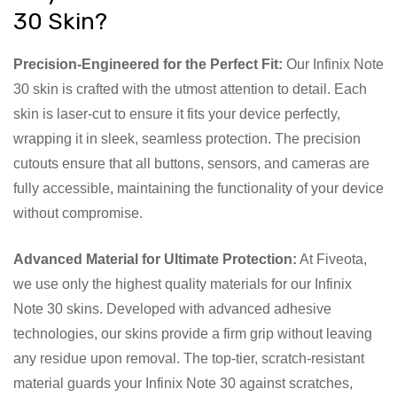
30 Skin?
Precision-Engineered for the Perfect Fit:
Our Infinix Note
30 skin is crafted with the utmost attention to detail. Each
skin is laser-cut to ensure it fits your device perfectly,
wrapping it in sleek, seamless protection. The precision
cutouts ensure that all buttons, sensors, and cameras are
fully accessible, maintaining the functionality of your device
without compromise.
Advanced Material for Ultimate Protection:
At Fiveota,
we use only the highest quality materials for our Infinix
Note 30 skins. Developed with advanced adhesive
technologies, our skins provide a firm grip without leaving
any residue upon removal. The top-tier, scratch-resistant
material guards your Infinix Note 30 against scratches,