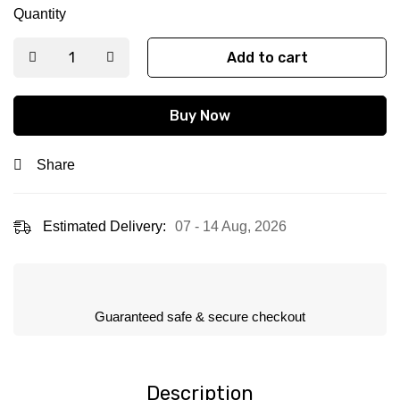
Quantity
Add to cart
Buy Now
Share
Estimated Delivery:
07 - 14 Aug, 2026
Guaranteed safe & secure checkout
Description