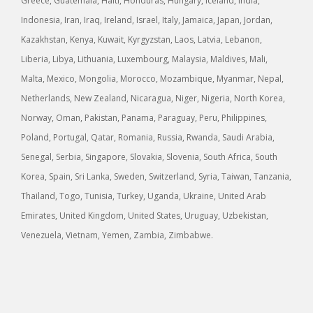
Greece, Guatemala, Haiti, Honduras, Hungary, Iceland, India,
Indonesia, Iran, Iraq, Ireland, Israel, Italy, Jamaica, Japan, Jordan,
Kazakhstan, Kenya, Kuwait, Kyrgyzstan, Laos, Latvia, Lebanon,
Liberia, Libya, Lithuania, Luxembourg, Malaysia, Maldives, Mali,
Malta, Mexico, Mongolia, Morocco, Mozambique, Myanmar, Nepal,
Netherlands, New Zealand, Nicaragua, Niger, Nigeria, North Korea,
Norway, Oman, Pakistan, Panama, Paraguay, Peru, Philippines,
Poland, Portugal, Qatar, Romania, Russia, Rwanda, Saudi Arabia,
Senegal, Serbia, Singapore, Slovakia, Slovenia, South Africa, South
Korea, Spain, Sri Lanka, Sweden, Switzerland, Syria, Taiwan, Tanzania,
Thailand, Togo, Tunisia, Turkey, Uganda, Ukraine, United Arab
Emirates, United Kingdom, United States, Uruguay, Uzbekistan,
Venezuela, Vietnam, Yemen, Zambia, Zimbabwe.