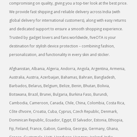
compromising on quality, giving you a top-tier look at the best price.
We provide fast shipping and reliable delivery across India (with
global delivery for international customers), along with easy returns
and dedicated support to ensure a smooth shopping experience.
Trusted by gadget lovers and fans worldwide, fiveOTA is your
destination for stylish device protection – combining fashion,
personalization, and functionality in every skin and sticker.
Afghanistan, Albania, Algeria, Andorra, Angola, Argentina, Armenia,
Australia, Austria, Azerbaijan, Bahamas, Bahrain, Bangladesh,
Barbados, Belarus, Belgium, Belize, Benin, Bhutan, Bolivia,
Botswana, Brazil, Brunei, Bulgaria, Burkina Faso, Burundi,
Cambodia, Cameroon, Canada, Chile, China, Colombia, Costa Rica,
Côte d’Ivoire, Croatia, Cuba, Cyprus, Czech Republic, Denmark,
Dominican Republic, Ecuador, Egypt, El Salvador, Estonia, Ethiopia,
Fiji, Finland, France, Gabon, Gambia, Georgia, Germany, Ghana,