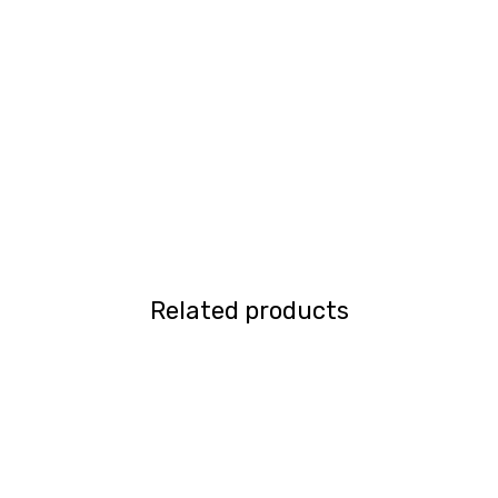
Related products