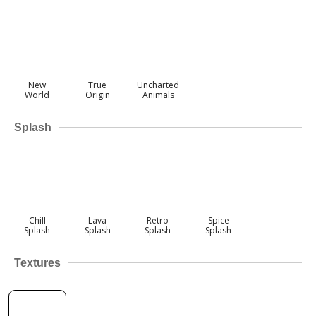
New
True
Uncharted
World
Origin
Animals
Splash
Chill
Lava
Retro
Spice
Splash
Splash
Splash
Splash
Textures