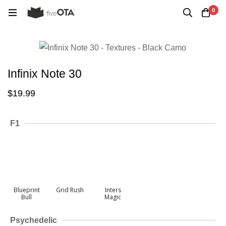
0
Infinix Note 30
$
19.99
F1
Blueprint
Grid Rush
Inters
Bull
Magic
Psychedelic