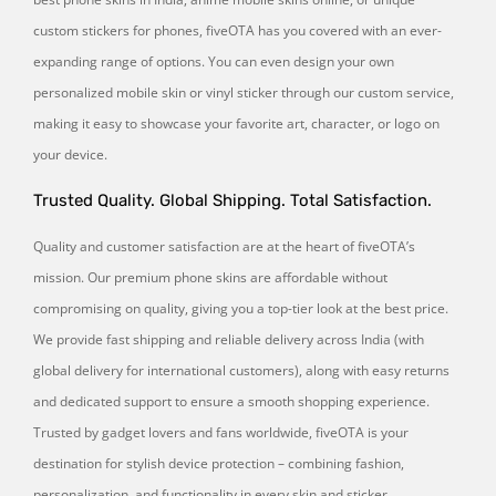
custom stickers for phones, fiveOTA has you covered with an ever-
expanding range of options. You can even design your own
personalized mobile skin or vinyl sticker through our custom service,
making it easy to showcase your favorite art, character, or logo on
your device.
Trusted Quality. Global Shipping. Total Satisfaction.
Quality and customer satisfaction are at the heart of fiveOTA’s
mission. Our premium phone skins are affordable without
compromising on quality, giving you a top-tier look at the best price.
We provide fast shipping and reliable delivery across India (with
global delivery for international customers), along with easy returns
and dedicated support to ensure a smooth shopping experience.
Trusted by gadget lovers and fans worldwide, fiveOTA is your
destination for stylish device protection – combining fashion,
personalization, and functionality in every skin and sticker.