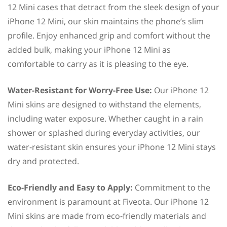
12 Mini cases that detract from the sleek design of your
iPhone 12 Mini, our skin maintains the phone’s slim
profile. Enjoy enhanced grip and comfort without the
added bulk, making your iPhone 12 Mini as
comfortable to carry as it is pleasing to the eye.
Water-Resistant for Worry-Free Use:
Our iPhone 12
Mini skins are designed to withstand the elements,
including water exposure. Whether caught in a rain
shower or splashed during everyday activities, our
water-resistant skin ensures your iPhone 12 Mini stays
dry and protected.
Eco-Friendly and Easy to Apply:
Commitment to the
environment is paramount at Fiveota. Our iPhone 12
Mini skins are made from eco-friendly materials and