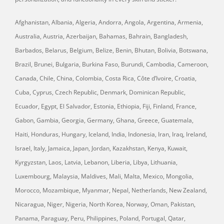
Afghanistan, Albania, Algeria, Andorra, Angola, Argentina, Armenia,
Australia, Austria, Azerbaijan, Bahamas, Bahrain, Bangladesh,
Barbados, Belarus, Belgium, Belize, Benin, Bhutan, Bolivia, Botswana,
Brazil, Brunei, Bulgaria, Burkina Faso, Burundi, Cambodia, Cameroon,
Canada, Chile, China, Colombia, Costa Rica, Côte d’Ivoire, Croatia,
Cuba, Cyprus, Czech Republic, Denmark, Dominican Republic,
Ecuador, Egypt, El Salvador, Estonia, Ethiopia, Fiji, Finland, France,
Gabon, Gambia, Georgia, Germany, Ghana, Greece, Guatemala,
Haiti, Honduras, Hungary, Iceland, India, Indonesia, Iran, Iraq, Ireland,
Israel, Italy, Jamaica, Japan, Jordan, Kazakhstan, Kenya, Kuwait,
Kyrgyzstan, Laos, Latvia, Lebanon, Liberia, Libya, Lithuania,
Luxembourg, Malaysia, Maldives, Mali, Malta, Mexico, Mongolia,
Morocco, Mozambique, Myanmar, Nepal, Netherlands, New Zealand,
Nicaragua, Niger, Nigeria, North Korea, Norway, Oman, Pakistan,
Panama, Paraguay, Peru, Philippines, Poland, Portugal, Qatar,