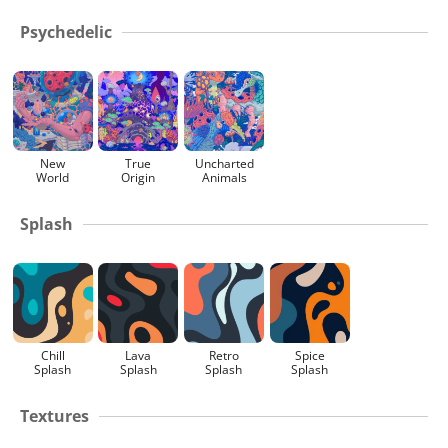
Psychedelic
New
True
Uncharted
World
Origin
Animals
Splash
Chill
Lava
Retro
Spice
Splash
Splash
Splash
Splash
Textures