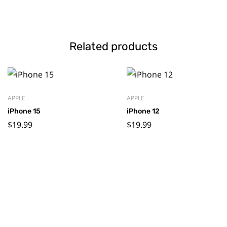
Related products
APPLE
APPLE
iPhone 15
iPhone 12
$
19.99
$
19.99