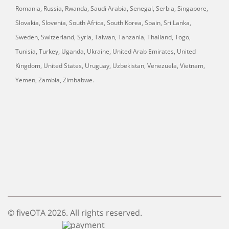
Romania, Russia, Rwanda, Saudi Arabia, Senegal, Serbia, Singapore,
Slovakia, Slovenia, South Africa, South Korea, Spain, Sri Lanka,
Sweden, Switzerland, Syria, Taiwan, Tanzania, Thailand, Togo,
Tunisia, Turkey, Uganda, Ukraine, United Arab Emirates, United
Kingdom, United States, Uruguay, Uzbekistan, Venezuela, Vietnam,
Yemen, Zambia, Zimbabwe.
© fiveOTA 2026. All rights reserved.