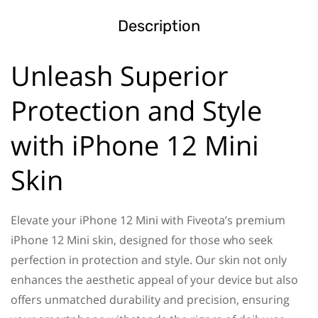
Description
Unleash Superior
Protection and Style
with iPhone 12 Mini
Skin
Elevate your iPhone 12 Mini with Fiveota’s premium
iPhone 12 Mini skin, designed for those who seek
perfection in protection and style. Our skin not only
enhances the aesthetic appeal of your device but also
offers unmatched durability and precision, ensuring