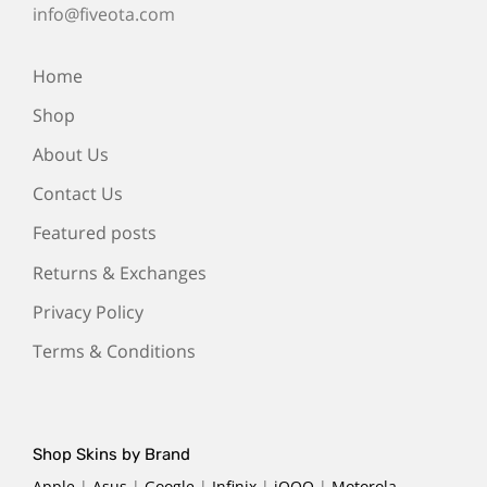
info@fiveota.com
Home
Shop
About Us
Contact Us
Featured posts
Returns & Exchanges
Privacy Policy
Terms & Conditions
Shop Skins by Brand
Apple
|
Asus
|
Google
|
Infinix
|
iQOO
|
Motorola