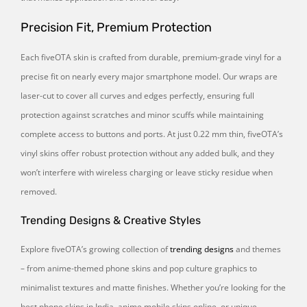
Precision Fit, Premium Protection
Each fiveOTA skin is crafted from durable, premium-grade vinyl for a
precise fit on nearly every major smartphone model. Our wraps are
laser-cut to cover all curves and edges perfectly, ensuring full
protection against scratches and minor scuffs while maintaining
complete access to buttons and ports. At just 0.22 mm thin, fiveOTA’s
vinyl skins offer robust protection without any added bulk, and they
won’t interfere with wireless charging or leave sticky residue when
removed.
Trending Designs & Creative Styles
Explore fiveOTA’s growing collection of
trending designs
and themes
– from anime-themed phone skins and pop culture graphics to
minimalist textures and matte finishes. Whether you’re looking for the
best phone skins in India, anime mobile skins online, or unique