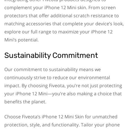
complement your iPhone 12 Mini skin. From screen
protectors that offer additional scratch resistance to
matching accessories that complete your device’s look,
explore our full range to maximize your iPhone 12
Mini’s potential.
Sustainability Commitment
Our commitment to sustainability means we
continuously strive to reduce our environmental
impact. By choosing Fiveota, you’re not just protecting
your iPhone 12 Mini—you’re also making a choice that
benefits the planet.
Choose Fiveota’s iPhone 12 Mini Skin for unmatched
protection, style, and functionality. Tailor your phone