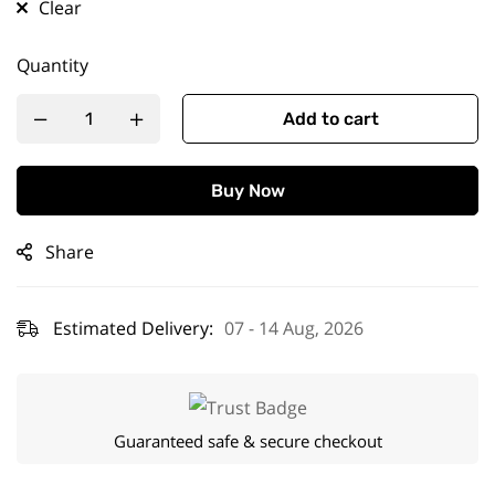
Clear
Quantity
Add to cart
Buy Now
Share
Estimated Delivery:
07 - 14 Aug, 2026
Guaranteed safe & secure checkout