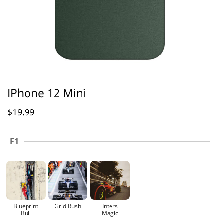
IPhone 12 Mini
$
19.99
F1
Blueprint
Grid Rush
Inters
Bull
Magic