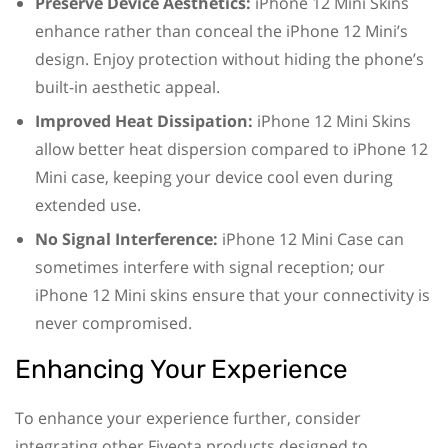
Preserve Device Aesthetics:
iPhone 12 Mini Skins
enhance rather than conceal the iPhone 12 Mini’s
design. Enjoy protection without hiding the phone’s
built-in aesthetic appeal.
Improved Heat Dissipation:
iPhone 12 Mini Skins
allow better heat dispersion compared to iPhone 12
Mini case, keeping your device cool even during
extended use.
No Signal Interference:
iPhone 12 Mini Case can
sometimes interfere with signal reception; our
iPhone 12 Mini skins ensure that your connectivity is
never compromised.
Enhancing Your Experience
To enhance your experience further, consider
integrating other Fiveota products designed to