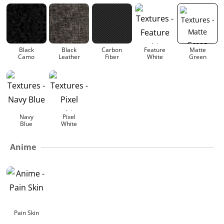
Black
Black
Carbon
Feature
Matte
Camo
Leather
Fiber
White
Green
Navy
Pixel
Blue
White
Anime
Pain Skin