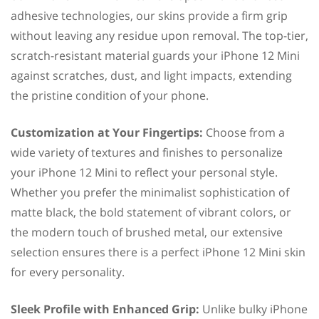
adhesive technologies, our skins provide a firm grip
without leaving any residue upon removal. The top-tier,
scratch-resistant material guards your iPhone 12 Mini
against scratches, dust, and light impacts, extending
the pristine condition of your phone.
Customization at Your Fingertips:
Choose from a
wide variety of textures and finishes to personalize
your iPhone 12 Mini to reflect your personal style.
Whether you prefer the minimalist sophistication of
matte black, the bold statement of vibrant colors, or
the modern touch of brushed metal, our extensive
selection ensures there is a perfect iPhone 12 Mini skin
for every personality.
Sleek Profile with Enhanced Grip:
Unlike bulky iPhone