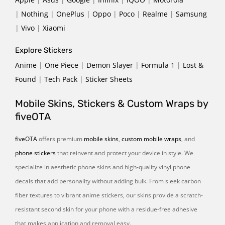
|
Nothing
|
OnePlus
|
Oppo
|
Poco
|
Realme
|
Samsung
|
Vivo
|
Xiaomi
Explore Stickers
Anime
|
One Piece
|
Demon Slayer
|
Formula 1
|
Lost &
Found
|
Tech Pack
|
Sticker Sheets
Mobile Skins, Stickers & Custom Wraps by
fiveOTA
fiveOTA
offers premium
mobile skins
,
custom mobile wraps
, and
phone stickers
that reinvent and protect your device in style. We
specialize in aesthetic phone skins and high-quality vinyl phone
decals that add personality without adding bulk. From sleek carbon
fiber textures to vibrant anime stickers, our skins provide a scratch-
resistant second skin for your phone with a residue-free adhesive
that makes application and removal easy.