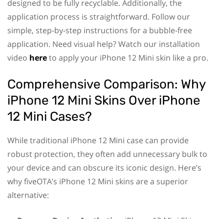
designed to be fully recyclable. Additionally, the
application process is straightforward. Follow our
simple, step-by-step instructions for a bubble-free
application. Need visual help? Watch our installation
video
here
to apply your iPhone 12 Mini skin like a pro.
Comprehensive Comparison: Why
iPhone 12 Mini Skins Over iPhone
12 Mini Cases?
While traditional iPhone 12 Mini case can provide
robust protection, they often add unnecessary bulk to
your device and can obscure its iconic design. Here’s
why fiveOTA’s iPhone 12 Mini skins are a superior
alternative: