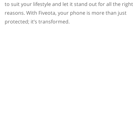
to suit your lifestyle and let it stand out for all the right
reasons. With Fiveota, your phone is more than just
protected; it’s transformed.