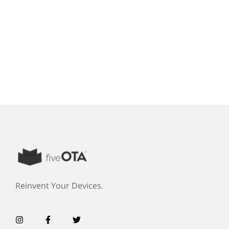
Reinvent Your Devices.