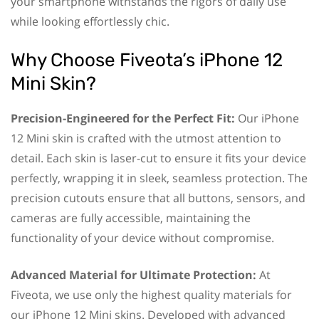
your smartphone withstands the rigors of daily use
while looking effortlessly chic.
Why Choose Fiveota’s iPhone 12
Mini Skin?
Precision-Engineered for the Perfect Fit:
Our iPhone
12 Mini skin is crafted with the utmost attention to
detail. Each skin is laser-cut to ensure it fits your device
perfectly, wrapping it in sleek, seamless protection. The
precision cutouts ensure that all buttons, sensors, and
cameras are fully accessible, maintaining the
functionality of your device without compromise.
Advanced Material for Ultimate Protection:
At
Fiveota, we use only the highest quality materials for
our iPhone 12 Mini skins. Developed with advanced