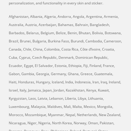
personalization, and functionality in every skin and sticker.
Afghanistan, Albania, Algeria, Andorra, Angola, Argentina, Armenia,
Australia, Austria, Azerbaijan, Bahamas, Bahrain, Bangladesh,
Barbados, Belarus, Belgium, Belize, Benin, Bhutan, Bolivia, Botswana,
Brazil, Brunei, Bulgaria, Burkina Faso, Burundi, Cambodia, Cameroon,
Canada, Chile, China, Colombia, Costa Rica, Côte d’Ivoire, Croatia,
Cuba, Cyprus, Czech Republic, Denmark, Dominican Republic,
Ecuador, Egypt, El Salvador, Estonia, Ethiopia, Fiji, Finland, France,
Gabon, Gambia, Georgia, Germany, Ghana, Greece, Guatemala,
Haiti, Honduras, Hungary, Iceland, India, Indonesia, Iran, Iraq, Ireland,
Israel, Italy, Jamaica, Japan, Jordan, Kazakhstan, Kenya, Kuwait,
Kyrgyzstan, Laos, Latvia, Lebanon, Liberia, Libya, Lithuania,
Luxembourg, Malaysia, Maldives, Mali, Malta, Mexico, Mongolia,
Morocco, Mozambique, Myanmar, Nepal, Netherlands, New Zealand,
Nicaragua, Niger, Nigeria, North Korea, Norway, Oman, Pakistan,