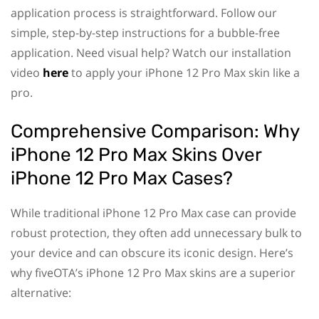
application process is straightforward. Follow our
simple, step-by-step instructions for a bubble-free
application. Need visual help? Watch our installation
video
here
to apply your iPhone 12 Pro Max skin like a
pro.
Comprehensive Comparison: Why
iPhone 12 Pro Max Skins Over
iPhone 12 Pro Max Cases?
While traditional iPhone 12 Pro Max case can provide
robust protection, they often add unnecessary bulk to
your device and can obscure its iconic design. Here’s
why fiveOTA’s iPhone 12 Pro Max skins are a superior
alternative: