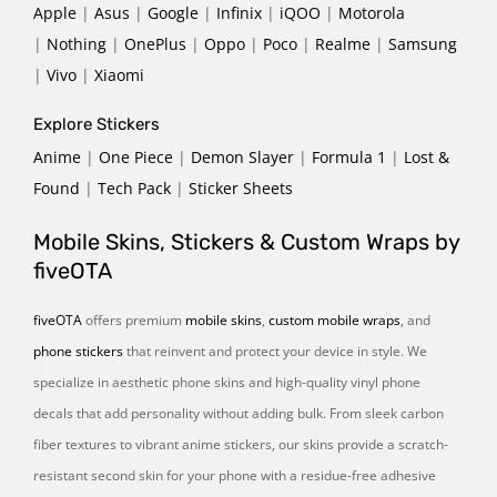
Apple
|
Asus
|
Google
|
Infinix
|
iQOO
|
Motorola
|
Nothing
|
OnePlus
|
Oppo
|
Poco
|
Realme
|
Samsung
|
Vivo
|
Xiaomi
Explore Stickers
Anime
|
One Piece
|
Demon Slayer
|
Formula 1
|
Lost &
Found
|
Tech Pack
|
Sticker Sheets
Mobile Skins, Stickers & Custom Wraps by
fiveOTA
fiveOTA
offers premium
mobile skins
,
custom mobile wraps
, and
phone stickers
that reinvent and protect your device in style. We
specialize in aesthetic phone skins and high-quality vinyl phone
decals that add personality without adding bulk. From sleek carbon
fiber textures to vibrant anime stickers, our skins provide a scratch-
resistant second skin for your phone with a residue-free adhesive