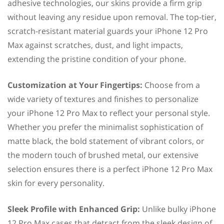
adhesive technologies, our skins provide a firm grip
without leaving any residue upon removal. The top-tier,
scratch-resistant material guards your iPhone 12 Pro
Max against scratches, dust, and light impacts,
extending the pristine condition of your phone.
Customization at Your Fingertips:
Choose from a
wide variety of textures and finishes to personalize
your iPhone 12 Pro Max to reflect your personal style.
Whether you prefer the minimalist sophistication of
matte black, the bold statement of vibrant colors, or
the modern touch of brushed metal, our extensive
selection ensures there is a perfect iPhone 12 Pro Max
skin for every personality.
Sleek Profile with Enhanced Grip:
Unlike bulky iPhone
12 Pro Max cases that detract from the sleek design of