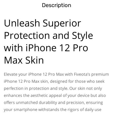
Description
Unleash Superior
Protection and Style
with iPhone 12 Pro
Max Skin
Elevate your iPhone 12 Pro Max with Fiveota’s premium
iPhone 12 Pro Max skin, designed for those who seek
perfection in protection and style. Our skin not only
enhances the aesthetic appeal of your device but also
offers unmatched durability and precision, ensuring
your smartphone withstands the rigors of daily use