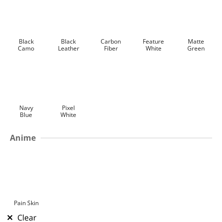
Black
Black
Carbon
Feature
Matte
Camo
Leather
Fiber
White
Green
Navy
Pixel
Blue
White
Anime
Pain Skin
Clear