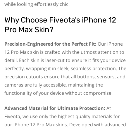
while looking effortlessly chic.
Why Choose Fiveota’s iPhone 12
Pro Max Skin?
Precision-Engineered for the Perfect Fit:
Our iPhone
12 Pro Max skin is crafted with the utmost attention to
detail. Each skin is laser-cut to ensure it fits your device
perfectly, wrapping it in sleek, seamless protection. The
precision cutouts ensure that all buttons, sensors, and
cameras are fully accessible, maintaining the
functionality of your device without compromise.
Advanced Material for Ultimate Protection:
At
Fiveota, we use only the highest quality materials for
our iPhone 12 Pro Max skins. Developed with advanced