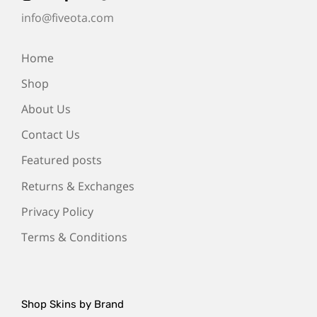
info@fiveota.com
Home
Shop
About Us
Contact Us
Featured posts
Returns & Exchanges
Privacy Policy
Terms & Conditions
Shop Skins by Brand