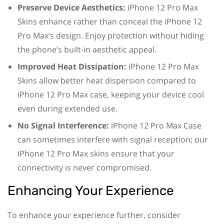
Preserve Device Aesthetics:
iPhone 12 Pro Max
Skins enhance rather than conceal the iPhone 12
Pro Max’s design. Enjoy protection without hiding
the phone’s built-in aesthetic appeal.
Improved Heat Dissipation:
iPhone 12 Pro Max
Skins allow better heat dispersion compared to
iPhone 12 Pro Max case, keeping your device cool
even during extended use.
No Signal Interference:
iPhone 12 Pro Max Case
can sometimes interfere with signal reception; our
iPhone 12 Pro Max skins ensure that your
connectivity is never compromised.
Enhancing Your Experience
To enhance your experience further, consider