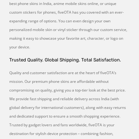
best phone skins in India, anime mobile skins online, or unique
custom stickers for phones, fiveOTA has you covered with an ever-
expanding range of options. You can even design your own
personalized mobile skin or vinyl sticker through our custom service,
making it easy to showcase your favorite art, character, or logo on
your device.
Trusted Quality. Global Shipping. Total Satisfaction.
Quality and customer satisfaction are at the heart of fiveOTA’s
mission. Our premium phone skins are affordable without
compromising on quality, giving you a top-tier look at the best price.
We provide fast shipping and reliable delivery across India (with
global delivery for international customers), along with easy returns
and dedicated support to ensure a smooth shopping experience.
Trusted by gadget lovers and fans worldwide, fiveOTA is your
destination for stylish device protection – combining fashion,