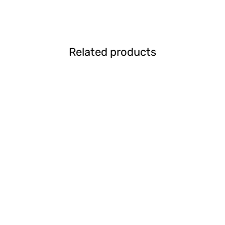
Related products