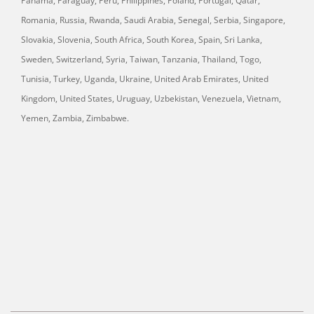
Panama, Paraguay, Peru, Philippines, Poland, Portugal, Qatar,
Romania, Russia, Rwanda, Saudi Arabia, Senegal, Serbia, Singapore,
Slovakia, Slovenia, South Africa, South Korea, Spain, Sri Lanka,
Sweden, Switzerland, Syria, Taiwan, Tanzania, Thailand, Togo,
Tunisia, Turkey, Uganda, Ukraine, United Arab Emirates, United
Kingdom, United States, Uruguay, Uzbekistan, Venezuela, Vietnam,
Yemen, Zambia, Zimbabwe.