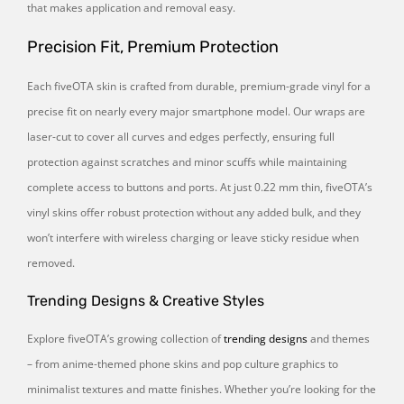
that makes application and removal easy.
Precision Fit, Premium Protection
Each fiveOTA skin is crafted from durable, premium-grade vinyl for a
precise fit on nearly every major smartphone model. Our wraps are
laser-cut to cover all curves and edges perfectly, ensuring full
protection against scratches and minor scuffs while maintaining
complete access to buttons and ports. At just 0.22 mm thin, fiveOTA’s
vinyl skins offer robust protection without any added bulk, and they
won’t interfere with wireless charging or leave sticky residue when
removed.
Trending Designs & Creative Styles
Explore fiveOTA’s growing collection of
trending designs
and themes
– from anime-themed phone skins and pop culture graphics to
minimalist textures and matte finishes. Whether you’re looking for the