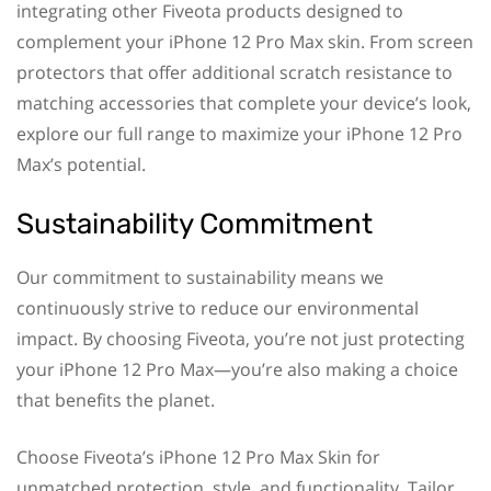
integrating other Fiveota products designed to
complement your iPhone 12 Pro Max skin. From screen
protectors that offer additional scratch resistance to
matching accessories that complete your device’s look,
explore our full range to maximize your iPhone 12 Pro
Max’s potential.
Sustainability Commitment
Our commitment to sustainability means we
continuously strive to reduce our environmental
impact. By choosing Fiveota, you’re not just protecting
your iPhone 12 Pro Max—you’re also making a choice
that benefits the planet.
Choose Fiveota’s iPhone 12 Pro Max Skin for
unmatched protection, style, and functionality. Tailor