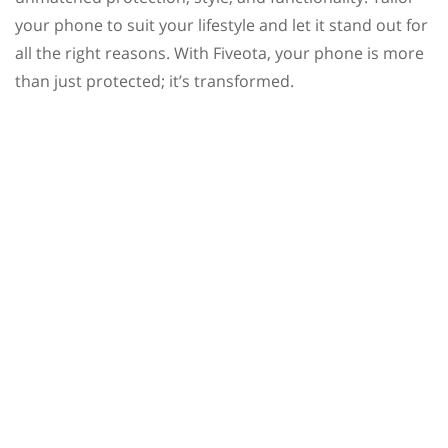
your phone to suit your lifestyle and let it stand out for
all the right reasons. With Fiveota, your phone is more
than just protected; it’s transformed.