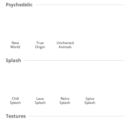
Psychedelic
New
True
Uncharted
World
Origin
Animals
Splash
Chill
Lava
Retro
Spice
Splash
Splash
Splash
Splash
Textures