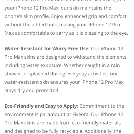
your iPhone 12 Pro Max, our skin maintains the
phone’s slim profile. Enjoy enhanced grip and comfort
without the added bulk, making your iPhone 12 Pro
Max as comfortable to carry as it is pleasing to the eye.
Water-Resistant for Worry-Free Use:
Our iPhone 12
Pro Max skins are designed to withstand the elements,
including water exposure. Whether caught in a rain
shower or splashed during everyday activities, our
water-resistant skin ensures your iPhone 12 Pro Max
stays dry and protected.
Eco-Friendly and Easy to Apply:
Commitment to the
environment is paramount at Fiveota. Our iPhone 12
Pro Max skins are made from eco-friendly materials
and designed to be fully recyclable. Additionally, the