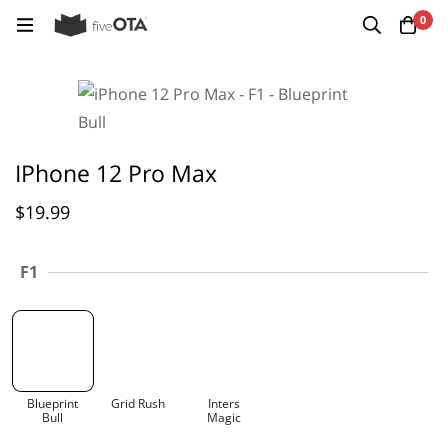
0
IPhone 12 Pro Max
$
19.99
F1
Blueprint
Grid Rush
Inters
Bull
Magic