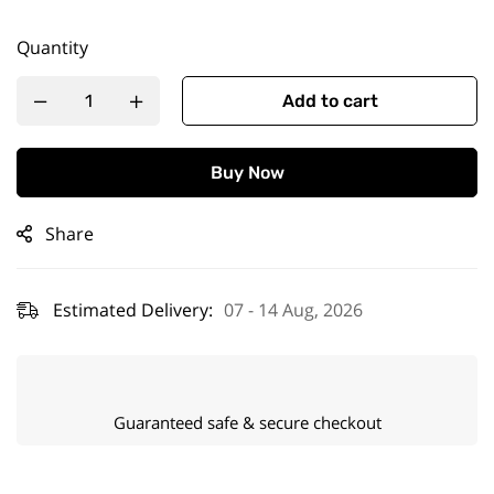
Quantity
Add to cart
Buy Now
Share
Estimated Delivery:
07 - 14 Aug, 2026
Guaranteed safe & secure checkout