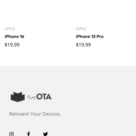
APPLE
APPLE
iPhone 16
iPhone 13 Pro
$
19.99
$
19.99
Reinvent Your Devices.