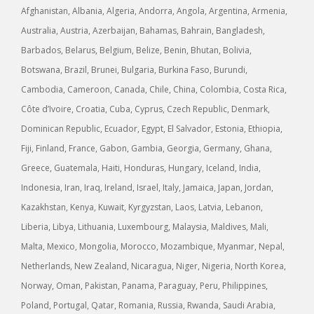
Afghanistan, Albania, Algeria, Andorra, Angola, Argentina, Armenia,
Australia, Austria, Azerbaijan, Bahamas, Bahrain, Bangladesh,
Barbados, Belarus, Belgium, Belize, Benin, Bhutan, Bolivia,
Botswana, Brazil, Brunei, Bulgaria, Burkina Faso, Burundi,
Cambodia, Cameroon, Canada, Chile, China, Colombia, Costa Rica,
Côte d’Ivoire, Croatia, Cuba, Cyprus, Czech Republic, Denmark,
Dominican Republic, Ecuador, Egypt, El Salvador, Estonia, Ethiopia,
Fiji, Finland, France, Gabon, Gambia, Georgia, Germany, Ghana,
Greece, Guatemala, Haiti, Honduras, Hungary, Iceland, India,
Indonesia, Iran, Iraq, Ireland, Israel, Italy, Jamaica, Japan, Jordan,
Kazakhstan, Kenya, Kuwait, Kyrgyzstan, Laos, Latvia, Lebanon,
Liberia, Libya, Lithuania, Luxembourg, Malaysia, Maldives, Mali,
Malta, Mexico, Mongolia, Morocco, Mozambique, Myanmar, Nepal,
Netherlands, New Zealand, Nicaragua, Niger, Nigeria, North Korea,
Norway, Oman, Pakistan, Panama, Paraguay, Peru, Philippines,
Poland, Portugal, Qatar, Romania, Russia, Rwanda, Saudi Arabia,