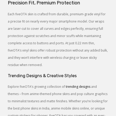
Precision Fit, Premium Protection
Each fiveOTA skin is crafted from durable, premium-grade vinyl for
a precise fit on nearly every major smartphone model. Our wraps
are laser-cut to cover all curves and edges perfectly, ensuring full
protection against scratches and minor scuffs while maintaining
complete access to buttons and ports. At just 0.22 mm thin,
fiveOTA’s vinyl skins offer robust protection without any added bulk,
and they won’t interfere with wireless charging or leave sticky
residue when removed.
Trending Designs & Creative Styles
Explore fiveOTA’s growing collection of
trending designs
and
themes – from anime-themed phone skins and pop culture graphics
to minimalist textures and matte finishes. Whether you’re looking for
the best phone skins in India, anime mobile skins online, or unique
custom stickers for phones, fiveOTA has you covered with an ever-