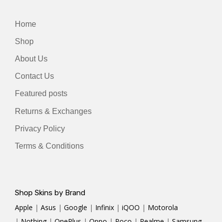
Home
Shop
About Us
Contact Us
Featured posts
Returns & Exchanges
Privacy Policy
Terms & Conditions
Shop Skins by Brand
Apple
|
Asus
|
Google
|
Infinix
|
iQOO
|
Motorola
|
Nothing
|
OnePlus
|
Oppo
|
Poco
|
Realme
|
Samsung