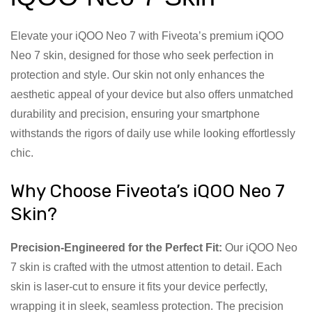
Elevate your iQOO Neo 7 with Fiveota’s premium iQOO
Neo 7 skin, designed for those who seek perfection in
protection and style. Our skin not only enhances the
aesthetic appeal of your device but also offers unmatched
durability and precision, ensuring your smartphone
withstands the rigors of daily use while looking effortlessly
chic.
Why Choose Fiveota’s iQOO Neo 7
Skin?
Precision-Engineered for the Perfect Fit:
Our iQOO Neo
7 skin is crafted with the utmost attention to detail. Each
skin is laser-cut to ensure it fits your device perfectly,
wrapping it in sleek, seamless protection. The precision