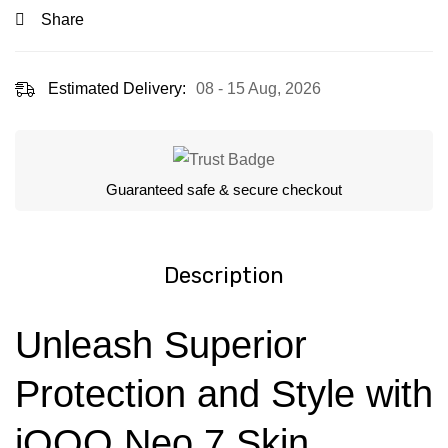
Share
Estimated Delivery:
08 - 15 Aug, 2026
Guaranteed safe & secure checkout
Description
Unleash Superior
Protection and Style with
iQOO Neo 7 Skin