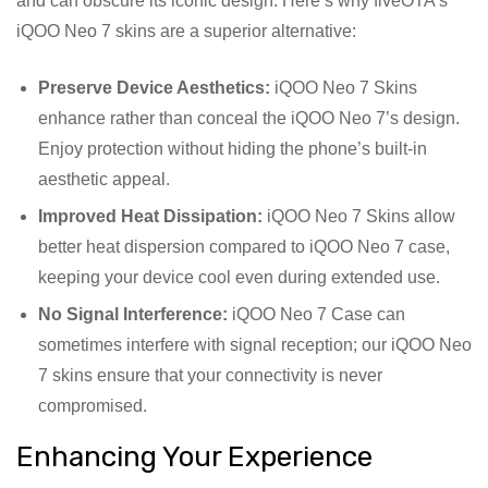
and can obscure its iconic design. Here’s why fiveOTA’s
iQOO Neo 7 skins are a superior alternative:
Preserve Device Aesthetics:
iQOO Neo 7 Skins
enhance rather than conceal the iQOO Neo 7’s design.
Enjoy protection without hiding the phone’s built-in
aesthetic appeal.
Improved Heat Dissipation:
iQOO Neo 7 Skins allow
better heat dispersion compared to iQOO Neo 7 case,
keeping your device cool even during extended use.
No Signal Interference:
iQOO Neo 7 Case can
sometimes interfere with signal reception; our iQOO Neo
7 skins ensure that your connectivity is never
compromised.
Enhancing Your Experience