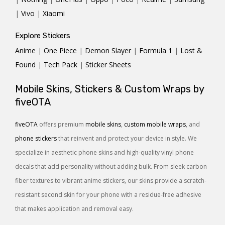
|
Vivo
|
Xiaomi
Explore Stickers
Anime
|
One Piece
|
Demon Slayer
|
Formula 1
|
Lost &
Found
|
Tech Pack
|
Sticker Sheets
Mobile Skins, Stickers & Custom Wraps by
fiveOTA
fiveOTA
offers premium
mobile skins
,
custom mobile wraps
, and
phone stickers
that reinvent and protect your device in style. We
specialize in aesthetic phone skins and high-quality vinyl phone
decals that add personality without adding bulk. From sleek carbon
fiber textures to vibrant anime stickers, our skins provide a scratch-
resistant second skin for your phone with a residue-free adhesive
that makes application and removal easy.