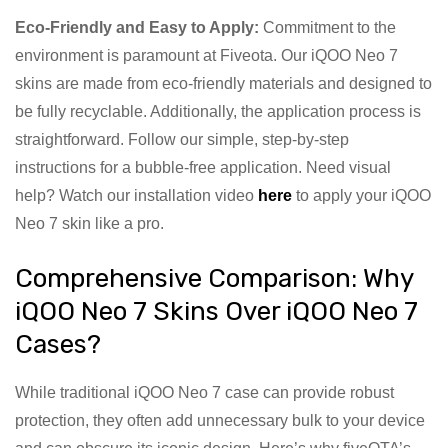
Eco-Friendly and Easy to Apply:
Commitment to the
environment is paramount at Fiveota. Our iQOO Neo 7
skins are made from eco-friendly materials and designed to
be fully recyclable. Additionally, the application process is
straightforward. Follow our simple, step-by-step
instructions for a bubble-free application. Need visual
help? Watch our installation video
here
to apply your iQOO
Neo 7 skin like a pro.
Comprehensive Comparison: Why
iQOO Neo 7 Skins Over iQOO Neo 7
Cases?
While traditional iQOO Neo 7 case can provide robust
protection, they often add unnecessary bulk to your device