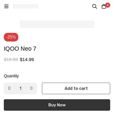
0
-25%
IQOO Neo 7
$
19.99
$
14.99
Quantity
Add to cart
Buy Now