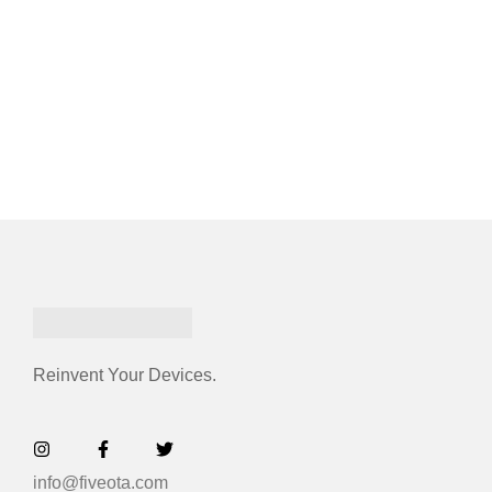
Reinvent Your Devices.
info@fiveota.com