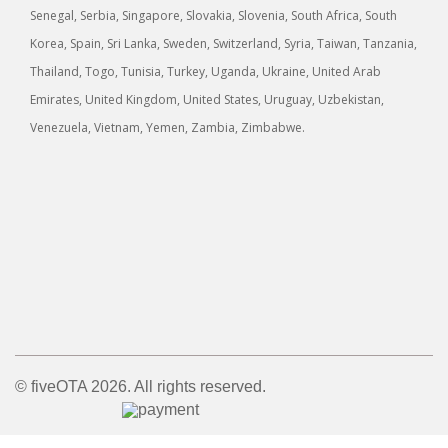
Senegal, Serbia, Singapore, Slovakia, Slovenia, South Africa, South
Korea, Spain, Sri Lanka, Sweden, Switzerland, Syria, Taiwan, Tanzania,
Thailand, Togo, Tunisia, Turkey, Uganda, Ukraine, United Arab
Emirates, United Kingdom, United States, Uruguay, Uzbekistan,
Venezuela, Vietnam, Yemen, Zambia, Zimbabwe.
© fiveOTA 2026. All rights reserved.