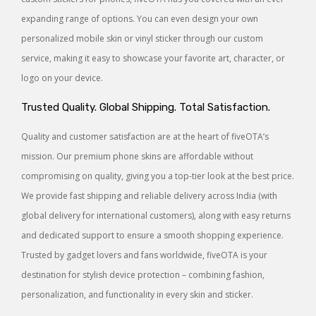
expanding range of options. You can even design your own
personalized mobile skin or vinyl sticker through our custom
service, making it easy to showcase your favorite art, character, or
logo on your device.
Trusted Quality. Global Shipping. Total Satisfaction.
Quality and customer satisfaction are at the heart of fiveOTA’s
mission. Our premium phone skins are affordable without
compromising on quality, giving you a top-tier look at the best price.
We provide fast shipping and reliable delivery across India (with
global delivery for international customers), along with easy returns
and dedicated support to ensure a smooth shopping experience.
Trusted by gadget lovers and fans worldwide, fiveOTA is your
destination for stylish device protection – combining fashion,
personalization, and functionality in every skin and sticker.