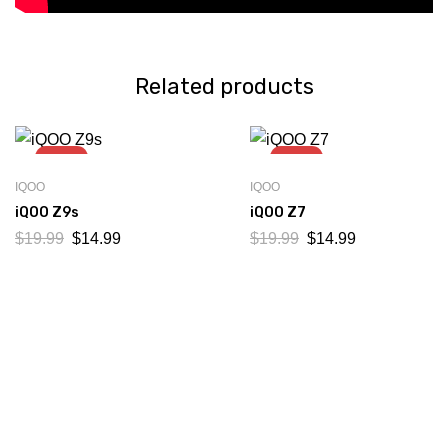
Related products
-25%
-25%
IQOO
IQOO
iQOO Z9s
iQOO Z7
$
19.99
$
14.99
$
19.99
$
14.99