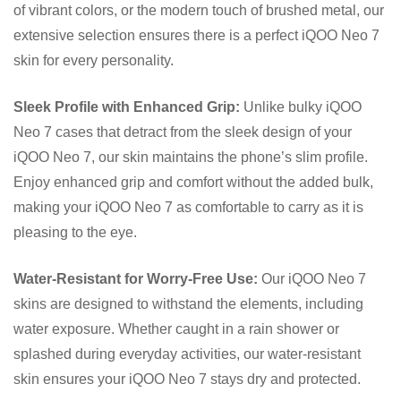
of vibrant colors, or the modern touch of brushed metal, our
extensive selection ensures there is a perfect iQOO Neo 7
skin for every personality.
Sleek Profile with Enhanced Grip:
Unlike bulky iQOO
Neo 7 cases that detract from the sleek design of your
iQOO Neo 7, our skin maintains the phone’s slim profile.
Enjoy enhanced grip and comfort without the added bulk,
making your iQOO Neo 7 as comfortable to carry as it is
pleasing to the eye.
Water-Resistant for Worry-Free Use:
Our iQOO Neo 7
skins are designed to withstand the elements, including
water exposure. Whether caught in a rain shower or
splashed during everyday activities, our water-resistant
skin ensures your iQOO Neo 7 stays dry and protected.