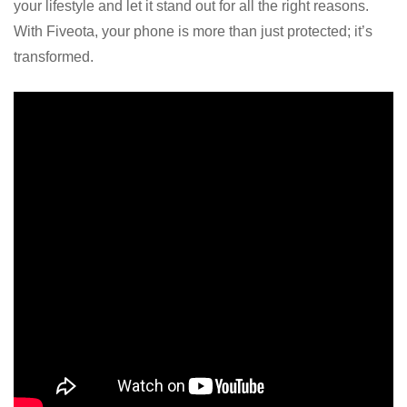
your lifestyle and let it stand out for all the right reasons.
With Fiveota, your phone is more than just protected; it’s
transformed.