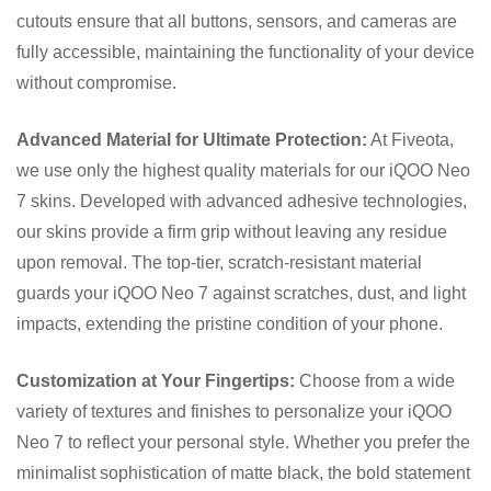
cutouts ensure that all buttons, sensors, and cameras are
fully accessible, maintaining the functionality of your device
without compromise.
Advanced Material for Ultimate Protection:
At Fiveota,
we use only the highest quality materials for our iQOO Neo
7 skins. Developed with advanced adhesive technologies,
our skins provide a firm grip without leaving any residue
upon removal. The top-tier, scratch-resistant material
guards your iQOO Neo 7 against scratches, dust, and light
impacts, extending the pristine condition of your phone.
Customization at Your Fingertips:
Choose from a wide
variety of textures and finishes to personalize your iQOO
Neo 7 to reflect your personal style. Whether you prefer the
minimalist sophistication of matte black, the bold statement