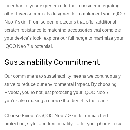
To enhance your experience further, consider integrating
other Fiveota products designed to complement your iQOO
Neo 7 skin. From screen protectors that offer additional
scratch resistance to matching accessories that complete
your device’s look, explore our full range to maximize your
iQOO Neo 7’s potential.
Sustainability Commitment
Our commitment to sustainability means we continuously
strive to reduce our environmental impact. By choosing
Fiveota, you’re not just protecting your iQOO Neo 7—
you’re also making a choice that benefits the planet.
Choose Fiveota’s iQOO Neo 7 Skin for unmatched
protection, style, and functionality. Tailor your phone to suit