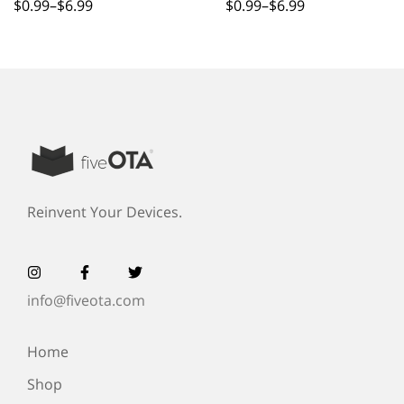
Couple
$
0.99
–
$
6.99
$
0.99
–
$
6.99
Reinvent Your Devices.
info@fiveota.com
Home
Shop