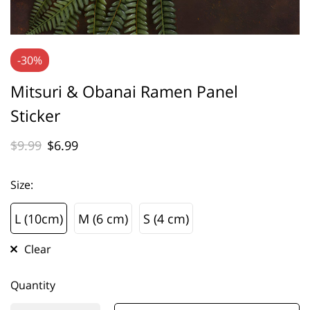
-30%
Mitsuri & Obanai Ramen Panel
Sticker
$
9.99
$
6.99
Size
:
L (10cm)
M (6 cm)
S (4 cm)
L (10cm)
M (6 cm)
S (4 cm)
Clear
Quantity