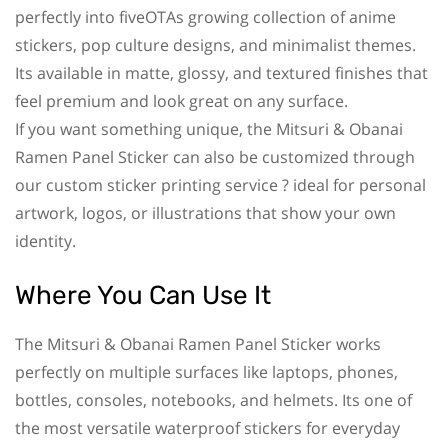
perfectly into fiveOTAs growing collection of anime
stickers, pop culture designs, and minimalist themes.
Its available in matte, glossy, and textured finishes that
feel premium and look great on any surface.
If you want something unique, the Mitsuri & Obanai
Ramen Panel Sticker can also be customized through
our custom sticker printing service ? ideal for personal
artwork, logos, or illustrations that show your own
identity.
Where You Can Use It
The Mitsuri & Obanai Ramen Panel Sticker works
perfectly on multiple surfaces like laptops, phones,
bottles, consoles, notebooks, and helmets. Its one of
the most versatile waterproof stickers for everyday