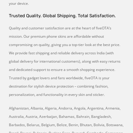
your device.
Trusted Quality. Global Shipping. Total Satisfaction.
Quality and customer satisfaction are at the heart of fiveOTA’s
mission. Our premium phone skins are affordable without
compromising on quality, giving you a top-tier look at the best price.
We provide fast shipping and reliable delivery across India (with
global delivery for international customers), along with easy returns
and dedicated support to ensure a smooth shopping experience.
Trusted by gadget lovers and fans worldwide, fiveOTA is your
destination for stylish device protection – combining fashion,
personalization, and functionality in every skin and sticker.
Afghanistan, Albania, Algeria, Andorra, Angola, Argentina, Armenia,
Australia, Austria, Azerbaijan, Bahamas, Bahrain, Bangladesh,
Barbados, Belarus, Belgium, Belize, Benin, Bhutan, Bolivia, Botswana,