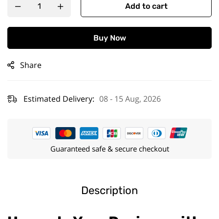
Add to cart
Buy Now
Share
Estimated Delivery:
08 - 15 Aug, 2026
Guaranteed safe & secure checkout
Description