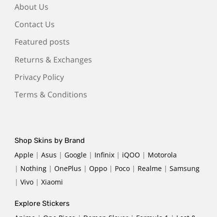
About Us
Contact Us
Featured posts
Returns & Exchanges
Privacy Policy
Terms & Conditions
Shop Skins by Brand
Apple
|
Asus
|
Google
|
Infinix
|
iQOO
|
Motorola
|
Nothing
|
OnePlus
|
Oppo
|
Poco
|
Realme
|
Samsung
|
Vivo
|
Xiaomi
Explore Stickers