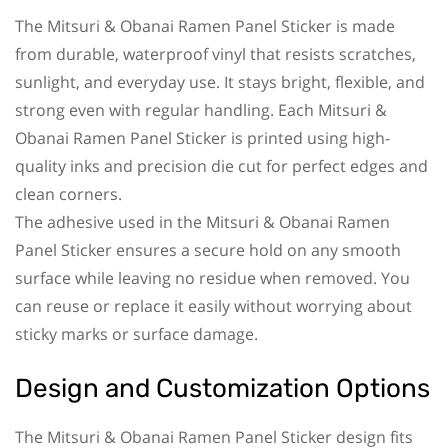
The Mitsuri & Obanai Ramen Panel Sticker is made
from durable, waterproof vinyl that resists scratches,
sunlight, and everyday use. It stays bright, flexible, and
strong even with regular handling. Each Mitsuri &
Obanai Ramen Panel Sticker is printed using high-
quality inks and precision die cut for perfect edges and
clean corners.
The adhesive used in the Mitsuri & Obanai Ramen
Panel Sticker ensures a secure hold on any smooth
surface while leaving no residue when removed. You
can reuse or replace it easily without worrying about
sticky marks or surface damage.
Design and Customization Options
The Mitsuri & Obanai Ramen Panel Sticker design fits