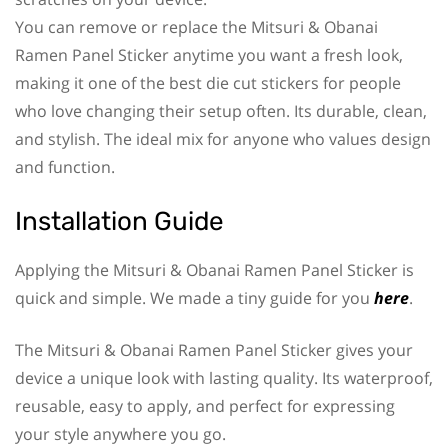
You can remove or replace the Mitsuri & Obanai
Ramen Panel Sticker anytime you want a fresh look,
making it one of the best die cut stickers for people
who love changing their setup often. Its durable, clean,
and stylish. The ideal mix for anyone who values design
and function.
Installation Guide
Applying the Mitsuri & Obanai Ramen Panel Sticker is
quick and simple. We made a tiny guide for you
here
.
The Mitsuri & Obanai Ramen Panel Sticker gives your
device a unique look with lasting quality. Its waterproof,
reusable, easy to apply, and perfect for expressing
your style anywhere you go.