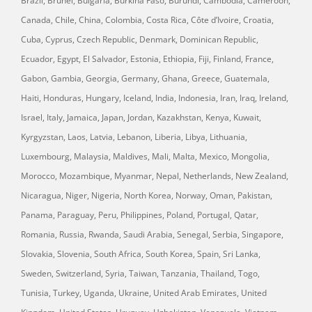
Brazil, Brunei, Bulgaria, Burkina Faso, Burundi, Cambodia, Cameroon,
Canada, Chile, China, Colombia, Costa Rica, Côte d’Ivoire, Croatia,
Cuba, Cyprus, Czech Republic, Denmark, Dominican Republic,
Ecuador, Egypt, El Salvador, Estonia, Ethiopia, Fiji, Finland, France,
Gabon, Gambia, Georgia, Germany, Ghana, Greece, Guatemala,
Haiti, Honduras, Hungary, Iceland, India, Indonesia, Iran, Iraq, Ireland,
Israel, Italy, Jamaica, Japan, Jordan, Kazakhstan, Kenya, Kuwait,
Kyrgyzstan, Laos, Latvia, Lebanon, Liberia, Libya, Lithuania,
Luxembourg, Malaysia, Maldives, Mali, Malta, Mexico, Mongolia,
Morocco, Mozambique, Myanmar, Nepal, Netherlands, New Zealand,
Nicaragua, Niger, Nigeria, North Korea, Norway, Oman, Pakistan,
Panama, Paraguay, Peru, Philippines, Poland, Portugal, Qatar,
Romania, Russia, Rwanda, Saudi Arabia, Senegal, Serbia, Singapore,
Slovakia, Slovenia, South Africa, South Korea, Spain, Sri Lanka,
Sweden, Switzerland, Syria, Taiwan, Tanzania, Thailand, Togo,
Tunisia, Turkey, Uganda, Ukraine, United Arab Emirates, United