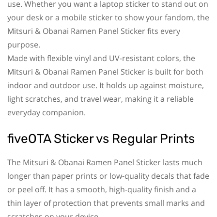
use. Whether you want a laptop sticker to stand out on
your desk or a mobile sticker to show your fandom, the
Mitsuri & Obanai Ramen Panel Sticker fits every
purpose.
Made with flexible vinyl and UV-resistant colors, the
Mitsuri & Obanai Ramen Panel Sticker is built for both
indoor and outdoor use. It holds up against moisture,
light scratches, and travel wear, making it a reliable
everyday companion.
fiveOTA Sticker vs Regular Prints
The Mitsuri & Obanai Ramen Panel Sticker lasts much
longer than paper prints or low-quality decals that fade
or peel off. It has a smooth, high-quality finish and a
thin layer of protection that prevents small marks and
scratches on your device.