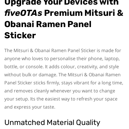
Upgrade Your Devices with
fiveOTAs
Premium Mitsuri &
Obanai Ramen Panel
Sticker
The Mitsuri & Obanai Ramen Panel Sticker is made for
anyone who loves to personalise their phone, laptop,
bottle, or console. It adds colour, creativity, and style
without bulk or damage. The Mitsuri & Obanai Ramen
Panel Sticker sticks firmly, stays vibrant for a long time,
and removes cleanly whenever you want to change
your setup. Its the easiest way to refresh your space
and express your taste.
Unmatched Material Quality