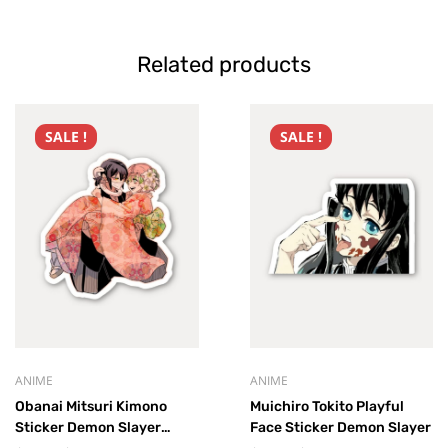
Related products
SALE !
SALE !
ANIME
ANIME
Obanai Mitsuri Kimono
Muichiro Tokito Playful
Sticker Demon Slayer
Face Sticker Demon Slayer