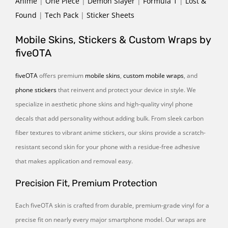
Anime
|
One Piece
|
Demon Slayer
|
Formula 1
|
Lost &
Found
|
Tech Pack
|
Sticker Sheets
Mobile Skins, Stickers & Custom Wraps by
fiveOTA
fiveOTA
offers premium
mobile skins
,
custom mobile wraps
, and
phone stickers
that reinvent and protect your device in style. We
specialize in aesthetic phone skins and high-quality vinyl phone
decals that add personality without adding bulk. From sleek carbon
fiber textures to vibrant anime stickers, our skins provide a scratch-
resistant second skin for your phone with a residue-free adhesive
that makes application and removal easy.
Precision Fit, Premium Protection
Each fiveOTA skin is crafted from durable, premium-grade vinyl for a
precise fit on nearly every major smartphone model. Our wraps are