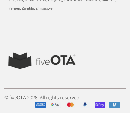
Kingdom, United States, Uruguay, Uzbekistan, Venezuela, Vietnam,
Yemen, Zambia, Zimbabwe.
© fiveOTA 2026. All rights reserved.