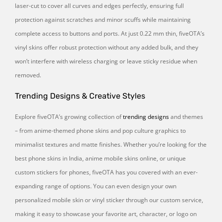
laser-cut to cover all curves and edges perfectly, ensuring full
protection against scratches and minor scuffs while maintaining
complete access to buttons and ports. At just 0.22 mm thin, fiveOTA’s
vinyl skins offer robust protection without any added bulk, and they
won’t interfere with wireless charging or leave sticky residue when
removed.
Trending Designs & Creative Styles
Explore fiveOTA’s growing collection of
trending designs
and themes
– from anime-themed phone skins and pop culture graphics to
minimalist textures and matte finishes. Whether you’re looking for the
best phone skins in India, anime mobile skins online, or unique
custom stickers for phones, fiveOTA has you covered with an ever-
expanding range of options. You can even design your own
personalized mobile skin or vinyl sticker through our custom service,
making it easy to showcase your favorite art, character, or logo on