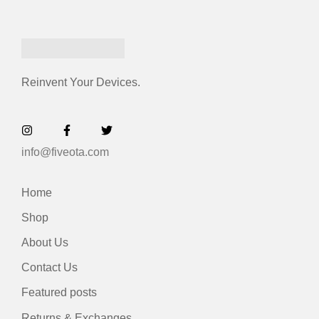
Reinvent Your Devices.
info@fiveota.com
Home
Shop
About Us
Contact Us
Featured posts
Returns & Exchanges