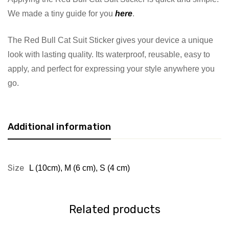
We made a tiny guide for you
here
.
The Red Bull Cat Suit Sticker gives your device a unique
look with lasting quality. Its waterproof, reusable, easy to
apply, and perfect for expressing your style anywhere you
go.
Additional information
Size
L (10cm)
,
M (6 cm)
,
S (4 cm)
Related products