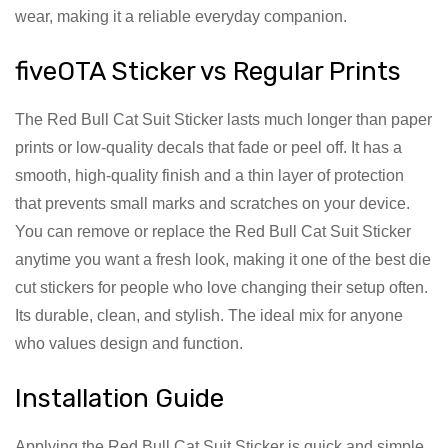
wear, making it a reliable everyday companion.
fiveOTA Sticker vs Regular Prints
The Red Bull Cat Suit Sticker lasts much longer than paper
prints or low-quality decals that fade or peel off. It has a
smooth, high-quality finish and a thin layer of protection
that prevents small marks and scratches on your device.
You can remove or replace the Red Bull Cat Suit Sticker
anytime you want a fresh look, making it one of the best die
cut stickers for people who love changing their setup often.
Its durable, clean, and stylish. The ideal mix for anyone
who values design and function.
Installation Guide
Applying the Red Bull Cat Suit Sticker is quick and simple.