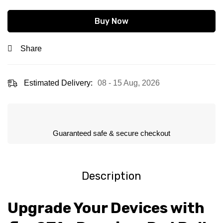
Buy Now
Share
Estimated Delivery:
08 - 15 Aug, 2026
Guaranteed safe & secure checkout
Description
Upgrade Your Devices with