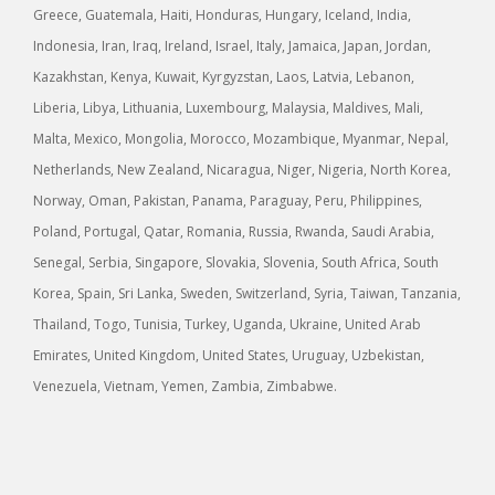
Greece, Guatemala, Haiti, Honduras, Hungary, Iceland, India,
Indonesia, Iran, Iraq, Ireland, Israel, Italy, Jamaica, Japan, Jordan,
Kazakhstan, Kenya, Kuwait, Kyrgyzstan, Laos, Latvia, Lebanon,
Liberia, Libya, Lithuania, Luxembourg, Malaysia, Maldives, Mali,
Malta, Mexico, Mongolia, Morocco, Mozambique, Myanmar, Nepal,
Netherlands, New Zealand, Nicaragua, Niger, Nigeria, North Korea,
Norway, Oman, Pakistan, Panama, Paraguay, Peru, Philippines,
Poland, Portugal, Qatar, Romania, Russia, Rwanda, Saudi Arabia,
Senegal, Serbia, Singapore, Slovakia, Slovenia, South Africa, South
Korea, Spain, Sri Lanka, Sweden, Switzerland, Syria, Taiwan, Tanzania,
Thailand, Togo, Tunisia, Turkey, Uganda, Ukraine, United Arab
Emirates, United Kingdom, United States, Uruguay, Uzbekistan,
Venezuela, Vietnam, Yemen, Zambia, Zimbabwe.