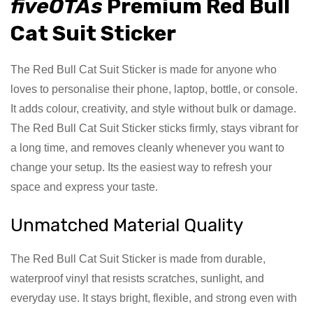
fiveOTAs
Premium Red Bull
Cat Suit Sticker
The Red Bull Cat Suit Sticker is made for anyone who
loves to personalise their phone, laptop, bottle, or console.
It adds colour, creativity, and style without bulk or damage.
The Red Bull Cat Suit Sticker sticks firmly, stays vibrant for
a long time, and removes cleanly whenever you want to
change your setup. Its the easiest way to refresh your
space and express your taste.
Unmatched Material Quality
The Red Bull Cat Suit Sticker is made from durable,
waterproof vinyl that resists scratches, sunlight, and
everyday use. It stays bright, flexible, and strong even with