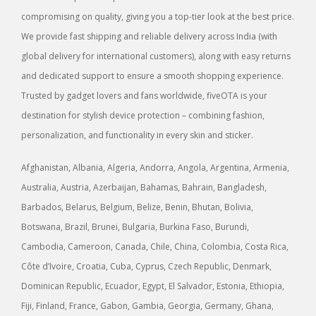
compromising on quality, giving you a top-tier look at the best price.
We provide fast shipping and reliable delivery across India (with
global delivery for international customers), along with easy returns
and dedicated support to ensure a smooth shopping experience.
Trusted by gadget lovers and fans worldwide, fiveOTA is your
destination for stylish device protection – combining fashion,
personalization, and functionality in every skin and sticker.
Afghanistan, Albania, Algeria, Andorra, Angola, Argentina, Armenia,
Australia, Austria, Azerbaijan, Bahamas, Bahrain, Bangladesh,
Barbados, Belarus, Belgium, Belize, Benin, Bhutan, Bolivia,
Botswana, Brazil, Brunei, Bulgaria, Burkina Faso, Burundi,
Cambodia, Cameroon, Canada, Chile, China, Colombia, Costa Rica,
Côte d’Ivoire, Croatia, Cuba, Cyprus, Czech Republic, Denmark,
Dominican Republic, Ecuador, Egypt, El Salvador, Estonia, Ethiopia,
Fiji, Finland, France, Gabon, Gambia, Georgia, Germany, Ghana,