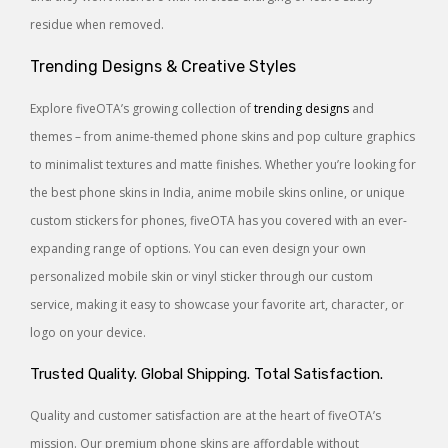
residue when removed.
Trending Designs & Creative Styles
Explore fiveOTA’s growing collection of
trending designs
and
themes – from anime-themed phone skins and pop culture graphics
to minimalist textures and matte finishes. Whether you’re looking for
the best phone skins in India, anime mobile skins online, or unique
custom stickers for phones, fiveOTA has you covered with an ever-
expanding range of options. You can even design your own
personalized mobile skin or vinyl sticker through our custom
service, making it easy to showcase your favorite art, character, or
logo on your device.
Trusted Quality. Global Shipping. Total Satisfaction.
Quality and customer satisfaction are at the heart of fiveOTA’s
mission. Our premium phone skins are affordable without