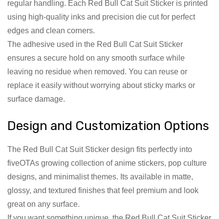
regular handling. Each Red Bull Cat Suit Sticker is printed
using high-quality inks and precision die cut for perfect
edges and clean corners.
The adhesive used in the Red Bull Cat Suit Sticker
ensures a secure hold on any smooth surface while
leaving no residue when removed. You can reuse or
replace it easily without worrying about sticky marks or
surface damage.
Design and Customization Options
The Red Bull Cat Suit Sticker design fits perfectly into
fiveOTAs growing collection of anime stickers, pop culture
designs, and minimalist themes. Its available in matte,
glossy, and textured finishes that feel premium and look
great on any surface.
If you want something unique, the Red Bull Cat Suit Sticker