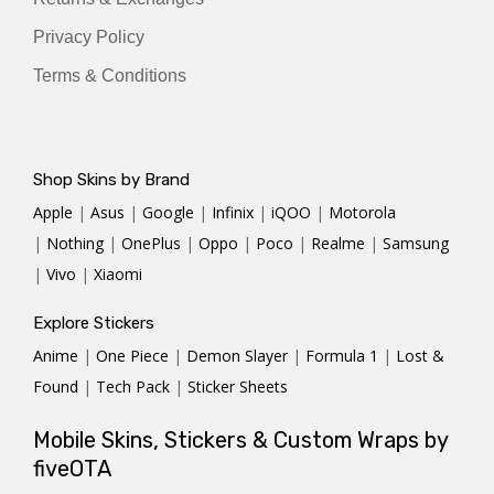
Privacy Policy
Terms & Conditions
Shop Skins by Brand
Apple
|
Asus
|
Google
|
Infinix
|
iQOO
|
Motorola
|
Nothing
|
OnePlus
|
Oppo
|
Poco
|
Realme
|
Samsung
|
Vivo
|
Xiaomi
Explore Stickers
Anime
|
One Piece
|
Demon Slayer
|
Formula 1
|
Lost &
Found
|
Tech Pack
|
Sticker Sheets
Mobile Skins, Stickers & Custom Wraps by
fiveOTA