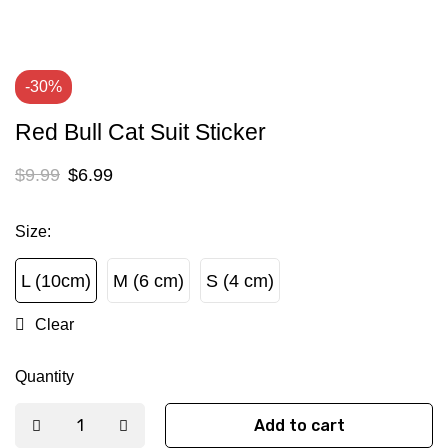
-30%
Red Bull Cat Suit Sticker
$
9.99
$
6.99
Size
:
L (10cm)
M (6 cm)
S (4 cm)
L (10cm)
M (6 cm)
S (4 cm)
Clear
Quantity
Add to cart