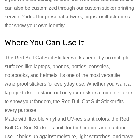
can also be customized through our custom sticker printing
service ? ideal for personal artwork, logos, or illustrations
that show your own identity.
Where You Can Use It
The Red Bull Cat Suit Sticker works perfectly on multiple
surfaces like laptops, phones, bottles, consoles,
notebooks, and helmets. Its one of the most versatile
waterproof stickers for everyday use. Whether you want a
laptop sticker to stand out on your desk or a mobile sticker
to show your fandom, the Red Bull Cat Suit Sticker fits
every purpose.
Made with flexible vinyl and UV-resistant colors, the Red
Bull Cat Suit Sticker is built for both indoor and outdoor
use. It holds up against moisture, light scratches, and travel