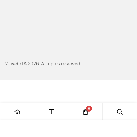
© fiveOTA 2026. All rights reserved.
0
Add to Cart