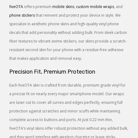
fiveOTA
offers premium
mobile skins
,
custom mobile wraps
, and
phone stickers
that reinvent and protect your device in style. We
specialize in aesthetic phone skins and high-quality vinyl phone
decals that add personality without adding bulk. From sleek carbon
fiber textures to vibrant anime stickers, our skins provide a scratch-
resistant second skin for your phone with a residue-free adhesive
that makes application and removal easy.
Precision Fit, Premium Protection
Each fiveOTA skin is crafted from durable, premium-grade vinyl for
a precise fit on nearly every major smartphone model. Our wraps
are laser-cut to cover all curves and edges perfectly, ensuring full
protection against scratches and minor scuffs while maintaining
complete access to buttons and ports. At just 0.22 mm thin,
fiveOTA’s vinyl skins offer robust protection without any added bulk,
and they won’t interfere with wireless charging or leave sticky