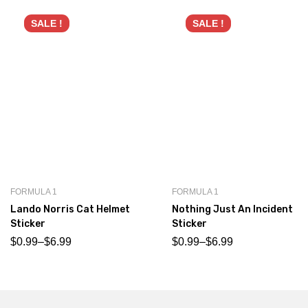
SALE !
SALE !
FORMULA 1
FORMULA 1
Lando Norris Cat Helmet
Nothing Just An Incident
Sticker
Sticker
$
0.99
–
$
6.99
$
0.99
–
$
6.99