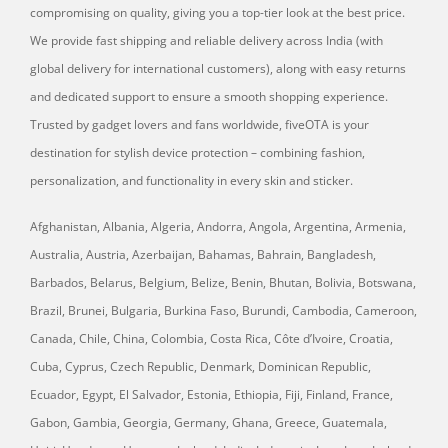
compromising on quality, giving you a top-tier look at the best price.
We provide fast shipping and reliable delivery across India (with
global delivery for international customers), along with easy returns
and dedicated support to ensure a smooth shopping experience.
Trusted by gadget lovers and fans worldwide, fiveOTA is your
destination for stylish device protection – combining fashion,
personalization, and functionality in every skin and sticker.
Afghanistan, Albania, Algeria, Andorra, Angola, Argentina, Armenia,
Australia, Austria, Azerbaijan, Bahamas, Bahrain, Bangladesh,
Barbados, Belarus, Belgium, Belize, Benin, Bhutan, Bolivia, Botswana,
Brazil, Brunei, Bulgaria, Burkina Faso, Burundi, Cambodia, Cameroon,
Canada, Chile, China, Colombia, Costa Rica, Côte d’Ivoire, Croatia,
Cuba, Cyprus, Czech Republic, Denmark, Dominican Republic,
Ecuador, Egypt, El Salvador, Estonia, Ethiopia, Fiji, Finland, France,
Gabon, Gambia, Georgia, Germany, Ghana, Greece, Guatemala,