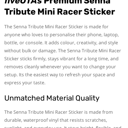
fiveOTAs
Premium Senna
Tribute Mini Racer Sticker
The Senna Tribute Mini Racer Sticker is made for
anyone who loves to personalise their phone, laptop,
bottle, or console. It adds colour, creativity, and style
without bulk or damage. The Senna Tribute Mini Racer
Sticker sticks firmly, stays vibrant for a long time, and
removes cleanly whenever you want to change your
setup. Its the easiest way to refresh your space and
express your taste.
Unmatched Material Quality
The Senna Tribute Mini Racer Sticker is made from
durable, waterproof vinyl that resists scratches,
sunlight, and everyday use. It stays bright, flexible, and