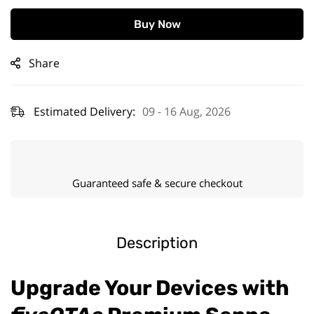
Buy Now
Share
Estimated Delivery:
09 - 16 Aug, 2026
Guaranteed safe & secure checkout
Description
Upgrade Your Devices with