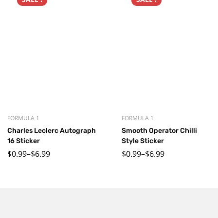
FORMULA 1
FORMULA 1
Charles Leclerc Autograph
Smooth Operator Chilli
16 Sticker
Style Sticker
$
0.99
–
$
6.99
$
0.99
–
$
6.99