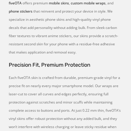
fiveOTA
offers premium
mobile skins
,
custom mobile wraps
, and
phone stickers
that reinvent and protect your device in style. We
specialize in aesthetic phone skins and high-quality vinyl phone
decals that add personality without adding bulk. From sleek carbon
fiber textures to vibrant anime stickers, our skins provide a scratch-
resistant second skin for your phone with a residue-free adhesive
that makes application and removal easy.
Precision Fit, Premium Protection
Each fiveOTA skin is crafted from durable, premium-grade vinyl for a
precise fit on nearly every major smartphone model. Our wraps are
laser-cut to cover all curves and edges perfectly, ensuring full
protection against scratches and minor scuffs while maintaining
complete access to buttons and ports. At just 0.22 mm thin, fiveOTA’s
vinyl skins offer robust protection without any added bulk, and they
won’t interfere with wireless charging or leave sticky residue when