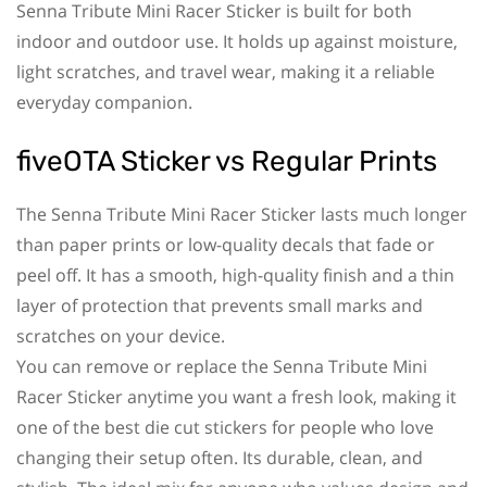
Senna Tribute Mini Racer Sticker is built for both
indoor and outdoor use. It holds up against moisture,
light scratches, and travel wear, making it a reliable
everyday companion.
fiveOTA Sticker vs Regular Prints
The Senna Tribute Mini Racer Sticker lasts much longer
than paper prints or low-quality decals that fade or
peel off. It has a smooth, high-quality finish and a thin
layer of protection that prevents small marks and
scratches on your device.
You can remove or replace the Senna Tribute Mini
Racer Sticker anytime you want a fresh look, making it
one of the best die cut stickers for people who love
changing their setup often. Its durable, clean, and