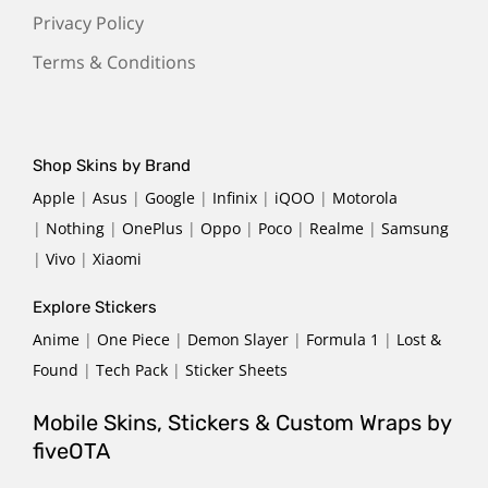
Privacy Policy
Terms & Conditions
Shop Skins by Brand
Apple
|
Asus
|
Google
|
Infinix
|
iQOO
|
Motorola
|
Nothing
|
OnePlus
|
Oppo
|
Poco
|
Realme
|
Samsung
|
Vivo
|
Xiaomi
Explore Stickers
Anime
|
One Piece
|
Demon Slayer
|
Formula 1
|
Lost &
Found
|
Tech Pack
|
Sticker Sheets
Mobile Skins, Stickers & Custom Wraps by
fiveOTA