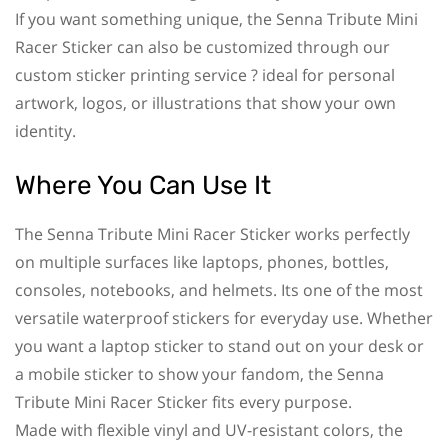
If you want something unique, the Senna Tribute Mini
Racer Sticker can also be customized through our
custom sticker printing service ? ideal for personal
artwork, logos, or illustrations that show your own
identity.
Where You Can Use It
The Senna Tribute Mini Racer Sticker works perfectly
on multiple surfaces like laptops, phones, bottles,
consoles, notebooks, and helmets. Its one of the most
versatile waterproof stickers for everyday use. Whether
you want a laptop sticker to stand out on your desk or
a mobile sticker to show your fandom, the Senna
Tribute Mini Racer Sticker fits every purpose.
Made with flexible vinyl and UV-resistant colors, the