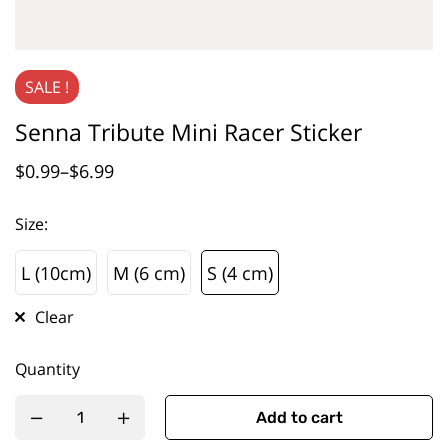
SALE !
Senna Tribute Mini Racer Sticker
$
0.99
–
$
6.99
Size
:
L (10cm)
M (6 cm)
S (4 cm)
L (10cm)
M (6 cm)
S (4 cm)
Clear
Quantity
Add to cart