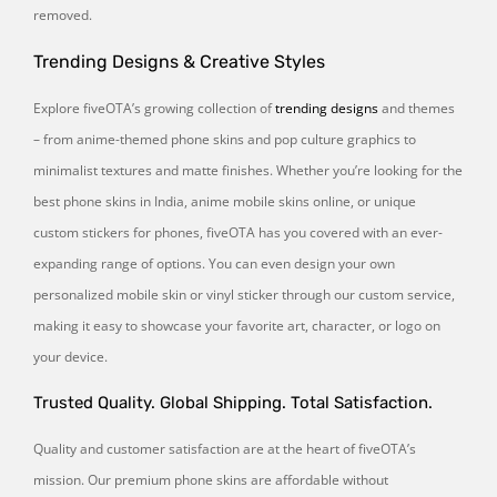
removed.
Trending Designs & Creative Styles
Explore fiveOTA’s growing collection of
trending designs
and themes
– from anime-themed phone skins and pop culture graphics to
minimalist textures and matte finishes. Whether you’re looking for the
best phone skins in India, anime mobile skins online, or unique
custom stickers for phones, fiveOTA has you covered with an ever-
expanding range of options. You can even design your own
personalized mobile skin or vinyl sticker through our custom service,
making it easy to showcase your favorite art, character, or logo on
your device.
Trusted Quality. Global Shipping. Total Satisfaction.
Quality and customer satisfaction are at the heart of fiveOTA’s
mission. Our premium phone skins are affordable without