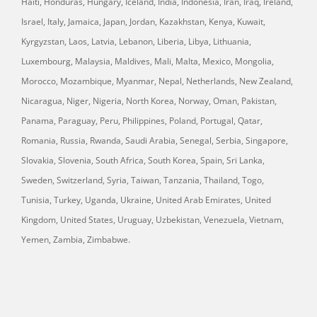
Haiti, Honduras, Hungary, Iceland, India, Indonesia, Iran, Iraq, Ireland,
Israel, Italy, Jamaica, Japan, Jordan, Kazakhstan, Kenya, Kuwait,
Kyrgyzstan, Laos, Latvia, Lebanon, Liberia, Libya, Lithuania,
Luxembourg, Malaysia, Maldives, Mali, Malta, Mexico, Mongolia,
Morocco, Mozambique, Myanmar, Nepal, Netherlands, New Zealand,
Nicaragua, Niger, Nigeria, North Korea, Norway, Oman, Pakistan,
Panama, Paraguay, Peru, Philippines, Poland, Portugal, Qatar,
Romania, Russia, Rwanda, Saudi Arabia, Senegal, Serbia, Singapore,
Slovakia, Slovenia, South Africa, South Korea, Spain, Sri Lanka,
Sweden, Switzerland, Syria, Taiwan, Tanzania, Thailand, Togo,
Tunisia, Turkey, Uganda, Ukraine, United Arab Emirates, United
Kingdom, United States, Uruguay, Uzbekistan, Venezuela, Vietnam,
Yemen, Zambia, Zimbabwe.