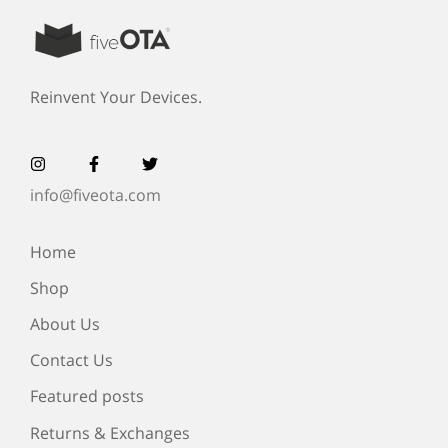
Reinvent Your Devices.
info@fiveota.com
Home
Shop
About Us
Contact Us
Featured posts
Returns & Exchanges