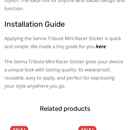
stylish. The ideal mix for anyone who values design and
function.
Installation Guide
Applying the Senna Tribute Mini Racer Sticker is quick
and simple. We made a tiny guide for you
here
.
The Senna Tribute Mini Racer Sticker gives your device
a unique look with lasting quality. Its waterproof,
reusable, easy to apply, and perfect for expressing
your style anywhere you go.
Related products
SALE !
SALE !