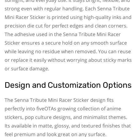
strong even with regular handling. Each Senna Tribute
Mini Racer Sticker is printed using high-quality inks and
precision die cut for perfect edges and clean corners.
The adhesive used in the Senna Tribute Mini Racer
Sticker ensures a secure hold on any smooth surface
while leaving no residue when removed. You can reuse
or replace it easily without worrying about sticky marks
or surface damage.
Design and Customization Options
The Senna Tribute Mini Racer Sticker design fits
perfectly into fiveOTAs growing collection of anime
stickers, pop culture designs, and minimalist themes.
Its available in matte, glossy, and textured finishes that
feel premium and look great on any surface.