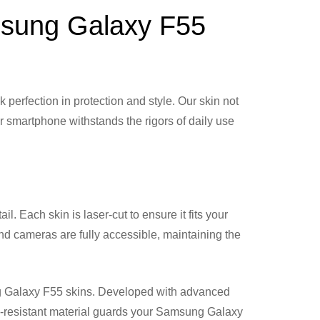
amsung Galaxy F55
rfection in protection and style. Our skin not
r smartphone withstands the rigors of daily use
. Each skin is laser-cut to ensure it fits your
and cameras are fully accessible, maintaining the
ung Galaxy F55 skins. Developed with advanced
ch-resistant material guards your Samsung Galaxy