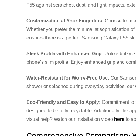
F55 against scratches, dust, and light impacts, exte
Customization at Your Fingertips:
Choose from a w
Whether you prefer the minimalist sophistication of 
ensures there is a perfect Samsung Galaxy F55 skin
Sleek Profile with Enhanced Grip:
Unlike bulky S
phone’s slim profile. Enjoy enhanced grip and comf
Water-Resistant for Worry-Free Use:
Our Samsung
shower or splashed during everyday activities, our
Eco-Friendly and Easy to Apply:
Commitment to t
designed to be fully recyclable. Additionally, the a
visual help? Watch our installation video
here
to ap
Comprehensive Comparison: 