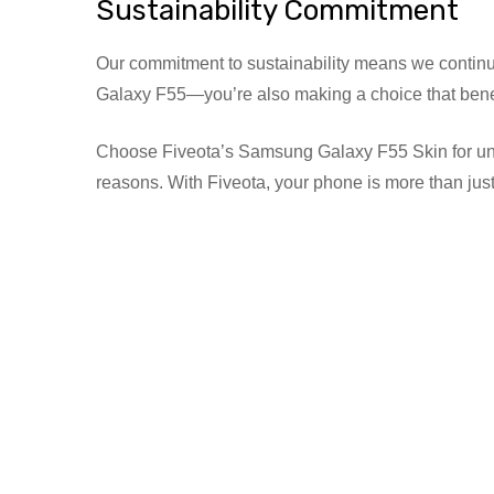
Sustainability Commitment
Our commitment to sustainability means we continuo
Galaxy F55—you’re also making a choice that benef
Choose Fiveota’s Samsung Galaxy F55 Skin for unmatche
reasons. With Fiveota, your phone is more than just 