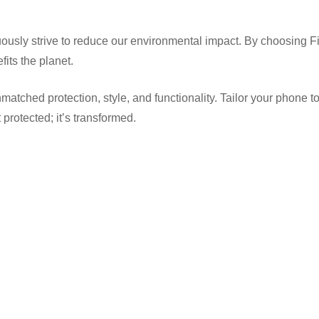
usly strive to reduce our environmental impact. By choosing Fi
its the planet.
d protection, style, and functionality. Tailor your phone to suit 
protected; it’s transformed.