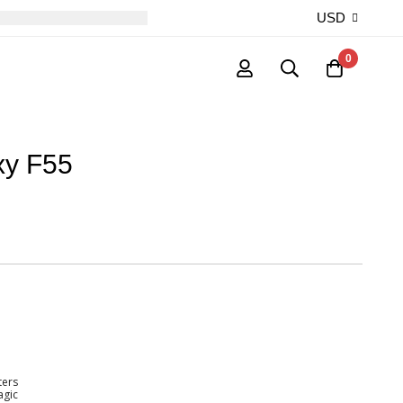
USD
0
xy F55
ters
agic