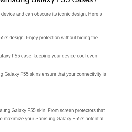
 device and can obscure its iconic design. Here’s
s design. Enjoy protection without hiding the
laxy F55 case, keeping your device cool even
Galaxy F55 skins ensure that your connectivity is
sung Galaxy F55 skin. From screen protectors that
ge to maximize your Samsung Galaxy F55’s potential.