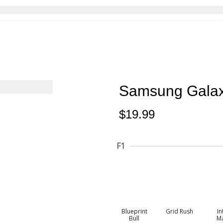
Samsung Gala
$
19.99
F1
Blueprint
Grid Rush
In
Bull
M