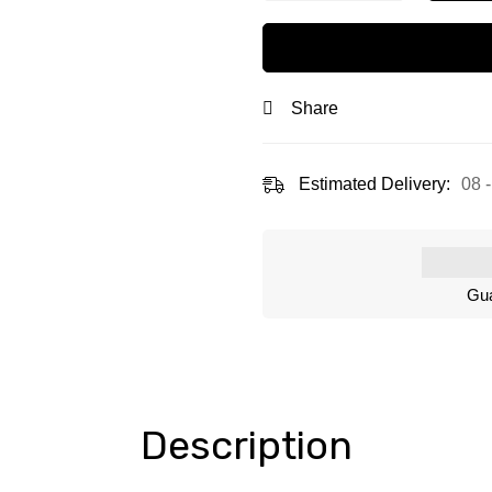
Share
Estimated Delivery:
08 
Gua
Description