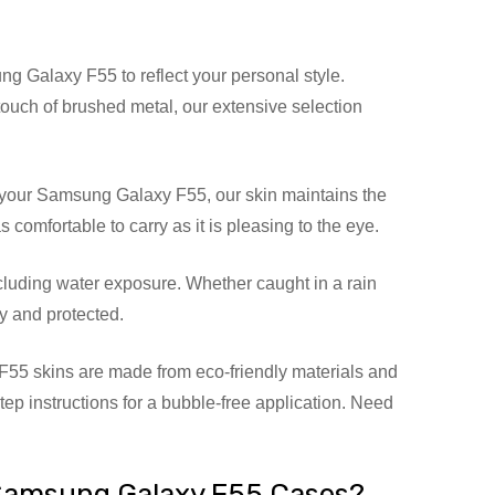
g Galaxy F55 to reflect your personal style.
 touch of brushed metal, our extensive selection
 your Samsung Galaxy F55, our skin maintains the
omfortable to carry as it is pleasing to the eye.
luding water exposure. Whether caught in a rain
y and protected.
55 skins are made from eco-friendly materials and
step instructions for a bubble-free application. Need
Samsung Galaxy F55 Cases?