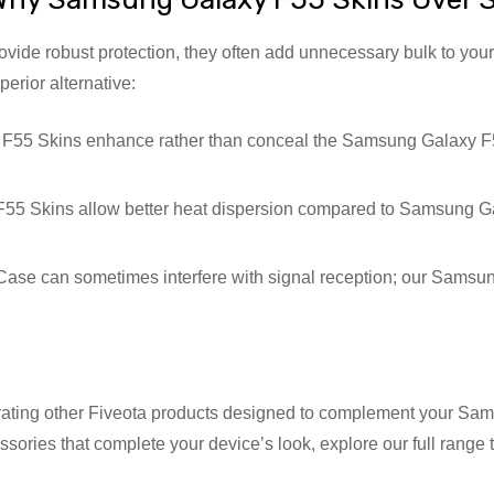
ide robust protection, they often add unnecessary bulk to your
rior alternative:
5 Skins enhance rather than conceal the Samsung Galaxy F55’
5 Skins allow better heat dispersion compared to Samsung Ga
e can sometimes interfere with signal reception; our Samsung 
grating other Fiveota products designed to complement your Sam
essories that complete your device’s look, explore our full ran