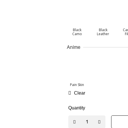
Black
Black
Ca
Camo
Leather
F
Anime
Pain Skin
Clear
Quantity