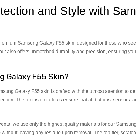
tection and Style with S
emium Samsung Galaxy F55 skin, designed for those who seek pe
ut also offers unmatched durability and precision, ensuring you
g Galaxy F55 Skin?
ung Galaxy F55 skin is crafted with the utmost attention to detail
tection. The precision cutouts ensure that all buttons, sensors, 
veota, we use only the highest quality materials for our Sams
ip without leaving any residue upon removal. The top-tier, scrat