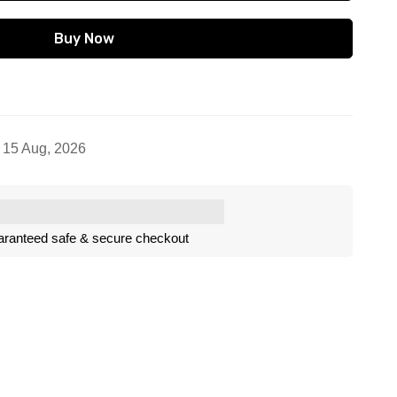
Buy Now
- 15 Aug, 2026
ranteed safe & secure checkout