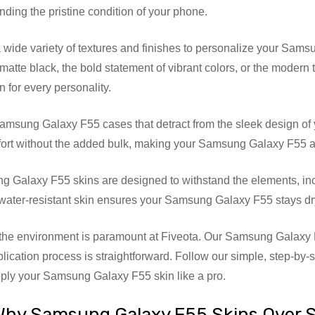
nding the pristine condition of your phone.
ide variety of textures and finishes to personalize your Samsun
matte black, the bold statement of vibrant colors, or the modern
 for every personality.
amsung Galaxy F55 cases that detract from the sleek design of
ort without the added bulk, making your Samsung Galaxy F55 as c
 Galaxy F55 skins are designed to withstand the elements, inc
 water-resistant skin ensures your Samsung Galaxy F55 stays dr
he environment is paramount at Fiveota. Our Samsung Galaxy F
pplication process is straightforward. Follow our simple, step-by-
ply your Samsung Galaxy F55 skin like a pro.
Why Samsung Galaxy F55 Skins Over 