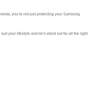
veota, you’re not just protecting your Samsung
your lifestyle and let it stand out for all the right