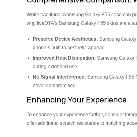
While traditional Samsung Galaxy F55 case can prov
why fiveOTA’s Samsung Galaxy F55 skins are a supe
Preserve Device Aesthetics:
Samsung Galaxy F5
phone’s built-in aesthetic appeal.
Improved Heat Dissipation:
Samsung Galaxy F5
during extended use.
No Signal Interference:
Samsung Galaxy F55 Cas
never compromised.
Enhancing Your Experience
To enhance your experience further, consider inte
offer additional scratch resistance to matching acc