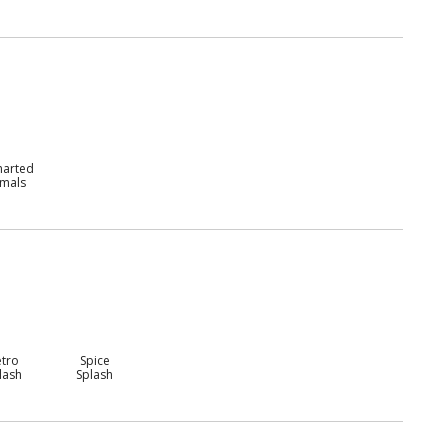
harted
imals
etro
Spice
lash
Splash