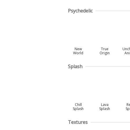
Psychedelic
New
True
Unc
World
Origin
An
Splash
Chill
Lava
R
Splash
Splash
Sp
Textures