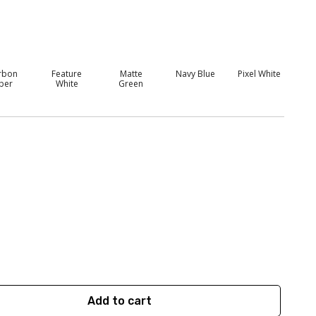
rbon
Feature
Matte
Navy Blue
Pixel White
iber
White
Green
Add to cart