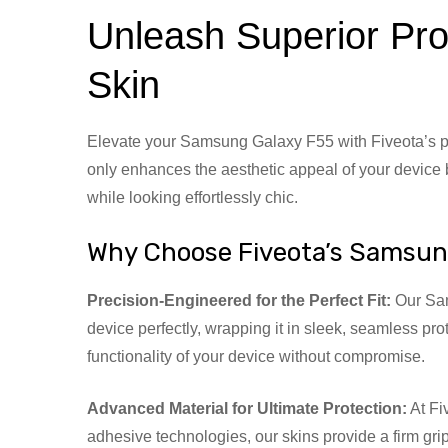
Unleash Superior Pro
Skin
Elevate your Samsung Galaxy F55 with Fiveota’s pr
only enhances the aesthetic appeal of your device b
while looking effortlessly chic.
Why Choose Fiveota’s Samsun
Precision-Engineered for the Perfect Fit:
Our Sams
device perfectly, wrapping it in sleek, seamless pro
functionality of your device without compromise.
Advanced Material for Ultimate Protection:
At Fi
adhesive technologies, our skins provide a firm gr