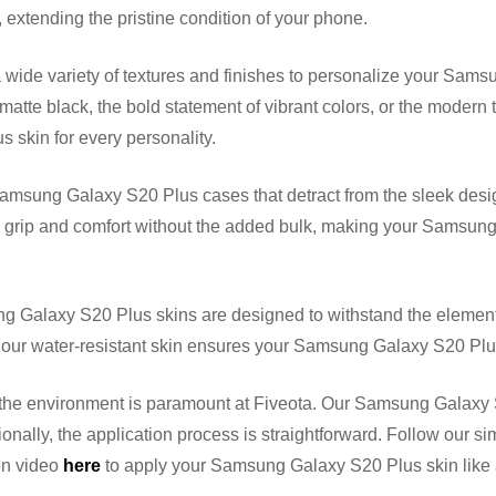
 extending the pristine condition of your phone.
ide variety of textures and finishes to personalize your Samsu
matte black, the bold statement of vibrant colors, or the modern
 skin for every personality.
amsung Galaxy S20 Plus cases that detract from the sleek desi
 grip and comfort without the added bulk, making your Samsung 
 Galaxy S20 Plus skins are designed to withstand the elements
, our water-resistant skin ensures your Samsung Galaxy S20 Plu
he environment is paramount at Fiveota. Our Samsung Galaxy S
onally, the application process is straightforward. Follow our si
ion video
here
to apply your Samsung Galaxy S20 Plus skin like 