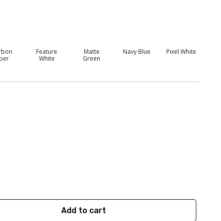
rbon
Feature
Matte
Navy Blue
Pixel White
iber
White
Green
Add to cart