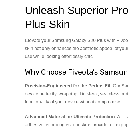
Unleash Superior Pro
Plus Skin
Elevate your Samsung Galaxy S20 Plus with Fiveot
skin not only enhances the aesthetic appeal of your
use while looking effortlessly chic.
Why Choose Fiveota’s Samsun
Precision-Engineered for the Perfect Fit:
Our Sams
device perfectly, wrapping it in sleek, seamless pro
functionality of your device without compromise.
Advanced Material for Ultimate Protection:
At Fi
adhesive technologies, our skins provide a firm gr