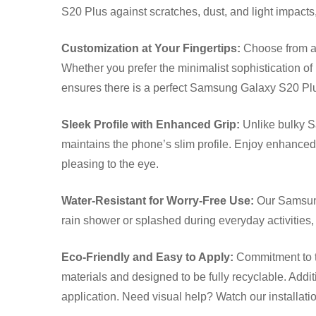
S20 Plus against scratches, dust, and light impacts,
Customization at Your Fingertips:
Choose from a w
Whether you prefer the minimalist sophistication of 
ensures there is a perfect Samsung Galaxy S20 Plus
Sleek Profile with Enhanced Grip:
Unlike bulky S
maintains the phone’s slim profile. Enjoy enhanced
pleasing to the eye.
Water-Resistant for Worry-Free Use:
Our Samsung
rain shower or splashed during everyday activities
Eco-Friendly and Easy to Apply:
Commitment to t
materials and designed to be fully recyclable. Additi
application. Need visual help? Watch our installat