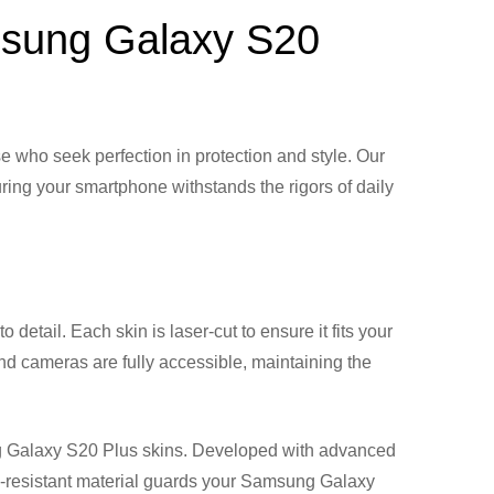
amsung Galaxy S20
who seek perfection in protection and style. Our
ring your smartphone withstands the rigors of daily
detail. Each skin is laser-cut to ensure it fits your
and cameras are fully accessible, maintaining the
ung Galaxy S20 Plus skins. Developed with advanced
ch-resistant material guards your Samsung Galaxy