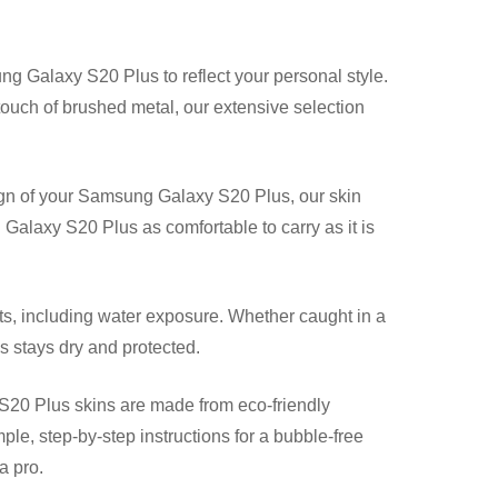
ng Galaxy S20 Plus to reflect your personal style.
 touch of brushed metal, our extensive selection
gn of your Samsung Galaxy S20 Plus, our skin
Galaxy S20 Plus as comfortable to carry as it is
, including water exposure. Whether caught in a
s stays dry and protected.
20 Plus skins are made from eco-friendly
mple, step-by-step instructions for a bubble-free
a pro.