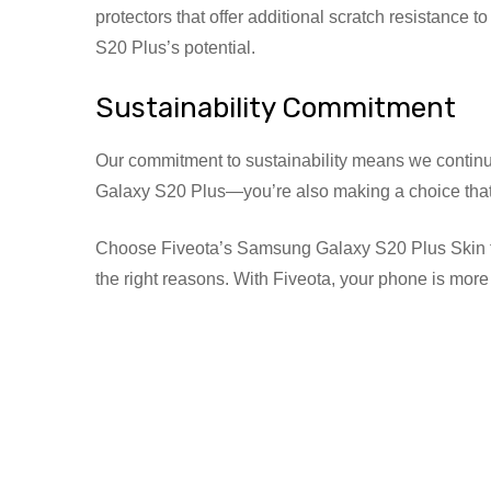
protectors that offer additional scratch resistance
S20 Plus’s potential.
Sustainability Commitment
Our commitment to sustainability means we continuo
Galaxy S20 Plus—you’re also making a choice that 
Choose Fiveota’s Samsung Galaxy S20 Plus Skin for un
the right reasons. With Fiveota, your phone is more t