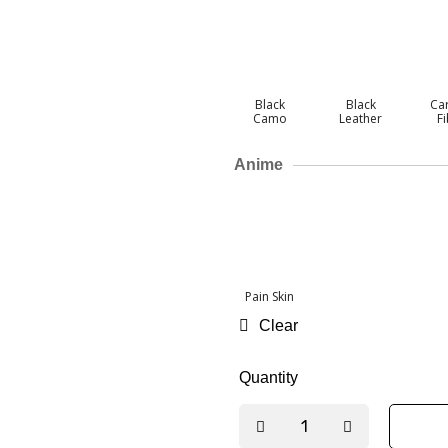
Black
Black
Ca
Camo
Leather
F
Anime
Pain Skin
Clear
Quantity