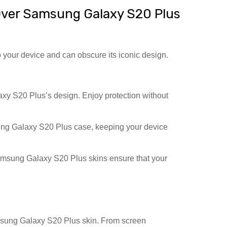
ver Samsung Galaxy S20 Plus
 your device and can obscure its iconic design.
 S20 Plus’s design. Enjoy protection without
ng Galaxy S20 Plus case, keeping your device
msung Galaxy S20 Plus skins ensure that your
amsung Galaxy S20 Plus skin. From screen