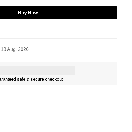
Buy Now
- 13 Aug, 2026
ranteed safe & secure checkout