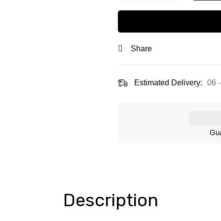
Share
Estimated Delivery:
06 
Gua
Description