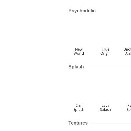
Psychedelic
New
True
Unc
World
Origin
An
Splash
Chill
Lava
R
Splash
Splash
Sp
Textures