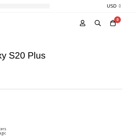
USD
0
y S20 Plus
ters
agic