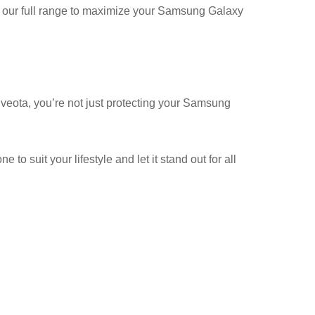
ore our full range to maximize your Samsung Galaxy
veota, you’re not just protecting your Samsung
o suit your lifestyle and let it stand out for all