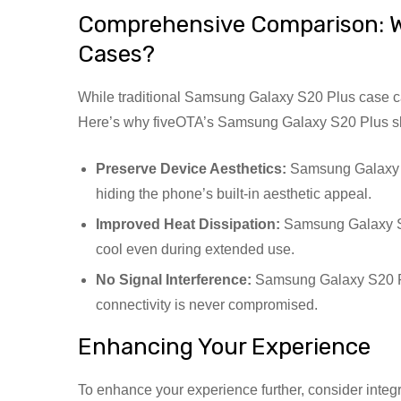
Comprehensive Comparison: W
Cases?
While traditional Samsung Galaxy S20 Plus case can
Here’s why fiveOTA’s Samsung Galaxy S20 Plus skin
Preserve Device Aesthetics:
Samsung Galaxy S
hiding the phone’s built-in aesthetic appeal.
Improved Heat Dissipation:
Samsung Galaxy S2
cool even during extended use.
No Signal Interference:
Samsung Galaxy S20 Plu
connectivity is never compromised.
Enhancing Your Experience
To enhance your experience further, consider inte