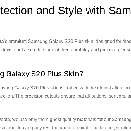
tection and Style with S
a’s premium Samsung Galaxy S20 Plus skin, designed for those 
 device but also offers unmatched durability and precision, ensu
g Galaxy S20 Plus Skin?
ung Galaxy S20 Plus skin is crafted with the utmost attention to 
tection. The precision cutouts ensure that all buttons, sensors, 
veota, we use only the highest quality materials for our Sams
ip without leaving any residue upon removal. The top-tier, scrat