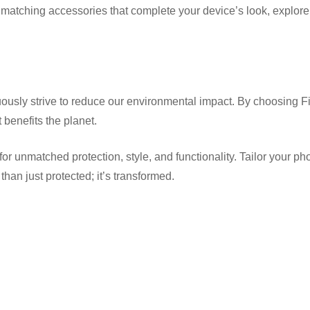
 to matching accessories that complete your device’s look, expl
usly strive to reduce our environmental impact. By choosing Fi
benefits the planet.
matched protection, style, and functionality. Tailor your phone t
han just protected; it’s transformed.