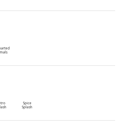
harted
imals
etro
Spice
lash
Splash