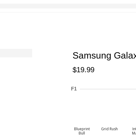
Samsung Galax
$
19.99
F1
Blueprint
Grid Rush
In
Bull
M