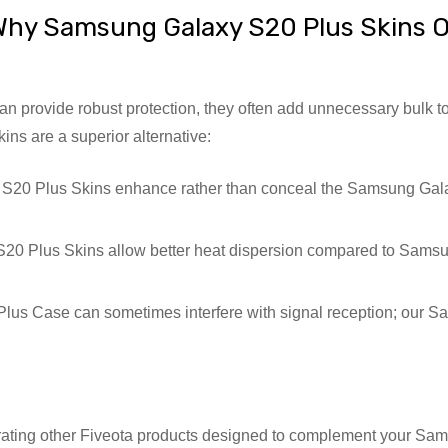
hy Samsung Galaxy S20 Plus Skins O
 provide robust protection, they often add unnecessary bulk to
s are a superior alternative:
20 Plus Skins enhance rather than conceal the Samsung Galaxy
0 Plus Skins allow better heat dispersion compared to Samsu
s Case can sometimes interfere with signal reception; our Sa
grating other Fiveota products designed to complement your S