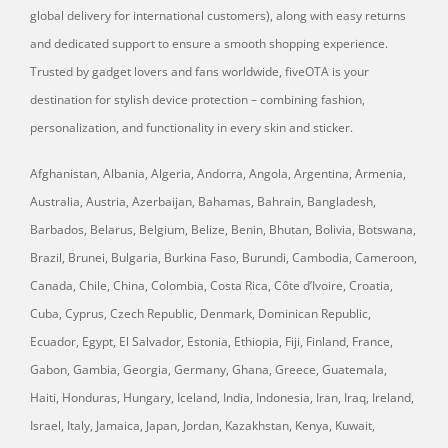
global delivery for international customers), along with easy returns
and dedicated support to ensure a smooth shopping experience.
Trusted by gadget lovers and fans worldwide, fiveOTA is your
destination for stylish device protection – combining fashion,
personalization, and functionality in every skin and sticker.
Afghanistan, Albania, Algeria, Andorra, Angola, Argentina, Armenia,
Australia, Austria, Azerbaijan, Bahamas, Bahrain, Bangladesh,
Barbados, Belarus, Belgium, Belize, Benin, Bhutan, Bolivia, Botswana,
Brazil, Brunei, Bulgaria, Burkina Faso, Burundi, Cambodia, Cameroon,
Canada, Chile, China, Colombia, Costa Rica, Côte d’Ivoire, Croatia,
Cuba, Cyprus, Czech Republic, Denmark, Dominican Republic,
Ecuador, Egypt, El Salvador, Estonia, Ethiopia, Fiji, Finland, France,
Gabon, Gambia, Georgia, Germany, Ghana, Greece, Guatemala,
Haiti, Honduras, Hungary, Iceland, India, Indonesia, Iran, Iraq, Ireland,
Israel, Italy, Jamaica, Japan, Jordan, Kazakhstan, Kenya, Kuwait,