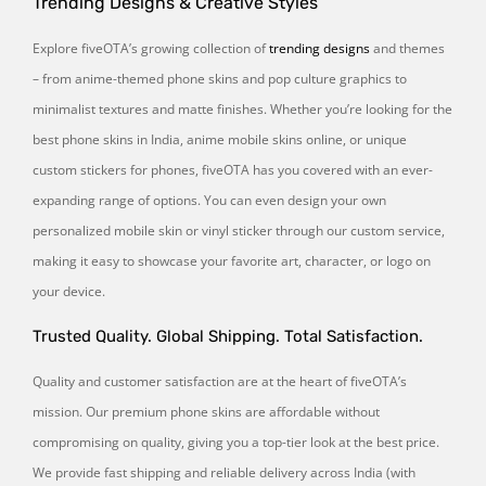
Trending Designs & Creative Styles
Explore fiveOTA’s growing collection of
trending designs
and themes
– from anime-themed phone skins and pop culture graphics to
minimalist textures and matte finishes. Whether you’re looking for the
best phone skins in India, anime mobile skins online, or unique
custom stickers for phones, fiveOTA has you covered with an ever-
expanding range of options. You can even design your own
personalized mobile skin or vinyl sticker through our custom service,
making it easy to showcase your favorite art, character, or logo on
your device.
Trusted Quality. Global Shipping. Total Satisfaction.
Quality and customer satisfaction are at the heart of fiveOTA’s
mission. Our premium phone skins are affordable without
compromising on quality, giving you a top-tier look at the best price.
We provide fast shipping and reliable delivery across India (with