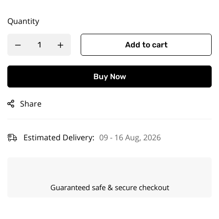
Quantity
Add to cart
Buy Now
Share
Estimated Delivery:
09 - 16 Aug, 2026
Guaranteed safe & secure checkout