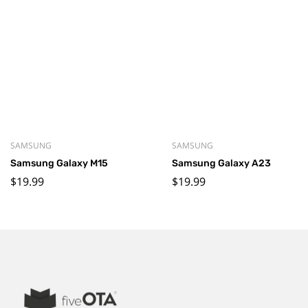
SAMSUNG
SAMSUNG
Samsung Galaxy M15
Samsung Galaxy A23
$
19.99
$
19.99