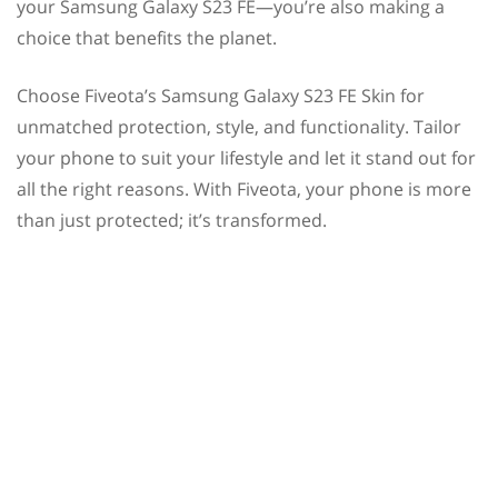
your Samsung Galaxy S23 FE—you’re also making a
choice that benefits the planet.
Choose Fiveota’s Samsung Galaxy S23 FE Skin for
unmatched protection, style, and functionality. Tailor
your phone to suit your lifestyle and let it stand out for
all the right reasons. With Fiveota, your phone is more
than just protected; it’s transformed.