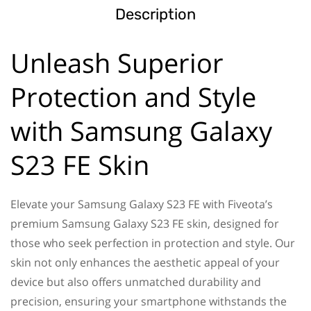
Description
Unleash Superior
Protection and Style
with Samsung Galaxy
S23 FE Skin
Elevate your Samsung Galaxy S23 FE with Fiveota’s
premium Samsung Galaxy S23 FE skin, designed for
those who seek perfection in protection and style. Our
skin not only enhances the aesthetic appeal of your
device but also offers unmatched durability and
precision, ensuring your smartphone withstands the