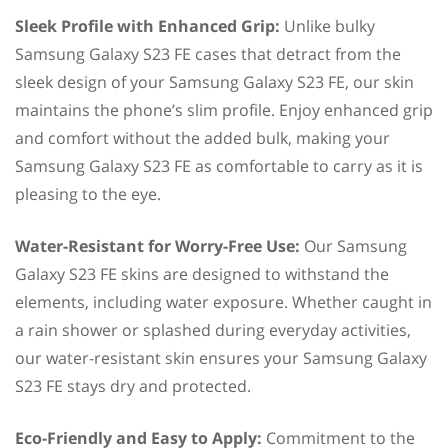
Sleek Profile with Enhanced Grip:
Unlike bulky
Samsung Galaxy S23 FE cases that detract from the
sleek design of your Samsung Galaxy S23 FE, our skin
maintains the phone’s slim profile. Enjoy enhanced grip
and comfort without the added bulk, making your
Samsung Galaxy S23 FE as comfortable to carry as it is
pleasing to the eye.
Water-Resistant for Worry-Free Use:
Our Samsung
Galaxy S23 FE skins are designed to withstand the
elements, including water exposure. Whether caught in
a rain shower or splashed during everyday activities,
our water-resistant skin ensures your Samsung Galaxy
S23 FE stays dry and protected.
Eco-Friendly and Easy to Apply:
Commitment to the