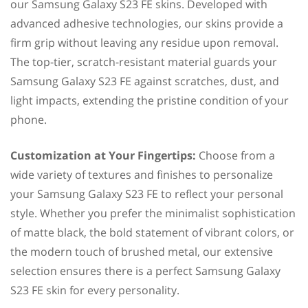
our Samsung Galaxy S23 FE skins. Developed with
advanced adhesive technologies, our skins provide a
firm grip without leaving any residue upon removal.
The top-tier, scratch-resistant material guards your
Samsung Galaxy S23 FE against scratches, dust, and
light impacts, extending the pristine condition of your
phone.
Customization at Your Fingertips:
Choose from a
wide variety of textures and finishes to personalize
your Samsung Galaxy S23 FE to reflect your personal
style. Whether you prefer the minimalist sophistication
of matte black, the bold statement of vibrant colors, or
the modern touch of brushed metal, our extensive
selection ensures there is a perfect Samsung Galaxy
S23 FE skin for every personality.