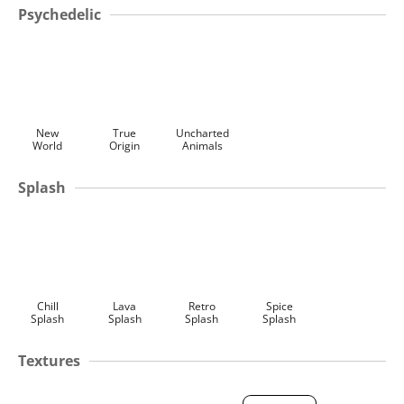
Psychedelic
New
True
Uncharted
World
Origin
Animals
Splash
Chill
Lava
Retro
Spice
Splash
Splash
Splash
Splash
Textures