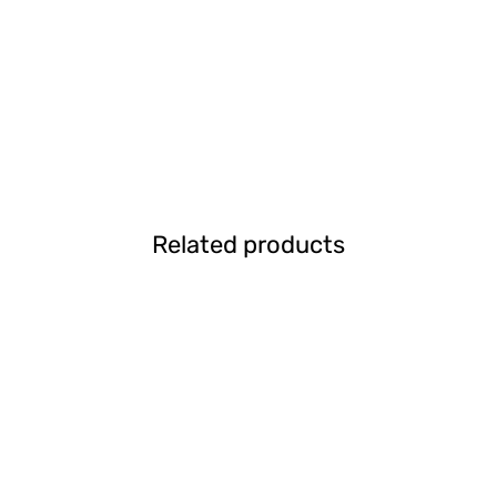
Related products