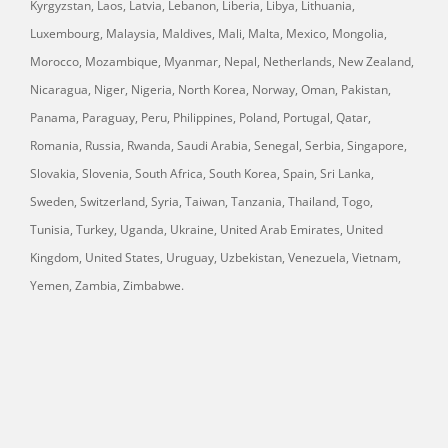
Kyrgyzstan, Laos, Latvia, Lebanon, Liberia, Libya, Lithuania,
Luxembourg, Malaysia, Maldives, Mali, Malta, Mexico, Mongolia,
Morocco, Mozambique, Myanmar, Nepal, Netherlands, New Zealand,
Nicaragua, Niger, Nigeria, North Korea, Norway, Oman, Pakistan,
Panama, Paraguay, Peru, Philippines, Poland, Portugal, Qatar,
Romania, Russia, Rwanda, Saudi Arabia, Senegal, Serbia, Singapore,
Slovakia, Slovenia, South Africa, South Korea, Spain, Sri Lanka,
Sweden, Switzerland, Syria, Taiwan, Tanzania, Thailand, Togo,
Tunisia, Turkey, Uganda, Ukraine, United Arab Emirates, United
Kingdom, United States, Uruguay, Uzbekistan, Venezuela, Vietnam,
Yemen, Zambia, Zimbabwe.