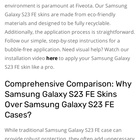
environment is paramount at Fiveota. Our Samsung
Galaxy S23 FE skins are made from eco-friendly
materials and designed to be fully recyclable.
Additionally, the application process is straightforward.
Follow our simple, step-by-step instructions for a
bubble-free application. Need visual help? Watch our
installation video
here
to apply your Samsung Galaxy
S23 FE skin like a pro.
Comprehensive Comparison: Why
Samsung Galaxy S23 FE Skins
Over Samsung Galaxy S23 FE
Cases?
While traditional Samsung Galaxy S23 FE case can
provide robust protection, they often add unnecessary