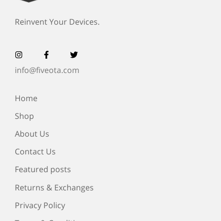
Reinvent Your Devices.
info@fiveota.com
Home
Shop
About Us
Contact Us
Featured posts
Returns & Exchanges
Privacy Policy