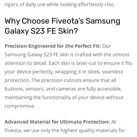
rigors of daily use while looking effortlessly chic.
Why Choose Fiveota’s Samsung
Galaxy S23 FE Skin?
Precision-Engineered for the Perfect Fit:
Our
Samsung Galaxy S23 FE skin is crafted with the utmost
attention to detail. Each skin is laser-cut to ensure it fits
your device perfectly, wrapping it in sleek, seamless
protection. The precision cutouts ensure that all
buttons, sensors, and cameras are fully accessible,
maintaining the functionality of your device without
compromise.
Advanced Material for Ultimate Protection:
At
Fiveota, we use only the highest quality materials for