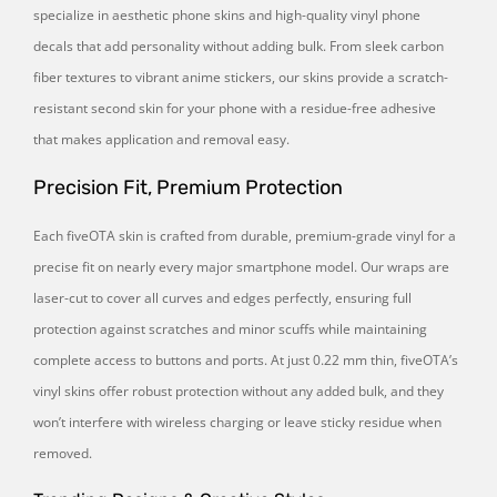
specialize in aesthetic phone skins and high-quality vinyl phone
decals that add personality without adding bulk. From sleek carbon
fiber textures to vibrant anime stickers, our skins provide a scratch-
resistant second skin for your phone with a residue-free adhesive
that makes application and removal easy.
Precision Fit, Premium Protection
Each fiveOTA skin is crafted from durable, premium-grade vinyl for a
precise fit on nearly every major smartphone model. Our wraps are
laser-cut to cover all curves and edges perfectly, ensuring full
protection against scratches and minor scuffs while maintaining
complete access to buttons and ports. At just 0.22 mm thin, fiveOTA’s
vinyl skins offer robust protection without any added bulk, and they
won’t interfere with wireless charging or leave sticky residue when
removed.