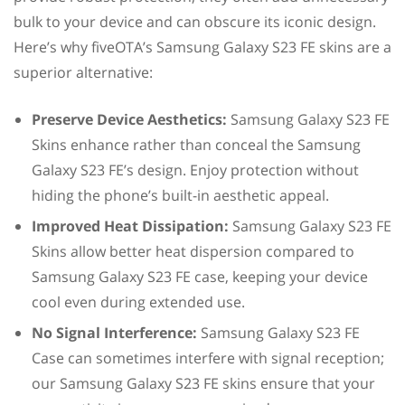
bulk to your device and can obscure its iconic design.
Here’s why fiveOTA’s Samsung Galaxy S23 FE skins are a
superior alternative:
Preserve Device Aesthetics:
Samsung Galaxy S23 FE
Skins enhance rather than conceal the Samsung
Galaxy S23 FE’s design. Enjoy protection without
hiding the phone’s built-in aesthetic appeal.
Improved Heat Dissipation:
Samsung Galaxy S23 FE
Skins allow better heat dispersion compared to
Samsung Galaxy S23 FE case, keeping your device
cool even during extended use.
No Signal Interference:
Samsung Galaxy S23 FE
Case can sometimes interfere with signal reception;
our Samsung Galaxy S23 FE skins ensure that your