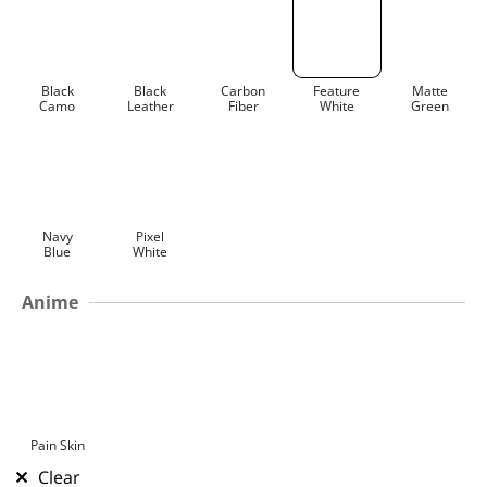
Black
Black
Carbon
Feature
Matte
Camo
Leather
Fiber
White
Green
Navy
Pixel
Blue
White
Anime
Pain Skin
Clear