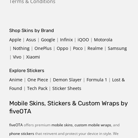
Terms & Conditions
Shop Skins by Brand
Apple
|
Asus
|
Google
|
Infinix
|
iQOO
|
Motorola
|
Nothing
|
OnePlus
|
Oppo
|
Poco
|
Realme
|
Samsung
|
Vivo
|
Xiaomi
Explore Stickers
Anime
|
One Piece
|
Demon Slayer
|
Formula 1
|
Lost &
Found
|
Tech Pack
|
Sticker Sheets
Mobile Skins, Stickers & Custom Wraps by
fiveOTA
fiveOTA
offers premium
mobile skins
,
custom mobile wraps
, and
phone stickers
that reinvent and protect your device in style. We