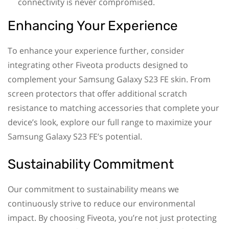
connectivity is never compromised.
Enhancing Your Experience
To enhance your experience further, consider
integrating other Fiveota products designed to
complement your Samsung Galaxy S23 FE skin. From
screen protectors that offer additional scratch
resistance to matching accessories that complete your
device’s look, explore our full range to maximize your
Samsung Galaxy S23 FE’s potential.
Sustainability Commitment
Our commitment to sustainability means we
continuously strive to reduce our environmental
impact. By choosing Fiveota, you’re not just protecting