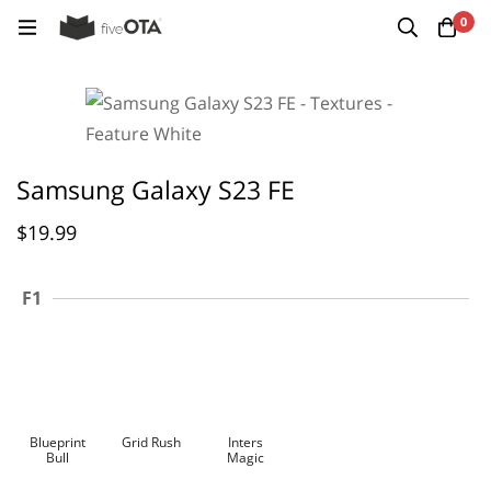
0
Samsung Galaxy S23 FE
$
19.99
F1
Blueprint
Grid Rush
Inters
Bull
Magic