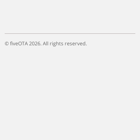
© fiveOTA 2026. All rights reserved.