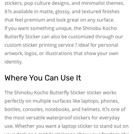
stickers, pop culture designs, and minimalist themes.
It?s available in matte, glossy, and textured finishes
that feel premium and look great on any surface.
If you want something unique, the Shinobu Kocho
Butterfly Sticker can also be customized through our
custom sticker printing service ? ideal for personal
artwork, logos, or illustrations that show your own
identity.
Where You Can Use It
The Shinobu Kocho Butterfly Sticker sticker works
perfectly on multiple surfaces like laptops, phones,
bottles, consoles, notebooks, and helmets. It?s one of
the most versatile waterproof stickers for everyday
use. Whether you want a laptop sticker to stand out on