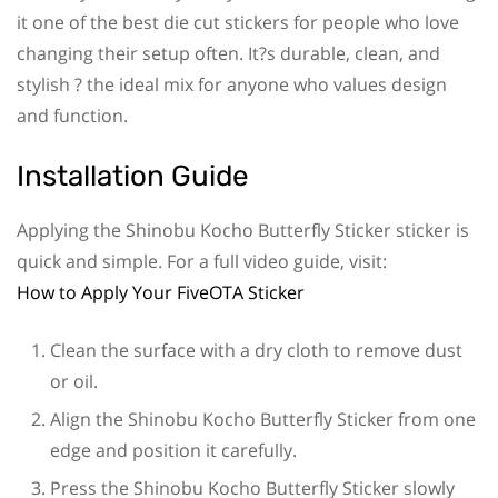
it one of the best die cut stickers for people who love
changing their setup often. It?s durable, clean, and
stylish ? the ideal mix for anyone who values design
and function.
Installation Guide
Applying the Shinobu Kocho Butterfly Sticker sticker is
quick and simple. For a full video guide, visit:
How to Apply Your FiveOTA Sticker
Clean the surface with a dry cloth to remove dust
or oil.
Align the Shinobu Kocho Butterfly Sticker from one
edge and position it carefully.
Press the Shinobu Kocho Butterfly Sticker slowly