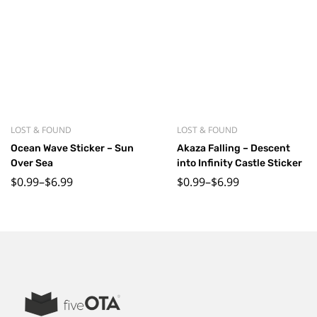
LOST & FOUND
LOST & FOUND
Ocean Wave Sticker – Sun
Akaza Falling – Descent
Over Sea
into Infinity Castle Sticker
$
0.99
–
$
6.99
$
0.99
–
$
6.99