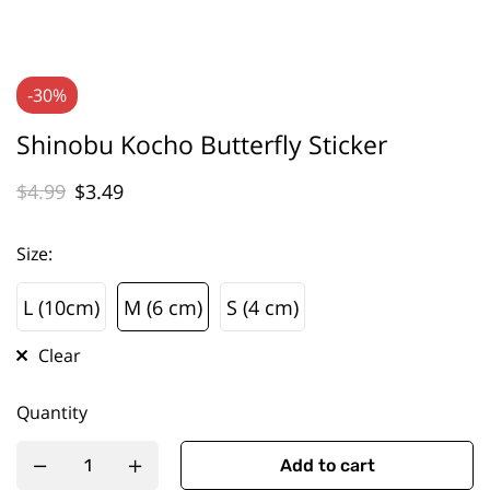
-30%
Shinobu Kocho Butterfly Sticker
$
4.99
$
3.49
Size
:
L (10cm)
M (6 cm)
S (4 cm)
L (10cm)
M (6 cm)
S (4 cm)
Clear
Quantity
Add to cart