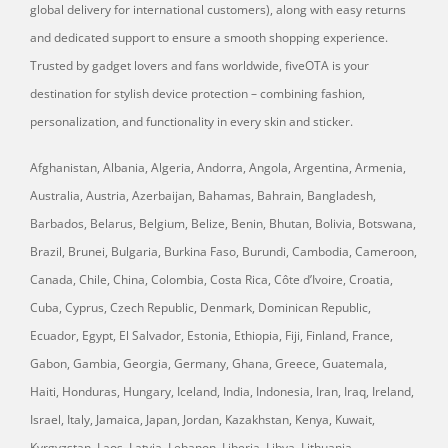
global delivery for international customers), along with easy returns
and dedicated support to ensure a smooth shopping experience.
Trusted by gadget lovers and fans worldwide, fiveOTA is your
destination for stylish device protection – combining fashion,
personalization, and functionality in every skin and sticker.
Afghanistan, Albania, Algeria, Andorra, Angola, Argentina, Armenia,
Australia, Austria, Azerbaijan, Bahamas, Bahrain, Bangladesh,
Barbados, Belarus, Belgium, Belize, Benin, Bhutan, Bolivia, Botswana,
Brazil, Brunei, Bulgaria, Burkina Faso, Burundi, Cambodia, Cameroon,
Canada, Chile, China, Colombia, Costa Rica, Côte d’Ivoire, Croatia,
Cuba, Cyprus, Czech Republic, Denmark, Dominican Republic,
Ecuador, Egypt, El Salvador, Estonia, Ethiopia, Fiji, Finland, France,
Gabon, Gambia, Georgia, Germany, Ghana, Greece, Guatemala,
Haiti, Honduras, Hungary, Iceland, India, Indonesia, Iran, Iraq, Ireland,
Israel, Italy, Jamaica, Japan, Jordan, Kazakhstan, Kenya, Kuwait,
Kyrgyzstan, Laos, Latvia, Lebanon, Liberia, Libya, Lithuania,