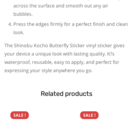
across the surface and smooth out any air
bubbles.
Press the edges firmly for a perfect finish and clean
look.
The Shinobu Kocho Butterfly Sticker vinyl sticker gives
your device a unique look with lasting quality. It?s
waterproof, reusable, easy to apply, and perfect for
expressing your style anywhere you go.
Related products
SALE !
SALE !