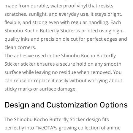
made from durable, waterproof vinyl that resists
scratches, sunlight, and everyday use. It stays bright,
flexible, and strong even with regular handling. Each
Shinobu Kocho Butterfly Sticker is printed using high-
quality inks and precision die cut for perfect edges and
clean corners.
The adhesive used in the Shinobu Kocho Butterfly
Sticker sticker ensures a secure hold on any smooth
surface while leaving no residue when removed. You
can reuse or replace it easily without worrying about
sticky marks or surface damage.
Design and Customization Options
The Shinobu Kocho Butterfly Sticker design fits
perfectly into FiveOTA?s growing collection of anime