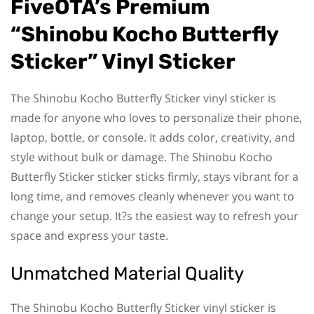
FiveOTA’s Premium
“Shinobu Kocho Butterfly
Sticker” Vinyl Sticker
The Shinobu Kocho Butterfly Sticker vinyl sticker is
made for anyone who loves to personalize their phone,
laptop, bottle, or console. It adds color, creativity, and
style without bulk or damage. The Shinobu Kocho
Butterfly Sticker sticker sticks firmly, stays vibrant for a
long time, and removes cleanly whenever you want to
change your setup. It?s the easiest way to refresh your
space and express your taste.
Unmatched Material Quality
The Shinobu Kocho Butterfly Sticker vinyl sticker is