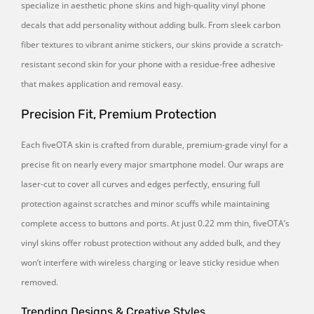
specialize in aesthetic phone skins and high-quality vinyl phone
decals that add personality without adding bulk. From sleek carbon
fiber textures to vibrant anime stickers, our skins provide a scratch-
resistant second skin for your phone with a residue-free adhesive
that makes application and removal easy.
Precision Fit, Premium Protection
Each fiveOTA skin is crafted from durable, premium-grade vinyl for a
precise fit on nearly every major smartphone model. Our wraps are
laser-cut to cover all curves and edges perfectly, ensuring full
protection against scratches and minor scuffs while maintaining
complete access to buttons and ports. At just 0.22 mm thin, fiveOTA’s
vinyl skins offer robust protection without any added bulk, and they
won’t interfere with wireless charging or leave sticky residue when
removed.
Trending Designs & Creative Styles