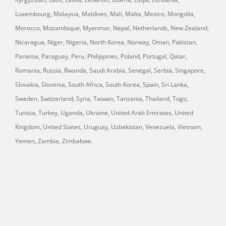
Luxembourg, Malaysia, Maldives, Mali, Malta, Mexico, Mongolia,
Morocco, Mozambique, Myanmar, Nepal, Netherlands, New Zealand,
Nicaragua, Niger, Nigeria, North Korea, Norway, Oman, Pakistan,
Panama, Paraguay, Peru, Philippines, Poland, Portugal, Qatar,
Romania, Russia, Rwanda, Saudi Arabia, Senegal, Serbia, Singapore,
Slovakia, Slovenia, South Africa, South Korea, Spain, Sri Lanka,
Sweden, Switzerland, Syria, Taiwan, Tanzania, Thailand, Togo,
Tunisia, Turkey, Uganda, Ukraine, United Arab Emirates, United
Kingdom, United States, Uruguay, Uzbekistan, Venezuela, Vietnam,
Yemen, Zambia, Zimbabwe.