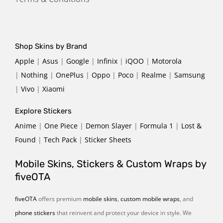
Shop Skins by Brand
Apple
|
Asus
|
Google
|
Infinix
|
iQOO
|
Motorola
|
Nothing
|
OnePlus
|
Oppo
|
Poco
|
Realme
|
Samsung
|
Vivo
|
Xiaomi
Explore Stickers
Anime
|
One Piece
|
Demon Slayer
|
Formula 1
|
Lost &
Found
|
Tech Pack
|
Sticker Sheets
Mobile Skins, Stickers & Custom Wraps by
fiveOTA
fiveOTA
offers premium
mobile skins
,
custom mobile wraps
, and
phone stickers
that reinvent and protect your device in style. We