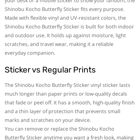
your desk or a mobile sticker to show your fandom, the
Shinobu Kocho Butterfly Sticker fits every purpose.
Made with flexible vinyl and UV-resistant colors, the
Shinobu Kocho Butterfly Sticker is built for both indoor
and outdoor use. It holds up against moisture, light
scratches, and travel wear, making it a reliable
everyday companion.
Sticker vs Regular Prints
The Shinobu Kocho Butterfly Sticker vinyl sticker lasts
much longer than paper prints or low-quality decals
that fade or peel off. It has a smooth, high-quality finish
and a thin layer of protection that prevents small
marks and scratches on your device.
You can remove or replace the Shinobu Kocho
Butterfly Sticker anytime you want a fresh look, making