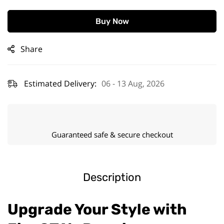
Buy Now
Share
Estimated Delivery:
06 - 13 Aug, 2026
Guaranteed safe & secure checkout
Description
Upgrade Your Style with