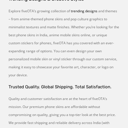
Explore fiveOTA’s growing collection of
trending designs
and themes
– from anime-themed phone skins and pop culture graphics to
minimalist textures and matte finishes. Whether you’re looking for the
best phone skins in India, anime mobile skins online, or unique
custom stickers for phones, fiveOTA has you covered with an ever-
expanding range of options. You can even design your own
personalized mobile skin or vinyl sticker through our custom service,
making it easy to showcase your favorite art, character, or logo on
your device.
Trusted Quality. Global Shipping. Total Satisfaction.
Quality and customer satisfaction are at the heart of fiveOTA’s
mission. Our premium phone skins are affordable without
compromising on quality, giving you a top-tier look at the best price.
We provide fast shipping and reliable delivery across India (with