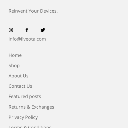
Reinvent Your Devices.
info@fiveota.com
Home
Shop
About Us
Contact Us
Featured posts
Returns & Exchanges
Privacy Policy
Terms & Conditions