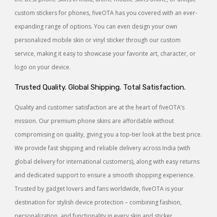
custom stickers for phones, fiveOTA has you covered with an ever-
expanding range of options. You can even design your own
personalized mobile skin or vinyl sticker through our custom
service, making it easy to showcase your favorite art, character, or
logo on your device.
Trusted Quality. Global Shipping. Total Satisfaction.
Quality and customer satisfaction are at the heart of fiveOTA’s
mission. Our premium phone skins are affordable without
compromising on quality, giving you a top-tier look at the best price.
We provide fast shipping and reliable delivery across India (with
global delivery for international customers), along with easy returns
and dedicated support to ensure a smooth shopping experience.
Trusted by gadget lovers and fans worldwide, fiveOTA is your
destination for stylish device protection – combining fashion,
personalization, and functionality in every skin and sticker.