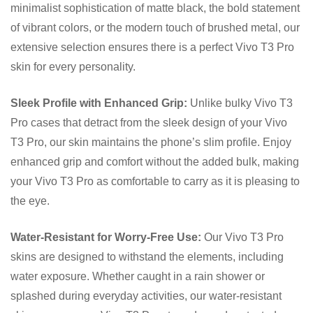
minimalist sophistication of matte black, the bold statement
of vibrant colors, or the modern touch of brushed metal, our
extensive selection ensures there is a perfect Vivo T3 Pro
skin for every personality.
Sleek Profile with Enhanced Grip:
Unlike bulky Vivo T3
Pro cases that detract from the sleek design of your Vivo
T3 Pro, our skin maintains the phone’s slim profile. Enjoy
enhanced grip and comfort without the added bulk, making
your Vivo T3 Pro as comfortable to carry as it is pleasing to
the eye.
Water-Resistant for Worry-Free Use:
Our Vivo T3 Pro
skins are designed to withstand the elements, including
water exposure. Whether caught in a rain shower or
splashed during everyday activities, our water-resistant