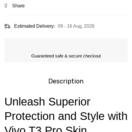
Share
Estimated Delivery:
09 - 16 Aug, 2026
Guaranteed safe & secure checkout
Description
Unleash Superior
Protection and Style with
Vivo T3 Pro Skin