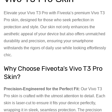
Elevate your Vivo T3 Pro with Fiveota’s premium Vivo T3
Pro skin, designed for those who seek perfection in
protection and style. Our skin not only enhances the
aesthetic appeal of your device but also offers unmatched
durability and precision, ensuring your smartphone
withstands the rigors of daily use while looking effortlessly
chic.
Why Choose Fiveota’s Vivo T3 Pro
Skin?
Precision-Engineered for the Perfect Fit:
Our Vivo T3
Pro skin is crafted with the utmost attention to detail. Each
skin is laser-cut to ensure it fits your device perfectly,
wrapping it in sleek, seamless protection. The precision