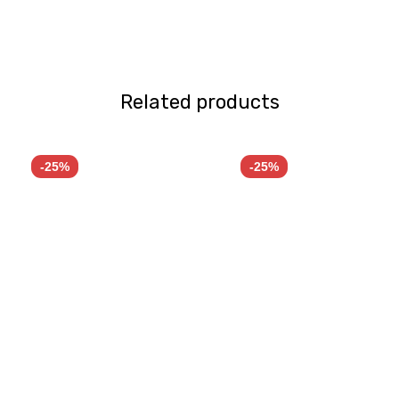
Related products
-25%
-25%