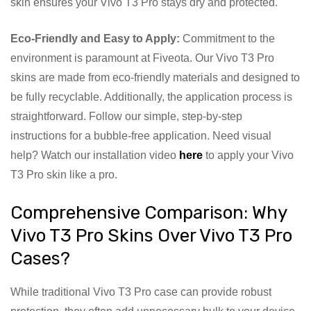
skin ensures your Vivo T3 Pro stays dry and protected.
Eco-Friendly and Easy to Apply:
Commitment to the
environment is paramount at Fiveota. Our Vivo T3 Pro
skins are made from eco-friendly materials and designed to
be fully recyclable. Additionally, the application process is
straightforward. Follow our simple, step-by-step
instructions for a bubble-free application. Need visual
help? Watch our installation video
here
to apply your Vivo
T3 Pro skin like a pro.
Comprehensive Comparison: Why
Vivo T3 Pro Skins Over Vivo T3 Pro
Cases?
While traditional Vivo T3 Pro case can provide robust