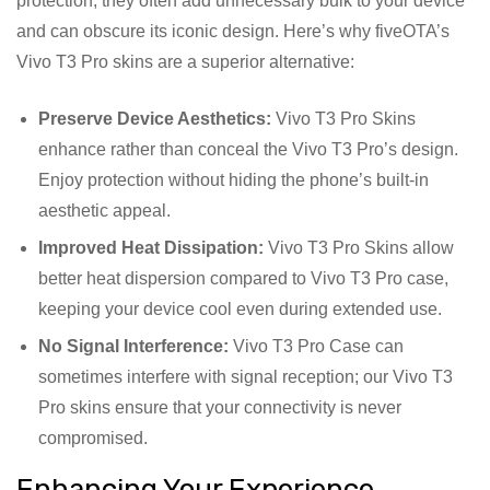
protection, they often add unnecessary bulk to your device
and can obscure its iconic design. Here’s why fiveOTA’s
Vivo T3 Pro skins are a superior alternative:
Preserve Device Aesthetics:
Vivo T3 Pro Skins
enhance rather than conceal the Vivo T3 Pro’s design.
Enjoy protection without hiding the phone’s built-in
aesthetic appeal.
Improved Heat Dissipation:
Vivo T3 Pro Skins allow
better heat dispersion compared to Vivo T3 Pro case,
keeping your device cool even during extended use.
No Signal Interference:
Vivo T3 Pro Case can
sometimes interfere with signal reception; our Vivo T3
Pro skins ensure that your connectivity is never
compromised.
Enhancing Your Experience