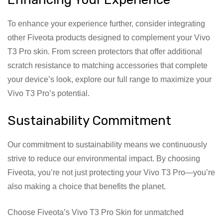
To enhance your experience further, consider integrating
other Fiveota products designed to complement your Vivo
T3 Pro skin. From screen protectors that offer additional
scratch resistance to matching accessories that complete
your device’s look, explore our full range to maximize your
Vivo T3 Pro’s potential.
Sustainability Commitment
Our commitment to sustainability means we continuously
strive to reduce our environmental impact. By choosing
Fiveota, you’re not just protecting your Vivo T3 Pro—you’re
also making a choice that benefits the planet.
Choose Fiveota’s Vivo T3 Pro Skin for unmatched