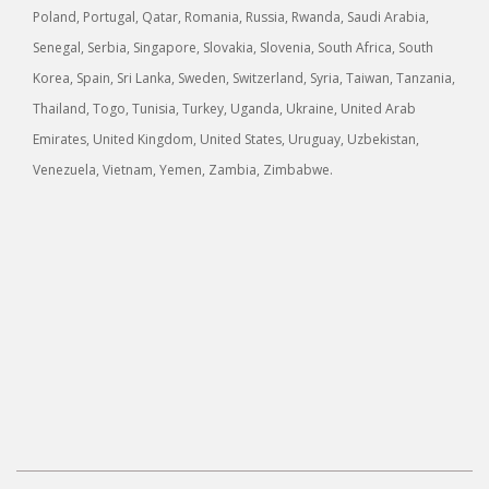
Poland, Portugal, Qatar, Romania, Russia, Rwanda, Saudi Arabia,
Senegal, Serbia, Singapore, Slovakia, Slovenia, South Africa, South
Korea, Spain, Sri Lanka, Sweden, Switzerland, Syria, Taiwan, Tanzania,
Thailand, Togo, Tunisia, Turkey, Uganda, Ukraine, United Arab
Emirates, United Kingdom, United States, Uruguay, Uzbekistan,
Venezuela, Vietnam, Yemen, Zambia, Zimbabwe.