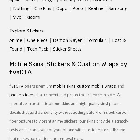
|
Nothing
|
OnePlus
|
Oppo
|
Poco
|
Realme
|
Samsung
|
Vivo
|
Xiaomi
Explore Stickers
Anime
|
One Piece
|
Demon Slayer
|
Formula 1
|
Lost &
Found
|
Tech Pack
|
Sticker Sheets
Mobile Skins, Stickers & Custom Wraps by
fiveOTA
fiveOTA
offers premium
mobile skins
,
custom mobile wraps
, and
phone stickers
that reinvent and protect your device in style. We
specialize in aesthetic phone skins and high-quality vinyl phone
decals that add personality without adding bulk. From sleek carbon
fiber textures to vibrant anime stickers, our skins provide a scratch-
resistant second skin for your phone with a residue-free adhesive
that makes application and removal easy.