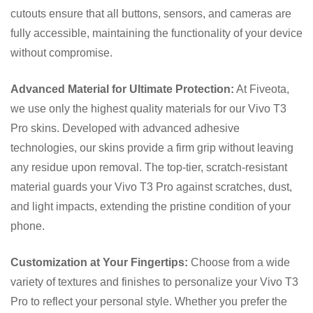
cutouts ensure that all buttons, sensors, and cameras are
fully accessible, maintaining the functionality of your device
without compromise.
Advanced Material for Ultimate Protection:
At Fiveota,
we use only the highest quality materials for our Vivo T3
Pro skins. Developed with advanced adhesive
technologies, our skins provide a firm grip without leaving
any residue upon removal. The top-tier, scratch-resistant
material guards your Vivo T3 Pro against scratches, dust,
and light impacts, extending the pristine condition of your
phone.
Customization at Your Fingertips:
Choose from a wide
variety of textures and finishes to personalize your Vivo T3
Pro to reflect your personal style. Whether you prefer the