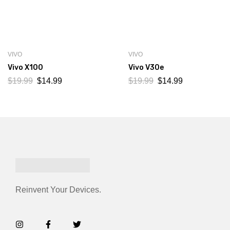
VIVO
VIVO
Vivo X100
Vivo V30e
$
19.99
$
14.99
$
19.99
$
14.99
Reinvent Your Devices.