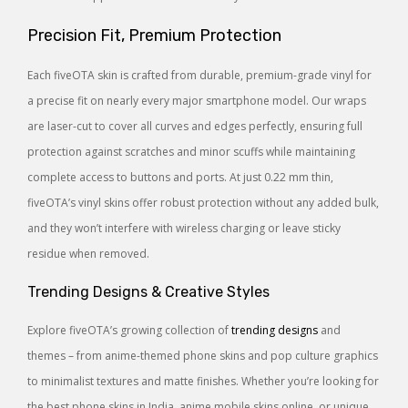
Precision Fit, Premium Protection
Each fiveOTA skin is crafted from durable, premium-grade vinyl for
a precise fit on nearly every major smartphone model. Our wraps
are laser-cut to cover all curves and edges perfectly, ensuring full
protection against scratches and minor scuffs while maintaining
complete access to buttons and ports. At just 0.22 mm thin,
fiveOTA’s vinyl skins offer robust protection without any added bulk,
and they won’t interfere with wireless charging or leave sticky
residue when removed.
Trending Designs & Creative Styles
Explore fiveOTA’s growing collection of
trending designs
and
themes – from anime-themed phone skins and pop culture graphics
to minimalist textures and matte finishes. Whether you’re looking for
the best phone skins in India, anime mobile skins online, or unique