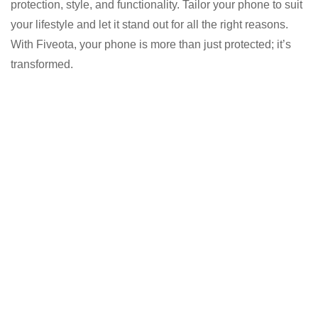
protection, style, and functionality. Tailor your phone to suit
your lifestyle and let it stand out for all the right reasons.
With Fiveota, your phone is more than just protected; it’s
transformed.