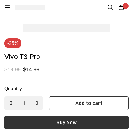
0
-25%
Vivo T3 Pro
$
19.99
$
14.99
Quantity
Add to cart
Buy Now