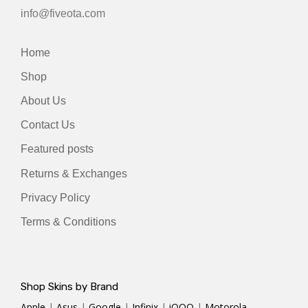
info@fiveota.com
Home
Shop
About Us
Contact Us
Featured posts
Returns & Exchanges
Privacy Policy
Terms & Conditions
Shop Skins by Brand
Apple
|
Asus
|
Google
|
Infinix
|
iQOO
|
Motorola