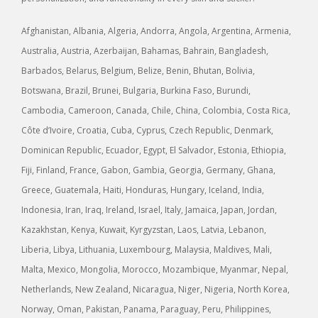
Afghanistan, Albania, Algeria, Andorra, Angola, Argentina, Armenia,
Australia, Austria, Azerbaijan, Bahamas, Bahrain, Bangladesh,
Barbados, Belarus, Belgium, Belize, Benin, Bhutan, Bolivia,
Botswana, Brazil, Brunei, Bulgaria, Burkina Faso, Burundi,
Cambodia, Cameroon, Canada, Chile, China, Colombia, Costa Rica,
Côte d’Ivoire, Croatia, Cuba, Cyprus, Czech Republic, Denmark,
Dominican Republic, Ecuador, Egypt, El Salvador, Estonia, Ethiopia,
Fiji, Finland, France, Gabon, Gambia, Georgia, Germany, Ghana,
Greece, Guatemala, Haiti, Honduras, Hungary, Iceland, India,
Indonesia, Iran, Iraq, Ireland, Israel, Italy, Jamaica, Japan, Jordan,
Kazakhstan, Kenya, Kuwait, Kyrgyzstan, Laos, Latvia, Lebanon,
Liberia, Libya, Lithuania, Luxembourg, Malaysia, Maldives, Mali,
Malta, Mexico, Mongolia, Morocco, Mozambique, Myanmar, Nepal,
Netherlands, New Zealand, Nicaragua, Niger, Nigeria, North Korea,
Norway, Oman, Pakistan, Panama, Paraguay, Peru, Philippines,