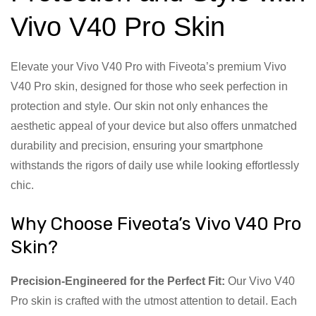
Vivo V40 Pro Skin
Elevate your Vivo V40 Pro with Fiveota’s premium Vivo
V40 Pro skin, designed for those who seek perfection in
protection and style. Our skin not only enhances the
aesthetic appeal of your device but also offers unmatched
durability and precision, ensuring your smartphone
withstands the rigors of daily use while looking effortlessly
chic.
Why Choose Fiveota’s Vivo V40 Pro
Skin?
Precision-Engineered for the Perfect Fit:
Our Vivo V40
Pro skin is crafted with the utmost attention to detail. Each