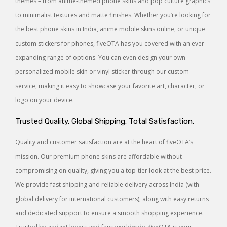
themes – from anime-themed phone skins and pop culture graphics
to minimalist textures and matte finishes. Whether you’re looking for
the best phone skins in India, anime mobile skins online, or unique
custom stickers for phones, fiveOTA has you covered with an ever-
expanding range of options. You can even design your own
personalized mobile skin or vinyl sticker through our custom
service, making it easy to showcase your favorite art, character, or
logo on your device.
Trusted Quality. Global Shipping. Total Satisfaction.
Quality and customer satisfaction are at the heart of fiveOTA’s
mission. Our premium phone skins are affordable without
compromising on quality, giving you a top-tier look at the best price.
We provide fast shipping and reliable delivery across India (with
global delivery for international customers), along with easy returns
and dedicated support to ensure a smooth shopping experience.