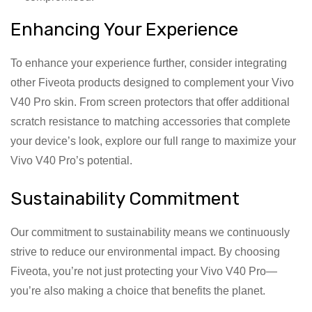
Enhancing Your Experience
To enhance your experience further, consider integrating
other Fiveota products designed to complement your Vivo
V40 Pro skin. From screen protectors that offer additional
scratch resistance to matching accessories that complete
your device’s look, explore our full range to maximize your
Vivo V40 Pro’s potential.
Sustainability Commitment
Our commitment to sustainability means we continuously
strive to reduce our environmental impact. By choosing
Fiveota, you’re not just protecting your Vivo V40 Pro—
you’re also making a choice that benefits the planet.