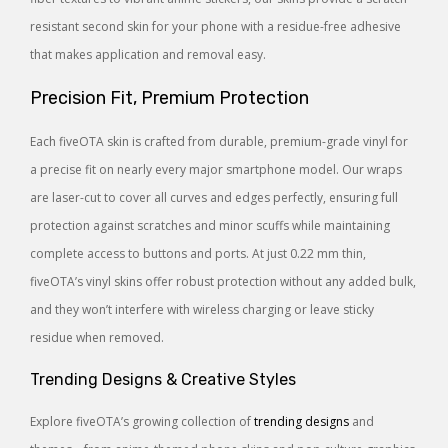
resistant second skin for your phone with a residue-free adhesive
that makes application and removal easy.
Precision Fit, Premium Protection
Each fiveOTA skin is crafted from durable, premium-grade vinyl for
a precise fit on nearly every major smartphone model. Our wraps
are laser-cut to cover all curves and edges perfectly, ensuring full
protection against scratches and minor scuffs while maintaining
complete access to buttons and ports. At just 0.22 mm thin,
fiveOTA’s vinyl skins offer robust protection without any added bulk,
and they won’t interfere with wireless charging or leave sticky
residue when removed.
Trending Designs & Creative Styles
Explore fiveOTA’s growing collection of
trending designs
and