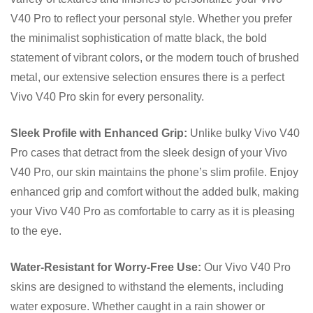
V40 Pro to reflect your personal style. Whether you prefer
the minimalist sophistication of matte black, the bold
statement of vibrant colors, or the modern touch of brushed
metal, our extensive selection ensures there is a perfect
Vivo V40 Pro skin for every personality.
Sleek Profile with Enhanced Grip:
Unlike bulky Vivo V40
Pro cases that detract from the sleek design of your Vivo
V40 Pro, our skin maintains the phone’s slim profile. Enjoy
enhanced grip and comfort without the added bulk, making
your Vivo V40 Pro as comfortable to carry as it is pleasing
to the eye.
Water-Resistant for Worry-Free Use:
Our Vivo V40 Pro
skins are designed to withstand the elements, including
water exposure. Whether caught in a rain shower or