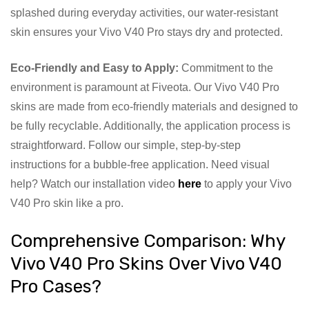
splashed during everyday activities, our water-resistant
skin ensures your Vivo V40 Pro stays dry and protected.
Eco-Friendly and Easy to Apply:
Commitment to the
environment is paramount at Fiveota. Our Vivo V40 Pro
skins are made from eco-friendly materials and designed to
be fully recyclable. Additionally, the application process is
straightforward. Follow our simple, step-by-step
instructions for a bubble-free application. Need visual
help? Watch our installation video
here
to apply your Vivo
V40 Pro skin like a pro.
Comprehensive Comparison: Why
Vivo V40 Pro Skins Over Vivo V40
Pro Cases?