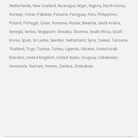
Netherlands, New Zealand, Nicaragua, Niger, Nigeria, North Korea,
Norway, Oman, Pakistan, Panama, Paraguay, Peru, Philippines,
Poland, Portugal, Qatar, Romania, Russia, Rwanda, Saudi Arabia,
Senegal, Serbia, Singapore, Slovakia, Slovenia, South Africa, South
Korea, Spain, Sri Lanka, Sweden, Switzerland, Syria, Taiwan, Tanzania,
Thailand, Togo, Tunisia, Turkey, Uganda, Ukraine, United Arab
Emirates, United Kingdom, United States, Uruguay, Uzbekistan,
Venezuela, Vietnam, Yemen, Zambia, Zimbabwe.