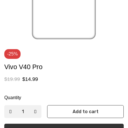
-25%
Vivo V40 Pro
$
19.99
$
14.99
Quantity
Add to cart