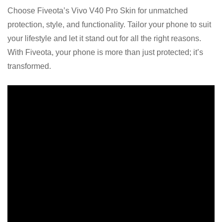
Choose Fiveota’s Vivo V40 Pro Skin for unmatched
protection, style, and functionality. Tailor your phone to suit
your lifestyle and let it stand out for all the right reasons.
With Fiveota, your phone is more than just protected; it’s
transformed.