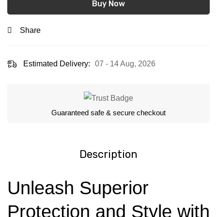
Buy Now
Share
Estimated Delivery:
07 - 14 Aug, 2026
Guaranteed safe & secure checkout
Description
Unleash Superior
Protection and Style with