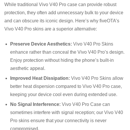
While traditional Vivo V40 Pro case can provide robust
protection, they often add unnecessary bulk to your device
and can obscure its iconic design. Here’s why fiveOTA’s
Vivo V40 Pro skins are a superior alternative:
Preserve Device Aesthetics:
Vivo V40 Pro Skins
enhance rather than conceal the Vivo V40 Pro’s design.
Enjoy protection without hiding the phone’s built-in
aesthetic appeal.
Improved Heat Dissipation:
Vivo V40 Pro Skins allow
better heat dispersion compared to Vivo V40 Pro case,
keeping your device cool even during extended use.
No Signal Interference:
Vivo V40 Pro Case can
sometimes interfere with signal reception; our Vivo V40
Pro skins ensure that your connectivity is never
compromised.