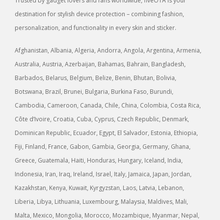
Trusted by gadget lovers and fans worldwide, fiveOTA is your
destination for stylish device protection – combining fashion,
personalization, and functionality in every skin and sticker.
Afghanistan, Albania, Algeria, Andorra, Angola, Argentina, Armenia,
Australia, Austria, Azerbaijan, Bahamas, Bahrain, Bangladesh,
Barbados, Belarus, Belgium, Belize, Benin, Bhutan, Bolivia,
Botswana, Brazil, Brunei, Bulgaria, Burkina Faso, Burundi,
Cambodia, Cameroon, Canada, Chile, China, Colombia, Costa Rica,
Côte d’Ivoire, Croatia, Cuba, Cyprus, Czech Republic, Denmark,
Dominican Republic, Ecuador, Egypt, El Salvador, Estonia, Ethiopia,
Fiji, Finland, France, Gabon, Gambia, Georgia, Germany, Ghana,
Greece, Guatemala, Haiti, Honduras, Hungary, Iceland, India,
Indonesia, Iran, Iraq, Ireland, Israel, Italy, Jamaica, Japan, Jordan,
Kazakhstan, Kenya, Kuwait, Kyrgyzstan, Laos, Latvia, Lebanon,
Liberia, Libya, Lithuania, Luxembourg, Malaysia, Maldives, Mali,
Malta, Mexico, Mongolia, Morocco, Mozambique, Myanmar, Nepal,