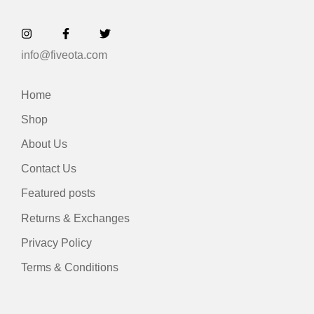
info@fiveota.com
Home
Shop
About Us
Contact Us
Featured posts
Returns & Exchanges
Privacy Policy
Terms & Conditions