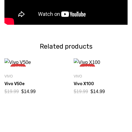
Related products
-25%
-25%
VIVO
VIVO
Vivo V50e
Vivo X100
$
19.99
$
14.99
$
19.99
$
14.99