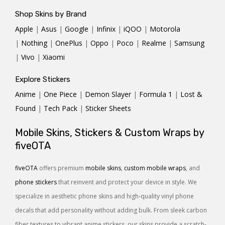
Shop Skins by Brand
Apple
|
Asus
|
Google
|
Infinix
|
iQOO
|
Motorola
|
Nothing
|
OnePlus
|
Oppo
|
Poco
|
Realme
|
Samsung
|
Vivo
|
Xiaomi
Explore Stickers
Anime
|
One Piece
|
Demon Slayer
|
Formula 1
|
Lost &
Found
|
Tech Pack
|
Sticker Sheets
Mobile Skins, Stickers & Custom Wraps by
fiveOTA
fiveOTA
offers premium
mobile skins
,
custom mobile wraps
, and
phone stickers
that reinvent and protect your device in style. We
specialize in aesthetic phone skins and high-quality vinyl phone
decals that add personality without adding bulk. From sleek carbon
fiber textures to vibrant anime stickers, our skins provide a scratch-