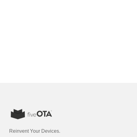
Reinvent Your Devices.