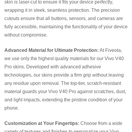
skin is laser-cut to ensure it fits your device perfectly,
wrapping it in sleek, seamless protection. The precision
cutouts ensure that all buttons, sensors, and cameras are
fully accessible, maintaining the functionality of your device
without compromise.
Advanced Material for Ultimate Protection:
At Fiveota,
we use only the highest quality materials for our Vivo V40
Pro skins. Developed with advanced adhesive
technologies, our skins provide a firm grip without leaving
any residue upon removal. The top-tier, scratch-resistant
material guards your Vivo V40 Pro against scratches, dust,
and light impacts, extending the pristine condition of your
phone.
Customization at Your Fingertips:
Choose from a wide
variety of textures and finishes to personalize your Vivo